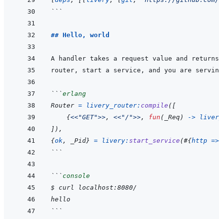
```
## Hello, world
```
erlang
Router
=
livery_router
:
compile
(
[
{
<<
"GET"
>>
,
<<
"/"
>>
,
fun
(
_Req
)
->
liver
]
)
,
{
ok
,
_Pid
}
=
livery
:
start_service
(
#
{
http
=>
```
```
console
$ curl localhost:8080/
hello
```