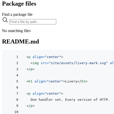
Package files
Find a package file
No matching files
README.md
<
p
align
=
"
center
"
>
<
img
src
=
"
site/assets/livery-mark.svg
"
al
</
p
>
<
h1
align
=
"
center
"
>
Livery
</
h1
>
<
p
align
=
"
center
"
>
</
p
>