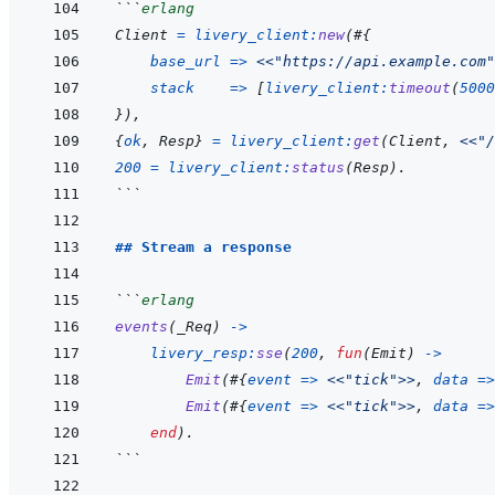
```
erlang
Client
=
livery_client
:
new
(
#
{
base_url
=>
<<
"https://api.example.com"
stack
=>
[
livery_client
:
timeout
(
5000
}
)
,
{
ok
,
Resp
}
=
livery_client
:
get
(
Client
,
<<
"/
200
=
livery_client
:
status
(
Resp
)
.
```
## Stream a response
```
erlang
events
(
_Req
)
->
livery_resp
:
sse
(
200
,
fun
(
Emit
)
->
Emit
(
#
{
event
=>
<<
"tick"
>>
,
data
=>
Emit
(
#
{
event
=>
<<
"tick"
>>
,
data
=>
end
)
.
```