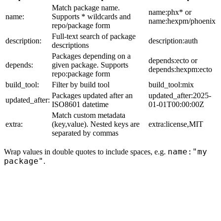
Match package name.
name:phx* or
name:
Supports * wildcards and
name:hexpm/phoenix
repo/package form
Full-text search of package
description:
description:auth
descriptions
Packages depending on a
depends:ecto or
depends:
given package. Supports
depends:hexpm:ecto
repo:package form
build_tool:
Filter by build tool
build_tool:mix
Packages updated after an
updated_after:2025-
updated_after:
ISO8601 datetime
01-01T00:00:00Z
Match custom metadata
extra:
(key,value). Nested keys are
extra:license,MIT
separated by commas
name:"my
Wrap values in double quotes to include spaces, e.g.
package"
.