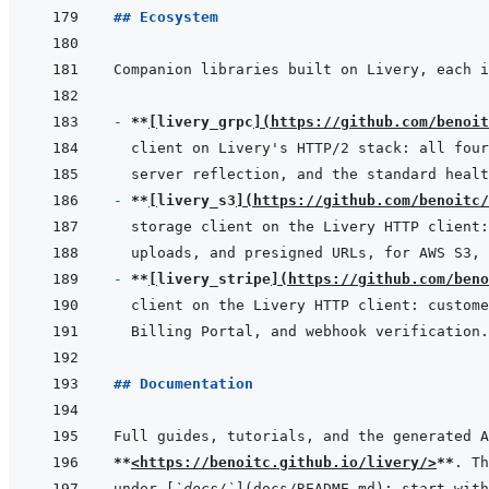
## Ecosystem
- 
**
[
livery_grpc
]
(
https://github.com/benoit
- 
**
[
livery_s3
]
(
https://github.com/benoitc/
- 
**
[
livery_stripe
]
(
https://github.com/beno
## Documentation
**
<https://benoitc.github.io/livery/>
**
under 
[
`docs/`
]
(
docs/README.md
)