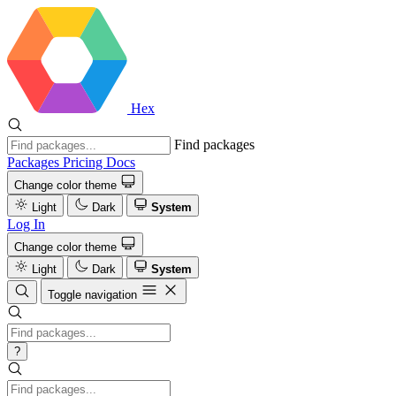
Hex
Find packages
Packages
Pricing
Docs
Change color theme
Light
Dark
System
Log In
Change color theme
Light
Dark
System
Toggle navigation
?