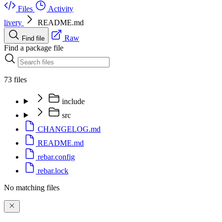
Files
Activity
livery
README.md
Raw
Find file
Find a package file
73 files
include
src
CHANGELOG.md
README.md
rebar.config
rebar.lock
No matching files