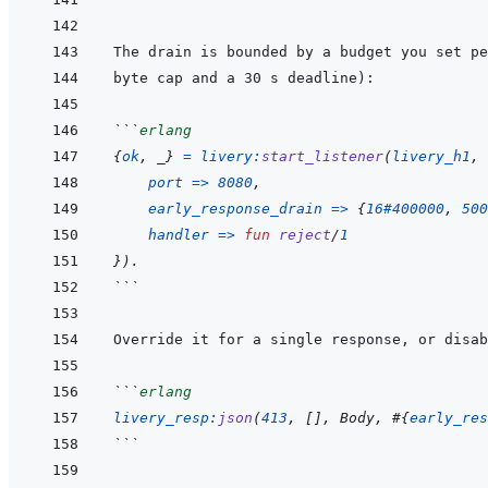
```
erlang
{
ok
,
_
}
=
livery
:
start_listener
(
livery_h1
,
port
=>
8080
,
early_response_drain
=>
{
16#400000
,
500
handler
=>
fun
reject
/
1
}
)
.
```
Override it for a single response, or disab
```
erlang
livery_resp
:
json
(
413
,
[
]
,
Body
,
#
{
early_res
```