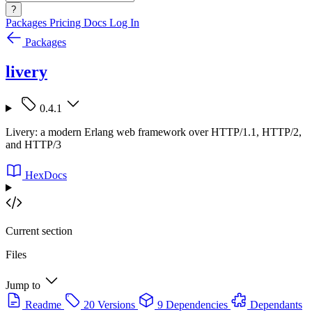
?
Packages
Pricing
Docs
Log In
Packages
livery
0.4.1
Livery: a modern Erlang web framework over HTTP/1.1, HTTP/2,
and HTTP/3
HexDocs
Current section
Files
Jump to
Readme
20 Versions
9 Dependencies
Dependants