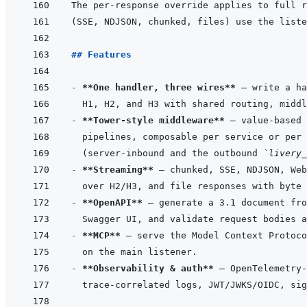
## Features
- 
**One handler, three wires**
- 
**Tower-style middleware**
 — value-based 
(server-inbound and the outbound 
`livery_
- 
**Streaming**
- 
**OpenAPI**
- 
**MCP**
- 
**Observability & auth**