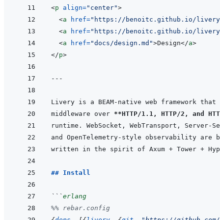
<
p
align
=
"
center
"
>
<
a
href
=
"
https://benoitc.github.io/livery
<
a
href
=
"
https://benoitc.github.io/livery
<
a
href
=
"
docs/design.md
"
>
Design
</
a
>
</
p
>
---
middleware over 
**HTTP/1.1, HTTP/2, and HTT
## Install
```
erlang
%% rebar.config
{
deps
,
[
{
livery
,
{
git
,
"https://github.com/