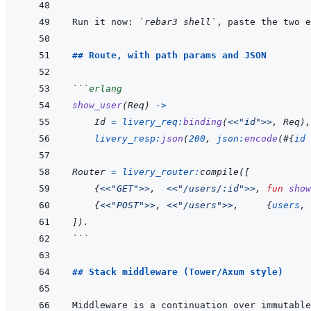
Run it now: 
`rebar3 shell`
, paste the two e
## Route, with path params and JSON
```
erlang
show_user
(
Req
)
->
Id
=
livery_req
:
binding
(
<<
"id"
>>
,
Req
)
,
livery_resp
:
json
(
200
,
json
:
encode
(
#
{
id
Router
=
livery_router
:
compile
(
[
{
<<
"GET"
>>
,
<<
"/users/:id"
>>
,
fun
show
{
<<
"POST"
>>
,
<<
"/users"
>>
,
{
users
,
]
)
.
```
## Stack middleware (Tower/Axum style)
Middleware is a continuation over immutable