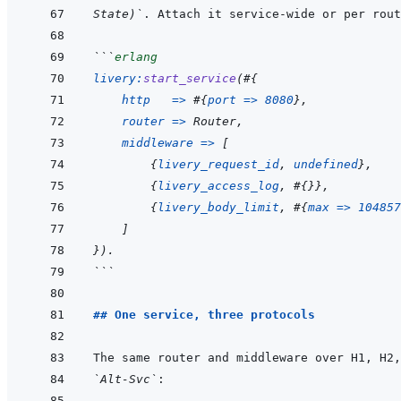
State)`
```
erlang
livery
:
start_service
(
#
{
http
=>
#
{
port
=>
8080
}
,
router
=>
Router
,
middleware
=>
[
{
livery_request_id
,
undefined
}
,
{
livery_access_log
,
#
{
}
}
,
{
livery_body_limit
,
#
{
max
=>
104857
]
}
)
.
```
## One service, three protocols
`Alt-Svc`