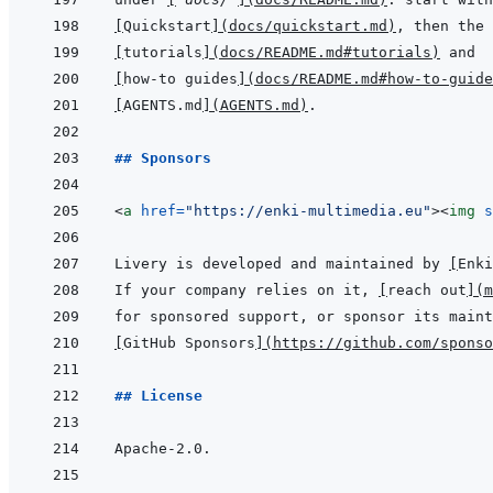
[
Quickstart
]
(
docs/quickstart.md
)
[
tutorials
]
(
docs/README.md#tutorials
)
[
how-to guides
]
(
docs/README.md#how-to-guide
[
AGENTS.md
]
(
AGENTS.md
)
## Sponsors
<
a
href
=
"
https://enki-multimedia.eu
"
>
<
img
s
Livery is developed and maintained by 
[
Enki
If your company relies on it, 
[
reach out
]
(
m
[
GitHub Sponsors
]
(
https://github.com/sponso
## License