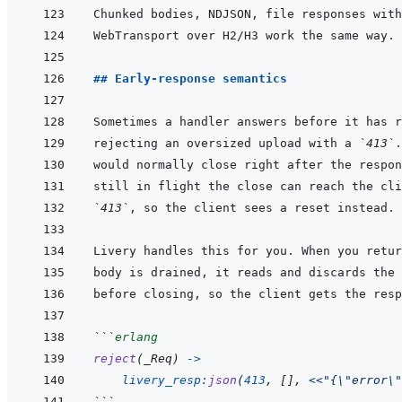
## Early-response semantics
rejecting an oversized upload with a 
`413`
`413`
```
erlang
reject
(
_Req
)
->
livery_resp
:
json
(
413
,
[
]
,
<<
"{\"error\"
```