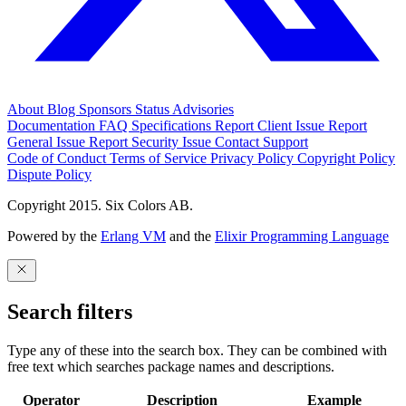
About
Blog
Sponsors
Status
Advisories
Documentation
FAQ
Specifications
Report Client Issue
Report
General Issue
Report Security Issue
Contact Support
Code of Conduct
Terms of Service
Privacy Policy
Copyright Policy
Dispute Policy
Copyright 2015. Six Colors AB.
Powered by the
Erlang VM
and the
Elixir Programming Language
Search filters
Type any of these into the search box. They can be combined with
free text which searches package names and descriptions.
Operator
Description
Example