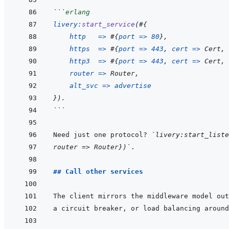
```
erlang
livery
:
start_service
(
#
{
http
=>
#
{
port
=>
80
}
,
https
=>
#
{
port
=>
443
,
cert
=>
Cert
,
http3
=>
#
{
port
=>
443
,
cert
=>
Cert
,
router
=>
Router
,
alt_svc
=>
advertise
}
)
.
```
Need just one protocol? 
`livery:start_liste
router => Router})`
## Call other services