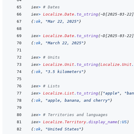
iex
>
# Dates
iex
>
Localize.Date
.
to_string
(
~
D
[
2025-03-22
]
{
:ok
,
"Mar 22, 2025"
}
iex
>
Localize.Date
.
to_string
(
~
D
[
2025-03-22
]
{
:ok
,
"March 22, 2025"
}
iex
>
# Units
iex
>
Localize.Unit
.
to_string
(
Localize.Unit
.
{
:ok
,
"3.5 kilometers"
}
iex
>
# Lists
iex
>
Localize.List
.
to_string
(
[
"apple"
,
"ban
{
:ok
,
"apple, banana, and cherry"
}
iex
>
# Territories and languages
iex
>
Localize.Territory
.
display_name
(
:US
)
{
:ok
,
"United States"
}