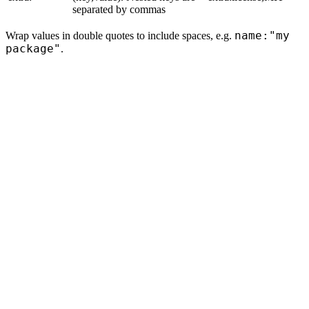
separated by commas
name:"my
Wrap values in double quotes to include spaces, e.g.
package"
.