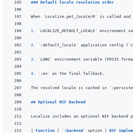
### Default locale resolution order
When 
`Localize.get_locale/0`
1. 
`LOCALIZE_DEFAULT_LOCALE`
2. 
`:default_locale`
 application config (
`c
3. 
`LANG`
4. 
`:en`
The resolved locale is cached in 
`:persiste
## Optional NIF Backend
Localize includes an optional NIF backend p
|
Function 
|
`:backend`
 option 
|
NIF implem