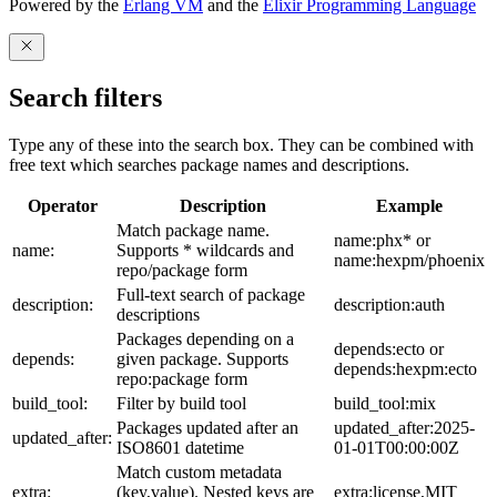
Powered by the
Erlang VM
and the
Elixir Programming Language
Search filters
Type any of these into the search box. They can be combined with
free text which searches package names and descriptions.
Operator
Description
Example
Match package name.
name:phx* or
name:
Supports * wildcards and
name:hexpm/phoenix
repo/package form
Full-text search of package
description:
description:auth
descriptions
Packages depending on a
depends:ecto or
depends:
given package. Supports
depends:hexpm:ecto
repo:package form
build_tool:
Filter by build tool
build_tool:mix
Packages updated after an
updated_after:2025-
updated_after:
ISO8601 datetime
01-01T00:00:00Z
Match custom metadata
extra:
(key,value). Nested keys are
extra:license,MIT