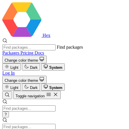
Hex
Find packages
Packages
Pricing
Docs
Change color theme
Light
Dark
System
Log In
Change color theme
Light
Dark
System
Toggle navigation
?