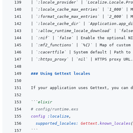
|
`:locale_provider`
|
`Localize.Locale.Pro
|
`:locale_cache_max_entries`
|
`1_000`
|
 
|
`:format_cache_max_entries`
|
`2_000`
|
 M
|
`:locale_cache_dir`
|
`Application.app_di
|
`:allow_runtime_locale_download`
|
`false
|
`:nif`
|
`false`
|
 Enable the optional NI
|
`:mf2_functions`
|
`%{}`
|
 Map of custom
|
`:cacertfile`
|
 System default 
|
 Path to 
|
`:https_proxy`
|
`nil`
|
 HTTPS proxy URL.
### Using Gettext locales
If your application uses Gettext, you can d
```
elixir
# config/runtime.exs
config
:localize
,
supported_locales: 
Gettext
.
known_locales
(
```