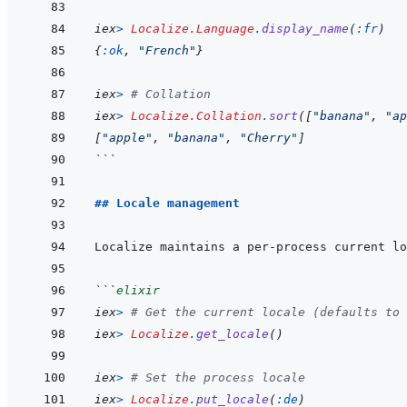
iex
>
Localize.Language
.
display_name
(
:fr
)
{
:ok
,
"French"
}
iex
>
# Collation
iex
>
Localize.Collation
.
sort
(
[
"banana"
,
"ap
[
"apple"
,
"banana"
,
"Cherry"
]
```
## Locale management
```
elixir
iex
>
# Get the current locale (defaults to 
iex
>
Localize
.
get_locale
(
)
iex
>
# Set the process locale
iex
>
Localize
.
put_locale
(
:de
)