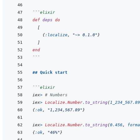
```
elixir
def
deps
do
[
{
:localize
,
"~> 0.1.0"
}
]
end
```
## Quick start
```
elixir
iex
>
# Numbers
iex
>
Localize.Number
.
to_string
(
1_234_567.89
{
:ok
,
"1,234,567.89"
}
iex
>
Localize.Number
.
to_string
(
0.456
,
forma
{
:ok
,
"46%"
}