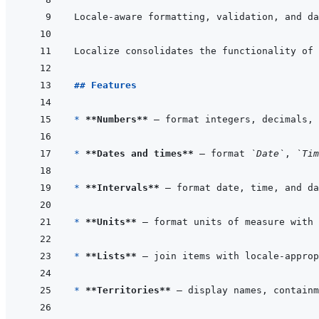
Locale-aware formatting, validation, and da
Localize consolidates the functionality of 
## Features
* 
**Numbers**
* 
**Dates and times**
 — format 
`Date`
, 
`Tim
* 
**Intervals**
* 
**Units**
* 
**Lists**
* 
**Territories**