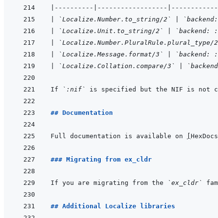
|
----------
|
------------------
|
------------
|
`Localize.Number.to_string/2`
|
`backend:
|
`Localize.Unit.to_string/2`
|
`backend: :
|
`Localize.Number.PluralRule.plural_type/2
|
`Localize.Message.format/3`
|
`backend: :
|
`Localize.Collation.compare/3`
|
`backend
If 
`:nif`
 is specified but the NIF is not c
## Documentation
Full documentation is available on 
[
HexDocs
### Migrating from ex_cldr
If you are migrating from the 
`ex_cldr`
 fam
## Additional Localize libraries