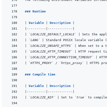
### Runtime
|
Variable 
|
Description 
|
|
----------
|
-------------
|
|
`LOCALIZE_DEFAULT_LOCALE`
|
 Sets the appl
|
`LANG`
|
 Standard POSIX locale variable (
|
`LOCALIZE_UNSAFE_HTTPS`
|
 When set to a t
|
`LOCALIZE_HTTP_TIMEOUT`
|
 HTTP request ti
|
`LOCALIZE_HTTP_CONNECTION_TIMEOUT`
|
 HTTP
|
`HTTPS_PROXY`
 / 
`https_proxy`
|
 HTTPS pro
### Compile time
|
Variable 
|
Description 
|
|
----------
|
-------------
|
|
`LOCALIZE_NIF`
|
 Set to 
`true`
 to compile