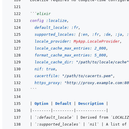
```
elixir
config
:localize
,
default_locale: 
:fr
,
supported_locales: 
[
:en
,
:fr
,
:de
,
:ja
,
:
locale_provider: 
MyApp.LocaleProvider
,
locale_cache_max_entries: 
2_000
,
format_cache_max_entries: 
5_000
,
locale_cache_dir: 
"/path/to/locale/cache"
nif: 
true
,
cacertfile: 
"/path/to/cacerts.pem"
,
https_proxy: 
"http://proxy.example.com:80
```
|
Option 
|
Default 
|
Description 
|
|
--------
|
---------
|
-------------
|
|
`:default_locale`
|
 Derived from 
`LOCALIZ
|
`:supported_locales`
|
`nil`
|
 A list of 