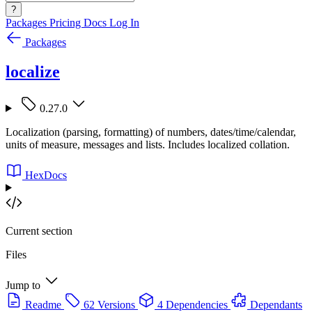
?
Packages
Pricing
Docs
Log In
Packages
localize
0.27.0
Localization (parsing, formatting) of numbers, dates/time/calendar,
units of measure, messages and lists. Includes localized collation.
HexDocs
Current section
Files
Jump to
Readme
62 Versions
4 Dependencies
Dependants