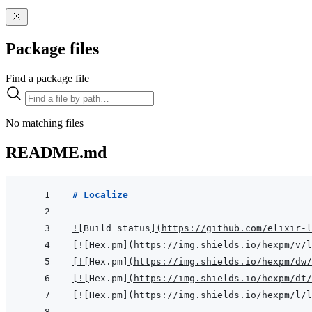
Package files
Find a package file
No matching files
README.md
# Localize
!
[
Build status
]
(
https://github.com/elixir-l
[
!
[
Hex.pm
]
(
https://img.shields.io/hexpm/v/l
[
!
[
Hex.pm
]
(
https://img.shields.io/hexpm/dw/
[
!
[
Hex.pm
]
(
https://img.shields.io/hexpm/dt/
[
!
[
Hex.pm
]
(
https://img.shields.io/hexpm/l/l