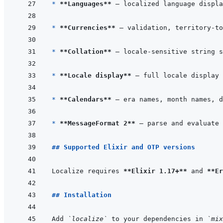
* 
**Languages**
* 
**Currencies**
* 
**Collation**
* 
**Locale display**
* 
**Calendars**
* 
**MessageFormat 2**
## Supported Elixir and OTP versions
Localize requires 
**Elixir 1.17+**
 and 
**Er
## Installation
Add 
`localize`
 to your dependencies in 
`mix