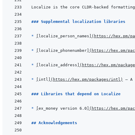
### Supplemental localization libraries
* 
[
localize_person_names
]
(
https://hex.pm/pa
* 
[
localize_phonenumber
]
(
https://hex.pm/pac
* 
[
localize_address
]
(
https://hex.pm/package
* 
[
intl
]
(
https://hex.pm/packages/intl
)
 — A 
### Libraries that depend on Localize
* 
[
ex_money version 6.0
]
(
https://hex.pm/pac
## Acknowledgements