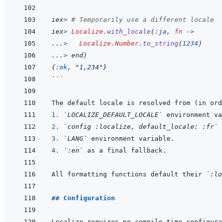
iex
>
# Temporarily use a different locale
iex
>
Localize
.
with_locale
(
:ja
,
fn
->
...
>
Localize.Number
.
to_string
(
1234
)
...
>
end
)
{
:ok
,
"1,234"
}
```
1. 
`LOCALIZE_DEFAULT_LOCALE`
2. 
`config :localize, default_locale: :fr`
3. 
`LANG`
4. 
`:en`
All formatting functions default their 
`:lo
## Configuration
Localize requires no compile-time configura