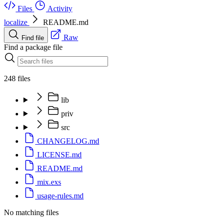
Files
Activity
localize
README.md
Raw
Find file
Find a package file
248 files
lib
priv
src
CHANGELOG.md
LICENSE.md
README.md
mix.exs
usage-rules.md
No matching files