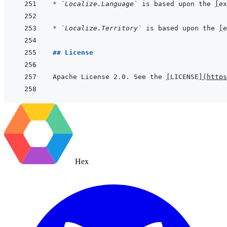
* 
`Localize.Language`
 is based upon the 
[
ex
* 
`Localize.Territory`
 is based upon the 
[
e
## License
Apache License 2.0. See the 
[
LICENSE
]
(
https
Hex