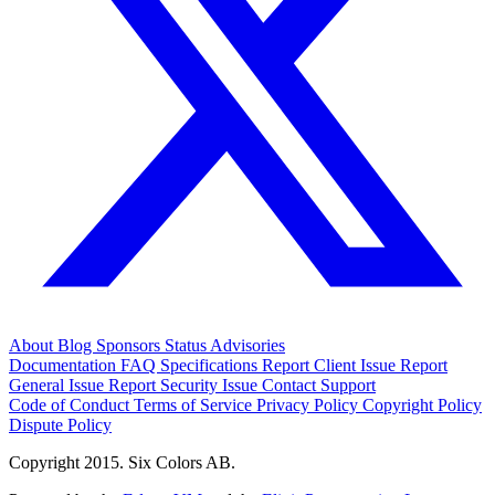
About
Blog
Sponsors
Status
Advisories
Documentation
FAQ
Specifications
Report Client Issue
Report
General Issue
Report Security Issue
Contact Support
Code of Conduct
Terms of Service
Privacy Policy
Copyright Policy
Dispute Policy
Copyright 2015. Six Colors AB.