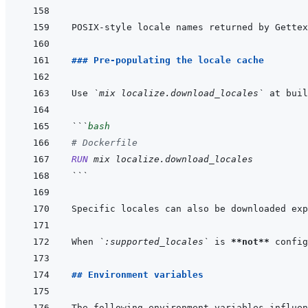
POSIX-style locale names returned by Gettex
### Pre-populating the locale cache
Use 
`mix localize.download_locales`
 at buil
```
bash
# Dockerfile
RUN
mix
localize.download_locales
```
Specific locales can also be downloaded exp
When 
`:supported_locales`
 is 
**not**
 config
## Environment variables