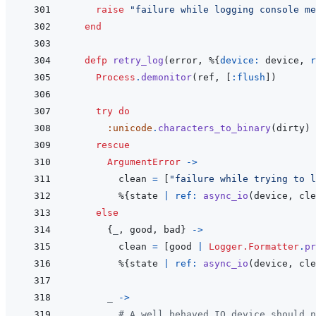
raise
"failure while logging console me
end
defp
retry_log
(
error
,
%
{
device: 
device
,
r
Process
.
demonitor
(
ref
,
[
:flush
]
)
try
do
:unicode
.
characters_to_binary
(
dirty
)
rescue
ArgumentError
->
clean
=
[
"failure while trying to 
%
{
state
|
ref: 
async_io
(
device
,
cle
else
{
_
,
good
,
bad
}
->
clean
=
[
good
|
Logger.Formatter
.
pr
%
{
state
|
ref: 
async_io
(
device
,
cle
_
->
# A well behaved IO device should n