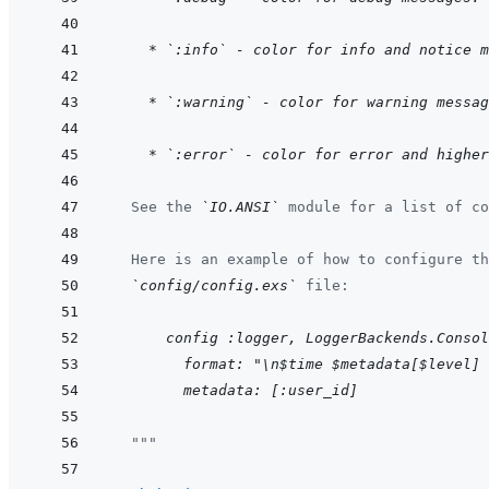
    * `:info` - color for info and notice 
    * `:warning` - color for warning messag
    * `:error` - color for error and higher
  See the 
`IO.ANSI`
 module for a list of co
  Here is an example of how to configure th
`config/config.exs`
 file:
      config :logger, LoggerBackends.Consol
    format: "\n$time $metadata[$level] 
    metadata: [:user_id]
"""