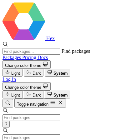
Hex
Find packages
Packages
Pricing
Docs
Change color theme
Light
Dark
System
Log In
Change color theme
Light
Dark
System
Toggle navigation
?