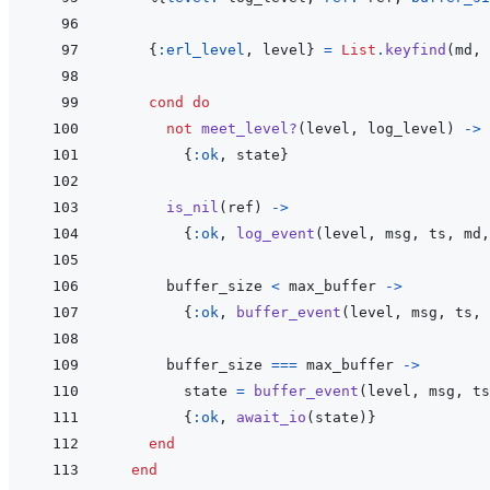
{
:erl_level
,
level
}
=
List
.
keyfind
(
md
,
cond
do
not
meet_level?
(
level
,
log_level
)
->
{
:ok
,
state
}
is_nil
(
ref
)
->
{
:ok
,
log_event
(
level
,
msg
,
ts
,
md
,
buffer_size
<
max_buffer
->
{
:ok
,
buffer_event
(
level
,
msg
,
ts
,
buffer_size
===
max_buffer
->
state
=
buffer_event
(
level
,
msg
,
ts
{
:ok
,
await_io
(
state
)
}
end
end