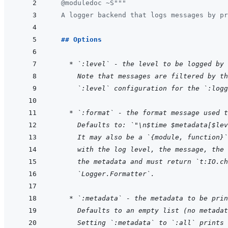
@
moduledoc
~S
"""
  A logger backend that logs messages by pr
  ## Options
    * `:level` - the level to be logged by 
  Note that messages are filtered by th
  `:level` configuration for the `:logg
    * `:format` - the format message used t
  Defaults to: `"\n$time $metadata[$lev
  It may also be a `{module, function}`
  with the log level, the message, the 
  the metadata and must return `t:IO.ch
  `Logger.Formatter`.
    * `:metadata` - the metadata to be prin
  Defaults to an empty list (no metadat
  Setting `:metadata` to `:all` prints 