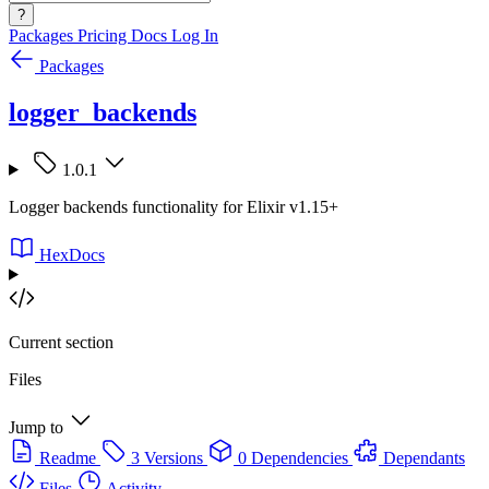
?
Packages
Pricing
Docs
Log In
Packages
logger_backends
1.0.1
Logger backends functionality for Elixir v1.15+
HexDocs
Current section
Files
Jump to
Readme
3 Versions
0 Dependencies
Dependants
Files
Activity