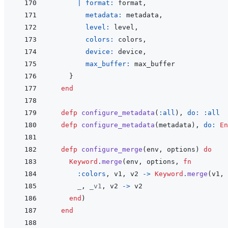
|
format: 
format
,
metadata: 
metadata
,
level: 
level
,
colors: 
colors
,
device: 
device
,
max_buffer: 
max_buffer
}
end
defp
configure_metadata
(
:all
)
,
do: 
:all
defp
configure_metadata
(
metadata
)
,
do: 
En
defp
configure_merge
(
env
,
options
)
do
Keyword
.
merge
(
env
,
options
,
fn
:colors
,
v1
,
v2
->
Keyword
.
merge
(
v1
,
_
,
_v1
,
v2
->
v2
end
)
end