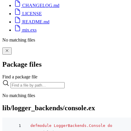
CHANGELOG.md
LICENSE
README.md
mix.exs
No matching files
Package files
Find a package file
No matching files
lib/logger_backends/console.ex
defmodule
LoggerBackends.Console
do