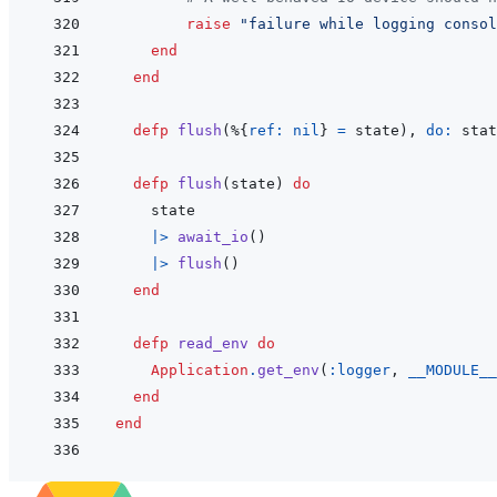
raise
"failure while logging consol
end
end
defp
flush
(
%
{
ref: 
nil
}
=
state
)
,
do: 
stat
defp
flush
(
state
)
do
state
|>
await_io
(
)
|>
flush
(
)
end
defp
read_env
do
Application
.
get_env
(
:logger
,
__MODULE__
end
end