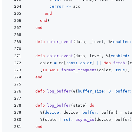
:error
->
acc
end
end
)
end
defp
color_event
(
data
,
_level
,
%
{
enabled:
defp
color_event
(
data
,
level
,
%
{
enabled: 
color
=
md
[
:ansi_color
]
||
Map
.
fetch!
(
c
[
IO.ANSI
.
format_fragment
(
color
,
true
)
,
end
defp
log_buffer
(
%
{
buffer_size: 
0
,
buffer:
defp
log_buffer
(
state
)
do
%
{
device: 
device
,
buffer: 
buffer
}
=
sta
%
{
state
|
ref: 
async_io
(
device
,
buffer
)
end