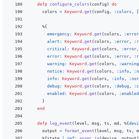
defp
configure_colors
(
config
)
do
colors
=
Keyword
.
get
(
config
,
:colors
,
[
%
{
emergency: 
Keyword
.
get
(
colors
,
:error
alert: 
Keyword
.
get
(
colors
,
:error
,
:r
critical: 
Keyword
.
get
(
colors
,
:error
,
error: 
Keyword
.
get
(
colors
,
:error
,
:r
warning: 
Keyword
.
get
(
colors
,
:warning
notice: 
Keyword
.
get
(
colors
,
:info
,
:n
info: 
Keyword
.
get
(
colors
,
:info
,
:nor
debug: 
Keyword
.
get
(
colors
,
:debug
,
:c
enabled: 
Keyword
.
get
(
colors
,
:enabled
}
end
defp
log_event
(
level
,
msg
,
ts
,
md
,
%
{
devi
output
=
format_event
(
level
,
msg
,
ts
,
m
%
{
state
|
ref: 
async_io
(
device
,
output
)