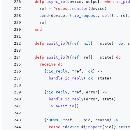
defp
async_io
(
device
,
output
)
when
is_pid
ref
=
Process
.
monitor
(
device
)
send
(
device
,
{
:io_request
,
self
(
)
,
ref
,
ref
end
defp
await_io
(
%
{
ref: 
nil
}
=
state
)
,
do: 
s
defp
await_io
(
%
{
ref: 
ref
}
=
state
)
do
receive
do
{
:io_reply
,
^
ref
,
:ok
}
->
handle_io_reply
(
:ok
,
state
)
{
:io_reply
,
^
ref
,
error
}
->
handle_io_reply
(
error
,
state
)
|>
await_io
(
)
{
:DOWN
,
^
ref
,
_
,
pid
,
reason
}
->
raise
"device 
#{
inspect
(
pid
)
}
 exite