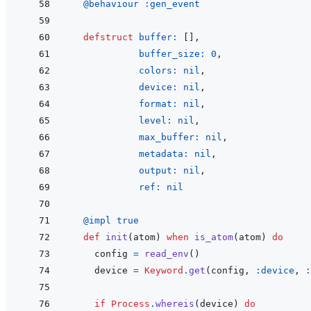
@
behaviour 
:gen_event
defstruct
buffer: 
[
]
,
buffer_size: 
0
,
colors: 
nil
,
device: 
nil
,
format: 
nil
,
level: 
nil
,
max_buffer: 
nil
,
metadata: 
nil
,
output: 
nil
,
ref: 
nil
@
impl 
true
def
init
(
atom
)
when
is_atom
(
atom
)
do
config
=
read_env
(
)
device
=
Keyword
.
get
(
config
,
:device
,
:
if
Process
.
whereis
(
device
)
do