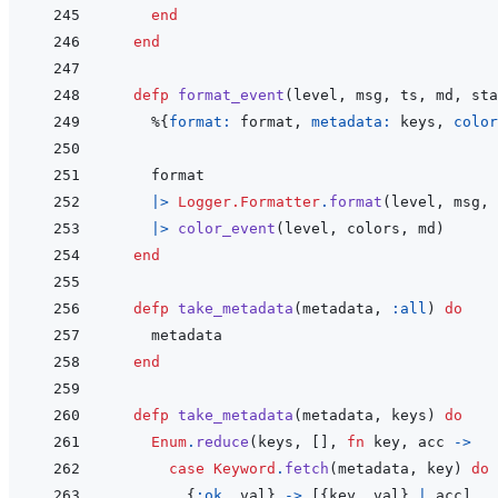
end
end
defp
format_event
(
level
,
msg
,
ts
,
md
,
sta
%
{
format: 
format
,
metadata: 
keys
,
color
format
|>
Logger.Formatter
.
format
(
level
,
msg
,
|>
color_event
(
level
,
colors
,
md
)
end
defp
take_metadata
(
metadata
,
:all
)
do
metadata
end
defp
take_metadata
(
metadata
,
keys
)
do
Enum
.
reduce
(
keys
,
[
]
,
fn
key
,
acc
->
case
Keyword
.
fetch
(
metadata
,
key
)
do
{
:ok
,
val
}
->
[
{
key
,
val
}
|
acc
]