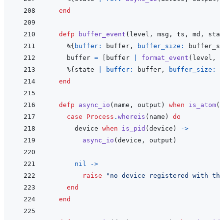
end
defp
buffer_event
(
level
,
msg
,
ts
,
md
,
sta
%
{
buffer: 
buffer
,
buffer_size: 
buffer_s
buffer
=
[
buffer
|
format_event
(
level
,
%
{
state
|
buffer: 
buffer
,
buffer_size: 
end
defp
async_io
(
name
,
output
)
when
is_atom
(
case
Process
.
whereis
(
name
)
do
device
when
is_pid
(
device
)
->
async_io
(
device
,
output
)
nil
->
raise
"no device registered with th
end
end