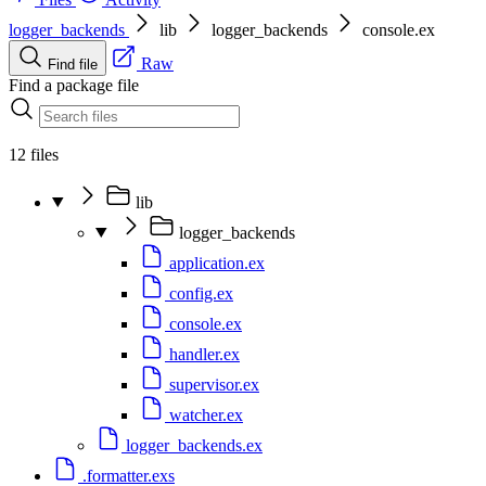
logger_backends
lib
logger_backends
console.ex
Raw
Find file
Find a package file
12 files
lib
logger_backends
application.ex
config.ex
console.ex
handler.ex
supervisor.ex
watcher.ex
logger_backends.ex
.formatter.exs