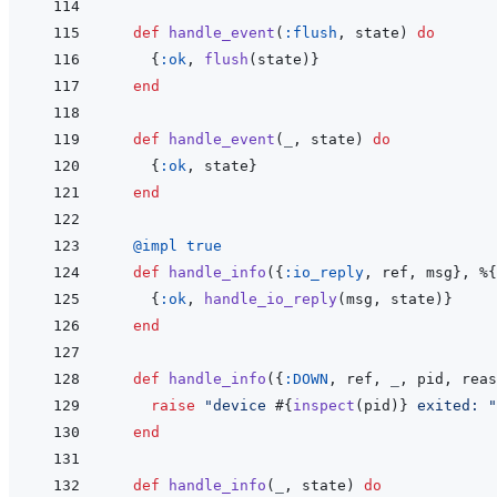
def
handle_event
(
:flush
,
state
)
do
{
:ok
,
flush
(
state
)
}
end
def
handle_event
(
_
,
state
)
do
{
:ok
,
state
}
end
@
impl 
true
def
handle_info
(
{
:io_reply
,
ref
,
msg
}
,
%
{
{
:ok
,
handle_io_reply
(
msg
,
state
)
}
end
def
handle_info
(
{
:DOWN
,
ref
,
_
,
pid
,
reas
raise
"device 
#{
inspect
(
pid
)
}
 exited: "
end
def
handle_info
(
_
,
state
)
do