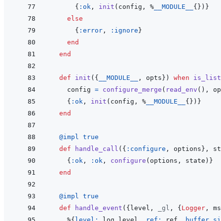
{
:ok
,
init
(
config
,
%
__MODULE__
{
}
)
}
else
{
:error
,
:ignore
}
end
end
def
init
(
{
__MODULE__
,
opts
}
)
when
is_list
config
=
configure_merge
(
read_env
(
)
,
op
{
:ok
,
init
(
config
,
%
__MODULE__
{
}
)
}
end
@
impl 
true
def
handle_call
(
{
:configure
,
options
}
,
st
{
:ok
,
:ok
,
configure
(
options
,
state
)
}
end
@
impl 
true
def
handle_event
(
{
level
,
_gl
,
{
Logger
,
ms
%
{
level: 
log_level
,
ref: 
ref
,
buffer_si