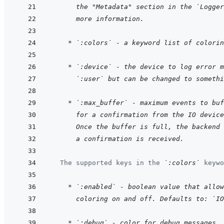
  the "Metadata" section in the `Logger
  more information.
    * `:colors` - a keyword list of colorin
    * `:device` - the device to log error m
  `:user` but can be changed to somethi
    * `:max_buffer` - maximum events to buf
  for a confirmation from the IO device
  Once the buffer is full, the backend 
  a confirmation is received.
  The supported keys in the 
`:colors`
 keywo
    * `:enabled` - boolean value that allow
  coloring on and off. Defaults to: `IO
    * `:debug` - color for debug messages. 