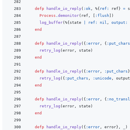
defp
handle_io_reply
(
:ok
,
%
{
ref: 
ref
}
=
s
Process
.
demonitor
(
ref
,
[
:flush
]
)
log_buffer
(
%
{
state
|
ref: 
nil
,
output: 
end
defp
handle_io_reply
(
{
:error
,
{
:put_chars
retry_log
(
error
,
state
)
end
defp
handle_io_reply
(
{
:error
,
:put_chars
}
retry_log
(
{
:put_chars
,
:unicode
,
output
end
defp
handle_io_reply
(
{
:error
,
{
:no_transl
retry_log
(
error
,
state
)
end
defp
handle_io_reply
(
{
:error
,
error
}
,
_
)