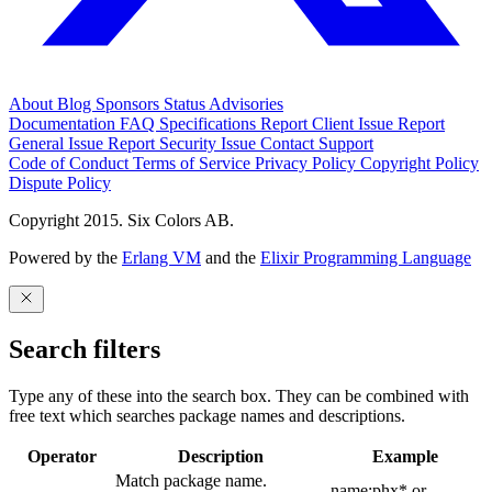
About
Blog
Sponsors
Status
Advisories
Documentation
FAQ
Specifications
Report Client Issue
Report
General Issue
Report Security Issue
Contact Support
Code of Conduct
Terms of Service
Privacy Policy
Copyright Policy
Dispute Policy
Copyright 2015. Six Colors AB.
Powered by the
Erlang VM
and the
Elixir Programming Language
Search filters
Type any of these into the search box. They can be combined with
free text which searches package names and descriptions.
Operator
Description
Example
Match package name.
name:phx* or