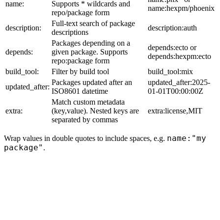
name:
Supports * wildcards and
name:hexpm/phoenix
repo/package form
Full-text search of package
description:
description:auth
descriptions
Packages depending on a
depends:ecto or
depends:
given package. Supports
depends:hexpm:ecto
repo:package form
build_tool:
Filter by build tool
build_tool:mix
Packages updated after an
updated_after:2025-
updated_after:
ISO8601 datetime
01-01T00:00:00Z
Match custom metadata
extra:
(key,value). Nested keys are
extra:license,MIT
separated by commas
name:"my
Wrap values in double quotes to include spaces, e.g.
package"
.