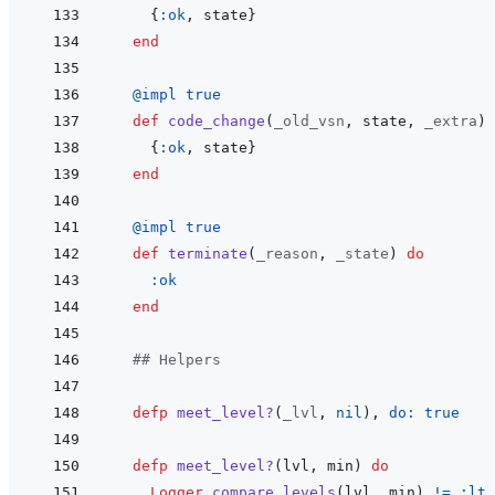
{
:ok
,
state
}
end
@
impl 
true
def
code_change
(
_old_vsn
,
state
,
_extra
)
{
:ok
,
state
}
end
@
impl 
true
def
terminate
(
_reason
,
_state
)
do
:ok
end
## Helpers
defp
meet_level?
(
_lvl
,
nil
)
,
do: 
true
defp
meet_level?
(
lvl
,
min
)
do
Logger
.
compare_levels
(
lvl
,
min
)
!=
:lt