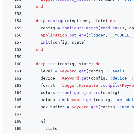
end
defp
configure
(
options
,
state
)
do
config
=
configure_merge
(
read_env
(
)
,
op
Application
.
put_env
(
:logger
,
__MODULE__
init
(
config
,
state
)
end
defp
init
(
config
,
state
)
do
level
=
Keyword
.
get
(
config
,
:level
)
device
=
Keyword
.
get
(
config
,
:device
,
:
format
=
Logger.Formatter
.
compile
(
Keywo
colors
=
configure_colors
(
config
)
metadata
=
Keyword
.
get
(
config
,
:metadat
max_buffer
=
Keyword
.
get
(
config
,
:max_b
%
{
state