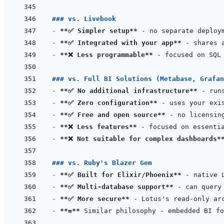
### vs. Livebook
- 
**✅ Simpler setup**
- 
**✅ Integrated with your app**
- 
**❌ Less programmable**
### vs. Full BI Solutions (Metabase, Grafan
- 
**✅ No additional infrastructure**
- 
**✅ Zero configuration**
- 
**✅ Free and open source**
- 
**❌ Less features**
- 
**❌ Not suitable for complex dashboards*
### vs. Ruby's Blazer Gem
- 
**✅ Built for Elixir/Phoenix**
- 
**✅ Multi-database support**
- 
**✅ More secure**
- 
**=**