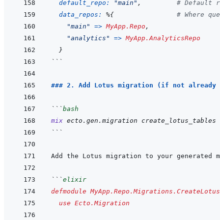
default_repo: 
"main"
,
# Default r
data_repos: 
%
{
# Where que
"main"
=>
MyApp.Repo
,
"analytics"
=>
MyApp.AnalyticsRepo
}
```
### 2. Add Lotus migration (if not already 
```
bash
mix
ecto.gen.migration
create_lotus_tables
```
```
elixir
defmodule
MyApp.Repo.Migrations.CreateLotus
use
Ecto.Migration