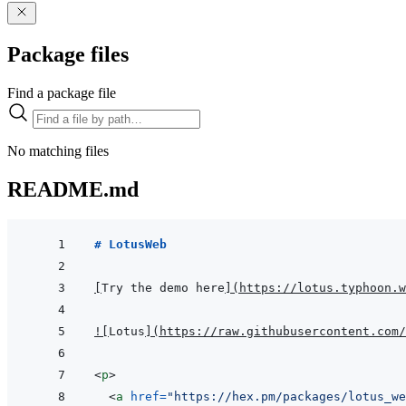
Package files
Find a package file
No matching files
README.md
# LotusWeb
[
Try the demo here
]
(
https://lotus.typhoon.w
!
[
Lotus
]
(
https://raw.githubusercontent.com/
<
p
>
<
a
href
=
"
https://hex.pm/packages/lotus_we