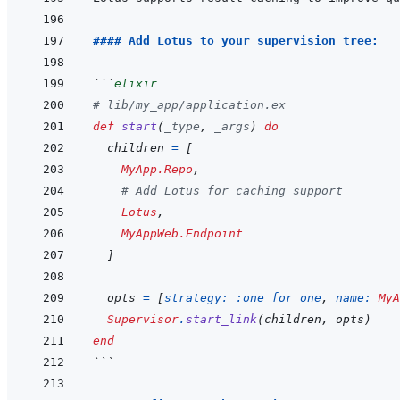
#### Add Lotus to your supervision tree:
```
elixir
# lib/my_app/application.ex
def
start
(
_type
,
_args
)
do
children
=
[
MyApp.Repo
,
# Add Lotus for caching support
Lotus
,
MyAppWeb.Endpoint
]
opts
=
[
strategy: 
:one_for_one
,
name: 
MyA
Supervisor
.
start_link
(
children
,
opts
)
end
```