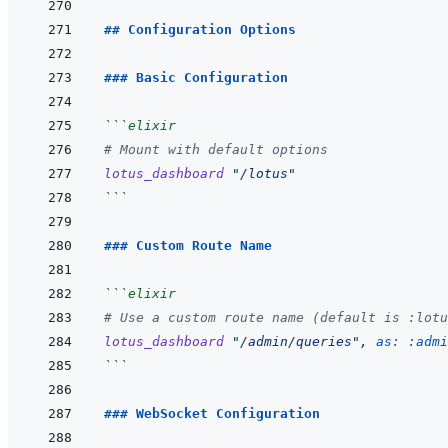
## Configuration Options
### Basic Configuration
```
elixir
# Mount with default options
lotus_dashboard
"/lotus"
```
### Custom Route Name
```
elixir
# Use a custom route name (default is :lotu
lotus_dashboard
"/admin/queries"
,
as: 
:admi
```
### WebSocket Configuration