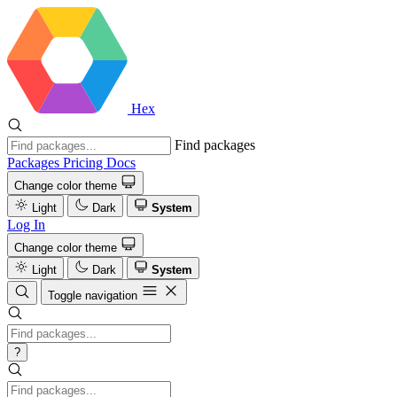
Hex
Find packages
Packages
Pricing
Docs
Change color theme
Light
Dark
System
Log In
Change color theme
Light
Dark
System
Toggle navigation
?