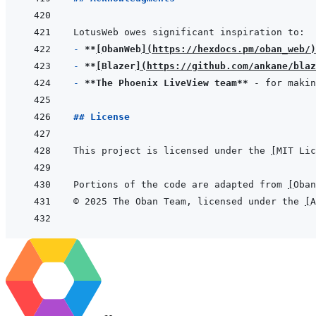
- 
**
[
ObanWeb
]
(
https://hexdocs.pm/oban_web/
)
- 
**
[
Blazer
]
(
https://github.com/ankane/blaz
- 
**The Phoenix LiveView team**
## License
This project is licensed under the 
[
MIT Lic
Portions of the code are adapted from 
[
Oban
© 2025 The Oban Team, licensed under the 
[
A