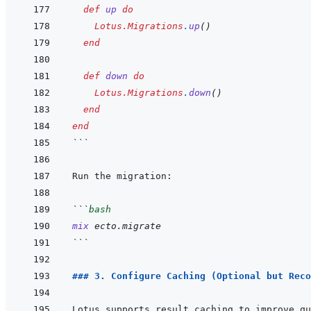
def
up
do
Lotus.Migrations
.
up
(
)
end
def
down
do
Lotus.Migrations
.
down
(
)
end
end
```
```
bash
mix
ecto.migrate
```
### 3. Configure Caching (Optional but Reco