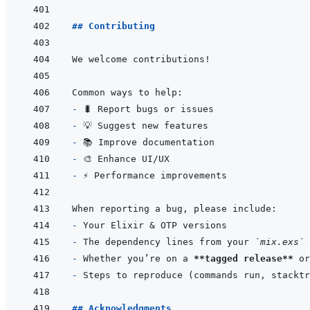
## Contributing
- 
- 
- 
- 
- 
- 
- 
The dependency lines from your 
`mix.exs`
- 
Whether you’re on a 
**tagged release**
- 
## Acknowledgments