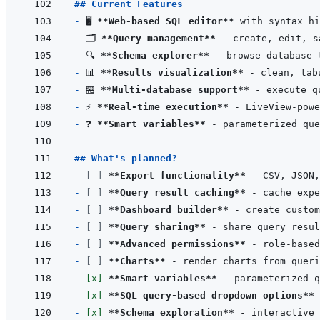
## Current Features
- 
🖥️ 
**Web-based SQL editor**
- 
🗂️ 
**Query management**
- 
🔍 
**Schema explorer**
- 
📊 
**Results visualization**
- 
🏪 
**Multi-database support**
- 
⚡ 
**Real-time execution**
- 
❓ 
**Smart variables**
 - parameterized que
## What's planned?
- 
[ ]
**Export functionality**
- 
[ ]
**Query result caching**
- 
[ ]
**Dashboard builder**
- 
[ ]
**Query sharing**
- 
[ ]
**Advanced permissions**
- 
[ ]
**Charts**
- 
[x]
**Smart variables**
 - parameterized q
- 
[x]
**SQL query-based dropdown options**
- 
[x]
**Schema exploration**