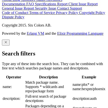
Documentation
FAQ
Specifications
Report Client Issue
Report
General Issue
Report Security Issue
Contact Support
Code of Conduct
Terms of Service
Privacy Policy
Copyright Policy
Dispute Policy
Copyright 2015. Six Colors AB.
Powered by the
Erlang VM
and the
Elixir Programming Language
Search filters
Type any of these into the search box. They can be combined with
free text which searches package names and descriptions.
Operator
Description
Example
Match package name.
name:phx* or
name:
Supports * wildcards and
name:hexpm/phoenix
repo/package form
Full-text search of package
description:
description:auth
descriptions
Packages depending on a