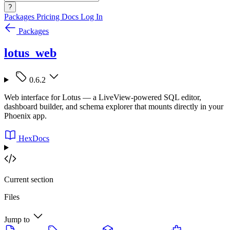
?
Packages
Pricing
Docs
Log In
Packages
lotus_web
0.6.2
Web interface for Lotus — a LiveView-powered SQL editor,
dashboard builder, and schema explorer that mounts directly in your
Phoenix app.
HexDocs
Current section
Files
Jump to