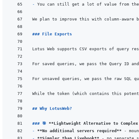
- 
You can still get a lot of value from the
### File Exports
Lotus Web supports CSV exports of query res
## Why LotusWeb?
### 🎯 
**Lightweight Alternative to Complex
- 
**No additional servers required**
- 
**Simpler than Livebook**