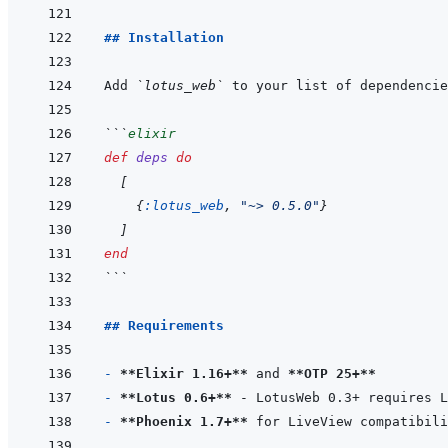
## Installation
Add 
`lotus_web`
 to your list of dependencie
```
elixir
def
deps
do
[
{
:lotus_web
,
"~> 0.5.0"
}
]
end
```
## Requirements
- 
**Elixir 1.16+**
 and 
**OTP 25+**
- 
**Lotus 0.6+**
- 
**Phoenix 1.7+**