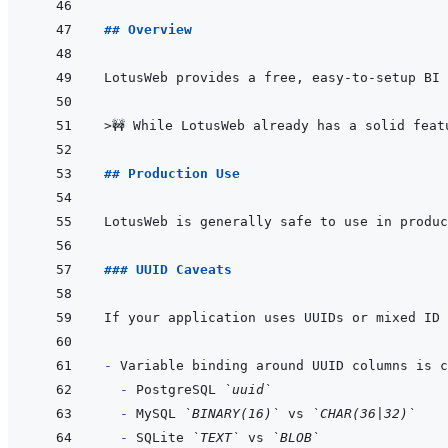
## Overview
>
🚧 While LotusWeb already has a solid feat
## Production Use
LotusWeb is generally safe to use in produc
### UUID Caveats
- 
- 
PostgreSQL 
`uuid`
- 
MySQL 
`BINARY(16)`
 vs 
`CHAR(36|32)`
- 
SQLite 
`TEXT`
 vs 
`BLOB`