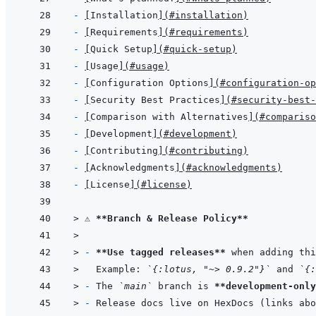
- 
[
Installation
]
(
#installation
)
- 
[
Requirements
]
(
#requirements
)
- 
[
Quick Setup
]
(
#quick-setup
)
- 
[
Usage
]
(
#usage
)
- 
[
Configuration Options
]
(
#configuration-op
- 
[
Security Best Practices
]
(
#security-best-
- 
[
Comparison with Alternatives
]
(
#compariso
- 
[
Development
]
(
#development
)
- 
[
Contributing
]
(
#contributing
)
- 
[
Acknowledgments
]
(
#acknowledgments
)
- 
[
License
]
(
#license
)
> 
⚠️ 
**Branch & Release Policy**
>
> 
- 
**Use tagged releases**
 when adding thi
>   
Example: 
`{:lotus, "~> 0.9.2"}`
 and 
`{:
> 
- 
The 
`main`
 branch is 
**development-only
> 
- 
Release docs live on HexDocs (links abo