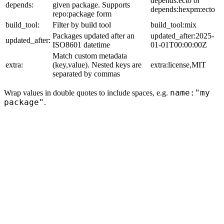
depends:ecto or
depends:
given package. Supports
depends:hexpm:ecto
repo:package form
build_tool:
Filter by build tool
build_tool:mix
Packages updated after an
updated_after:2025-
updated_after:
ISO8601 datetime
01-01T00:00:00Z
Match custom metadata
extra:
(key,value). Nested keys are
extra:license,MIT
separated by commas
name:"my
Wrap values in double quotes to include spaces, e.g.
package"
.