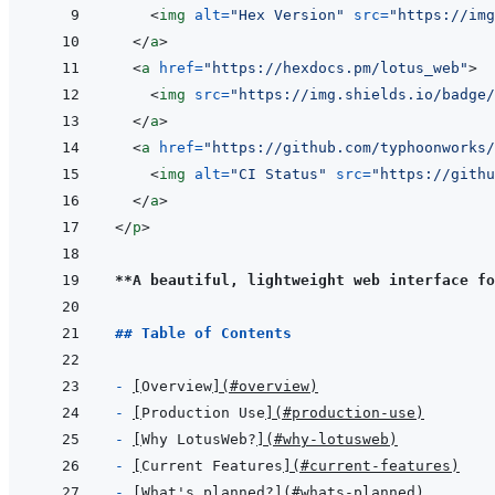
<
img
alt
=
"
Hex Version
"
src
=
"
https://img
</
a
>
<
a
href
=
"
https://hexdocs.pm/lotus_web
"
>
<
img
src
=
"
https://img.shields.io/badge/
</
a
>
<
a
href
=
"
https://github.com/typhoonworks
<
img
alt
=
"
CI Status
"
src
=
"
https://githu
</
a
>
</
p
>
**A beautiful, lightweight web interface fo
## Table of Contents
- 
[
Overview
]
(
#overview
)
- 
[
Production Use
]
(
#production-use
)
- 
[
Why LotusWeb?
]
(
#why-lotusweb
)
- 
[
Current Features
]
(
#current-features
)
- 
[
What's planned?
]
(
#whats-planned
)