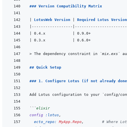
### Version Compatibility Matrix
|
LotusWeb Version 
|
Required Lotus Version
|
------------------
|
-----------------------
|
 0.4.x            
|
 0.9.0+                
|
 0.3.x            
|
 0.6.0+                
> 
The dependency constraint in 
`mix.exs`
 au
## Quick Setup
### 1. Configure Lotus (if not already done
Add Lotus configuration to your 
`config/con
```
elixir
config
:lotus
,
ecto_repo: 
MyApp.Repo
,
# Where Lot