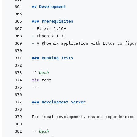
## Development
### Prerequisites
- 
- 
- 
### Running Tests
```
bash
mix
test
```
### Development Server
```
bash