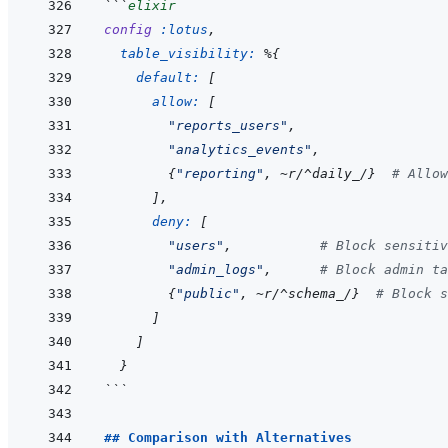
```
elixir
config
:lotus
,
table_visibility: 
%
{
default: 
[
allow: 
[
"reports_users"
,
"analytics_events"
,
{
"reporting"
,
~
r/
^
daily_/
}
# Allow
]
,
deny: 
[
"users"
,
# Block sensitiv
"admin_logs"
,
# Block admin ta
{
"public"
,
~
r/
^
schema_/
}
# Block s
]
]
}
```
## Comparison with Alternatives