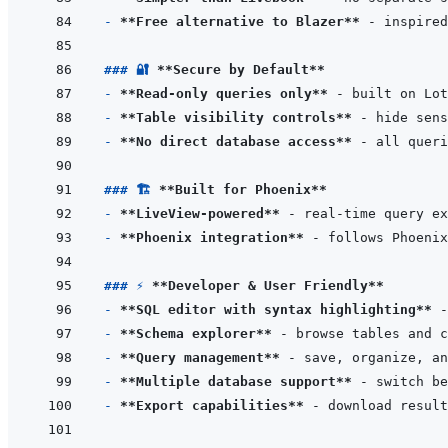
- 
**Free alternative to Blazer**
### 🔐 
**Secure by Default**
- 
**Read-only queries only**
- 
**Table visibility controls**
- 
**No direct database access**
### 🏗️ 
**Built for Phoenix**
- 
**LiveView-powered**
- 
**Phoenix integration**
### ⚡ 
**Developer & User Friendly**
- 
**SQL editor with syntax highlighting**
- 
**Schema explorer**
- 
**Query management**
- 
**Multiple database support**
- 
**Export capabilities**