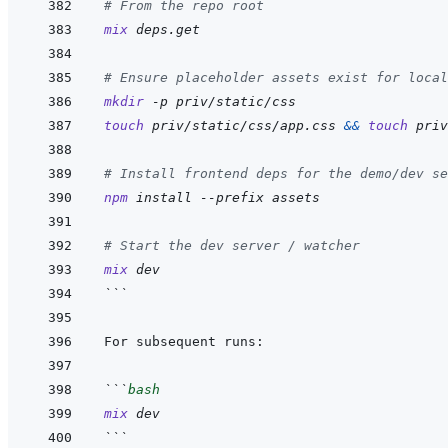
# From the repo root
mix
deps.get
# Ensure placeholder assets exist for local
mkdir
-p
priv/static/css
touch
priv/static/css/app.css
&&
touch
priv
# Install frontend deps for the demo/dev se
npm
install
--prefix
assets
# Start the dev server / watcher
mix
dev
```
```
bash
mix
dev
```