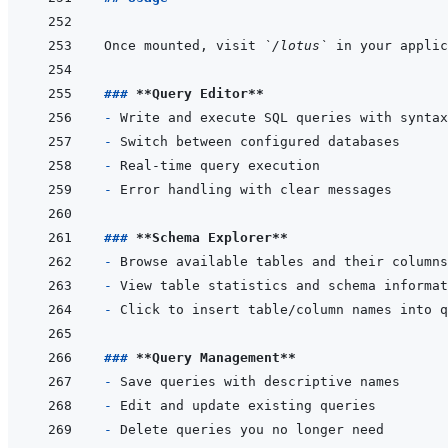
Once mounted, visit 
`/lotus`
### 
**Query Editor**
- 
- 
- 
- 
### 
**Schema Explorer**
- 
- 
- 
### 
**Query Management**
- 
- 
- 