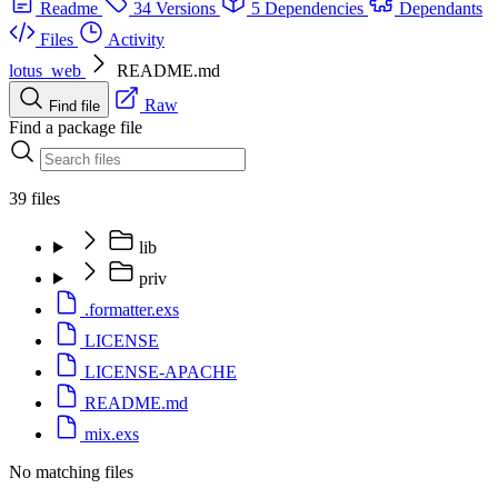
Readme
34 Versions
5 Dependencies
Dependants
Files
Activity
lotus_web
README.md
Raw
Find file
Find a package file
39 files
lib
priv
.formatter.exs
LICENSE
LICENSE-APACHE
README.md
mix.exs
No matching files