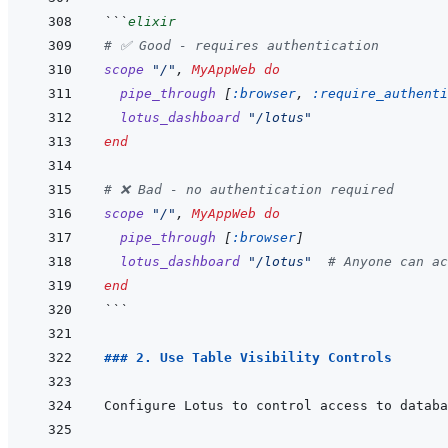
```
elixir
# ✅ Good - requires authentication
scope
"/"
,
MyAppWeb
do
pipe_through
[
:browser
,
:require_authenti
lotus_dashboard
"/lotus"
end
# ❌ Bad - no authentication required
scope
"/"
,
MyAppWeb
do
pipe_through
[
:browser
]
lotus_dashboard
"/lotus"
# Anyone can ac
end
```
### 2. Use Table Visibility Controls