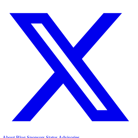
About
Blog
Sponsors
Status
Advisories