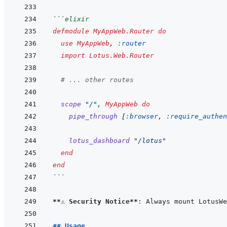
```
elixir
defmodule
MyAppWeb.Router
do
use
MyAppWeb
,
:router
import
Lotus.Web.Router
# ... other routes
scope
"/"
,
MyAppWeb
do
pipe_through
[
:browser
,
:require_authen
lotus_dashboard
"/lotus"
end
end
```
**⚠️ Security Notice**
## Usage