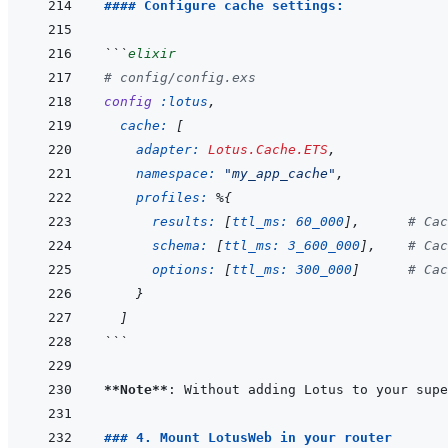
#### Configure cache settings:
```
elixir
# config/config.exs
config
:lotus
,
cache: 
[
adapter: 
Lotus.Cache.ETS
,
namespace: 
"my_app_cache"
,
profiles: 
%
{
results: 
[
ttl_ms: 
60_000
]
,
# Cac
schema: 
[
ttl_ms: 
3_600_000
]
,
# Cac
options: 
[
ttl_ms: 
300_000
]
# Cac
}
]
```
**Note**
### 4. Mount LotusWeb in your router