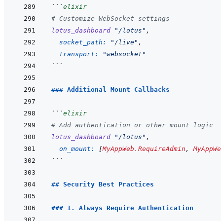
```
elixir
# Customize WebSocket settings
lotus_dashboard
"/lotus"
,
socket_path: 
"/live"
,
transport: 
"websocket"
```
### Additional Mount Callbacks
```
elixir
# Add authentication or other mount logic
lotus_dashboard
"/lotus"
,
on_mount: 
[
MyAppWeb.RequireAdmin
,
MyAppWe
```
## Security Best Practices
### 1. Always Require Authentication