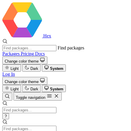
Hex
Find packages
Packages
Pricing
Docs
Change color theme
Light
Dark
System
Log In
Change color theme
Light
Dark
System
Toggle navigation
?