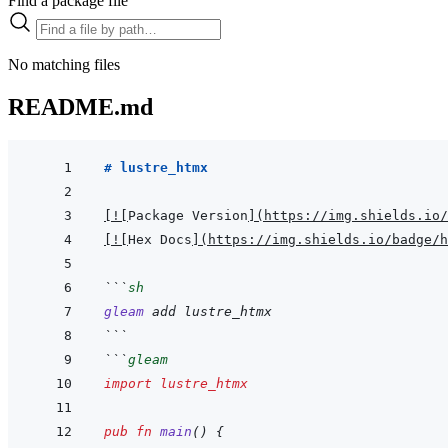
Find a package file
No matching files
README.md
# lustre_htmx
[
!
[
Package Version
]
(
https://img.shields.io/
[
!
[
Hex Docs
]
(
https://img.shields.io/badge/
```
sh
gleam
add
lustre_htmx
```
```
gleam
import
lustre_htmx
pub
fn
main
(
)
{