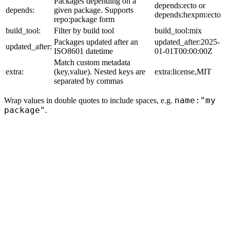
Packages depending on a
depends:ecto or
depends:
given package. Supports
depends:hexpm:ecto
repo:package form
build_tool:
Filter by build tool
build_tool:mix
Packages updated after an
updated_after:2025-
updated_after:
ISO8601 datetime
01-01T00:00:00Z
Match custom metadata
extra:
(key,value). Nested keys are
extra:license,MIT
separated by commas
name:"my
Wrap values in double quotes to include spaces, e.g.
package"
.