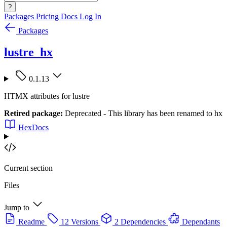
?
Packages
Pricing
Docs
Log In
Packages
lustre_hx
0.1.13
HTMX attributes for lustre
Retired package:
Deprecated - This library has been renamed to hx
HexDocs
Current section
Files
Jump to
Readme
12 Versions
2 Dependencies
Dependants