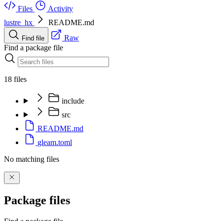
Files
Activity
lustre_hx
README.md
Raw
Find file
Find a package file
18 files
include
src
README.md
gleam.toml
No matching files
Package files