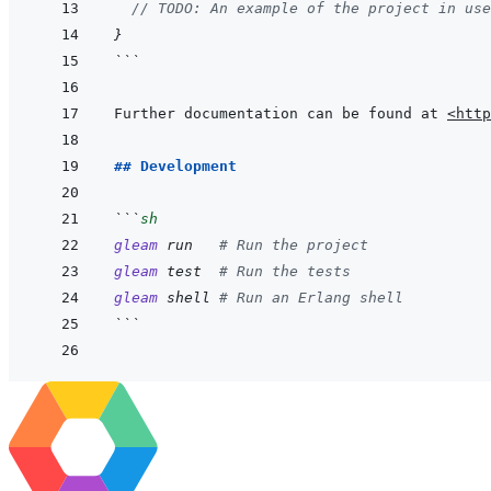
// TODO: An example of the project in use
}
```
Further documentation can be found at 
<http
## Development
```
sh
gleam
run
# Run the project
gleam
test
# Run the tests
gleam
shell
# Run an Erlang shell
```