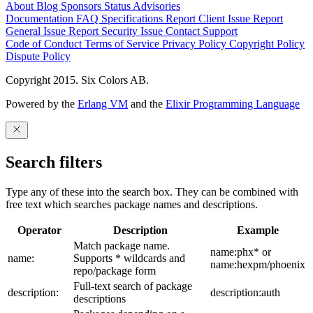
About
Blog
Sponsors
Status
Advisories
Documentation
FAQ
Specifications
Report Client Issue
Report
General Issue
Report Security Issue
Contact Support
Code of Conduct
Terms of Service
Privacy Policy
Copyright Policy
Dispute Policy
Copyright 2015. Six Colors AB.
Powered by the
Erlang VM
and the
Elixir Programming Language
Search filters
Type any of these into the search box. They can be combined with
free text which searches package names and descriptions.
Operator
Description
Example
Match package name.
name:phx* or
name:
Supports * wildcards and
name:hexpm/phoenix
repo/package form
Full-text search of package
description:
description:auth
descriptions