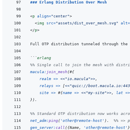
### Erlang Distribution Over Mesh
<
p
align
=
"
center
"
>
<
img
src
=
"
assets/dist_over_mesh.svg
"
alt
=
</
p
>
```
erlang
%% Single call to join the mesh with distri
macula
:
join_mesh
(
#
{
realm
=>
<<
"io.macula"
>>
,
relays
=>
[
<<
"quic://boot.macula.io:443
site
=>
#
{
name
=>
<<
"my-site"
>>
,
lat
=>
}
)
.
%% Standard OTP distribution now works acro
net_adm
:
ping
(
'other@remote-host'
)
.
%% => p
gen_server
:
call
(
{
Name
,
'other@remote-host'
}