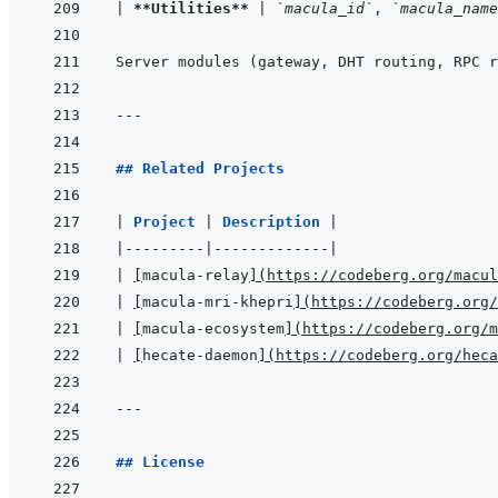
|
**Utilities**
|
`macula_id`
, 
`macula_name
Server modules (gateway, DHT routing, RPC r
---
## Related Projects
|
Project 
|
Description 
|
|
---------
|
-------------
|
|
[
macula-relay
]
(
https://codeberg.org/macul
|
[
macula-mri-khepri
]
(
https://codeberg.org/
|
[
macula-ecosystem
]
(
https://codeberg.org/m
|
[
hecate-daemon
]
(
https://codeberg.org/heca
---
## License