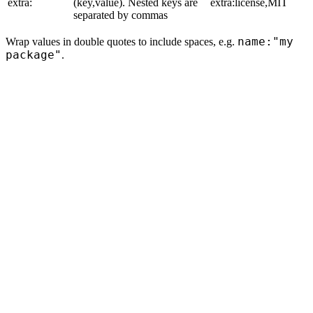
extra:
(key,value). Nested keys are
extra:license,MIT
separated by commas
name:"my
Wrap values in double quotes to include spaces, e.g.
package"
.