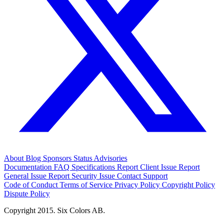
About
Blog
Sponsors
Status
Advisories
Documentation
FAQ
Specifications
Report Client Issue
Report
General Issue
Report Security Issue
Contact Support
Code of Conduct
Terms of Service
Privacy Policy
Copyright Policy
Dispute Policy
Copyright 2015. Six Colors AB.