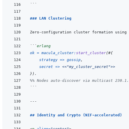
```
### LAN Clustering
```
erlang
ok
=
macula_cluster
:
start_cluster
(
#
{
strategy
=>
gossip
,
secret
=>
<<
"my_cluster_secret"
>>
}
)
.
%% Nodes auto-discover via multicast 230.1.
```
---
## Identity and Crypto (NIF-accelerated)
<
p
align
=
"
center
"
>