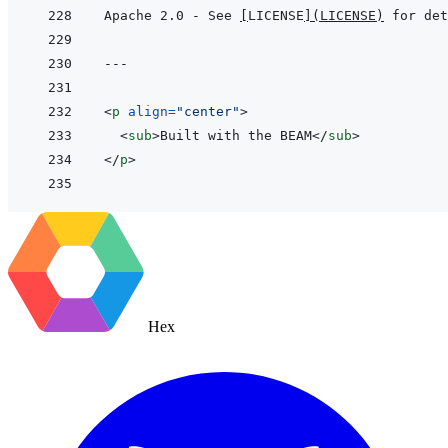
Apache 2.0 - See 
[
LICENSE
]
(
LICENSE
)
---
<
p
align
=
"
center
"
>
<
sub
>
Built with the BEAM
</
sub
>
</
p
>
Hex