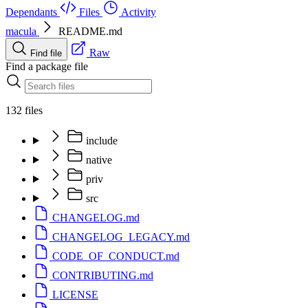
Dependants
Files
Activity
macula
README.md
Raw
Find file
Find a package file
132 files
include
native
priv
src
CHANGELOG.md
CHANGELOG_LEGACY.md
CODE_OF_CONDUCT.md
CONTRIBUTING.md
LICENSE