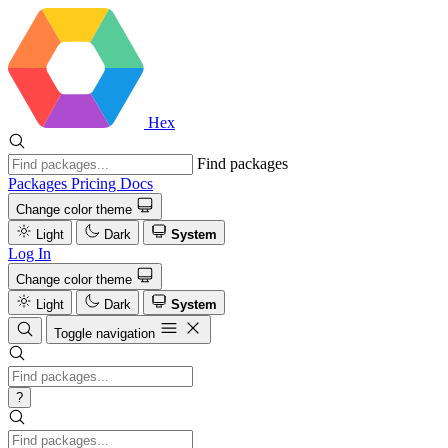
Hex
Find packages
Packages
Pricing
Docs
Change color theme
Light
Dark
System
Log In
Change color theme
Light
Dark
System
Toggle navigation
?