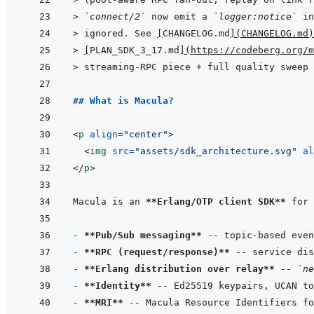
> 
`connect/2`
 now emit a 
`logger:notice`
 in
> 
ignored. See 
[
CHANGELOG.md
]
(
CHANGELOG.md
)
> 
[
PLAN_SDK_3_17.md
]
(
https://codeberg.org/m
> 
streaming-RPC piece + full quality sweep 
## What is Macula?
<
p
align
=
"
center
"
>
<
img
src
=
"
assets/sdk_architecture.svg
"
al
</
p
>
Macula is an 
**Erlang/OTP client SDK**
 for 
- 
**Pub/Sub messaging**
- 
**RPC (request/response)**
- 
**Erlang distribution over relay**
 -- 
`ne
- 
**Identity**
- 
**MRI**