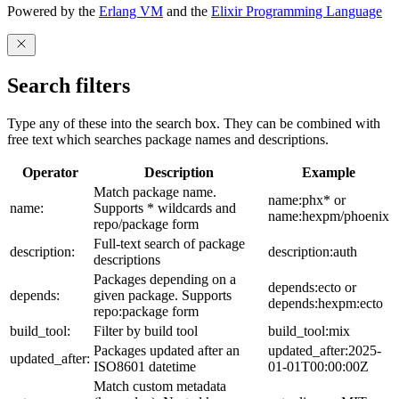
Powered by the
Erlang VM
and the
Elixir Programming Language
Search filters
Type any of these into the search box. They can be combined with
free text which searches package names and descriptions.
Operator
Description
Example
Match package name.
name:phx* or
name:
Supports * wildcards and
name:hexpm/phoenix
repo/package form
Full-text search of package
description:
description:auth
descriptions
Packages depending on a
depends:ecto or
depends:
given package. Supports
depends:hexpm:ecto
repo:package form
build_tool:
Filter by build tool
build_tool:mix
Packages updated after an
updated_after:2025-
updated_after:
ISO8601 datetime
01-01T00:00:00Z
Match custom metadata