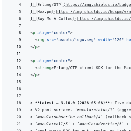
[
!
[
Erlang/OTP
]
(
https://img.shields.io/badge
[
!
[
Hex.pm
]
(
https://img.shields.io/hexpm/v/m
[
!
[
Buy Me A Coffee
]
(
https://img.shields.io/
<
p
align
=
"
center
"
>
<
img
src
=
"
assets/logo.svg
"
width
=
"
120
"
he
</
p
>
<
p
align
=
"
center
"
>
<
strong
>
Erlang/OTP client SDK for the Mac
</
p
>
---
> 
**Latest — 3.16.0 (2026-05-06)**
: Five da
> 
V2 pool surface. 
`macula:status/1`
 (aggre
> 
`macula:subscribe_callback/4`
 (callback s
> 
`macula:call/5`
 + 
`macula:advertise/5`
 + 
> 
(pool-aware RPC fan-out, replay on link r