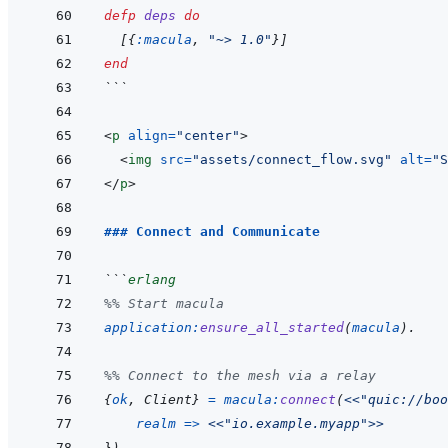
defp
deps
do
[
{
:macula
,
"~> 1.0"
}
]
end
```
<
p
align
=
"
center
"
>
<
img
src
=
"
assets/connect_flow.svg
"
alt
=
"
S
</
p
>
### Connect and Communicate
```
erlang
%% Start macula
application
:
ensure_all_started
(
macula
)
.
%% Connect to the mesh via a relay
{
ok
,
Client
}
=
macula
:
connect
(
<<
"quic://boo
realm
=>
<<
"io.example.myapp"
>>
}
)
.