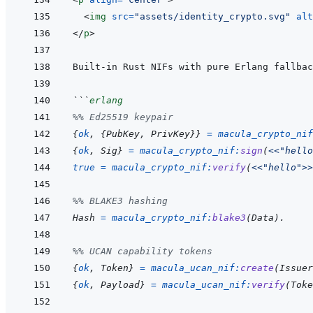
<
img
src
=
"
assets/identity_crypto.svg
"
alt
</
p
>
```
erlang
%% Ed25519 keypair
{
ok
,
{
PubKey
,
PrivKey
}
}
=
macula_crypto_nif
{
ok
,
Sig
}
=
macula_crypto_nif
:
sign
(
<<
"hello
true
=
macula_crypto_nif
:
verify
(
<<
"hello"
>>
%% BLAKE3 hashing
Hash
=
macula_crypto_nif
:
blake3
(
Data
)
.
%% UCAN capability tokens
{
ok
,
Token
}
=
macula_ucan_nif
:
create
(
Issuer
{
ok
,
Payload
}
=
macula_ucan_nif
:
verify
(
Toke