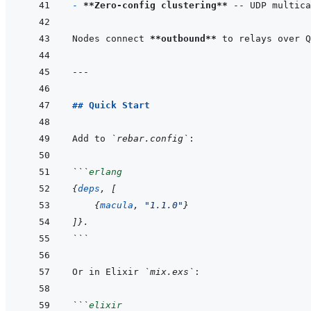
- 
**Zero-config clustering**
Nodes connect 
**outbound**
---
## Quick Start
Add to 
`rebar.config`
```
erlang
{
deps
,
[
{
macula
,
"1.1.0"
}
]
}
.
```
Or in Elixir 
`mix.exs`
```
elixir