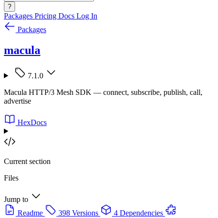
?
Packages
Pricing
Docs
Log In
Packages
macula
7.1.0
Macula HTTP/3 Mesh SDK — connect, subscribe, publish, call,
advertise
HexDocs
Current section
Files
Jump to
Readme
398 Versions
4 Dependencies