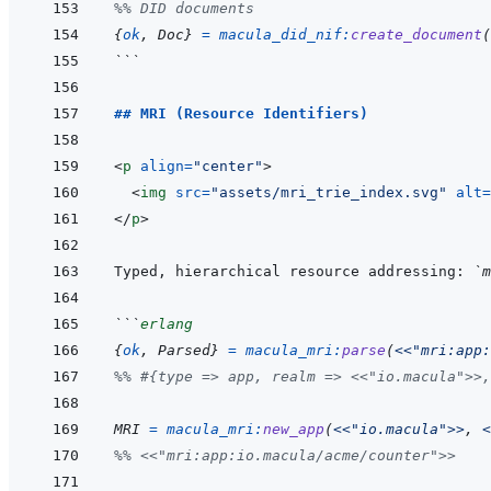
%% DID documents
{
ok
,
Doc
}
=
macula_did_nif
:
create_document
(
```
## MRI (Resource Identifiers)
<
p
align
=
"
center
"
>
<
img
src
=
"
assets/mri_trie_index.svg
"
alt
=
</
p
>
Typed, hierarchical resource addressing: 
`m
```
erlang
{
ok
,
Parsed
}
=
macula_mri
:
parse
(
<<
"mri:app:
%% #{type => app, realm => <<"io.macula">>,
MRI
=
macula_mri
:
new_app
(
<<
"io.macula"
>>
,
<
%% <<"mri:app:io.macula/acme/counter">>