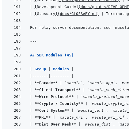
|
[
Development Guide
]
(
docs/guides/DEVELOPME
|
[
Glossary
]
(
docs/GLOSSARY.md
)
|
 Terminolog
For relay server documentation, see 
[
macula
---
## SDK Modules (45)
|
Group 
|
Modules 
|
|
-------
|
---------
|
|
**Facade**
|
`macula`
, 
`macula_app`
, 
`mac
|
**Client Transport**
|
`macula_mesh_clien
|
**Wire Protocol**
|
`macula_protocol_enco
|
**Crypto / Identity**
|
`macula_crypto_ni
|
**Cert System**
|
`macula_cert`
, 
`macula_
|
**MRI**
|
`macula_mri`
, 
`macula_mri_nif`
,
|
**Dist Over Mesh**
|
`macula_dist`
, 
`macu