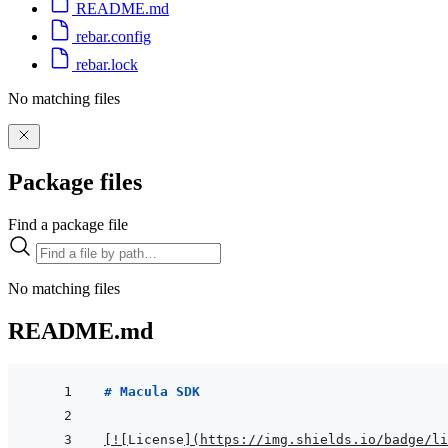
README.md
rebar.config
rebar.lock
No matching files
Package files
Find a package file
No matching files
README.md
# Macula SDK
[
!
[
License
]
(
https://img.shields.io/badge/l