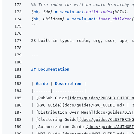
%% Trie index for million-scale hierarchy q
{
ok
,
Idx
}
=
macula_mri
:
build_index
(
MRIs
)
.
{
ok
,
Children
}
=
macula_mri
:
index_children
(
```
23 built-in types: realm, org, user, app, s
---
## Documentation
|
Guide 
|
Description 
|
|
-------
|
-------------
|
|
[
PubSub Guide
]
(
docs/guides/PUBSUB_GUIDE.m
|
[
RPC Guide
]
(
docs/guides/RPC_GUIDE.md
)
|
 R
|
[
Distribution Over Mesh
]
(
docs/guides/DIST
|
[
Clustering Guide
]
(
docs/guides/CLUSTERING
|
[
Authorization Guide
]
(
docs/guides/AUTHORI
|
[
MRI Guide
]
(
docs/guides/MRI_GUIDE.md
)
|
 R