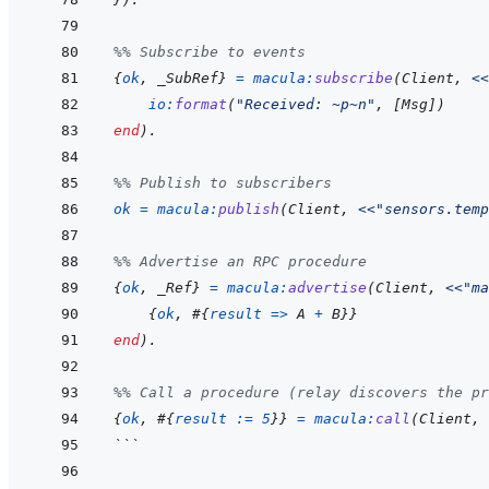
%% Subscribe to events
{
ok
,
_SubRef
}
=
macula
:
subscribe
(
Client
,
<<
io
:
format
(
"Received: ~p~n"
,
[
Msg
]
)
end
)
.
%% Publish to subscribers
ok
=
macula
:
publish
(
Client
,
<<
"sensors.temp
%% Advertise an RPC procedure
{
ok
,
_Ref
}
=
macula
:
advertise
(
Client
,
<<
"ma
{
ok
,
#
{
result
=>
A
+
B
}
}
end
)
.
%% Call a procedure (relay discovers the pr
{
ok
,
#
{
result
:=
5
}
}
=
macula
:
call
(
Client
,
```