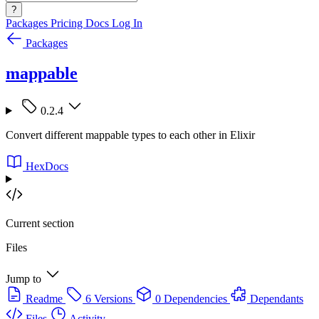
?
Packages
Pricing
Docs
Log In
Packages
mappable
0.2.4
Convert different mappable types to each other in Elixir
HexDocs
Current section
Files
Jump to
Readme
6 Versions
0 Dependencies
Dependants
Files
Activity