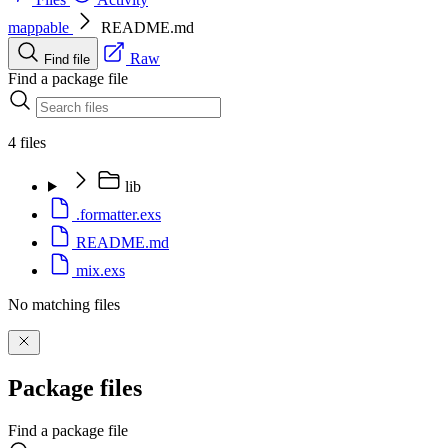
mappable
README.md
Raw
Find file
Find a package file
4 files
lib
.formatter.exs
README.md
mix.exs
No matching files
Package files
Find a package file