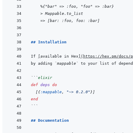
    %{"bar" => :foo, "foo" => :bar}
> Mappable.to_list
=> [bar: :foo, foo: :bar]
## Installation
If 
[
available in Hex
]
(
https://hex.pm/docs/p
by adding 
`mappable`
 to your list of depend
```
elixir
def
deps
do
[
{
:mappable
,
"~> 0.2.0"
}
]
end
```
## Documentation