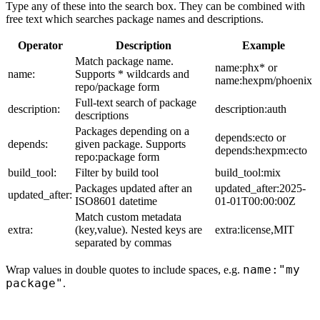
Type any of these into the search box. They can be combined with
free text which searches package names and descriptions.
Operator
Description
Example
Match package name.
name:phx* or
name:
Supports * wildcards and
name:hexpm/phoenix
repo/package form
Full-text search of package
description:
description:auth
descriptions
Packages depending on a
depends:ecto or
depends:
given package. Supports
depends:hexpm:ecto
repo:package form
build_tool:
Filter by build tool
build_tool:mix
Packages updated after an
updated_after:2025-
updated_after:
ISO8601 datetime
01-01T00:00:00Z
Match custom metadata
extra:
(key,value). Nested keys are
extra:license,MIT
separated by commas
name:"my
Wrap values in double quotes to include spaces, e.g.
package"
.