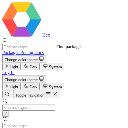
Hex
Find packages
Packages
Pricing
Docs
Change color theme
Light
Dark
System
Log In
Change color theme
Light
Dark
System
Toggle navigation
?