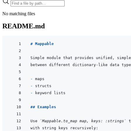
No matching files
README.md
# Mappable
- 
- 
- 
## Examples
Use 
`Mappable.to_map map, keys: :strings`