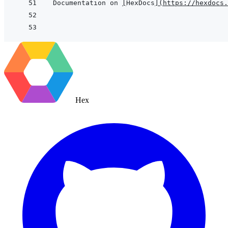
Documentation on 
[
HexDocs
]
(
https://hexdocs.
Hex