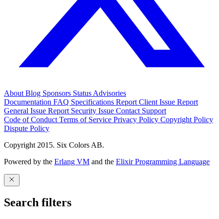
About
Blog
Sponsors
Status
Advisories
Documentation
FAQ
Specifications
Report Client Issue
Report
General Issue
Report Security Issue
Contact Support
Code of Conduct
Terms of Service
Privacy Policy
Copyright Policy
Dispute Policy
Copyright 2015. Six Colors AB.
Powered by the
Erlang VM
and the
Elixir Programming Language
Search filters