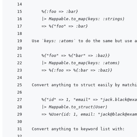
    %{:foo => :bar}
|> Mappable.to_map(keys: :strings)
=> %{"foo" => :bar}
Use 
`keys: :atoms`
    %{"foo" => %{"bar" => :baz}}
|> Mappable.to_map(keys: :atoms)
=> %{:foo => %{:bar => :baz}}
    %{"id" => 1, "email" => "jack.black@exa
|> Mappable.to_struct(User)
=> %User{id: 1, email: "jack@black@exam