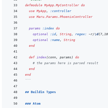
defmodule
MyApp.MyController
do
use
MyApp
,
:controller
use
Maru.Params.PhoenixController
params
:index
do
optional
:id
,
String
,
regex: 
~
r/
\d
{7,10
optional
:name
,
String
end
def
index
(
conn
,
params
)
do
# the params here is parsed result
end
end
```
## Buildin Types
### Atom