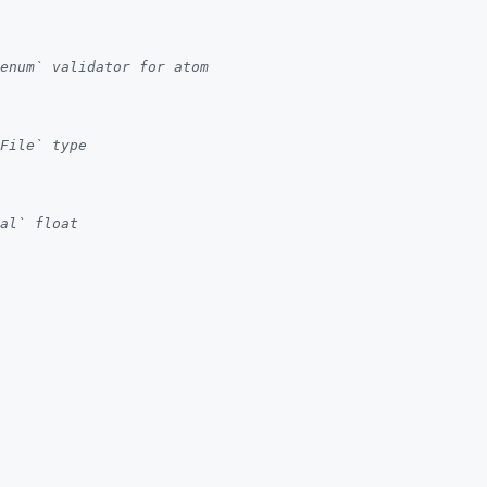
enum` validator for atom
File` type
al` float