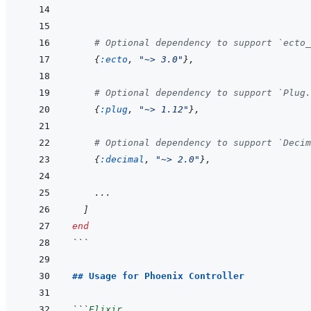
# Optional dependency to support `ecto_
{
:ecto
,
"~> 3.0"
}
,
# Optional dependency to support `Plug.
{
:plug
,
"~> 1.12"
}
,
# Optional dependency to support `Decim
{
:decimal
,
"~> 2.0"
}
,
...
]
end
```
## Usage for Phoenix Controller
```
Elixir