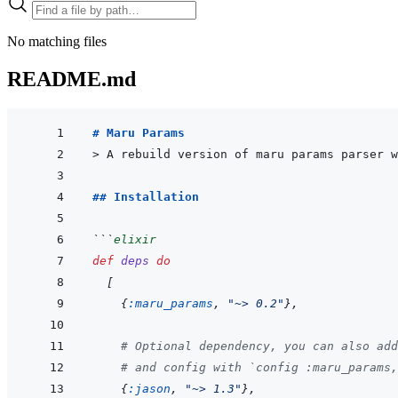
No matching files
README.md
# Maru Params
> 
A rebuild version of maru params parser w
## Installation
```
elixir
def
deps
do
[
{
:maru_params
,
"~> 0.2"
}
,
# Optional dependency, you can also add
# and config with `config :maru_params,
{
:jason
,
"~> 1.3"
}
,