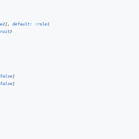
e2
]
,
default: 
:role1
ruit
}
false
]
false
]