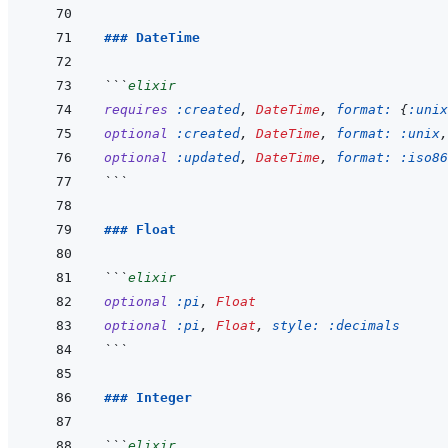
### DateTime
```
elixir
requires
:created
,
DateTime
,
format: 
{
:unix
optional
:created
,
DateTime
,
format: 
:unix
,
optional
:updated
,
DateTime
,
format: 
:iso86
```
### Float
```
elixir
optional
:pi
,
Float
optional
:pi
,
Float
,
style: 
:decimals
```
### Integer
```
elixir