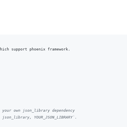
hich support phoenix framework.
 your own json_library dependency
 json_library, YOUR_JSON_LIBRARY`.