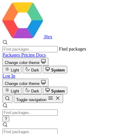
Hex
Find packages
Packages
Pricing
Docs
Change color theme
Light
Dark
System
Log In
Change color theme
Light
Dark
System
Toggle navigation
?