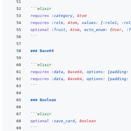
```
elixir
requires
:category
,
Atom
requires
:role
,
Atom
,
values: 
[
:role1
,
:rol
optional
:fruit
,
Atom
,
ecto_enum: 
{
User
,
:f
```
### Base64
```
elixir
requires
:data
,
Base64
,
options: 
[
padding: 
requires
:data
,
Base64
,
options: 
[
padding: 
```
### Boolean
```
elixir
optional
:save_card
,
Boolean
```