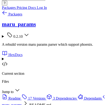
?
Packages
Pricing
Docs
Log In
Packages
maru_params
0.2.10
A rebuild version maru params parser which support phoenix.
HexDocs
Current section
Files
Jump to
Readme
17 Versions
3 Dependencies
Dependants
maru_params
README.md