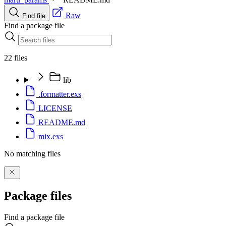
Raw
Find file
Find a package file
22 files
lib
.formatter.exs
LICENSE
README.md
mix.exs
No matching files
Package files
Find a package file