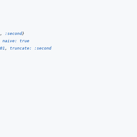
,
:second
}
naive: 
true
01
,
truncate: 
:second