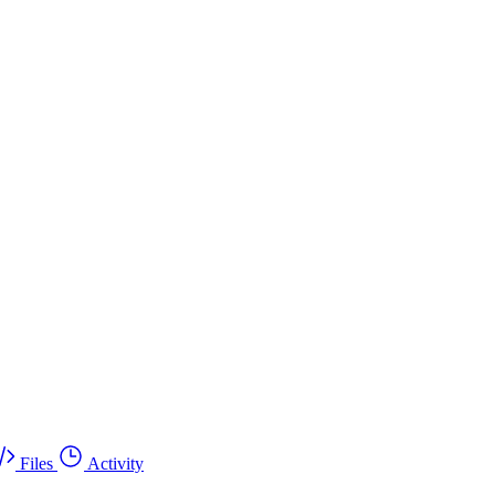
Files
Activity