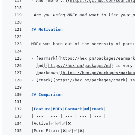
- 
And 
[
more...
]
(
https://github.com/search?q
_Are you using MDEx and want to list your 
## Motivation
- 
[
earmark
]
(
https://hex.pm/packages/earmark
- 
[
md
]
(
https://hex.pm/packages/md
)
- 
[
markdown
]
(
https://hex.pm/packages/markdo
- 
[
cmark
]
(
https://hex.pm/packages/cmark
)
## Comparison
|
Feature
|
MDEx
|
Earmark
|
md
|
cmark
|
|
---
|
---
|
---
|
---
|
---
|
|
Active
|
✅
|
✅
|
✅
|
❌
|
|
Pure Elixir
|
❌
|
✅
|
✅
|
❌
|