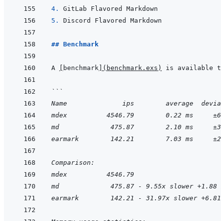
4. 
5. 
## Benchmark
A 
[
benchmark
]
(
benchmark.exs
)
```
Name              ips        average  devia
mdex          4546.79        0.22 ms     ±6
md             475.87        2.10 ms     ±3
earmark        142.21        7.03 ms     ±2
Comparison:
mdex          4546.79
md             475.87 - 9.55x slower +1.88 
earmark        142.21 - 31.97x slower +6.81