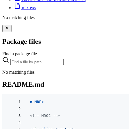
mix.exs
No matching files
Package files
Find a package file
No matching files
README.md
# MDEx
<!-- MDOC -->