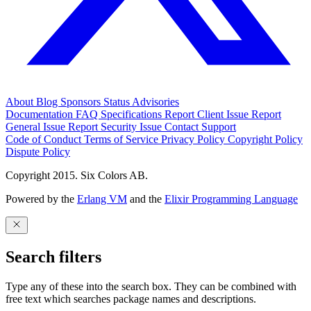
About
Blog
Sponsors
Status
Advisories
Documentation
FAQ
Specifications
Report Client Issue
Report
General Issue
Report Security Issue
Contact Support
Code of Conduct
Terms of Service
Privacy Policy
Copyright Policy
Dispute Policy
Copyright 2015. Six Colors AB.
Powered by the
Erlang VM
and the
Elixir Programming Language
Search filters
Type any of these into the search box. They can be combined with
free text which searches package names and descriptions.