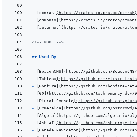
- 
[
comrak
]
(
https://crates.io/crates/comrak
)
- 
[
ammonia
]
(
https://crates.io/crates/ammoni
- 
[
autumnus
]
(
https://crates.io/crates/autum
<!-- MDOC -->
## Used By
- 
[
BeaconCMS
]
(
https://github.com/BeaconCMS/
- 
[
Tableau
]
(
https://github.com/elixir-tool
- 
[
Bonfire
]
(
https://github.com/bonfire-net
- 
[
00
]
(
https://github.com/technomancy-dev/0
- 
[
Plural Console
]
(
https://github.com/plura
- 
[
Exmeralda
]
(
https://github.com/bitcrowd/e
- 
[
Algora
]
(
https://github.com/algora-io/alg
- 
[
Ash AI
]
(
https://github.com/ash-project/a
- 
[
Canada Navigator
]
(
https://github.com/can