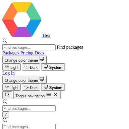
Hex
Find packages
Packages
Pricing
Docs
Change color theme
Light
Dark
System
Log In
Change color theme
Light
Dark
System
Toggle navigation
?