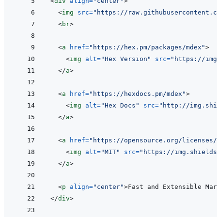
<
div
align
=
"
center
"
>
<
img
src
=
"
https://raw.githubusercontent.c
<
br
>
<
a
href
=
"
https://hex.pm/packages/mdex
"
>
<
img
alt
=
"
Hex Version
"
src
=
"
https://img
</
a
>
<
a
href
=
"
https://hexdocs.pm/mdex
"
>
<
img
alt
=
"
Hex Docs
"
src
=
"
http://img.shi
</
a
>
<
a
href
=
"
https://opensource.org/licenses/
<
img
alt
=
"
MIT
"
src
=
"
https://img.shields
</
a
>
<
p
align
=
"
center
"
>
Fast and Extensible Mar
</
div
>