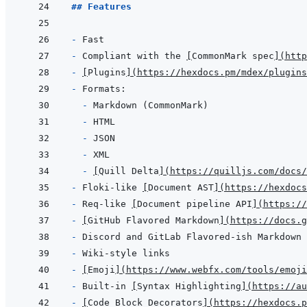
## Features
- 
- 
Compliant with the 
[
CommonMark spec
]
(
http
- 
[
Plugins
]
(
https://hexdocs.pm/mdex/plugins
- 
- 
- 
- 
- 
- 
[
Quill Delta
]
(
https://quilljs.com/docs/
- 
Floki-like 
[
Document AST
]
(
https://hexdocs
- 
Req-like 
[
Document pipeline API
]
(
https://
- 
[
GitHub Flavored Markdown
]
(
https://docs.g
- 
- 
- 
[
Emoji
]
(
https://www.webfx.com/tools/emoji
- 
Built-in 
[
Syntax Highlighting
]
(
https://au
- 
[
Code Block Decorators
]
(
https://hexdocs.p