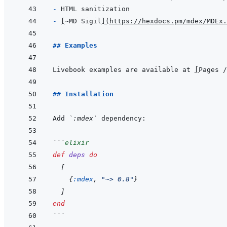
- 
- 
[
~MD Sigil
]
(
https://hexdocs.pm/mdex/MDEx.
## Examples
Livebook examples are available at 
[
Pages /
## Installation
Add 
`:mdex`
```
elixir
def
deps
do
[
{
:mdex
,
"~> 0.8"
}
]
end
```