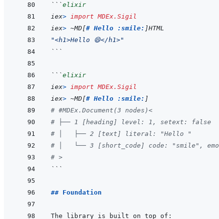
```
elixir
iex
>
import
MDEx.Sigil
iex
>
~
MD
[
# Hello :smile:
]
HTML
"<h1>Hello 😄</h1>"
```
```
elixir
iex
>
import
MDEx.Sigil
iex
>
~
MD
[
# Hello :smile:
]
# #MDEx.Document(3 nodes)<
# ├── 1 [heading] level: 1, setext: false
# │   ├── 2 [text] literal: "Hello "
# │   └── 3 [short_code] code: "smile", emo
# >
```
## Foundation