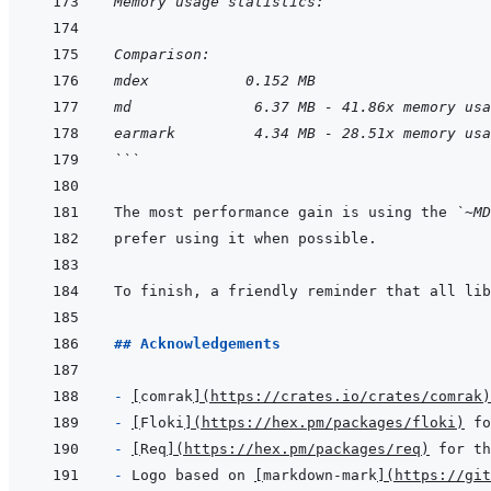
Memory usage statistics:
Comparison:
mdex           0.152 MB
md              6.37 MB - 41.86x memory usa
earmark         4.34 MB - 28.51x memory usa
```
The most performance gain is using the 
`~MD
## Acknowledgements
- 
[
comrak
]
(
https://crates.io/crates/comrak
)
- 
[
Floki
]
(
https://hex.pm/packages/floki
)
- 
[
Req
]
(
https://hex.pm/packages/req
)
- 
Logo based on 
[
markdown-mark
]
(
https://git