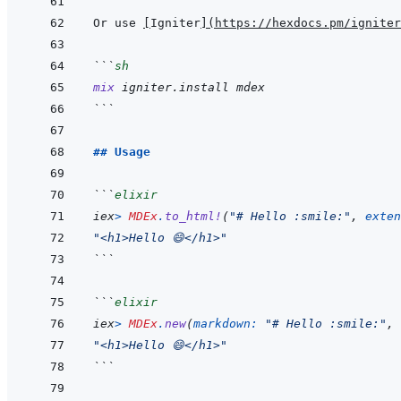
Or use 
[
Igniter
]
(
https://hexdocs.pm/igniter
```
sh
mix
igniter.install
mdex
```
## Usage
```
elixir
iex
>
MDEx
.
to_html!
(
"# Hello :smile:"
,
exten
"<h1>Hello 😄</h1>"
```
```
elixir
iex
>
MDEx
.
new
(
markdown: 
"# Hello :smile:"
,
"<h1>Hello 😄</h1>"
```