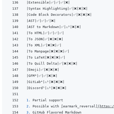
|
Extensible
|
✅
|
✅
|
✅
|
❌
|
|
Syntax Highlighting
|
✅
|
❌
|
❌
|
❌
|
|
Code Block Decorators
|
✅
|
❌
|
❌
|
❌
|
|
AST
|
✅
|
✅
|
✅
|
❌
|
|
AST to Markdown
|
✅
|
⚠️²
|
❌
|
❌
|
|
To HTML
|
✅
|
✅
|
✅
|
✅
|
|
To JSON
|
✅
|
❌
|
❌
|
❌
|
|
To XML
|
✅
|
❌
|
❌
|
✅
|
|
To Manpage
|
❌
|
❌
|
❌
|
✅
|
|
To LaTeX
|
❌
|
❌
|
❌
|
✅
|
|
To Quill Delta
|
✅
|
❌
|
❌
|
❌
|
|
Emoji
|
✅
|
❌
|
❌
|
❌
|
|
GFM³
|
✅
|
✅
|
❌
|
❌
|
|
GitLab⁴
|
⚠️¹
|
❌
|
❌
|
❌
|
|
Discord⁵
|
⚠️¹
|
❌
|
❌
|
❌
|
1. 
2. 
Possible with 
[
earmark_reversal
]
(
https:/
3. 