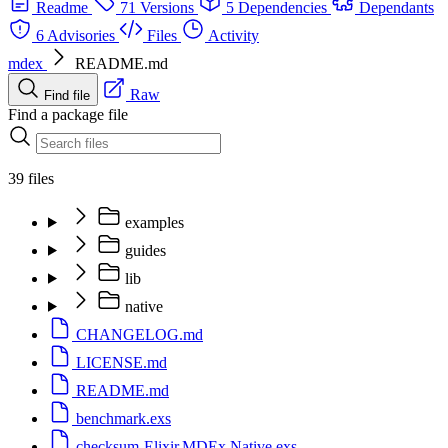
Readme
71 Versions
5 Dependencies
Dependants
6 Advisories
Files
Activity
mdex
README.md
Raw
Find file
Find a package file
39 files
examples
guides
lib
native
CHANGELOG.md
LICENSE.md
README.md
benchmark.exs
checksum-Elixir.MDEx.Native.exs