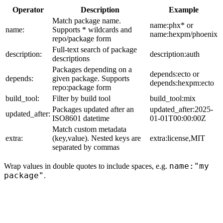
Operator
Description
Example
Match package name.
name:phx* or
name:
Supports * wildcards and
name:hexpm/phoenix
repo/package form
Full-text search of package
description:
description:auth
descriptions
Packages depending on a
depends:ecto or
depends:
given package. Supports
depends:hexpm:ecto
repo:package form
build_tool:
Filter by build tool
build_tool:mix
Packages updated after an
updated_after:2025-
updated_after:
ISO8601 datetime
01-01T00:00:00Z
Match custom metadata
extra:
(key,value). Nested keys are
extra:license,MIT
separated by commas
name:"my
Wrap values in double quotes to include spaces, e.g.
package"
.