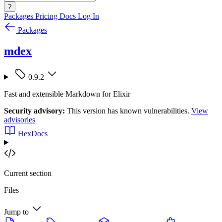
?
Packages
Pricing
Docs
Log In
Packages
mdex
0.9.2
Fast and extensible Markdown for Elixir
Security advisory:
This version has known vulnerabilities.
View
advisories
HexDocs
Current section
Files
Jump to