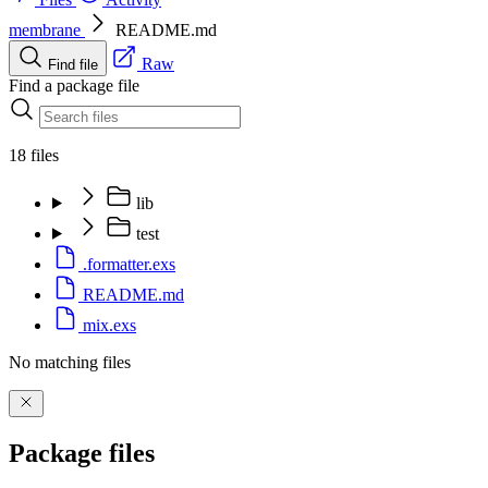
membrane
README.md
Raw
Find file
Find a package file
18 files
lib
test
.formatter.exs
README.md
mix.exs
No matching files
Package files