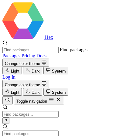
Hex
Find packages
Packages
Pricing
Docs
Change color theme
Light
Dark
System
Log In
Change color theme
Light
Dark
System
Toggle navigation
?