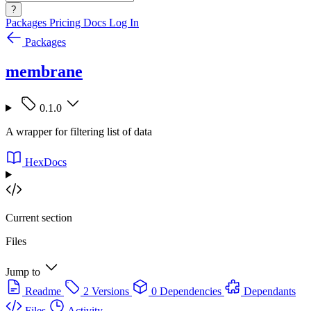
?
Packages
Pricing
Docs
Log In
Packages
membrane
0.1.0
A wrapper for filtering list of data
HexDocs
Current section
Files
Jump to
Readme
2 Versions
0 Dependencies
Dependants
Files
Activity