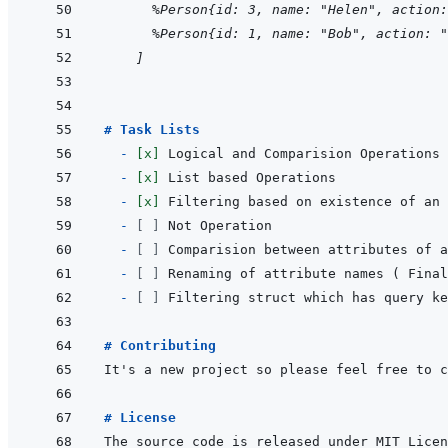
  %Person{id: 3, name: "Helen", action:
  %Person{id: 1, name: "Bob", action: "
]
# Task Lists
  - 
[x]
- 
[x]
- 
[x]
- 
[ ]
- 
[ ]
- 
[ ]
- 
[ ]
# Contributing
# License
The source code is released under MIT Licen