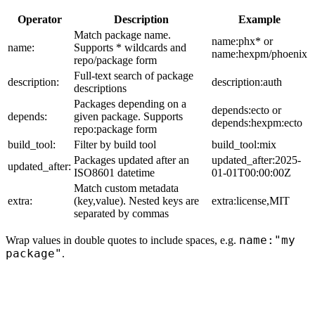
Operator
Description
Example
Match package name.
name:phx* or
name:
Supports * wildcards and
name:hexpm/phoenix
repo/package form
Full-text search of package
description:
description:auth
descriptions
Packages depending on a
depends:ecto or
depends:
given package. Supports
depends:hexpm:ecto
repo:package form
build_tool:
Filter by build tool
build_tool:mix
Packages updated after an
updated_after:2025-
updated_after:
ISO8601 datetime
01-01T00:00:00Z
Match custom metadata
extra:
(key,value). Nested keys are
extra:license,MIT
separated by commas
name:"my
Wrap values in double quotes to include spaces, e.g.
package"
.