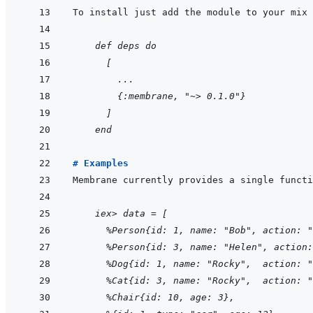
    def deps do
  [
    ...
    {:membrane, "~> 0.1.0"}
  ]
end
# Examples
Membrane currently provides a single functi
    iex> data = [
  %Person{id: 1, name: "Bob", action: "
  %Person{id: 3, name: "Helen", action:
  %Dog{id: 1, name: "Rocky",  action: "
  %Cat{id: 3, name: "Rocky",  action: "
  %Chair{id: 10, age: 3},