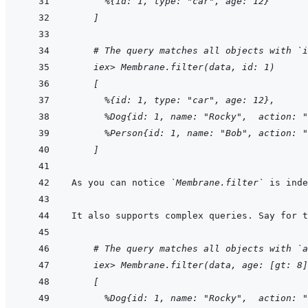
  %{id: 1, type: "car", age: 12}
]
    # The query matches all objects with `i
iex> Membrane.filter(data, id: 1)
[
  %{id: 1, type: "car", age: 12},
  %Dog{id: 1, name: "Rocky",  action: "
  %Person{id: 1, name: "Bob", action: "
]
As you can notice 
`Membrane.filter`
    # The query matches all objects with `a
iex> Membrane.filter(data, age: [gt: 8]
[
  %Dog{id: 1, name: "Rocky",  action: "