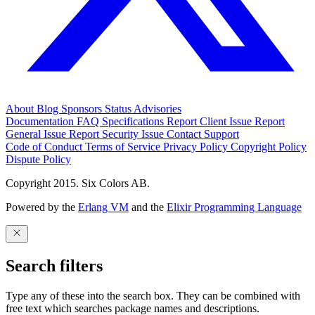
About
Blog
Sponsors
Status
Advisories
Documentation
FAQ
Specifications
Report Client Issue
Report
General Issue
Report Security Issue
Contact Support
Code of Conduct
Terms of Service
Privacy Policy
Copyright Policy
Dispute Policy
Copyright 2015. Six Colors AB.
Powered by the
Erlang VM
and the
Elixir Programming Language
Search filters
Type any of these into the search box. They can be combined with
free text which searches package names and descriptions.