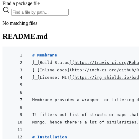
Find a package file
No matching files
README.md
# Membrane
[
!
[
Build Status
]
(
https://travis-ci.org/Roha
[
!
[
Inline docs
]
(
http://inch-ci.org/github/R
[
!
[
License: MIT
]
(
https://img.shields.io/bad
# Installation