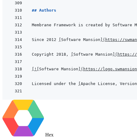
## Authors
Since 2012 
[
Software Mansion
]
(
https://swman
Copyright 2018, 
[
Software Mansion
]
(
https://
[
!
[
Software Mansion
]
(
https://logo.swmansion
Licensed under the 
[
Apache License, Version
Hex