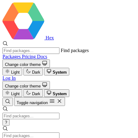
Hex
Find packages
Packages
Pricing
Docs
Change color theme
Light
Dark
System
Log In
Change color theme
Light
Dark
System
Toggle navigation
?