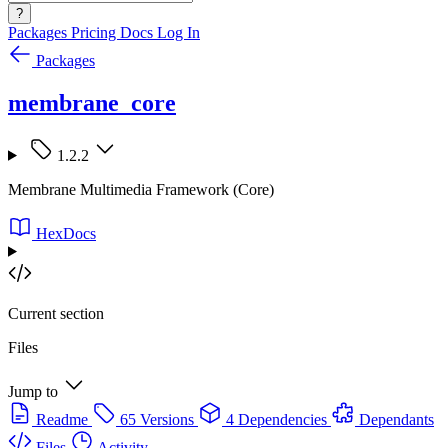
?
Packages
Pricing
Docs
Log In
Packages
membrane_core
1.2.2
Membrane Multimedia Framework (Core)
HexDocs
Current section
Files
Jump to
Readme
65 Versions
4 Dependencies
Dependants
Files
Activity