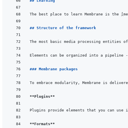
## Learning
The best place to learn Membrane is the 
[
me
## Structure of the framework
The most basic media processing entities of
Elements can be organized into a pipeline -
### Membrane packages
To embrace modularity, Membrane is delivere
**Plugins**
Plugins provide elements that you can use i
**Formats**