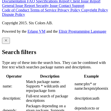
Documentation
FAQ
Specifications
Report Client Issue
Report
General Issue
Report Security Issue
Contact Support
Code of Conduct
Terms of Service
Privacy Policy
Copyright Policy
Dispute Policy
Copyright 2015. Six Colors AB.
Powered by the
Erlang VM
and the
Elixir Programming Language
Search filters
Type any of these into the search box. They can be combined with
free text which searches package names and descriptions.
Operator
Description
Example
Match package name.
name:phx* or
name:
Supports * wildcards and
name:hexpm/phoenix
repo/package form
Full-text search of package
description:
description:auth
descriptions
Packages depending on a
depends:ecto or
depends:
given package. Supports