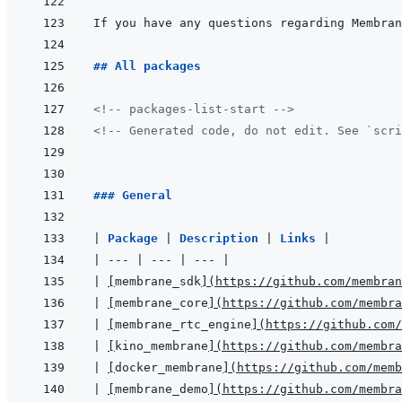
If you have any questions regarding Membran
## All packages
<!-- packages-list-start -->
<!-- Generated code, do not edit. See `scri
### General
|
Package 
|
Description 
|
Links 
|
|
---
|
---
|
---
|
|
[
membrane_sdk
]
(
https://github.com/membran
|
[
membrane_core
]
(
https://github.com/membra
|
[
membrane_rtc_engine
]
(
https://github.com/
|
[
kino_membrane
]
(
https://github.com/membra
|
[
docker_membrane
]
(
https://github.com/memb
|
[
membrane_demo
]
(
https://github.com/membra