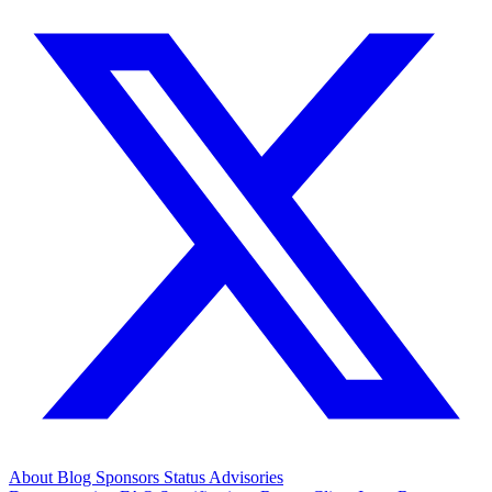
About
Blog
Sponsors
Status
Advisories