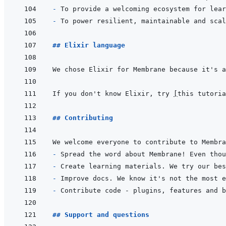
- 
- 
## Elixir language
If you don't know Elixir, try 
[
this tutoria
## Contributing
- 
- 
- 
- 
Contribute code - plugins, features and b
## Support and questions