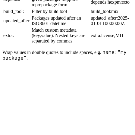
depends:hexpm:ecto
repo:package form
build_tool:
Filter by build tool
build_tool:mix
Packages updated after an
updated_after:2025-
updated_after:
ISO8601 datetime
01-01T00:00:00Z
Match custom metadata
extra:
(key,value). Nested keys are
extra:license,MIT
separated by commas
name:"my
Wrap values in double quotes to include spaces, e.g.
package"
.