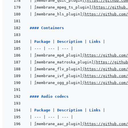
|
[
membrane_quic_plugin
]
(
https://github.com
|
[
membrane_mpeg_ts_plugin
]
(
https://github.
|
[
membrane_hls_plugin
]
(
https://github.com/
#### Containers
|
Package 
|
Description 
|
Links 
|
|
---
|
---
|
---
|
|
[
membrane_mp4_plugin
]
(
https://github.com/
|
[
membrane_matroska_plugin
]
(
https://github
|
[
membrane_flv_plugin
]
(
https://github.com/
|
[
membrane_ivf_plugin
]
(
https://github.com/
|
[
membrane_ogg_plugin
]
(
https://github.com/
#### Audio codecs
|
Package 
|
Description 
|
Links 
|
|
---
|
---
|
---
|
|
[
membrane_aac_plugin
]
(
https://github.com/