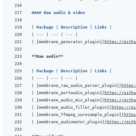
#### Raw audio & video
|
Package 
|
Description 
|
Links 
|
|
---
|
---
|
---
|
|
[
membrane_generator_plugin
]
(
https://githu
**Raw audio**
|
Package 
|
Description 
|
Links 
|
|
---
|
---
|
---
|
|
[
membrane_raw_audio_parser_plugin
]
(
https:
|
[
membrane_portaudio_plugin
]
(
https://githu
|
[
membrane_audio_mix_plugin
]
(
https://githu
|
[
membrane_audio_filler_plugin
]
(
https://gi
|
[
membrane_ffmpeg_swresample_plugin
]
(
https
|
[
membrane_audiometer_plugin
]
(
https://gith