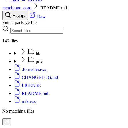
membrane_core
README.md
Raw
Find file
Find a package file
149 files
lib
priv
.formatter.exs
CHANGELOG.md
LICENSE
README.md
mix.exs
No matching files