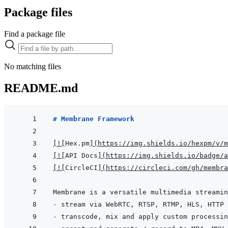
Package files
Find a package file
No matching files
README.md
# Membrane Framework
[
!
[
Hex.pm
]
(
https://img.shields.io/hexpm/v/m
[
!
[
API Docs
]
(
https://img.shields.io/badge/a
[
!
[
CircleCI
]
(
https://circleci.com/gh/membra
- 
- 