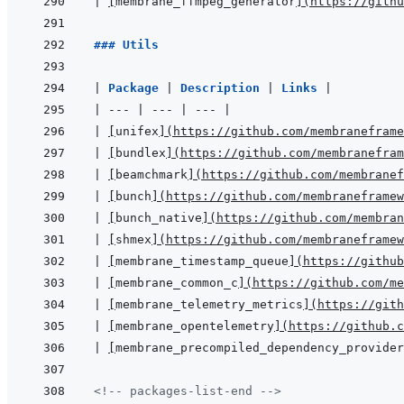
|
[
membrane_ffmpeg_generator
]
(
https://githu
### Utils
|
Package 
|
Description 
|
Links 
|
|
---
|
---
|
---
|
|
[
unifex
]
(
https://github.com/membraneframe
|
[
bundlex
]
(
https://github.com/membranefram
|
[
beamchmark
]
(
https://github.com/membranef
|
[
bunch
]
(
https://github.com/membraneframew
|
[
bunch_native
]
(
https://github.com/membran
|
[
shmex
]
(
https://github.com/membraneframew
|
[
membrane_timestamp_queue
]
(
https://github
|
[
membrane_common_c
]
(
https://github.com/me
|
[
membrane_telemetry_metrics
]
(
https://gith
|
[
membrane_opentelemetry
]
(
https://github.c
|
[
membrane_precompiled_dependency_provider
<!-- packages-list-end -->