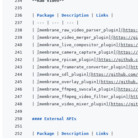
**Raw video**
|
Package 
|
Description 
|
Links 
|
|
---
|
---
|
---
|
|
[
membrane_raw_video_parser_plugin
]
(
https:
|
[
membrane_video_merger_plugin
]
(
https://gi
|
[
membrane_live_compositor_plugin
]
(
https:/
|
[
membrane_camera_capture_plugin
]
(
https://
|
[
membrane_rpicam_plugin
]
(
https://github.c
|
[
membrane_framerate_converter_plugin
]
(
htt
|
[
membrane_sdl_plugin
]
(
https://github.com/
|
[
membrane_overlay_plugin
]
(
https://github.
|
[
membrane_ffmpeg_swscale_plugin
]
(
https://
|
[
membrane_ffmpeg_video_filter_plugin
]
(
htt
|
[
membrane_video_mixer_plugin
]
(
https://git
#### External APIs
|
Package 
|
Description 
|
Links 
|