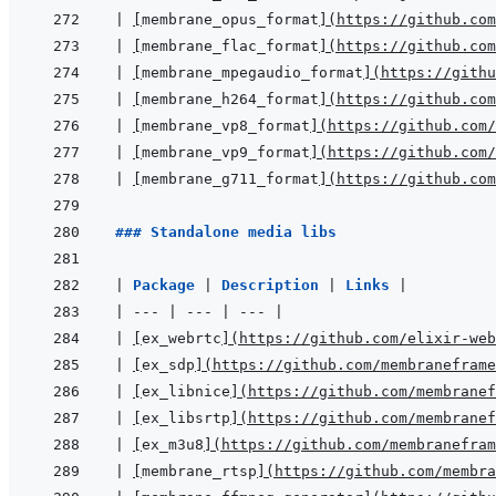
|
[
membrane_opus_format
]
(
https://github.com
|
[
membrane_flac_format
]
(
https://github.com
|
[
membrane_mpegaudio_format
]
(
https://githu
|
[
membrane_h264_format
]
(
https://github.com
|
[
membrane_vp8_format
]
(
https://github.com/
|
[
membrane_vp9_format
]
(
https://github.com/
|
[
membrane_g711_format
]
(
https://github.com
### Standalone media libs
|
Package 
|
Description 
|
Links 
|
|
---
|
---
|
---
|
|
[
ex_webrtc
]
(
https://github.com/elixir-web
|
[
ex_sdp
]
(
https://github.com/membraneframe
|
[
ex_libnice
]
(
https://github.com/membranef
|
[
ex_libsrtp
]
(
https://github.com/membranef
|
[
ex_m3u8
]
(
https://github.com/membranefram
|
[
membrane_rtsp
]
(
https://github.com/membra