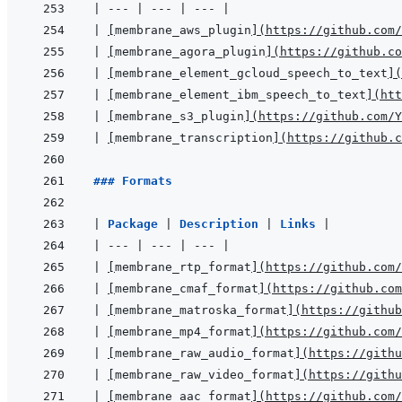
|
---
|
---
|
---
|
|
[
membrane_aws_plugin
]
(
https://github.com/
|
[
membrane_agora_plugin
]
(
https://github.co
|
[
membrane_element_gcloud_speech_to_text
]
(
|
[
membrane_element_ibm_speech_to_text
]
(
htt
|
[
membrane_s3_plugin
]
(
https://github.com/Y
|
[
membrane_transcription
]
(
https://github.c
### Formats
|
Package 
|
Description 
|
Links 
|
|
---
|
---
|
---
|
|
[
membrane_rtp_format
]
(
https://github.com/
|
[
membrane_cmaf_format
]
(
https://github.com
|
[
membrane_matroska_format
]
(
https://github
|
[
membrane_mp4_format
]
(
https://github.com/
|
[
membrane_raw_audio_format
]
(
https://githu
|
[
membrane_raw_video_format
]
(
https://githu
|
[
membrane_aac_format
]
(
https://github.com/