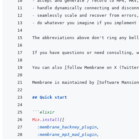
- 
- 
- 
- 
The abbreviations above don't ring any bell
If you have questions or need consulting, w
You can also 
[
follow Membrane on X (Twitter
Membrane is maintained by 
[
Software Mansion
## Quick start
```
elixir
Mix
.
install
(
[
:membrane_hackney_plugin
,
:membrane_mp3_mad_plugin
,