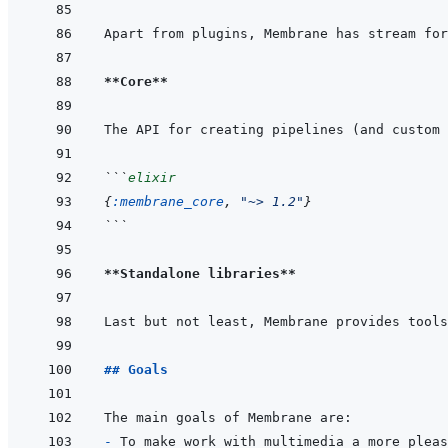
Apart from plugins, Membrane has stream for
**Core**
The API for creating pipelines (and custom 
```
elixir
{
:membrane_core
,
"~> 1.2"
}
```
**Standalone libraries**
Last but not least, Membrane provides tools
## Goals
- 