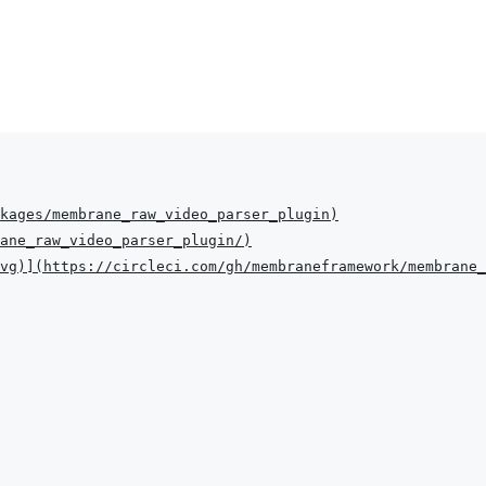
kages/membrane_raw_video_parser_plugin
)
ane_raw_video_parser_plugin/
)
vg
)
]
(
https://circleci.com/gh/membraneframework/membrane_