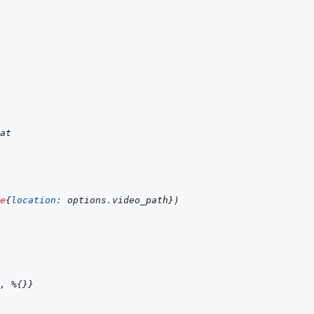
at
e
{
location: 
options
.
video_path
}
)
,
%
{
}
}