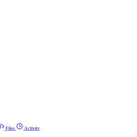
Files
Activity