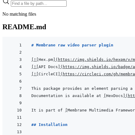
No matching files
README.md
# Membrane raw video parser plugin
[
!
[
Hex.pm
]
(
https://img.shields.io/hexpm/v/m
[
!
[
API Docs
]
(
https://img.shields.io/badge/a
[
!
[
CircleCI
]
(
https://circleci.com/gh/membr
Documentation is available at 
[
HexDocs
]
(
htt
It is part of 
[
Membrane Multimedia Framewor
## Installation