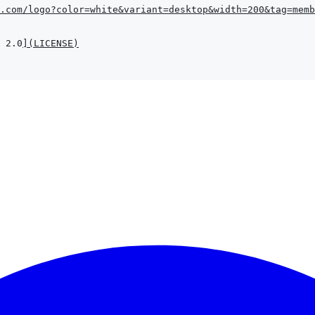
.com/logo?color=white&variant=desktop&width=200&tag=memb
 2.0
]
(
LICENSE
)