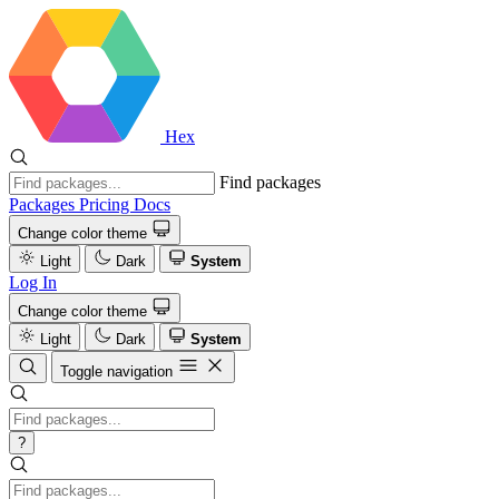
Hex
Find packages
Packages
Pricing
Docs
Change color theme
Light
Dark
System
Log In
Change color theme
Light
Dark
System
Toggle navigation
?