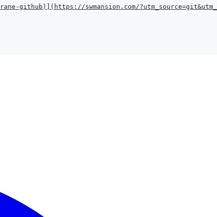
rane-github
)
]
(
https://swmansion.com/?utm_source=git&utm_