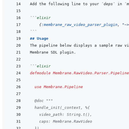
Add the following line to your 
`deps`
 in 
`m
```
elixir
{
:membrane_raw_video_parser_plugin
,
"~>
```
## Usage
```
elixir
defmodule
Membrane.RawVideo.Parser.Pipeline
use
Membrane.Pipeline
@
doc
"""
  handle_init(_context, %{
    video_path: String.t(),
    caps: Membrane.RawVideo
  })