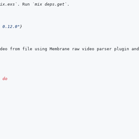
ix.exs`
. Run 
`mix deps.get`
 0.12.0"
}
do