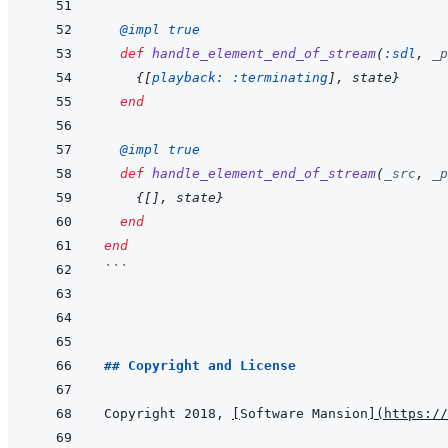
@
impl 
true
def
handle_element_end_of_stream
(
:sdl
,
_p
{
[
playback: 
:terminating
]
,
state
}
end
@
impl 
true
def
handle_element_end_of_stream
(
_src
,
_p
{
[
]
,
state
}
end
end
```
## Copyright and License
Copyright 2018, 
[
Software Mansion
]
(
https://