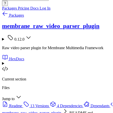
?
Packages
Pricing
Docs
Log In
Packages
membrane_raw_video_parser_plugin
0.12.0
Raw video parser plugin for Membrane Multimedia Framework
HexDocs
Current section
Files
Jump to
Readme
13 Versions
4 Dependencies
Dependants
membrane_raw_video_parser_plugin
README.md