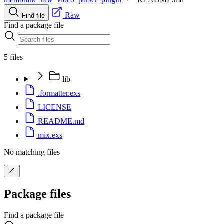
Raw
Find file
Find a package file
5 files
lib
.formatter.exs
LICENSE
README.md
mix.exs
No matching files
Package files
Find a package file