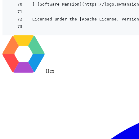
[
!
[
Software Mansion
]
(
https://logo.swmansion
Licensed under the 
[
Apache License, Version
Hex