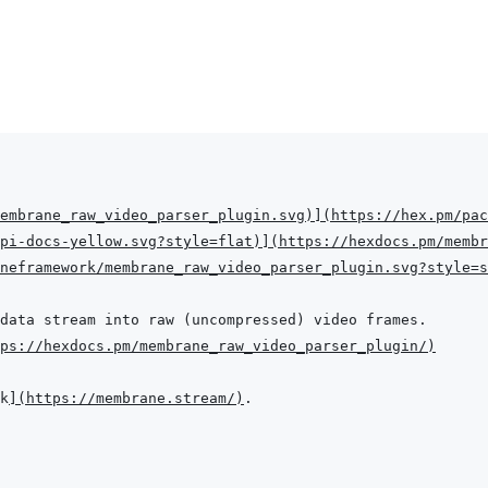
embrane_raw_video_parser_plugin.svg
)
]
(
https://hex.pm/pac
pi-docs-yellow.svg?style=flat
)
]
(
https://hexdocs.pm/membr
aneframework/membrane_raw_video_parser_plugin.svg?style=s
ps://hexdocs.pm/membrane_raw_video_parser_plugin/
)
k
]
(
https://membrane.stream/
)