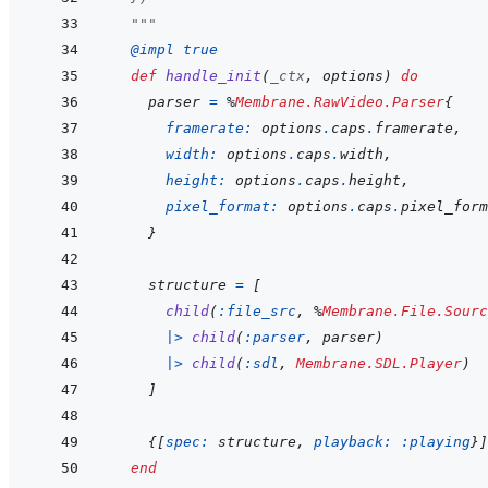
  """
@
impl 
true
def
handle_init
(
_ctx
,
options
)
do
parser
=
%
Membrane.RawVideo.Parser
{
framerate: 
options
.
caps
.
framerate
,
width: 
options
.
caps
.
width
,
height: 
options
.
caps
.
height
,
pixel_format: 
options
.
caps
.
pixel_form
}
structure
=
[
child
(
:file_src
,
%
Membrane.File.Sourc
|>
child
(
:parser
,
parser
)
|>
child
(
:sdl
,
Membrane.SDL.Player
)
]
{
[
spec: 
structure
,
playback: 
:playing
}
]
end