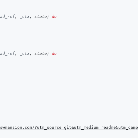
ad_ref
,
_ctx
,
state
)
do
ad_ref
,
_ctx
,
state
)
do
swmansion.com/?utm_source=git&utm_medium=readme&utm_camp