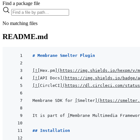
Find a package file
No matching files
README.md
# Membrane Smelter Plugin
[
!
[
Hex.pm
]
(
https://img.shields.io/hexpm/v/m
[
!
[
API Docs
]
(
https://img.shields.io/badge/a
[
!
[
CircleCI
]
(
https://dl.circleci.com/status
Membrane SDK for 
[
Smelter
]
(
https://smelter.
It is part of 
[
Membrane Multimedia Framewor
## Installation