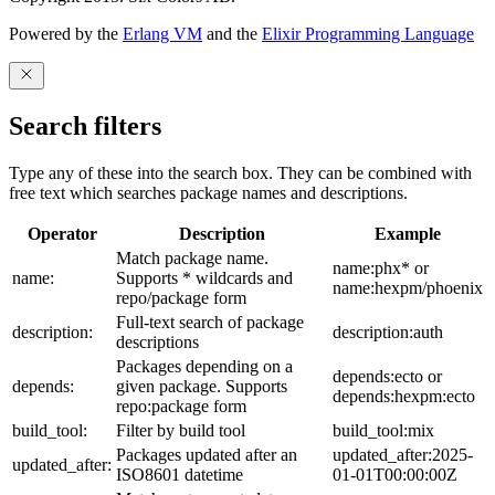
Powered by the
Erlang VM
and the
Elixir Programming Language
Search filters
Type any of these into the search box. They can be combined with
free text which searches package names and descriptions.
Operator
Description
Example
Match package name.
name:phx* or
name:
Supports * wildcards and
name:hexpm/phoenix
repo/package form
Full-text search of package
description:
description:auth
descriptions
Packages depending on a
depends:ecto or
depends:
given package. Supports
depends:hexpm:ecto
repo:package form
build_tool:
Filter by build tool
build_tool:mix
Packages updated after an
updated_after:2025-
updated_after:
ISO8601 datetime
01-01T00:00:00Z