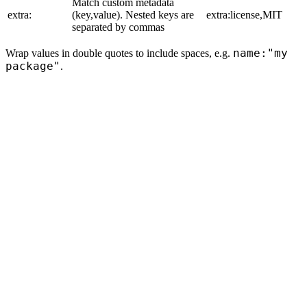
Match custom metadata
extra:
(key,value). Nested keys are
extra:license,MIT
separated by commas
name:"my
Wrap values in double quotes to include spaces, e.g.
package"
.