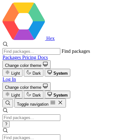
Hex
Find packages
Packages
Pricing
Docs
Change color theme
Light
Dark
System
Log In
Change color theme
Light
Dark
System
Toggle navigation
?