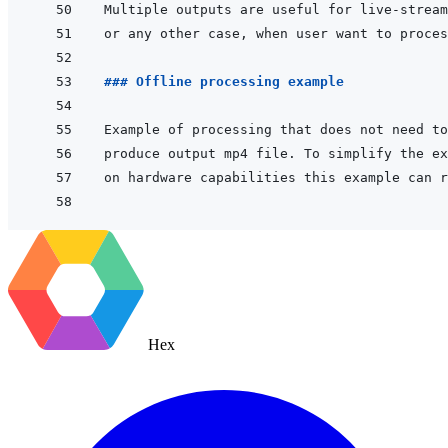
### Offline processing example
Hex