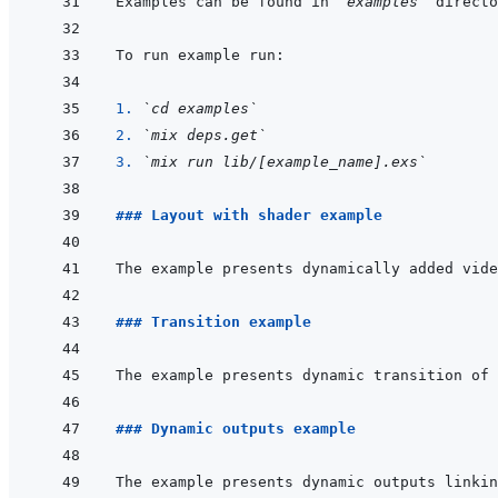
Examples can be found in 
`examples`
1. 
`cd examples`
2. 
`mix deps.get`
3. 
`mix run lib/[example_name].exs`
### Layout with shader example
### Transition example
### Dynamic outputs example