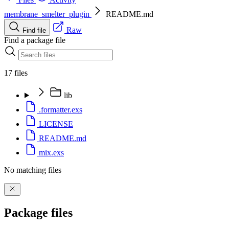
membrane_smelter_plugin
README.md
Raw
Find file
Find a package file
17 files
lib
.formatter.exs
LICENSE
README.md
mix.exs
No matching files
Package files