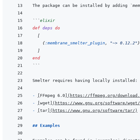
The package can be installed by adding 
`mem
```
elixir
def
deps
do
[
{
:membrane_smelter_plugin
,
"~> 0.12.2"
}
]
end
```
- 
[
FFmpeg 6.0
]
(
https://ffmpeg.org/download.
- 
[
wget
]
(
https://www.gnu.org/software/wget/
- 
[
tar
]
(
https://www.gnu.org/software/tar/
)
## Examples