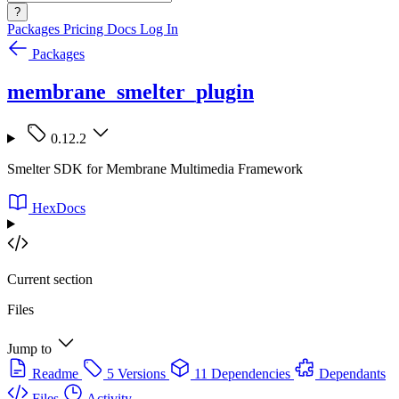
?
Packages
Pricing
Docs
Log In
Packages
membrane_smelter_plugin
0.12.2
Smelter SDK for Membrane Multimedia Framework
HexDocs
Current section
Files
Jump to
Readme
5 Versions
11 Dependencies
Dependants
Files
Activity