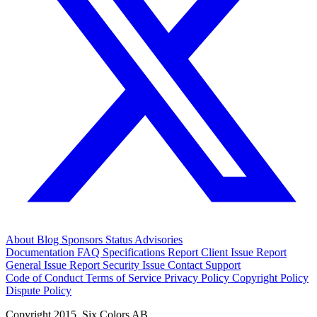
About
Blog
Sponsors
Status
Advisories
Documentation
FAQ
Specifications
Report Client Issue
Report
General Issue
Report Security Issue
Contact Support
Code of Conduct
Terms of Service
Privacy Policy
Copyright Policy
Dispute Policy
Copyright 2015. Six Colors AB.