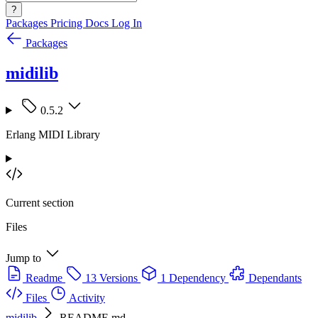
?
Packages
Pricing
Docs
Log In
Packages
midilib
0.5.2
Erlang MIDI Library
Current section
Files
Jump to
Readme
13 Versions
1 Dependency
Dependants
Files
Activity
midilib
README.md