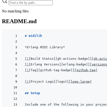
No matching files
README.md
# midilib
*Erlang MIDI Library*
[
!
[
Build Status
]
[gh-actions-badge]
]
[gh-acti
[
!
[
Erlang Versions
]
[erlang-badge]
]
[versions
[
!
[
Tag
]
[github-tag-badge]
]
[github-tag]
[
!
[
Project Logo
]
[logo]
]
[logo-large]
## Setup
Include one of the following in your projec