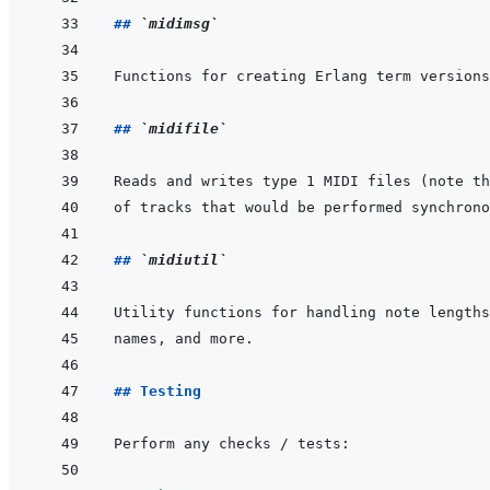
## 
`midimsg`
Functions for creating Erlang term versions
## 
`midifile`
## 
`midiutil`
## Testing