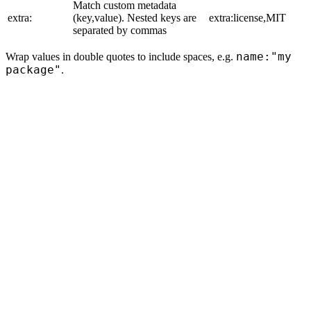
Match custom metadata
extra:
(key,value). Nested keys are
extra:license,MIT
separated by commas
name:"my
Wrap values in double quotes to include spaces, e.g.
package"
.