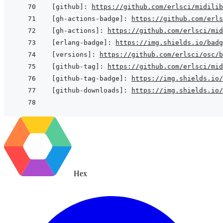
[github]
:
https://github.com/erlsci/midilib
[gh-actions-badge]
:
https://github.com/erls
[gh-actions]
:
https://github.com/erlsci/mid
[erlang-badge]
:
https://img.shields.io/badg
[versions]
:
https://github.com/erlsci/osc/b
[github-tag]
:
https://github.com/erlsci/mid
[github-tag-badge]
:
https://img.shields.io/
[github-downloads]
:
https://img.shields.io/
Hex