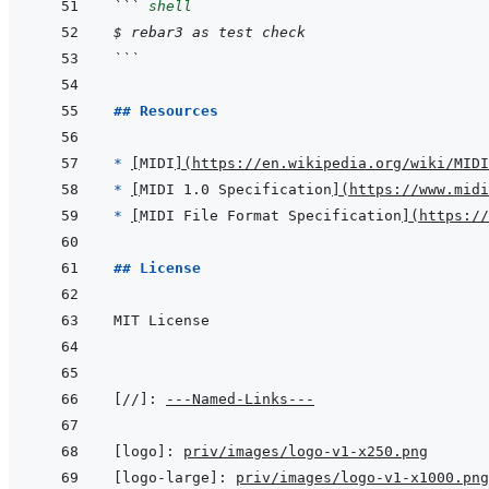
```
shell
$ rebar3 as test check
```
## Resources
* 
[
MIDI
]
(
https://en.wikipedia.org/wiki/MIDI
* 
[
MIDI 1.0 Specification
]
(
https://www.midi
* 
[
MIDI File Format Specification
]
(
https://
## License
[//]
:
---Named-Links---
[logo]
:
priv/images/logo-v1-x250.png
[logo-large]
:
priv/images/logo-v1-x1000.png