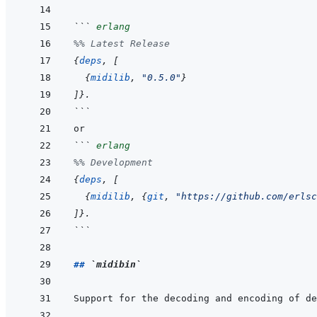
```
erlang
%% Latest Release
{
deps
,
[
{
midilib
,
"0.5.0"
}
]
}
.
```
```
erlang
%% Development
{
deps
,
[
{
midilib
,
{
git
,
"https://github.com/erlsc
]
}
.
```
## 
`midibin`
Support for the decoding and encoding of de