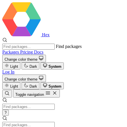
Hex
Find packages
Packages
Pricing
Docs
Change color theme
Light
Dark
System
Log In
Change color theme
Light
Dark
System
Toggle navigation
?