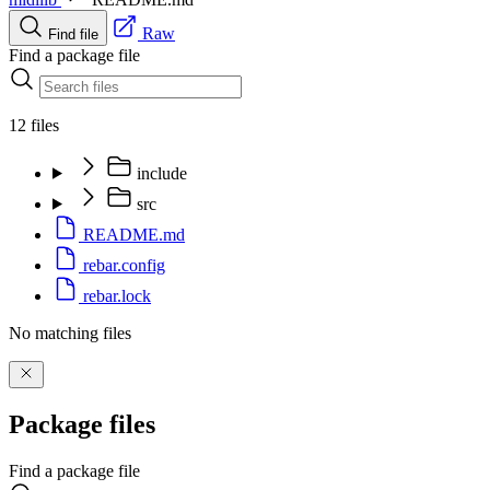
Raw
Find file
Find a package file
12 files
include
src
README.md
rebar.config
rebar.lock
No matching files
Package files
Find a package file