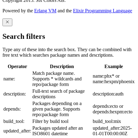
Copyright 2015. Six Colors AB.
Powered by the
Erlang VM
and the
Elixir Programming Language
Search filters
Type any of these into the search box. They can be combined with
free text which searches package names and descriptions.
Operator
Description
Example
Match package name.
name:phx* or
name:
Supports * wildcards and
name:hexpm/phoenix
repo/package form
Full-text search of package
description:
description:auth
descriptions
Packages depending on a
depends:ecto or
depends:
given package. Supports
depends:hexpm:ecto
repo:package form
build_tool:
Filter by build tool
build_tool:mix
Packages updated after an
updated_after:2025-
updated_after:
ISO8601 datetime
01-01T00:00:00Z