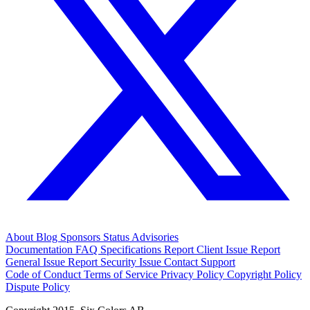
About
Blog
Sponsors
Status
Advisories
Documentation
FAQ
Specifications
Report Client Issue
Report
General Issue
Report Security Issue
Contact Support
Code of Conduct
Terms of Service
Privacy Policy
Copyright Policy
Dispute Policy