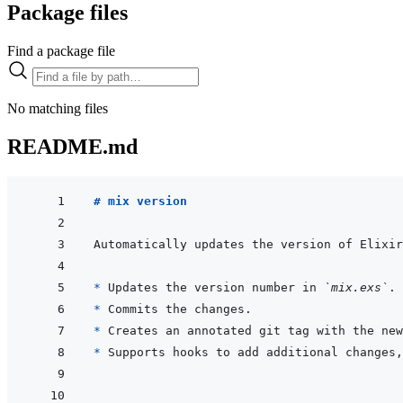
Package files
Find a package file
No matching files
README.md
# mix version
* 
Updates the version number in 
`mix.exs`
* 
* 
* 