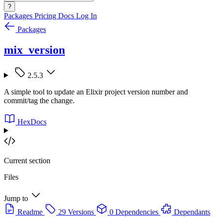
?
Packages
Pricing
Docs
Log In
Packages
mix_version
2.5.3
A simple tool to update an Elixir project version number and
commit/tag the change.
HexDocs
Current section
Files
Jump to
Readme
29 Versions
0 Dependencies
Dependants