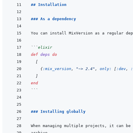
## Installation
### As a dependency
```
elixir
def
deps
do
[
{
:mix_version
,
"~> 2.4"
,
only: 
[
:dev
,
:
]
end
```
### Installing globally