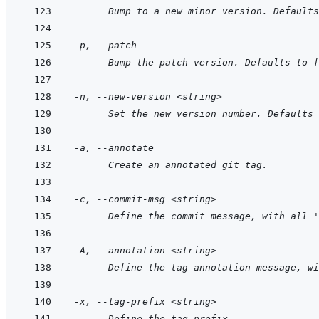
      Bump to a new minor version. Defaults
-p, --patch
      Bump the patch version. Defaults to f
-n, --new-version <string>
      Set the new version number. Defaults 
-a, --annotate
      Create an annotated git tag.
-c, --commit-msg <string>
      Define the commit message, with all '
-A, --annotation <string>
      Define the tag annotation message, wi
-x, --tag-prefix <string>
      Define the tag prefix.