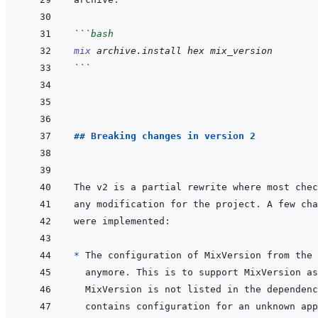
```
bash
mix
archive.install
hex
mix_version
```
## Breaking changes in version 2
* 