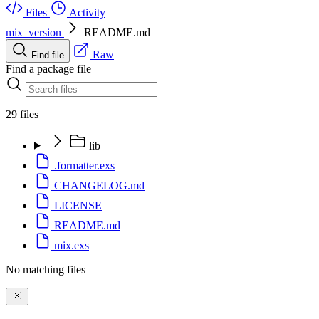
Files
Activity
mix_version
README.md
Raw
Find file
Find a package file
29 files
lib
.formatter.exs
CHANGELOG.md
LICENSE
README.md
mix.exs
No matching files