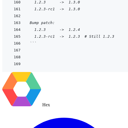
  1.2.3      ->  1.3.0
  1.2.3-rc1  ->  1.3.0
Bump patch:
  1.2.3      ->  1.2.4
  1.2.3-rc1  ->  1.2.3  # Still 1.2.3
```
Hex