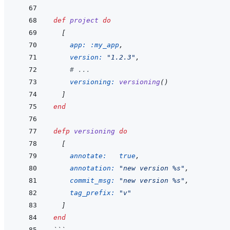
def
project
do
[
app: 
:my_app
,
version: 
"1.2.3"
,
# ...
versioning: 
versioning
(
)
]
end
defp
versioning
do
[
annotate: 
true
,
annotation: 
"new version %s"
,
commit_msg: 
"new version %s"
,
tag_prefix: 
"v"
]
end
```