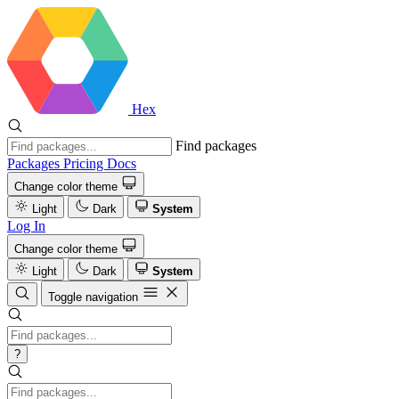
Hex
Find packages
Packages
Pricing
Docs
Change color theme
Light
Dark
System
Log In
Change color theme
Light
Dark
System
Toggle navigation
?