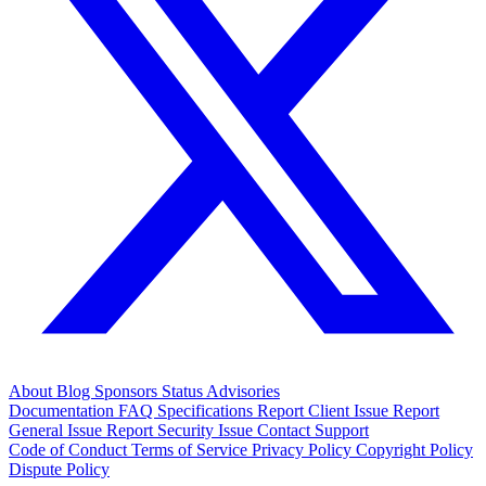
About
Blog
Sponsors
Status
Advisories
Documentation
FAQ
Specifications
Report Client Issue
Report
General Issue
Report Security Issue
Contact Support
Code of Conduct
Terms of Service
Privacy Policy
Copyright Policy
Dispute Policy