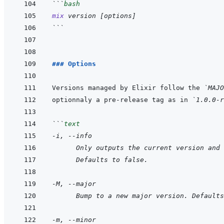
```
bash
mix
version
[
options
]
```
### Options
Versions managed by Elixir follow the 
`MAJO
optionnaly a pre-release tag as in 
`1.0.0-r
```
text
-i, --info
      Only outputs the current version and 
      Defaults to false.
-M, --major
      Bump to a new major version. Defaults
-m, --minor