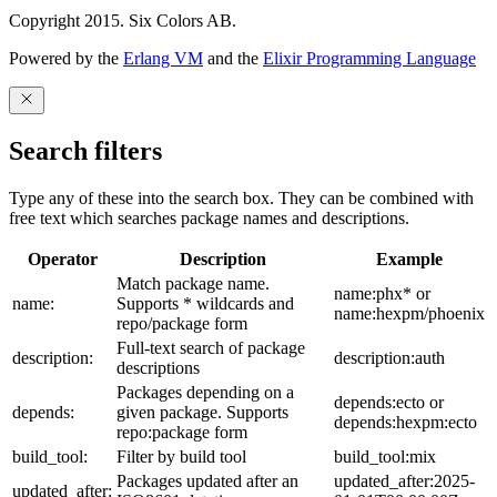
Copyright 2015. Six Colors AB.
Powered by the
Erlang VM
and the
Elixir Programming Language
Search filters
Type any of these into the search box. They can be combined with
free text which searches package names and descriptions.
Operator
Description
Example
Match package name.
name:phx* or
name:
Supports * wildcards and
name:hexpm/phoenix
repo/package form
Full-text search of package
description:
description:auth
descriptions
Packages depending on a
depends:ecto or
depends:
given package. Supports
depends:hexpm:ecto
repo:package form
build_tool:
Filter by build tool
build_tool:mix
Packages updated after an
updated_after:2025-
updated_after: