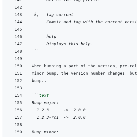
-k, --tag-current
      Commit and tag with the current versi
    --help
      Displays this help.
```
```
text
Bump major:
  1.2.3      ->  2.0.0
  1.2.3-rc1  ->  2.0.0
Bump minor: