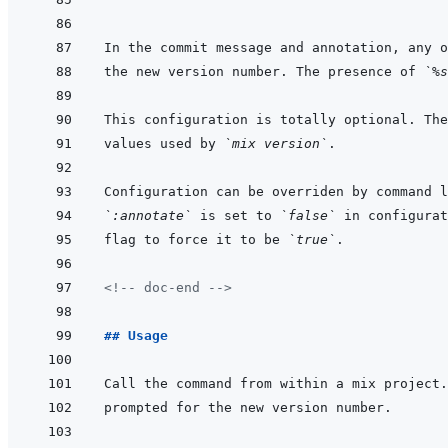
In the commit message and annotation, any o
the new version number. The presence of 
`%s
values used by 
`mix version`
`:annotate`
 is set to 
`false`
 in configurat
flag to force it to be 
`true`
<!-- doc-end -->
## Usage