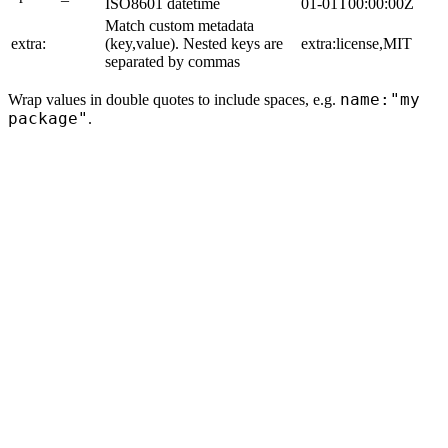
ISO8601 datetime
01-01T00:00:00Z
Match custom metadata
extra:
(key,value). Nested keys are
extra:license,MIT
separated by commas
name:"my
Wrap values in double quotes to include spaces, e.g.
package"
.