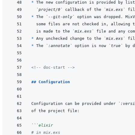
* 
The new configuration is provided by list
`project/0`
 callback of the 
`mix.exs`
* 
The 
`--git-only`
is made to the 
`mix.exs`
* 
Any unchecked change to the 
`mix.exs`
* 
The 
`:annotate`
 option is now 
`true`
<!-- doc-start -->
## Configuration
Configuration can be provided under 
`:versi
```
elixir
# in mix.exs