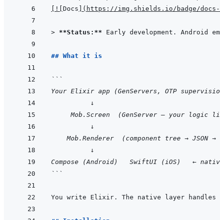
[
!
[
Docs
]
(
https://img.shields.io/badge/docs-
> 
**Status:**
 Early development. Android e
## What it is
```
Your Elixir app (GenServers, OTP supervisio
          ↓
     Mob.Screen  (GenServer — your logic li
          ↓
    Mob.Renderer  (component tree → JSON → 
          ↓
Compose (Android)   SwiftUI (iOS)   ← nativ
```