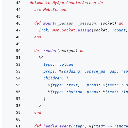
defmodule
MyApp.CounterScreen
do
use
Mob.Screen
def
mount
(
_params
,
_session
,
socket
)
do
{
:ok
,
Mob.Socket
.
assign
(
socket
,
:count
,
end
def
render
(
assigns
)
do
%
{
type: 
:column
,
props: 
%
{
padding: 
:space_md
,
gap: 
:sp
children: 
[
%
{
type: 
:text
,
props: 
%
{
text: 
"Co
%
{
type: 
:button
,
props: 
%
{
text: 
"In
]
}
end
def
handle_event
(
"tap"
,
%
{
"tag"
=>
"incre