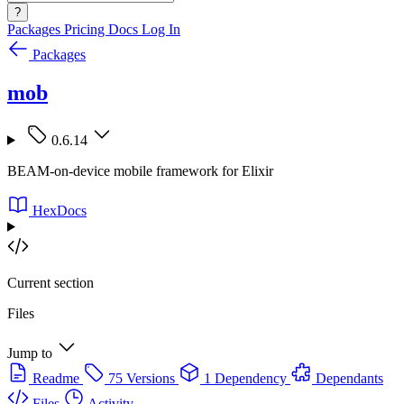
?
Packages
Pricing
Docs
Log In
Packages
mob
0.6.14
BEAM-on-device mobile framework for Elixir
HexDocs
Current section
Files
Jump to
Readme
75 Versions
1 Dependency
Dependants
Files
Activity