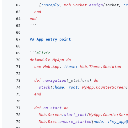
{
:noreply
,
Mob.Socket
.
assign
(
socket
,
:c
end
end
```
## App entry point
```
elixir
defmodule
MyApp
do
use
Mob.App
,
theme: 
Mob.Theme.Obsidian
def
navigation
(
_platform
)
do
stack
(
:home
,
root: 
MyApp.CounterScreen
)
end
def
on_start
do
Mob.Screen
.
start_root
(
MyApp.CounterScre
Mob.Dist
.
ensure_started
(
node: 
:"my_app@