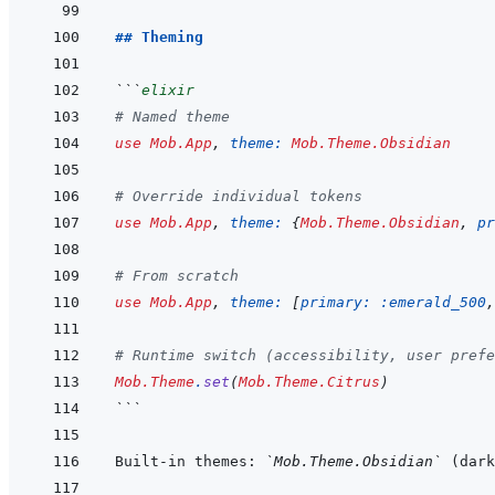
## Theming
```
elixir
# Named theme
use
Mob.App
,
theme: 
Mob.Theme.Obsidian
# Override individual tokens
use
Mob.App
,
theme: 
{
Mob.Theme.Obsidian
,
pr
# From scratch
use
Mob.App
,
theme: 
[
primary: 
:emerald_500
,
# Runtime switch (accessibility, user prefe
Mob.Theme
.
set
(
Mob.Theme.Citrus
)
```
Built-in themes: 
`Mob.Theme.Obsidian`
 (dark