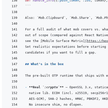
def
handle_info
(
{
:push_token
,
:ios
,
token
}
,
```
Also: 
`Mob.Clipboard`
, 
`Mob.Share`
, 
`Mob.Ph
see the 
[
Mobile Surface Matrix
]
(
https://hex
## What's in the box
- 
**Real 
`:crypto`
**
AES-GCM), SHA-2 hashes, HMAC, PBKDF2, HKD