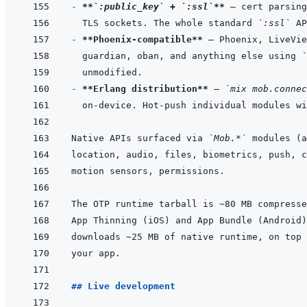
- 
**
`:public_key`
 + 
`:ssl`
**
TLS sockets. The whole standard 
`:ssl`
- 
**Phoenix-compatible**
guardian, oban, and anything else using 
`
- 
**Erlang distribution**
 — 
`mix mob.connec
on-device. Hot-push individual modules wi
Native APIs surfaced via 
`Mob.*`
## Live development