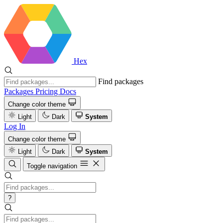
Hex
Find packages
Packages
Pricing
Docs
Change color theme
Light
Dark
System
Log In
Change color theme
Light
Dark
System
Toggle navigation
?