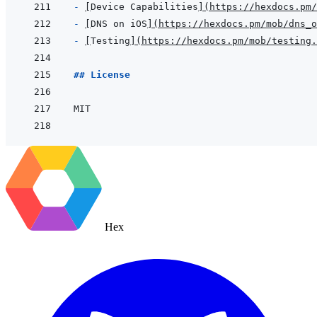
- 
[
Device Capabilities
]
(
https://hexdocs.pm/
- 
[
DNS on iOS
]
(
https://hexdocs.pm/mob/dns_o
- 
[
Testing
]
(
https://hexdocs.pm/mob/testing.
## License
Hex