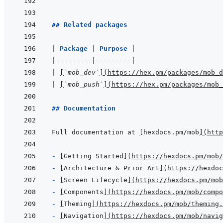
```
## Related packages
|
Package 
|
Purpose 
|
|
---------
|
---------
|
|
[
`mob_dev`
]
(
https://hex.pm/packages/mob_d
|
[
`mob_push`
]
(
https://hex.pm/packages/mob_
## Documentation
Full documentation at 
[
hexdocs.pm/mob
]
(
http
- 
[
Getting Started
]
(
https://hexdocs.pm/mob
- 
[
Architecture & Prior Art
]
(
https://hexdoc
- 
[
Screen Lifecycle
]
(
https://hexdocs.pm/mob
- 
[
Components
]
(
https://hexdocs.pm/mob/compo
- 
[
Theming
]
(
https://hexdocs.pm/mob/theming.
- 
[
Navigation
]
(
https://hexdocs.pm/mob/navig