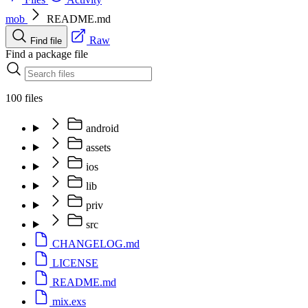
mob
README.md
Raw
Find file
Find a package file
100 files
android
assets
ios
lib
priv
src
CHANGELOG.md
LICENSE
README.md
mix.exs