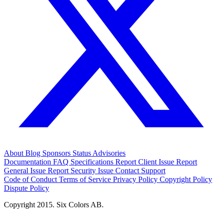
About
Blog
Sponsors
Status
Advisories
Documentation
FAQ
Specifications
Report Client Issue
Report
General Issue
Report Security Issue
Contact Support
Code of Conduct
Terms of Service
Privacy Policy
Copyright Policy
Dispute Policy
Copyright 2015. Six Colors AB.