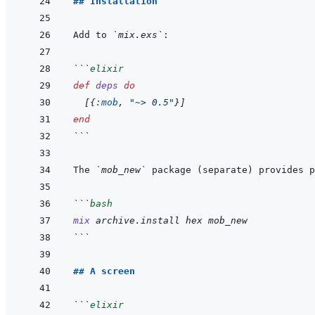
## Installation
Add to 
`mix.exs`
```
elixir
def
deps
do
[
{
:mob
,
"~> 0.5"
}
]
end
```
The 
`mob_new`
 package (separate) provides p
```
bash
mix
archive.install
hex
mob_new
```
## A screen
```
elixir