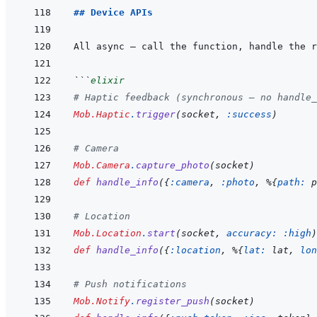
## Device APIs
All async — call the function, handle the r
```
elixir
# Haptic feedback (synchronous — no handle_
Mob.Haptic
.
trigger
(
socket
,
:success
)
# Camera
Mob.Camera
.
capture_photo
(
socket
)
def
handle_info
(
{
:camera
,
:photo
,
%
{
path: 
p
# Location
Mob.Location
.
start
(
socket
,
accuracy: 
:high
)
def
handle_info
(
{
:location
,
%
{
lat: 
lat
,
lon
# Push notifications
Mob.Notify
.
register_push
(
socket
)