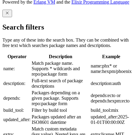
Powered by the
Erlang VM
and the
Elixir Programming Language
Search filters
Type any of these into the search box. They can be combined with
free text which searches package names and descriptions.
Operator
Description
Example
Match package name.
name:phx* or
name:
Supports * wildcards and
name:hexpm/phoenix
repo/package form
Full-text search of package
description:
description:auth
descriptions
Packages depending on a
depends:ecto or
depends:
given package. Supports
depends:hexpm:ecto
repo:package form
build_tool:
Filter by build tool
build_tool:mix
Packages updated after an
updated_after:2025-
updated_after:
ISO8601 datetime
01-01T00:00:00Z
Match custom metadata
extra:
(key,value). Nested keys are
extra:license,MIT