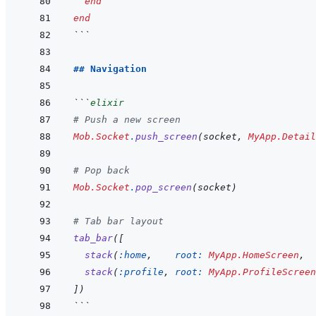
end
end
```
## Navigation
```
elixir
# Push a new screen
Mob.Socket
.
push_screen
(
socket
,
MyApp.Detail
# Pop back
Mob.Socket
.
pop_screen
(
socket
)
# Tab bar layout
tab_bar
(
[
stack
(
:home
,
root: 
MyApp.HomeScreen
,
stack
(
:profile
,
root: 
MyApp.ProfileScreen
]
)
```