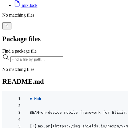
mix.lock
No matching files
Package files
Find a package file
No matching files
README.md
# Mob
[
!
[
Hex.pm
]
(
https://img.shields.io/hexpm/v/m