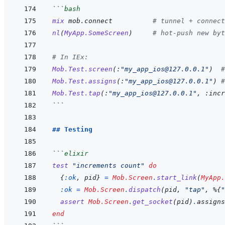
```
bash
mix
mob.connect
# tunnel + connect
nl
(
MyApp.SomeScreen
)
# hot-push new byt
# In IEx:
Mob.Test.screen
(
:
"my_app_ios@127.0.0.1"
)
#
Mob.Test.assigns
(
:
"my_app_ios@127.0.0.1"
)
#
Mob.Test.tap
(
:
"my_app_ios@127.0.0.1"
,
:incr
```
## Testing
```
elixir
test
"increments count"
do
{
:ok
,
pid
}
=
Mob.Screen
.
start_link
(
MyApp.
:ok
=
Mob.Screen
.
dispatch
(
pid
,
"tap"
,
%
{
"
assert
Mob.Screen
.
get_socket
(
pid
)
.
assigns
end