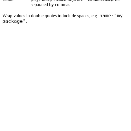
separated by commas
name:"my
Wrap values in double quotes to include spaces, e.g.
package"
.