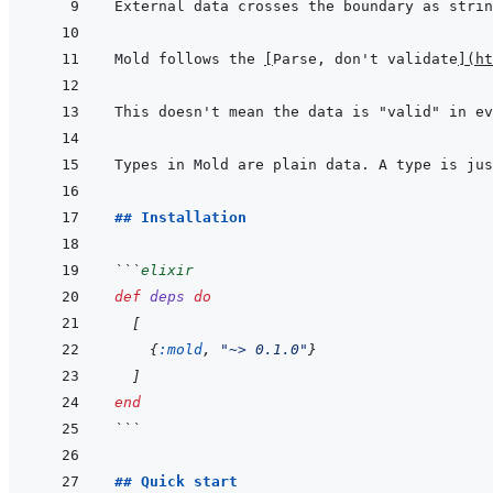
External data crosses the boundary as strin
Mold follows the 
[
Parse, don't validate
]
(
ht
## Installation
```
elixir
def
deps
do
[
{
:mold
,
"~> 0.1.0"
}
]
end
```
## Quick start