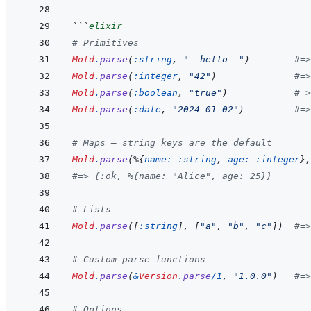
```
elixir
# Primitives
Mold
.
parse
(
:string
,
"  hello  "
)
#=>
Mold
.
parse
(
:integer
,
"42"
)
#=>
Mold
.
parse
(
:boolean
,
"true"
)
#=>
Mold
.
parse
(
:date
,
"2024-01-02"
)
#=>
# Maps — string keys are the default
Mold
.
parse
(
%
{
name: 
:string
,
age: 
:integer
}
,
#=> {:ok, %{name: "Alice", age: 25}}
# Lists
Mold
.
parse
(
[
:string
]
,
[
"a"
,
"b"
,
"c"
]
)
#=>
# Custom parse functions
Mold
.
parse
(
&
Version
.
parse
/
1
,
"1.0.0"
)
#=>
# Options