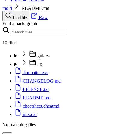
mold
README.md
Raw
Find file
Find a package file
10 files
guides
lib
.formatter.exs
CHANGELOG.md
LICENSE.txt
README.md
cheatsheet.cheatmd
mix.exs
No matching files