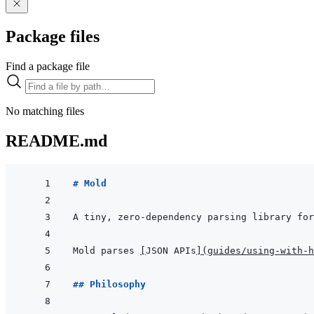
Package files
Find a package file
No matching files
README.md
# Mold
Mold parses 
[
JSON APIs
]
(
guides/using-with-h
## Philosophy