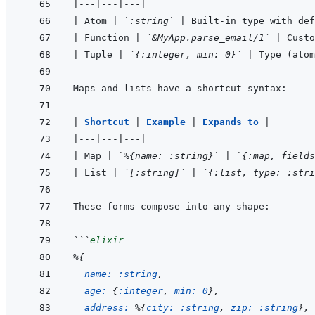
|
---
|
---
|
---
|
|
 Atom 
|
`:string`
|
 Built-in type with def
|
 Function 
|
`&MyApp.parse_email/1`
|
 Custo
|
 Tuple 
|
`{:integer, min: 0}`
|
 Type (atom
|
Shortcut 
|
Example 
|
Expands to 
|
|
---
|
---
|
---
|
|
 Map 
|
`%{name: :string}`
|
`{:map, fields
|
 List 
|
`[:string]`
|
`{:list, type: :stri
```
elixir
%
{
name: 
:string
,
age: 
{
:integer
,
min: 
0
}
,
address: 
%
{
city: 
:string
,
zip: 
:string
}
,