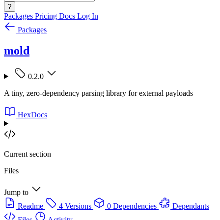
?
Packages
Pricing
Docs
Log In
Packages
mold
0.2.0
A tiny, zero-dependency parsing library for external payloads
HexDocs
Current section
Files
Jump to
Readme
4 Versions
0 Dependencies
Dependants
Files
Activity