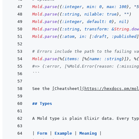
Mold
.
parse
(
{
:integer
,
min: 
0
,
max: 
100
}
,
"5
Mold
.
parse
(
{
:string
,
nilable: 
true
}
,
""
)
Mold
.
parse
(
{
:integer
,
default: 
0
}
,
nil
)
Mold
.
parse
(
{
:string
,
transform: 
&
String
.
dow
Mold
.
parse
(
{
:atom
,
in: 
[
:draft
,
:published
]
# Errors include the path to the failing va
Mold
.
parse
(
%
{
items: 
[
%
{
name: 
:string
}
]
}
,
%
{
#=> {:error, [%Mold.Error{reason: {:missing
```
See the 
[
Cheatsheet
]
(
https://hexdocs.pm/mol
## Types
|
Form 
|
Example 
|
Meaning 
|