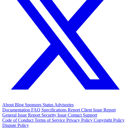
About
Blog
Sponsors
Status
Advisories
Documentation
FAQ
Specifications
Report Client Issue
Report
General Issue
Report Security Issue
Contact Support
Code of Conduct
Terms of Service
Privacy Policy
Copyright Policy
Dispute Policy