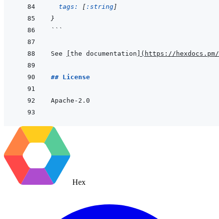
tags: 
[
:string
]
}
```
See 
[
the documentation
]
(
https://hexdocs.pm/
## License
Hex