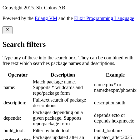
Copyright 2015. Six Colors AB.
Powered by the
Erlang VM
and the
Elixir Programming Language
Search filters
Type any of these into the search box. They can be combined with
free text which searches package names and descriptions.
Operator
Description
Example
Match package name.
name:phx* or
name:
Supports * wildcards and
name:hexpm/phoenix
repo/package form
Full-text search of package
description:
description:auth
descriptions
Packages depending on a
depends:ecto or
depends:
given package. Supports
depends:hexpm:ecto
repo:package form
build_tool:
Filter by build tool
build_tool:mix
Packages updated after an
updated_after:2025-