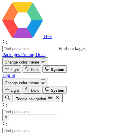
Hex
Find packages
Packages
Pricing
Docs
Change color theme
Light
Dark
System
Log In
Change color theme
Light
Dark
System
Toggle navigation
?