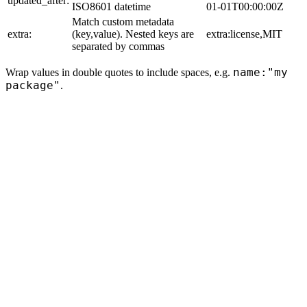
updated_after:
ISO8601 datetime
01-01T00:00:00Z
Match custom metadata
extra:
(key,value). Nested keys are
extra:license,MIT
separated by commas
name:"my
Wrap values in double quotes to include spaces, e.g.
package"
.