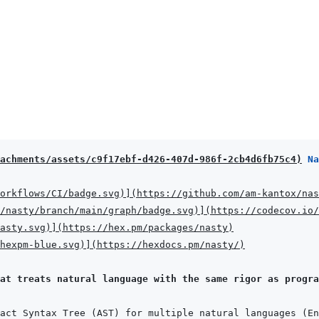
achments/assets/c9f17ebf-d426-407d-986f-2cb4d6fb75c4
)
 Na
orkflows/CI/badge.svg
)
]
(
https://github.com/am-kantox/nas
/nasty/branch/main/graph/badge.svg
)
]
(
https://codecov.io/
asty.svg
)
]
(
https://hex.pm/packages/nasty
)
hexpm-blue.svg
)
]
(
https://hexdocs.pm/nasty/
)
at treats natural language with the same rigor as progra