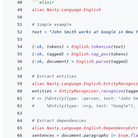
```
elixir
alias
Nasty.Language.English
# Simple example
text
=
"John Smith works at Google in New Y
{
:ok
,
tokens
}
=
English
.
tokenize
(
text
)
{
:ok
,
tagged
}
=
English
.
tag_pos
(
tokens
)
{
:ok
,
document
}
=
English
.
parse
(
tagged
)
# Extract entities
alias
Nasty.Language.English.EntityRecogniz
entities
=
EntityRecognizer
.
recognize
(
tagge
# => [%Entity{type: :person, text: "John Sm
#     %Entity{type: :org, text: "Google"}, 
# Extract dependencies
alias
Nasty.Language.English.DependencyExtr
sentences
=
document
.
paragraphs
|>
Enum
.
fla