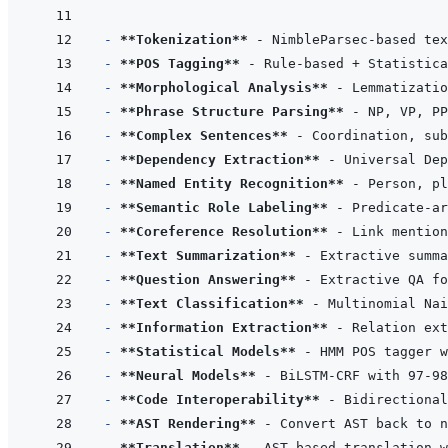
- 
**Tokenization**
- 
**POS Tagging**
- 
**Morphological Analysis**
- 
**Phrase Structure Parsing**
- 
**Complex Sentences**
- 
**Dependency Extraction**
- 
**Named Entity Recognition**
- 
**Semantic Role Labeling**
- 
**Coreference Resolution**
- 
**Text Summarization**
- 
**Question Answering**
- 
**Text Classification**
- 
**Information Extraction**
- 
**Statistical Models**
- 
**Neural Models**
- 
**Code Interoperability**
- 
**AST Rendering**
- 
**Translation**