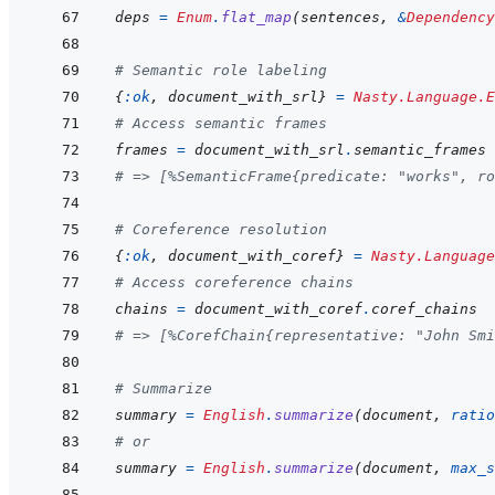
deps
=
Enum
.
flat_map
(
sentences
,
&
Dependency
# Semantic role labeling
{
:ok
,
document_with_srl
}
=
Nasty.Language.E
# Access semantic frames
frames
=
document_with_srl
.
semantic_frames
# => [%SemanticFrame{predicate: "works", ro
# Coreference resolution
{
:ok
,
document_with_coref
}
=
Nasty.Language
# Access coreference chains
chains
=
document_with_coref
.
coref_chains
# => [%CorefChain{representative: "John Smi
# Summarize
summary
=
English
.
summarize
(
document
,
ratio
# or
summary
=
English
.
summarize
(
document
,
max_s