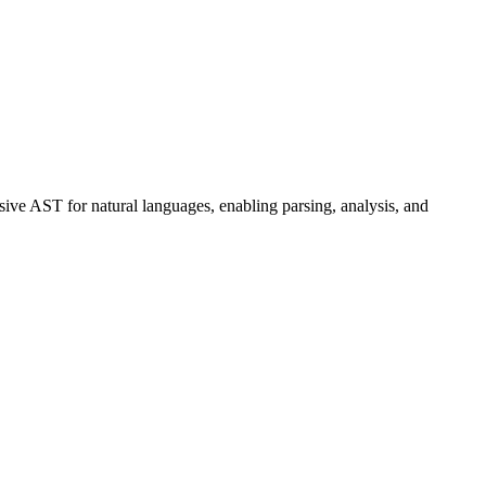
ive AST for natural languages, enabling parsing, analysis, and