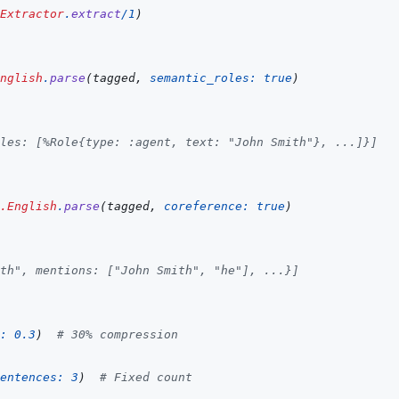
Extractor
.
extract
/
1
)
nglish
.
parse
(
tagged
,
semantic_roles: 
true
)
les: [%Role{type: :agent, text: "John Smith"}, ...]}]
.English
.
parse
(
tagged
,
coreference: 
true
)
th", mentions: ["John Smith", "he"], ...}]
: 
0.3
)
# 30% compression
entences: 
3
)
# Fixed count