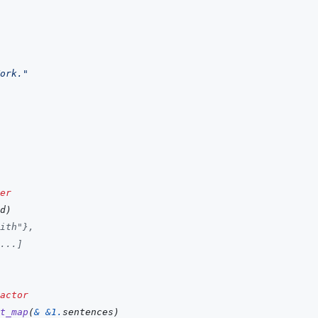
ork."
er
d
)
ith"}, 
...]
actor
t_map
(
&
&
1
.
sentences
)