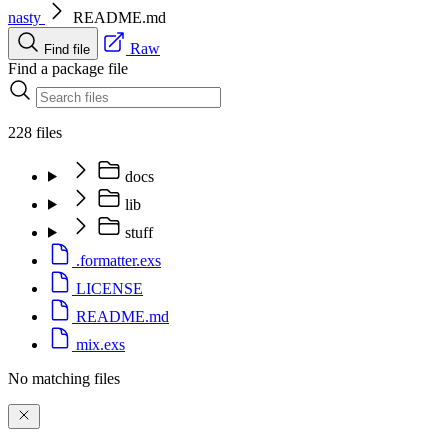
nasty
README.md
Raw
Find file
Find a package file
228 files
docs
lib
stuff
.formatter.exs
LICENSE
README.md
mix.exs
No matching files