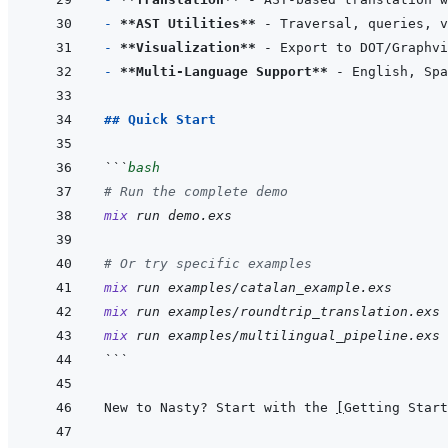
- 
**AST Utilities**
- 
**Visualization**
- 
**Multi-Language Support**
## Quick Start
```
bash
# Run the complete demo
mix
run
demo.exs
# Or try specific examples
mix
run
examples/catalan_example.exs
mix
run
examples/roundtrip_translation.exs
mix
run
examples/multilingual_pipeline.exs
```
New to Nasty? Start with the 
[
Getting Start