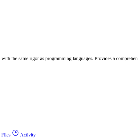
age with the same rigor as programming languages. Provides a comprehens
Files
Activity