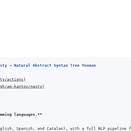
sty → Natural Abstract Syntax Tree Yeoman
ty/actions
)
gh/am-kantox/nasty
)
mming languages.**