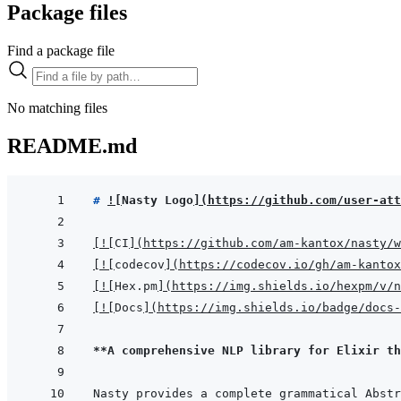
Package files
Find a package file
No matching files
README.md
# 
!
[
Nasty Logo
]
(
https://github.com/user-att
[
!
[
CI
]
(
https://github.com/am-kantox/nasty/w
[
!
[
codecov
]
(
https://codecov.io/gh/am-kantox
[
!
[
Hex.pm
]
(
https://img.shields.io/hexpm/v/n
[
!
[
Docs
]
(
https://img.shields.io/badge/docs-
**A comprehensive NLP library for Elixir th