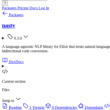
?
Packages
Pricing
Docs
Log In
Packages
nasty
0.3.0
A language-agnostic NLP library for Elixir that treats natural langu
bidirectional code conversion.
HexDocs
Current section
Files
Jump to
Readme
1 Version
6 Dependencies
Dependants