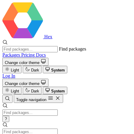
Hex
Find packages
Packages
Pricing
Docs
Change color theme
Light
Dark
System
Log In
Change color theme
Light
Dark
System
Toggle navigation
?