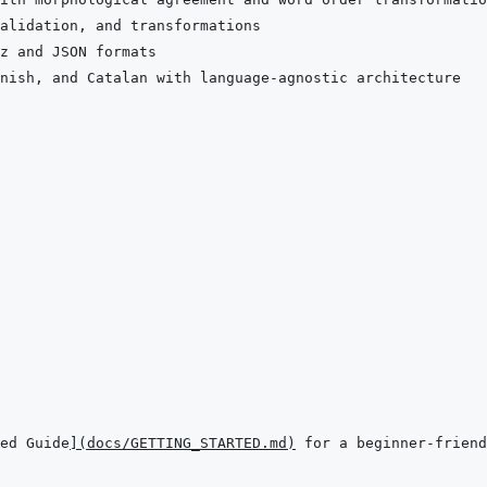
ed Guide
]
(
docs/GETTING_STARTED.md
)