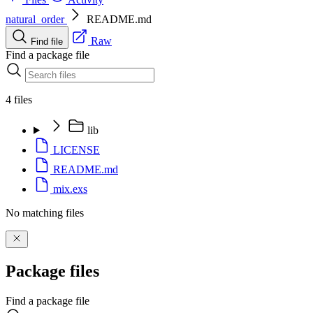
natural_order
README.md
Raw
Find file
Find a package file
4 files
lib
LICENSE
README.md
mix.exs
No matching files
Package files
Find a package file