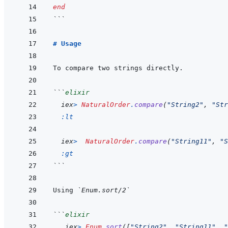
end
```
# Usage
```
elixir
iex
>
NaturalOrder
.
compare
(
"String2"
,
"Str
:lt
iex
>
NaturalOrder
.
compare
(
"String11"
,
"S
:gt
```
Using 
`Enum.sort/2`
```
elixir
iex
>
Enum
.
sort
(
[
"String2"
,
"String11"
,
"