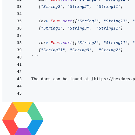
[
"String2"
,
"String3"
,
"String11"
]
iex
>
Enum
.
sort
(
[
"String2"
,
"String11"
,
"
[
"String2"
,
"String3"
,
"String11"
]
iex
>
Enum
.
sort
(
[
"String2"
,
"String11"
,
"
[
"String11"
,
"String3"
,
"String2"
]
```
The docs can be found at 
[
https://hexdocs.p