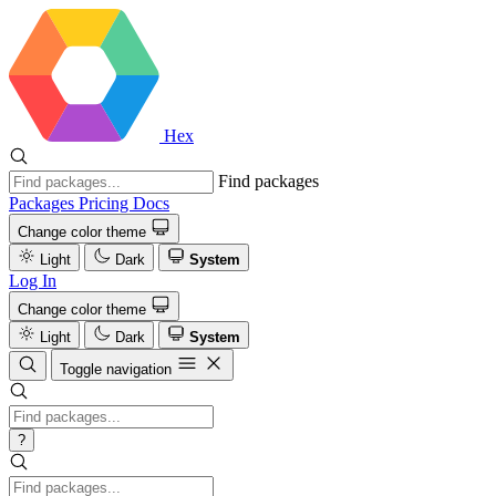
Hex
Find packages
Packages
Pricing
Docs
Change color theme
Light
Dark
System
Log In
Change color theme
Light
Dark
System
Toggle navigation
?