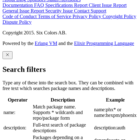
Documentation
FAQ
Specifications
Report Client Issue
Report
General Issue
Report Security Issue
Contact Support
Code of Conduct
Terms of Service
Privacy Policy
Copyright Policy
Dispute Policy
Copyright 2015. Six Colors AB.
Powered by the
Erlang VM
and the
Elixir Programming Language
Search filters
Type any of these into the search box. They can be combined with
free text which searches package names and descriptions.
Operator
Description
Example
Match package name.
name:phx* or
name:
Supports * wildcards and
name:hexpm/phoenix
repo/package form
Full-text search of package
description:
description:auth
descriptions
Packages depending on a