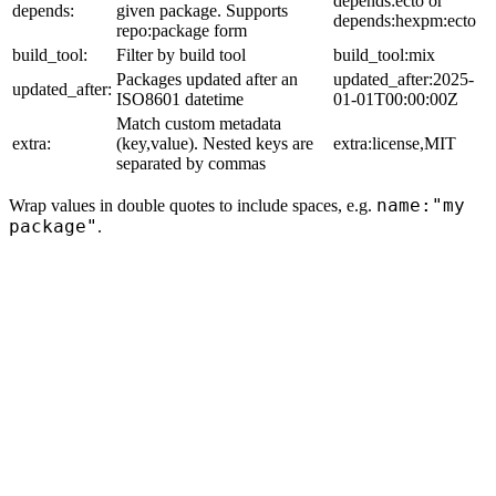
depends:ecto or
depends:
given package. Supports
depends:hexpm:ecto
repo:package form
build_tool:
Filter by build tool
build_tool:mix
Packages updated after an
updated_after:2025-
updated_after:
ISO8601 datetime
01-01T00:00:00Z
Match custom metadata
extra:
(key,value). Nested keys are
extra:license,MIT
separated by commas
name:"my
Wrap values in double quotes to include spaces, e.g.
package"
.