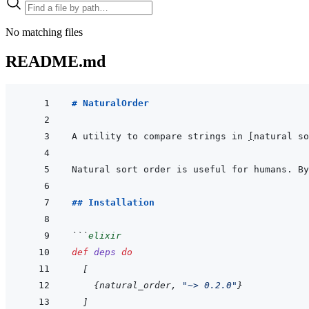
No matching files
README.md
# NaturalOrder
A utility to compare strings in 
[
natural so
## Installation
```
elixir
def
deps
do
[
{
natural_order
,
"~> 0.2.0"
}
]