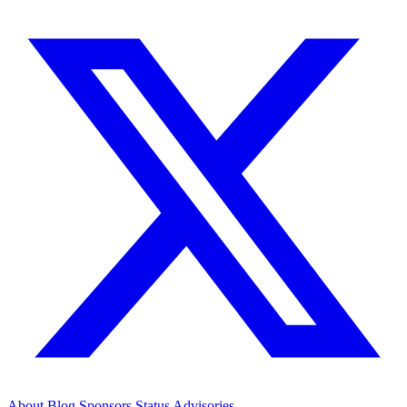
About
Blog
Sponsors
Status
Advisories