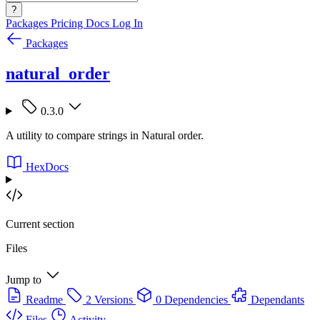
?
Packages
Pricing
Docs
Log In
Packages
natural_order
0.3.0
A utility to compare strings in Natural order.
HexDocs
Current section
Files
Jump to
Readme
2 Versions
0 Dependencies
Dependants
Files
Activity