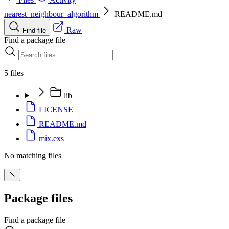
nearest_neighbour_algorithm
README.md
Raw
Find file
Find a package file
5 files
lib
LICENSE
README.md
mix.exs
No matching files
Package files
Find a package file