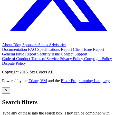
About
Blog
Sponsors
Status
Advisories
Documentation
FAQ
Specifications
Report Client Issue
Report
General Issue
Report Security Issue
Contact Support
Code of Conduct
Terms of Service
Privacy Policy
Copyright Policy
Dispute Policy
Copyright 2015. Six Colors AB.
Powered by the
Erlang VM
and the
Elixir Programming Language
Search filters
Type any of these into the search box. They can be combined with