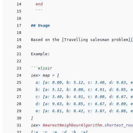
end
  ```
## Usage
Based on the 
[
Travelling salesman problem
]
(
```
elixir
iex
>
map
=
[
a: 
[
a: 
0.00
,
b: 
5.12
,
c: 
3.40
,
d: 
9.63
,
e
b: 
[
a: 
5.12
,
b: 
0.00
,
c: 
4.91
,
d: 
6.85
,
e
c: 
[
a: 
3.40
,
b: 
4.91
,
c: 
0.00
,
d: 
6.67
,
e
d: 
[
a: 
9.63
,
b: 
6.85
,
c: 
6.67
,
d: 
0.00
,
e
e: 
[
a: 
6.81
,
b: 
8.42
,
c: 
3.87
,
d: 
6.88
,
e
]
iex
>
NearestNeighbourAlgorithm
.
shortest_rou
[
:a
,
:c
,
:e
,
:d
,
:b
,
:a
]