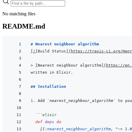
No matching files
README.md
# Nearest neighbour algorithm
[
!
[
Build Status
]
(
https://travis-ci.org/Henr
> 
[
Nearest neighbour algorithm
]
(
https://en.
written in Elixir.
## Installation
1. 
Add 
`nearest_neighbour_algorithm`
 to you
```
elixir
def
deps
do
[
{
:nearest_neighbour_algorithm
,
"~> 1.0