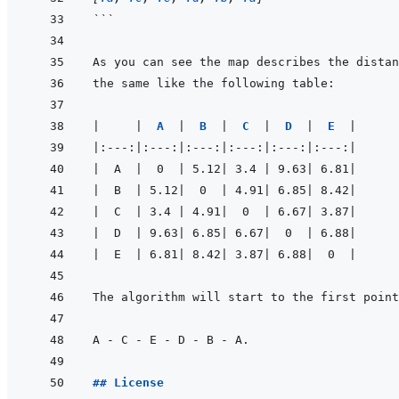
```
|
|
A  
|
B  
|
C  
|
D  
|
E  
|
|
:---:
|
:---:
|
:---:
|
:---:
|
:---:
|
:---:
|
|
  A  
|
  0  
|
 5.12
|
 3.4 
|
 9.63
|
 6.81
|
|
  B  
|
 5.12
|
  0  
|
 4.91
|
 6.85
|
 8.42
|
|
  C  
|
 3.4 
|
 4.91
|
  0  
|
 6.67
|
 3.87
|
|
  D  
|
 9.63
|
 6.85
|
 6.67
|
  0  
|
 6.88
|
|
  E  
|
 6.81
|
 8.42
|
 3.87
|
 6.88
|
  0  
|
The algorithm will start to the first point
## License