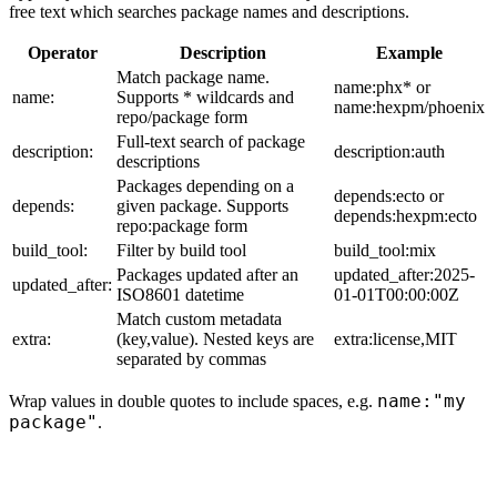
free text which searches package names and descriptions.
Operator
Description
Example
Match package name.
name:phx* or
name:
Supports * wildcards and
name:hexpm/phoenix
repo/package form
Full-text search of package
description:
description:auth
descriptions
Packages depending on a
depends:ecto or
depends:
given package. Supports
depends:hexpm:ecto
repo:package form
build_tool:
Filter by build tool
build_tool:mix
Packages updated after an
updated_after:2025-
updated_after:
ISO8601 datetime
01-01T00:00:00Z
Match custom metadata
extra:
(key,value). Nested keys are
extra:license,MIT
separated by commas
name:"my
Wrap values in double quotes to include spaces, e.g.
package"
.