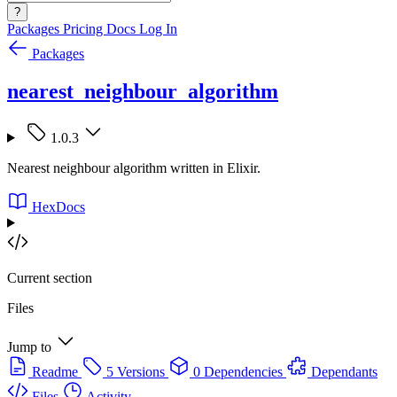
?
Packages
Pricing
Docs
Log In
Packages
nearest_neighbour_algorithm
1.0.3
Nearest neighbour algorithm written in Elixir.
HexDocs
Current section
Files
Jump to
Readme
5 Versions
0 Dependencies
Dependants
Files
Activity