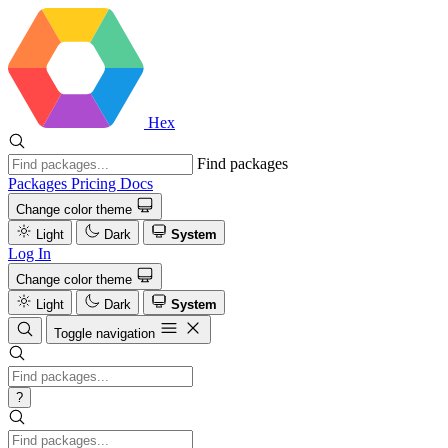
Hex
Find packages
Packages
Pricing
Docs
Change color theme
Light
Dark
System
Log In
Change color theme
Light
Dark
System
Toggle navigation
?