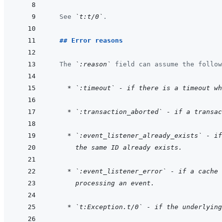
  See 
`t:t/0`
.
  ## Error reasons
  The 
`:reason`
 field can assume the follow
    * `:timeout` - if there is a timeout w
    * `:transaction_aborted` - if a transac
    * `:event_listener_already_exists` - if
  the same ID already exists.
    * `:event_listener_error` - if a cache
  processing an event.
    * `t:Exception.t/0` - if the underlying