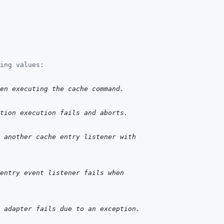
ing values:
hen executing the cache command.
tion execution fails and aborts.
 another cache entry listener with
 entry event listener fails when
 adapter fails due to an exception.