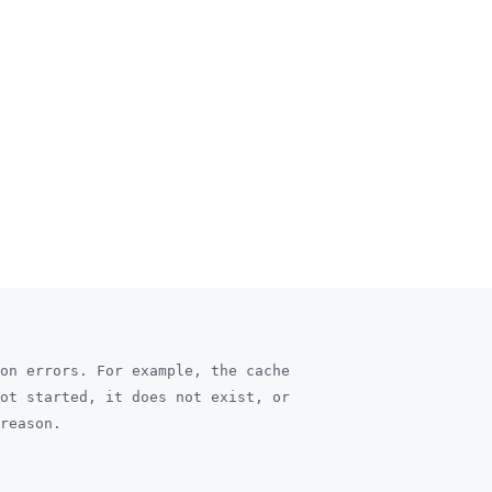
on errors. For example, the cache
ot started, it does not exist, or
reason.