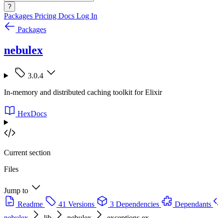
?
Packages
Pricing
Docs
Log In
Packages
nebulex
3.0.4
In-memory and distributed caching toolkit for Elixir
HexDocs
Current section
Files
Jump to
Readme
41 Versions
3 Dependencies
Dependants
nebulex
lib
nebulex
exceptions.ex