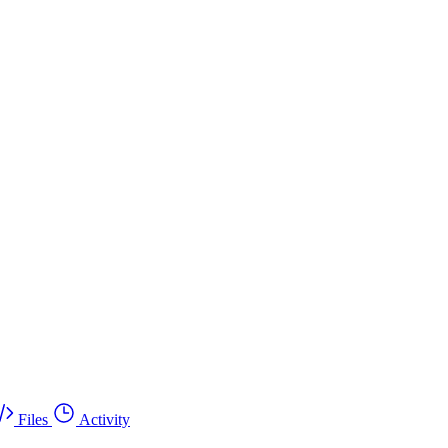
Files
Activity