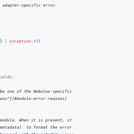
 adapter-specific error.
}
|
Exception
.
t
(
)
ields:
be one of the Nebulex-specific
ons"](#module-error-reasons)
module. When it is present, it
metadata)` to format the error