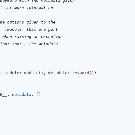
keyword with the metadata given
` for more information.
he options given to the
 `:module` that are part
 when raising an exception
foo: :bar`, the metadata
,
module: 
module
(
)
,
metadata: 
keyword
(
)
}
E__
,
metadata: 
[
]