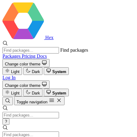
Hex
Find packages
Packages
Pricing
Docs
Change color theme
Light
Dark
System
Log In
Change color theme
Light
Dark
System
Toggle navigation
?