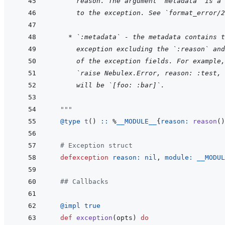
  reason. The argument `metadata` is a 
  to the exception. See `format_error/2
    * `:metadata` - the metadata contains t
  exception excluding the `:reason` and
  of the exception fields. For example,
  `raise Nebulex.Error, reason: :test, 
  will be `[foo: :bar]`.
  """
@
type 
t
(
)
::
%
__MODULE__
{
reason: 
reason
(
)
# Exception struct
defexception
reason: 
nil
,
module: 
__MODUL
## Callbacks
@
impl 
true
def
exception
(
opts
)
do