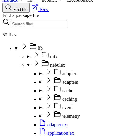
Raw
Find file
Find a package file
50 files
lib
mix
nebulex
adapter
adapters
cache
caching
event
telemetry
adapter.ex
application.ex