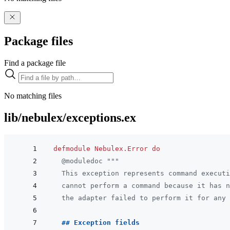
Package files
Find a package file
No matching files
lib/nebulex/exceptions.ex
defmodule
Nebulex.Error
do
@
moduledoc
"""
  This exception represents command executi
  cannot perform a command because it has n
  the adapter failed to perform it for any 
  ## Exception fields