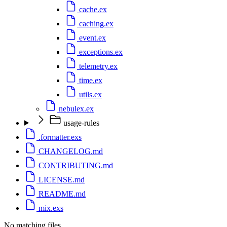
cache.ex
caching.ex
event.ex
exceptions.ex
telemetry.ex
time.ex
utils.ex
nebulex.ex
usage-rules
.formatter.exs
CHANGELOG.md
CONTRIBUTING.md
LICENSE.md
README.md
mix.exs
No matching files