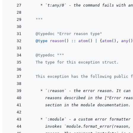
    * `t:any/0` - the command fails with an
  """
@
typedoc
"Error reason type"
@
type 
reason
(
)
::
atom
(
)
|
{
atom
(
)
,
any
(
)
@
typedoc
"""
  The type for this exception struct.
  This exception has the following public f
    * `:reason` - the error reason. It can 
  reasons described in the ["Error reas
  section in the module documentation.
    * `:module` - a custom error formatter 
  invokes `module.format_error(reason, 