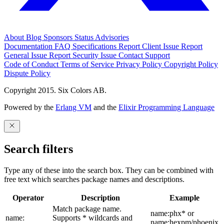
About
Blog
Sponsors
Status
Advisories
Documentation
FAQ
Specifications
Report Client Issue
Report
General Issue
Report Security Issue
Contact Support
Code of Conduct
Terms of Service
Privacy Policy
Copyright Policy
Dispute Policy
Copyright 2015. Six Colors AB.
Powered by the
Erlang VM
and the
Elixir Programming Language
Search filters
Type any of these into the search box. They can be combined with
free text which searches package names and descriptions.
Operator
Description
Example
Match package name.
name:phx* or
name:
Supports * wildcards and
name:hexpm/phoenix