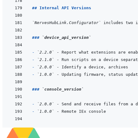
## Internal API Versions
`NervesHubLink.Configurator`
### 
`device_api_version`
- 
`2.2.0`
- 
`2.1.0`
- 
`2.0.0`
- 
`1.0.0`
### 
`console_version`
- 
`2.0.0`
- 
`1.0.0`