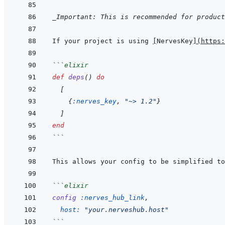
_Important: This is recommended for product
If your project is using 
[
NervesKey
]
(
https:
```
elixir
def
deps
(
)
do
[
{
:nerves_key
,
"~> 1.2"
}
]
end
```
```
elixir
config
:nerves_hub_link
,
host: 
"your.nerveshub.host"
```