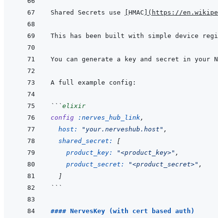
Shared Secrets use 
[
HMAC
]
(
https://en.wikipe
You can generate a key and secret in your N
```
elixir
config
:nerves_hub_link
,
host: 
"your.nerveshub.host"
,
shared_secret: 
[
product_key: 
"<product_key>"
,
product_secret: 
"<product_secret>"
,
]
```
#### NervesKey (with cert based auth)