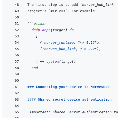
The first step is to add 
`nerves_hub_link`
project's 
`mix.exs`
```
elixir
defp
deps
(
target
)
do
[
{
:nerves_runtime
,
"~> 0.13"
}
,
{
:nerves_hub_link
,
"~> 2.2"
}
,
...
]
++
system
(
target
)
end
```
### Connecting your device to NervesHub
#### Shared secret device authentication
_Important: Shared Secret authentication ta