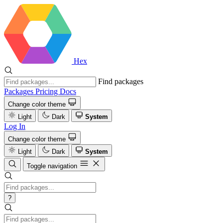
Hex
Find packages
Packages
Pricing
Docs
Change color theme
Light
Dark
System
Log In
Change color theme
Light
Dark
System
Toggle navigation
?