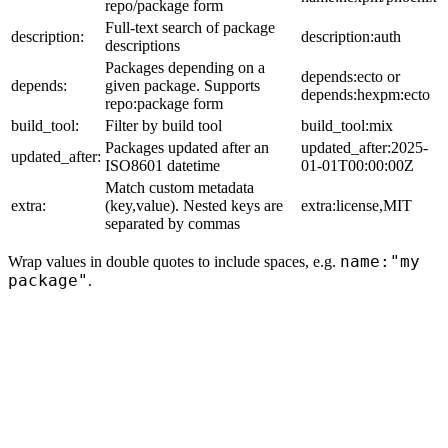
repo/package form
Full-text search of package
description:
description:auth
descriptions
Packages depending on a
depends:ecto or
depends:
given package. Supports
depends:hexpm:ecto
repo:package form
build_tool:
Filter by build tool
build_tool:mix
Packages updated after an
updated_after:2025-
updated_after:
ISO8601 datetime
01-01T00:00:00Z
Match custom metadata
extra:
(key,value). Nested keys are
extra:license,MIT
separated by commas
name:"my
Wrap values in double quotes to include spaces, e.g.
package"
.