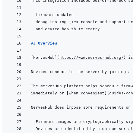
- 
- 
- 
## Overview
[
NervesHub
]
(
https://www.nerves-hub.org/
)
immediately or 
[
when convenient
]
(
guides/con
- 
- 