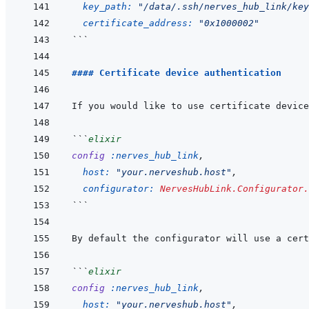
key_path: 
"/data/.ssh/nerves_hub_link/key
certificate_address: 
"0x1000002"
```
#### Certificate device authentication
If you would like to use certificate device
```
elixir
config
:nerves_hub_link
,
host: 
"your.nerveshub.host"
,
configurator: 
NervesHubLink.Configurator.
```
By default the configurator will use a cert
```
elixir
config
:nerves_hub_link
,
host: 
"your.nerveshub.host"
,