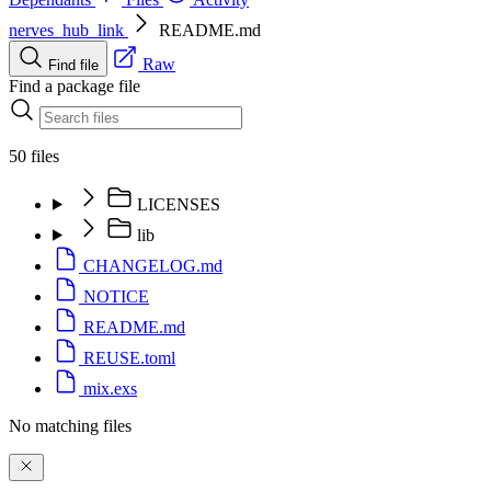
nerves_hub_link
README.md
Raw
Find file
Find a package file
50 files
LICENSES
lib
CHANGELOG.md
NOTICE
README.md
REUSE.toml
mix.exs
No matching files