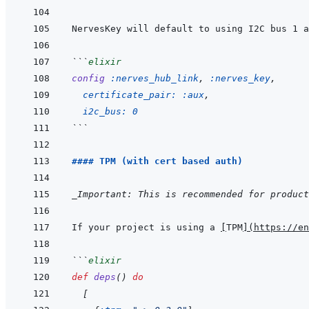
NervesKey will default to using I2C bus 1 a
```
elixir
config
:nerves_hub_link
,
:nerves_key
,
certificate_pair: 
:aux
,
i2c_bus: 
0
```
#### TPM (with cert based auth)
_Important: This is recommended for product
If your project is using a 
[
TPM
]
(
https://en
```
elixir
def
deps
(
)
do
[