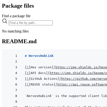
Package files
Find a package file
No matching files
README.md
# NervesHubLink
[
!
[
Hex version
]
(
https://img.shields.io/hexp
[
!
[
API docs
]
(
https://img.shields.io/hexpm/v
[
!
[
GitHub Actions
]
(
https://github.com/nerve
[
!
[
REUSE status
]
(
https://api.reuse.software
`NervesHubLink`
 is the supported client lib