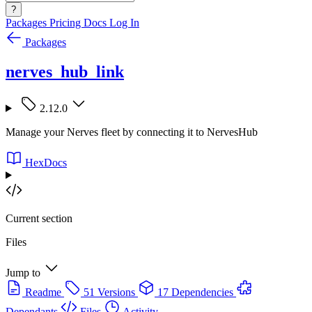
?
Packages
Pricing
Docs
Log In
Packages
nerves_hub_link
2.12.0
Manage your Nerves fleet by connecting it to NervesHub
HexDocs
Current section
Files
Jump to
Readme
51 Versions
17 Dependencies
Dependants
Files
Activity