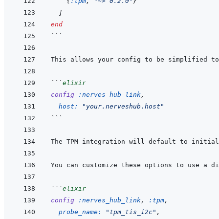
{
:tpm
,
"~> 0.2.0"
}
]
end
```
```
elixir
config
:nerves_hub_link
,
host: 
"your.nerveshub.host"
```
The TPM integration will default to initial
```
elixir
config
:nerves_hub_link
,
:tpm
,
probe_name: 
"tpm_tis_i2c"
,