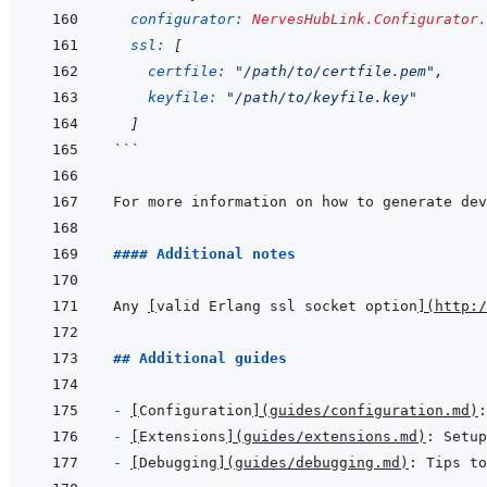
configurator: 
NervesHubLink.Configurator.
ssl: 
[
certfile: 
"/path/to/certfile.pem"
,
keyfile: 
"/path/to/keyfile.key"
]
```
For more information on how to generate dev
#### Additional notes
Any 
[
valid Erlang ssl socket option
]
(
http:/
## Additional guides
- 
[
Configuration
]
(
guides/configuration.md
)
- 
[
Extensions
]
(
guides/extensions.md
)
- 
[
Debugging
]
(
guides/debugging.md
)