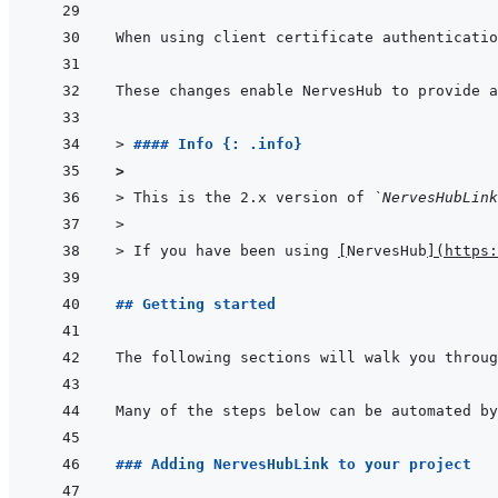
> 
#### Info {: .info}
>
> 
This is the 2.x version of 
`NervesHubLink
>
> 
If you have been using 
[
NervesHub
]
(
https:
## Getting started
### Adding NervesHubLink to your project