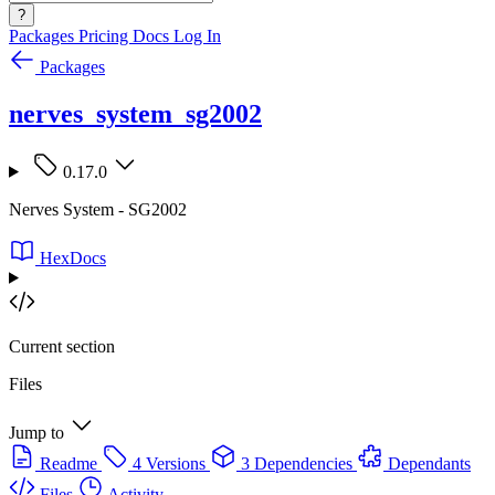
?
Packages
Pricing
Docs
Log In
Packages
nerves_system_sg2002
0.17.0
Nerves System - SG2002
HexDocs
Current section
Files
Jump to
Readme
4 Versions
3 Dependencies
Dependants
Files
Activity