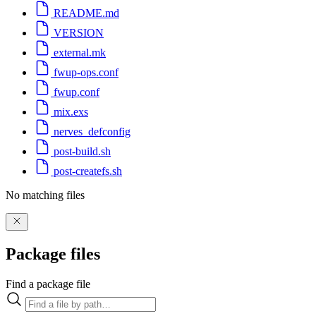
README.md
VERSION
external.mk
fwup-ops.conf
fwup.conf
mix.exs
nerves_defconfig
post-build.sh
post-createfs.sh
No matching files
Package files
Find a package file