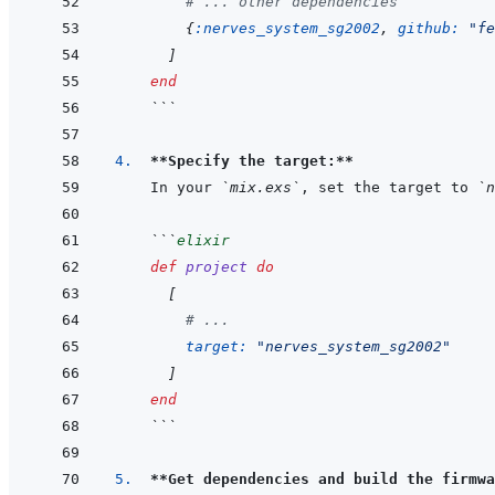
# ... other dependencies
{
:nerves_system_sg2002
,
github: 
"fe
]
end
```
4.  
**Specify the target:**
In your 
`mix.exs`
, set the target to 
`n
```
elixir
def
project
do
[
# ...
target: 
"nerves_system_sg2002"
]
end
```
5.  
**Get dependencies and build the firmwa