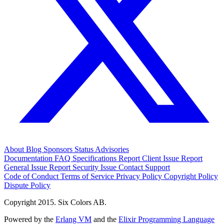
About
Blog
Sponsors
Status
Advisories
Documentation
FAQ
Specifications
Report Client Issue
Report
General Issue
Report Security Issue
Contact Support
Code of Conduct
Terms of Service
Privacy Policy
Copyright Policy
Dispute Policy
Copyright 2015. Six Colors AB.
Powered by the
Erlang VM
and the
Elixir Programming Language