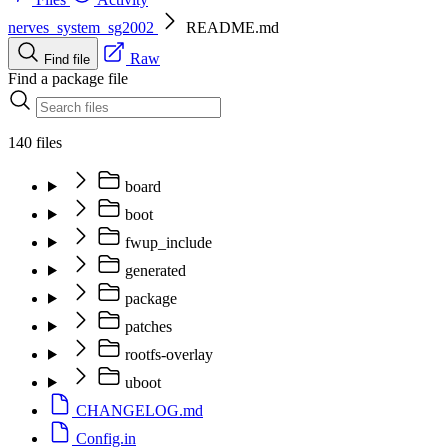
nerves_system_sg2002
README.md
Raw
Find file
Find a package file
140 files
board
boot
fwup_include
generated
package
patches
rootfs-overlay
uboot
CHANGELOG.md
Config.in