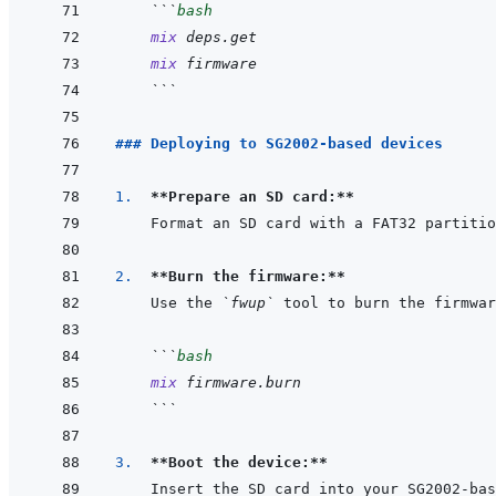
```
bash
mix
deps.get
mix
firmware
```
### Deploying to SG2002-based devices
1.  
**Prepare an SD card:**
2.  
**Burn the firmware:**
Use the 
`fwup`
```
bash
mix
firmware.burn
```
3.  
**Boot the device:**