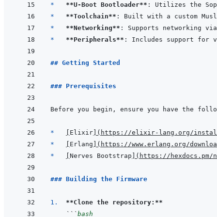
*   
**U-Boot Bootloader**
*   
**Toolchain**
*   
**Networking**
*   
**Peripherals**
## Getting Started
### Prerequisites
*   
[
Elixir
]
(
https://elixir-lang.org/instal
*   
[
Erlang
]
(
https://www.erlang.org/downloa
*   
[
Nerves Bootstrap
]
(
https://hexdocs.pm/n
### Building the Firmware
1.  
**Clone the repository:**
```
bash