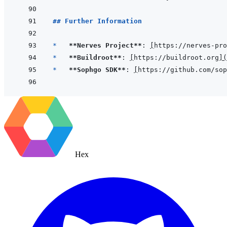
## Further Information
*   
**Nerves Project**
: 
[
https://nerves-pro
*   
**Buildroot**
: 
[
https://buildroot.org
]
(
*   
**Sophgo SDK**
: 
[
https://github.com/sop
Hex