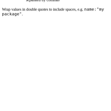
name:"my
Wrap values in double quotes to include spaces, e.g.
package"
.