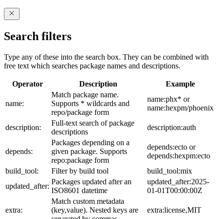
Search filters
Type any of these into the search box. They can be combined with
free text which searches package names and descriptions.
Operator
Description
Example
Match package name.
name:phx* or
name:
Supports * wildcards and
name:hexpm/phoenix
repo/package form
Full-text search of package
description:
description:auth
descriptions
Packages depending on a
depends:ecto or
depends:
given package. Supports
depends:hexpm:ecto
repo:package form
build_tool:
Filter by build tool
build_tool:mix
Packages updated after an
updated_after:2025-
updated_after:
ISO8601 datetime
01-01T00:00:00Z
Match custom metadata
extra:
(key,value). Nested keys are
extra:license,MIT
separated by commas