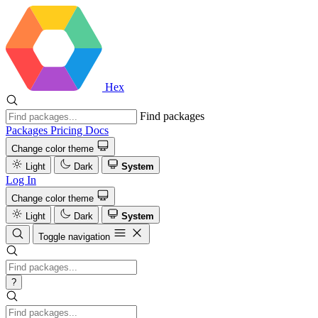
Hex
Find packages
Packages
Pricing
Docs
Change color theme
Light
Dark
System
Log In
Change color theme
Light
Dark
System
Toggle navigation
?