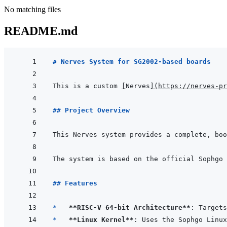
No matching files
README.md
# Nerves System for SG2002-based boards
This is a custom 
[
Nerves
]
(
https://nerves-pr
## Project Overview
This Nerves system provides a complete, boo
## Features
*   
**RISC-V 64-bit Architecture**
: Targets
*   
**Linux Kernel**