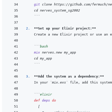
git
clone
https://github.com/fermuch/ne
cd
nerves_system_sg2002
```
2.  
**Set up your Elixir project:**
```
bash
mix
nerves.new
my_app
cd
my_app
```
3.  
**Add the system as a dependency:**
In your 
`mix.exs`
```
elixir
def
deps
do
[