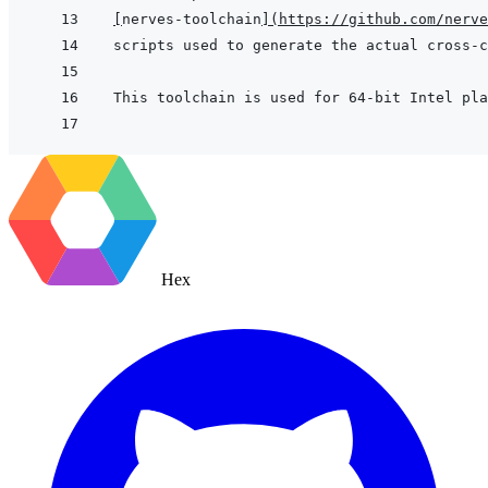
[
nerves-toolchain
]
(
https://github.com/nerve
Hex