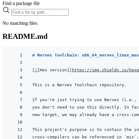
Find a package file
No matching files
README.md
# Nerves Toolchain: x86_64_nerves_linux_mus
[
!
[
Hex version
]
(
https://img.shields.io/hexp
cross-compilers can be referenced in 
`mix`