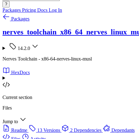
?
Packages
Pricing
Docs
Log In
Packages
nerves_toolchain_x86_64_nerves_linux_mu
14.2.0
Nerves Toolchain - x86-64-nerves-linux-musl
HexDocs
Current section
Files
Jump to
Readme
13 Versions
2 Dependencies
Dependants
Files
Activity