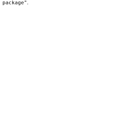
package"
.