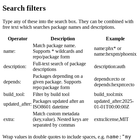
Search filters
Type any of these into the search box. They can be combined with
free text which searches package names and descriptions.
Operator
Description
Example
Match package name.
name:phx* or
name:
Supports * wildcards and
name:hexpm/phoenix
repo/package form
Full-text search of package
description:
description:auth
descriptions
Packages depending on a
depends:ecto or
depends:
given package. Supports
depends:hexpm:ecto
repo:package form
build_tool:
Filter by build tool
build_tool:mix
Packages updated after an
updated_after:2025-
updated_after:
ISO8601 datetime
01-01T00:00:00Z
Match custom metadata
extra:
(key,value). Nested keys are
extra:license,MIT
separated by commas
name:"my
Wrap values in double quotes to include spaces, e.g.