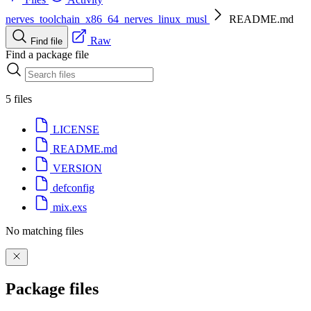
nerves_toolchain_x86_64_nerves_linux_musl
README.md
Raw
Find file
Find a package file
5 files
LICENSE
README.md
VERSION
defconfig
mix.exs
No matching files
Package files