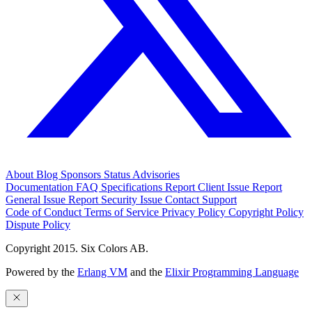
About
Blog
Sponsors
Status
Advisories
Documentation
FAQ
Specifications
Report Client Issue
Report
General Issue
Report Security Issue
Contact Support
Code of Conduct
Terms of Service
Privacy Policy
Copyright Policy
Dispute Policy
Copyright 2015. Six Colors AB.
Powered by the
Erlang VM
and the
Elixir Programming Language