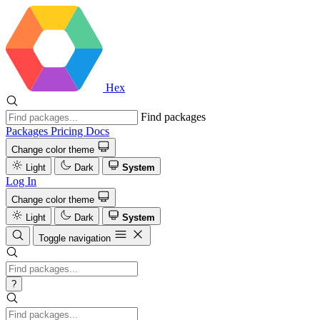
Hex
Find packages
Packages
Pricing
Docs
Change color theme
Light
Dark
System
Log In
Change color theme
Light
Dark
System
Toggle navigation
?