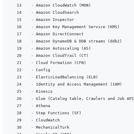
- 
- 
- 
- 
- 
- 
- 
- 
- 
- 
- 
- 
- 
- 
- 
- 
- 
- 