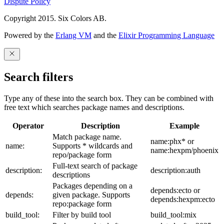
Dispute Policy
Copyright 2015. Six Colors AB.
Powered by the
Erlang VM
and the
Elixir Programming Language
Search filters
Type any of these into the search box. They can be combined with
free text which searches package names and descriptions.
Operator
Description
Example
Match package name.
name:phx* or
name:
Supports * wildcards and
name:hexpm/phoenix
repo/package form
Full-text search of package
description:
description:auth
descriptions
Packages depending on a
depends:ecto or
depends:
given package. Supports
depends:hexpm:ecto
repo:package form
build_tool:
Filter by build tool
build_tool:mix