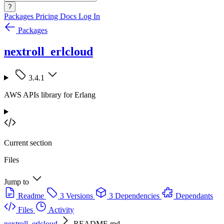
?
Packages
Pricing
Docs
Log In
Packages
nextroll_erlcloud
3.4.1
AWS APIs library for Erlang
Current section
Files
Jump to
Readme
3 Versions
3 Dependencies
Dependants
Files
Activity
nextroll_erlcloud
README.md