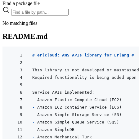
Find a package file
No matching files
README.md
# erlcloud: AWS APIs library for Erlang #
This library is not developed or maintained
- 
- 
- 
- 
- 
- 