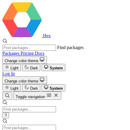
Hex
Find packages
Packages
Pricing
Docs
Change color theme
Light
Dark
System
Log In
Change color theme
Light
Dark
System
Toggle navigation
?