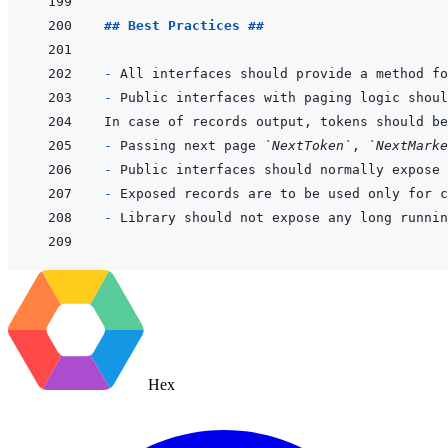
## Best Practices ##
- 
- 
Public interfaces with paging logic shoul
- 
Passing next page 
`NextToken`
, 
`NextMarke
- 
- 
- 
Hex