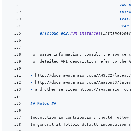
key_n
insta
avail
user_
erlcloud_ec2
:
run_instances
(
InstanceSpec
```
- 
- 
- 
## Notes ##