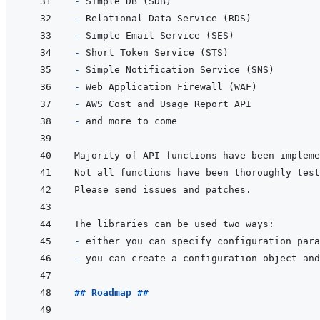
- 
- 
- 
- 
- 
- 
- 
- 
- 
- 
## Roadmap ##