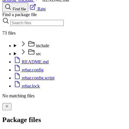
Raw
Find file
Find a package file
73 files
include
src
README.md
rebar.config
rebar.config.script
rebar.lock
No matching files
Package files