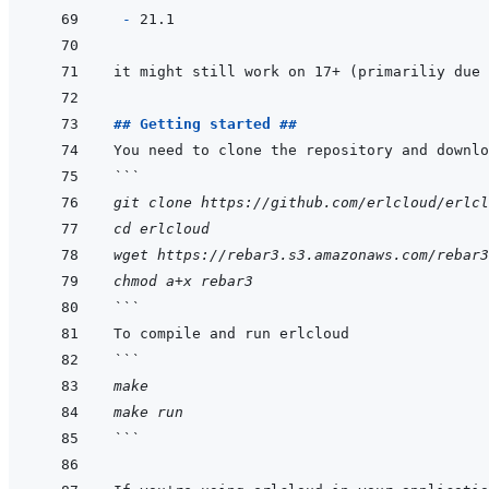
- 
## Getting started ##
```
git clone https://github.com/erlcloud/erlcl
cd erlcloud
wget https://rebar3.s3.amazonaws.com/rebar3
chmod a+x rebar3
```
```
make
make run
```