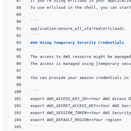
```
application:ensure_all_started(erlcloud).
```
### Using Temporary Security Credentials
The access to AWS resource might be managed
The access is managed using 
[
temporary secu
```
export AWS_ACCESS_KEY_ID=<Your AWS Access K
export AWS_SECRET_ACCESS_KEY=<Your AWS Secr
export AWS_SESSION_TOKEN=<Your AWS Security
export AWS_DEFAULT_REGION=<Your region>
```