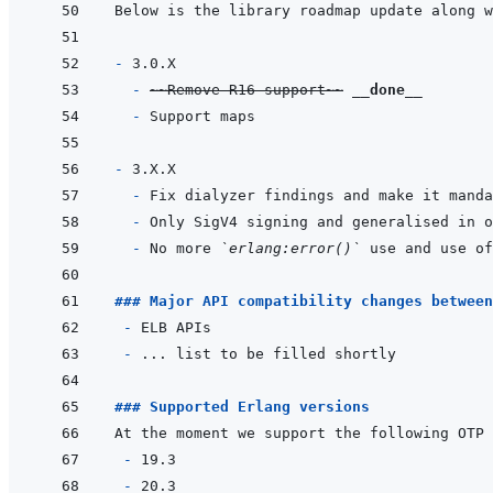
- 
- 
~
~Remove R16 support~
~
__done__
- 
- 
- 
- 
- 
No more 
`erlang:error()`
### Major API compatibility changes between
 - 
- 
### Supported Erlang versions
 - 
- 