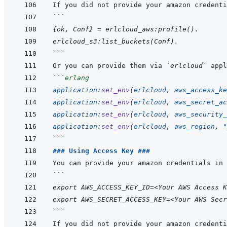
```
{ok, Conf} = erlcloud_aws:profile().
erlcloud_s3:list_buckets(Conf).
```
Or you can provide them via 
`erlcloud`
```
erlang
application
:
set_env
(
erlcloud
,
aws_access_ke
application
:
set_env
(
erlcloud
,
aws_secret_ac
application
:
set_env
(
erlcloud
,
aws_security_
application
:
set_env
(
erlcloud
,
aws_region
,
"
```
### Using Access Key ###
```
export AWS_ACCESS_KEY_ID=<Your AWS Access K
export AWS_SECRET_ACCESS_KEY=<Your AWS Secr
```