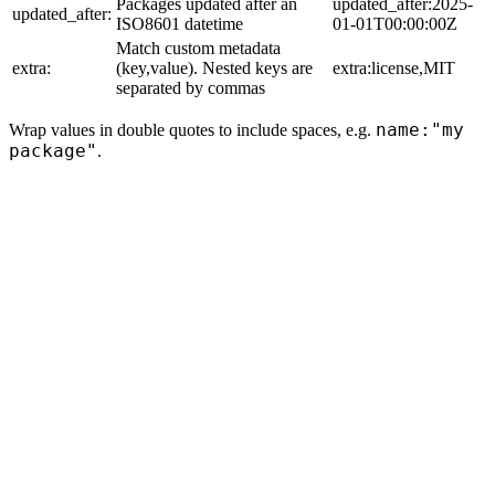
Packages updated after an
updated_after:2025-
updated_after:
ISO8601 datetime
01-01T00:00:00Z
Match custom metadata
extra:
(key,value). Nested keys are
extra:license,MIT
separated by commas
name:"my
Wrap values in double quotes to include spaces, e.g.
package"
.