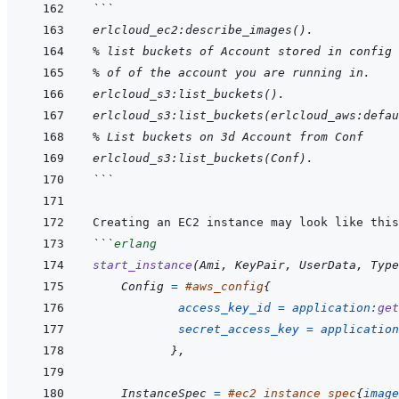
```
erlcloud_ec2:describe_images().
% list buckets of Account stored in config 
% of of the account you are running in.
erlcloud_s3:list_buckets().
erlcloud_s3:list_buckets(erlcloud_aws:defau
% List buckets on 3d Account from Conf
erlcloud_s3:list_buckets(Conf).
```
```
erlang
start_instance
(
Ami
,
KeyPair
,
UserData
,
Type
Config
=
#
aws_config
{
access_key_id
=
application
:
get
secret_access_key
=
application
}
,
InstanceSpec
=
#
ec2_instance_spec
{
image