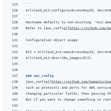
```
erlcloud_ec2:configure(AccessKeyId, SecretA
```
Hostname defaults to non-existing 
`"ec2.ama
Refer to 
[
aws_config
]
(
https://github.com/Se
```
EC2 = erlcloud_ec2:new(AccessKeyId, SecretA
erlcloud_ec2:describe_images(EC2).
```
### aws_config
[
aws_config
]
(
https://github.com/SemanticSug
such as protocols and ports for AWS service