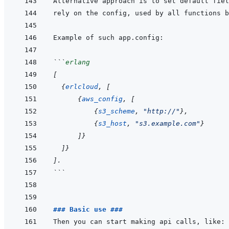
Alternative approach is to set default fiel
```
erlang
[
{
erlcloud
,
[
{
aws_config
,
[
{
s3_scheme
,
"http://"
}
,
{
s3_host
,
"s3.example.com"
}
]
}
]
}
]
.
```
### Basic use ###