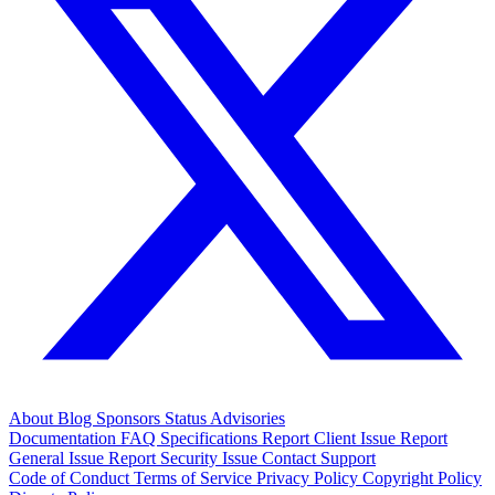
About
Blog
Sponsors
Status
Advisories
Documentation
FAQ
Specifications
Report Client Issue
Report
General Issue
Report Security Issue
Contact Support
Code of Conduct
Terms of Service
Privacy Policy
Copyright Policy