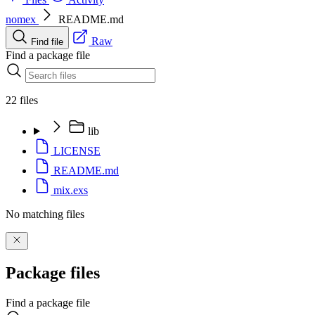
nomex
README.md
Raw
Find file
Find a package file
22 files
lib
LICENSE
README.md
mix.exs
No matching files
Package files
Find a package file