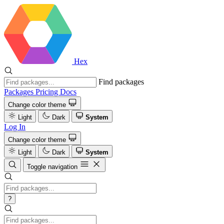
Hex
Find packages
Packages
Pricing
Docs
Change color theme
Light
Dark
System
Log In
Change color theme
Light
Dark
System
Toggle navigation
?