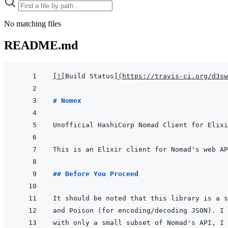
No matching files
README.md
[
!
[
Build Status
]
(
https://travis-ci.org/d3sw
# Nomex
This is an Elixir client for Nomad's web AP
## Before You Proceed