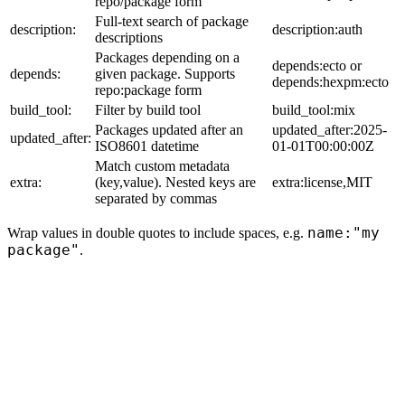
repo/package form
Full-text search of package
description:
description:auth
descriptions
Packages depending on a
depends:ecto or
depends:
given package. Supports
depends:hexpm:ecto
repo:package form
build_tool:
Filter by build tool
build_tool:mix
Packages updated after an
updated_after:2025-
updated_after:
ISO8601 datetime
01-01T00:00:00Z
Match custom metadata
extra:
(key,value). Nested keys are
extra:license,MIT
separated by commas
name:"my
Wrap values in double quotes to include spaces, e.g.
package"
.