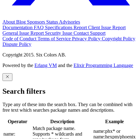
About
Blog
Sponsors
Status
Advisories
Documentation
FAQ
Specifications
Report Client Issue
Report
General Issue
Report Security Issue
Contact Support
Code of Conduct
Terms of Service
Privacy Policy
Copyright Policy
Dispute Policy
Copyright 2015. Six Colors AB.
Powered by the
Erlang VM
and the
Elixir Programming Language
Search filters
Type any of these into the search box. They can be combined with
free text which searches package names and descriptions.
Operator
Description
Example
Match package name.
name:phx* or
name:
Supports * wildcards and
name:hexpm/phoenix