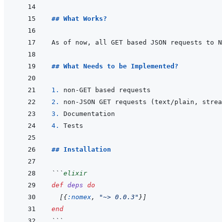
## What Works?
## What Needs to be Implemented?
1. 
2. 
3. 
4. 
## Installation
```
elixir
def
deps
do
[
{
:nomex
,
"~> 0.0.3"
}
]
end
```