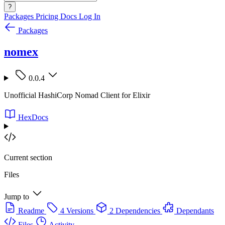
?
Packages
Pricing
Docs
Log In
Packages
nomex
0.0.4
Unofficial HashiCorp Nomad Client for Elixir
HexDocs
Current section
Files
Jump to
Readme
4 Versions
2 Dependencies
Dependants
Files
Activity