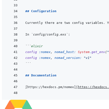
## Configuration
In 
`config/config.exs`
```
elixir
config
:nomex
,
nomad_host: 
System
.
get_env
(
"
config
:nomex
,
nomad_version: 
"v1"
```
## Documentation
[
https://hexdocs.pm/nomex
]
(
https://hexdocs.