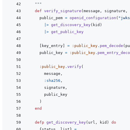
  """
def
verify_signature
(
message
,
signature
,
public_pem
=
openid_configuration
(
"jwks
|>
get_discovery_key
(
kid
)
|>
get_public_key
[
key_entry
]
=
:public_key
.
pem_decode
(
pu
public_key
=
:public_key
.
pem_entry_deco
:public_key
.
verify
(
message
,
:sha256
,
signature
,
public_key
)
end
defp
get_discovery_key
(
url
,
kid
)
do
{
status
,
list
}
=