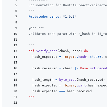
  Documentation for OauthAzureActivedirecto
  """
@
moduledoc 
since: 
"1.0.0"
@
doc
"""
  Validates code param with c_hash in id_to
  """
def
verify_code
(
chash
,
code
)
do
hash_expected
=
:crypto
.
hash
(
:sha256
,
c
hash_received
=
chash
|>
Base
.
url_decod
hash_length
=
byte_size
(
hash_received
)
hash_expected
=
:binary
.
part
(
hash_expec
hash_expected
===
hash_received
end