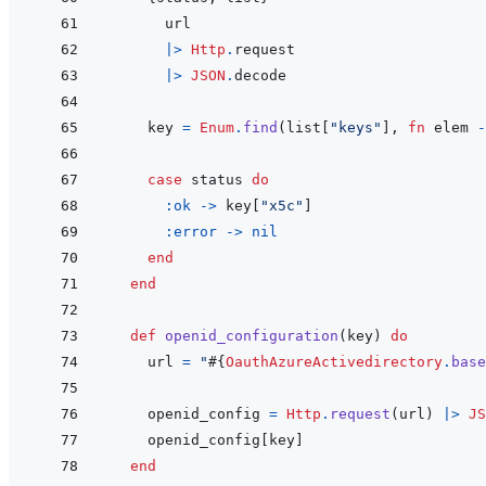
url
|>
Http
.
request
|>
JSON
.
decode
key
=
Enum
.
find
(
list
[
"keys"
]
,
fn
elem
-
case
status
do
:ok
->
key
[
"x5c"
]
:error
->
nil
end
end
def
openid_configuration
(
key
)
do
url
=
"
#{
OauthAzureActivedirectory
.
base
openid_config
=
Http
.
request
(
url
)
|>
JS
openid_config
[
key
]
end