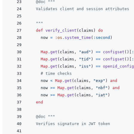
@
doc
"""
  Validates client and session attributes
  """
def
verify_client
(
claims
)
do
now
=
:os
.
system_time
(
:second
)
Map
.
get
(
claims
,
"aud"
)
==
configset
(
)
[
:
Map
.
get
(
claims
,
"tid"
)
==
configset
(
)
[
:
Map
.
get
(
claims
,
"iss"
)
==
openid_config
# time checks
now
<
Map
.
get
(
claims
,
"exp"
)
and
now
>=
Map
.
get
(
claims
,
"nbf"
)
and
now
>=
Map
.
get
(
claims
,
"iat"
)
end
@
doc
"""
  Verifies signature in JWT token