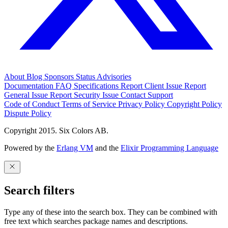
About
Blog
Sponsors
Status
Advisories
Documentation
FAQ
Specifications
Report Client Issue
Report
General Issue
Report Security Issue
Contact Support
Code of Conduct
Terms of Service
Privacy Policy
Copyright Policy
Dispute Policy
Copyright 2015. Six Colors AB.
Powered by the
Erlang VM
and the
Elixir Programming Language
Search filters
Type any of these into the search box. They can be combined with
free text which searches package names and descriptions.