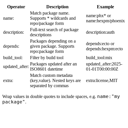
Operator
Description
Example
Match package name.
name:phx* or
name:
Supports * wildcards and
name:hexpm/phoenix
repo/package form
Full-text search of package
description:
description:auth
descriptions
Packages depending on a
depends:ecto or
depends:
given package. Supports
depends:hexpm:ecto
repo:package form
build_tool:
Filter by build tool
build_tool:mix
Packages updated after an
updated_after:2025-
updated_after:
ISO8601 datetime
01-01T00:00:00Z
Match custom metadata
extra:
(key,value). Nested keys are
extra:license,MIT
separated by commas
name:"my
Wrap values in double quotes to include spaces, e.g.
package"
.