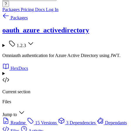
?
Packages
Pricing
Docs
Log In
Packages
oauth_azure_activedirectory
1.2.3
Omniauth authentication for Azure Active Directory using JWT.
HexDocs
Current section
Files
Jump to
Readme
15 Versions
3 Dependencies
Dependants
Files
Activity