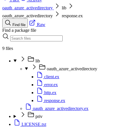
oauth_azure_activedirectory
lib
oauth_azure_activedirectory
response.ex
Raw
Find file
Find a package file
9 files
lib
oauth_azure_activedirectory
client.ex
error.ex
http.ex
response.ex
oauth_azure_activedirectory.ex
priv
LICENSE.txt