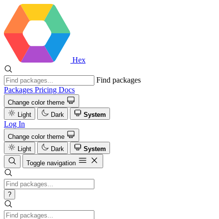
Hex
Find packages
Packages
Pricing
Docs
Change color theme
Light
Dark
System
Log In
Change color theme
Light
Dark
System
Toggle navigation
?