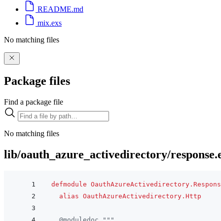
README.md
mix.exs
No matching files
Package files
Find a package file
No matching files
lib/oauth_azure_activedirectory/response.
defmodule
OauthAzureActivedirectory.Respons
alias
OauthAzureActivedirectory.Http
@
moduledoc
"""