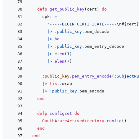
defp
get_public_key
(
cert
)
do
spki
=
"-----BEGIN CERTIFICATE-----
\n
#{
cert
}
|>
:public_key
.
pem_decode
|>
hd
|>
:public_key
.
pem_entry_decode
|>
elem
(
1
)
|>
elem
(
7
)
:public_key
.
pem_entry_encode
(
:SubjectPu
|>
List
.
wrap
|>
:public_key
.
pem_encode
end
defp
configset
do
OauthAzureActivedirectory
.
config
(
)
end
end