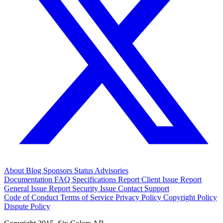
About
Blog
Sponsors
Status
Advisories
Documentation
FAQ
Specifications
Report Client Issue
Report
General Issue
Report Security Issue
Contact Support
Code of Conduct
Terms of Service
Privacy Policy
Copyright Policy
Dispute Policy