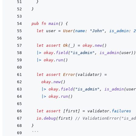
}
}
pub
fn
main
(
)
{
let
user
=
User
(
name
:
"John"
,
is_admin
:
2
let
assert
Ok
(
_
)
=
okay
.
new
(
)
|>
okay
.
field
(
"is_admin"
,
is_admin
(
user
)
)
|>
okay
.
run
(
)
let
assert
Error
(
validator
)
=
okay
.
new
(
)
|>
okay
.
field
(
"is_admin"
,
is_admin
(
user
|>
okay
.
run
(
)
let
assert
[
first
]
=
validator
.
failures
io
.
debug
(
first
)
// ValidationError("is_ad
}
```