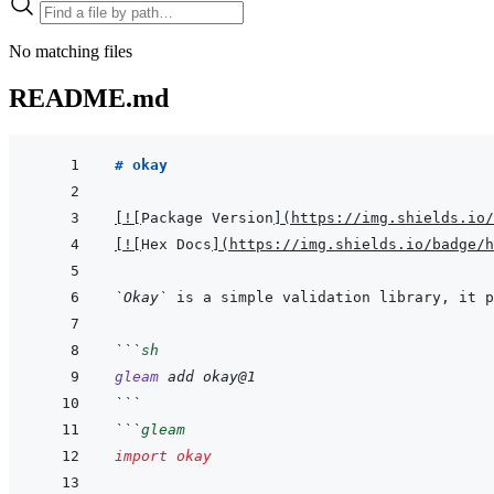
No matching files
README.md
# okay
[
!
[
Package Version
]
(
https://img.shields.io/
[
!
[
Hex Docs
]
(
https://img.shields.io/badge/
`Okay`
```
sh
gleam
add
okay@1
```
```
gleam
import
okay