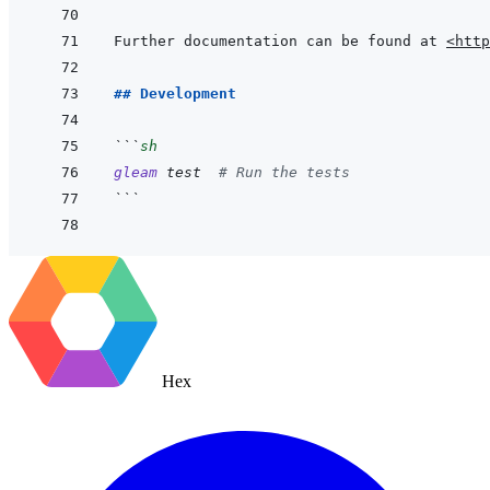
Further documentation can be found at 
<http
## Development
```
sh
gleam
test
# Run the tests
```
Hex