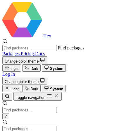
Hex
Find packages
Packages
Pricing
Docs
Change color theme
Light
Dark
System
Log In
Change color theme
Light
Dark
System
Toggle navigation
?