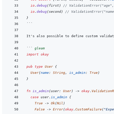
io
.
debug
(
first
)
// ValidationError("age",
io
.
debug
(
second
)
// ValidationError("name
}
```
```
gleam
import
okay
pub
type
User
{
User
(
name
:
String
,
is_admin
:
True
)
}
fn
is_admin
(
user
:
User
)
->
okay
.
ValidationR
case
user
.
is_admin
{
True
->
Ok
(
Nil
)
False
->
Error
(
okay
.
CustomFailure
(
"Expe