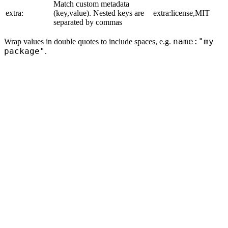
Match custom metadata
extra:
(key,value). Nested keys are
extra:license,MIT
separated by commas
name:"my
Wrap values in double quotes to include spaces, e.g.
package"
.