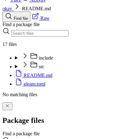
okay
README.md
Raw
Find file
Find a package file
17 files
include
src
README.md
gleam.toml
No matching files
Package files
Find a package file