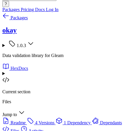
?
Packages
Pricing
Docs
Log In
Packages
okay
1.0.3
Data validation library for Gleam
HexDocs
Current section
Files
Jump to
Readme
4 Versions
1 Dependency
Dependants
Files
Activity