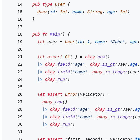
pub
type
User
{
User
(
id
:
Int
,
name
:
String
,
age
:
Int
)
}
pub
fn
main
(
)
{
let
user
=
User
(
id
:
1
,
name
:
"John"
,
age
:
let
assert
Ok
(
_
)
=
okay
.
new
(
)
|>
okay
.
field
(
"age"
,
okay
.
is_gt
(
user
.
age
,
|>
okay
.
field
(
"name"
,
okay
.
is_longer
(
user
|>
okay
.
run
(
)
let
assert
Error
(
validator
)
=
okay
.
new
(
)
|>
okay
.
field
(
"age"
,
okay
.
is_gt
(
user
.
ag
|>
okay
.
field
(
"name"
,
okay
.
is_longer
(
us
|>
okay
.
run
(
)
let
assert
[
first
,
second
]
=
validator
.
fa