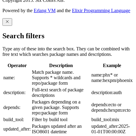
Copyright 2015. Six Colors AB.
Powered by the
Erlang VM
and the
Elixir Programming Language
Search filters
Type any of these into the search box. They can be combined with
free text which searches package names and descriptions.
Operator
Description
Example
Match package name.
name:phx* or
name:
Supports * wildcards and
name:hexpm/phoenix
repo/package form
Full-text search of package
description:
description:auth
descriptions
Packages depending on a
depends:ecto or
depends:
given package. Supports
depends:hexpm:ecto
repo:package form
build_tool:
Filter by build tool
build_tool:mix
Packages updated after an
updated_after:2025-
updated_after:
ISO8601 datetime
01-01T00:00:00Z