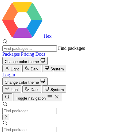
Hex
Find packages
Packages
Pricing
Docs
Change color theme
Light
Dark
System
Log In
Change color theme
Light
Dark
System
Toggle navigation
?