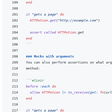
end
it
"gets a page"
do
HTTPotion
.
get
(
"http://example.com"
)
assert
called
HTTPotion
.
get
end
```
### Mocks with arguments
```
elixir
before
:each
do
allow
HTTPotion
|>
to_receive
(
get: 
fn
(
url
end
it
"gets a page"
do