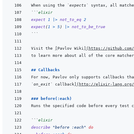
When using the 
`expects`
```
elixir
expect
1
|>
not_to_eq
2
expect
(
1
>
5
)
|>
not_to_be_true
```
Visit the 
[
Pavlov Wiki
]
(
https://github.com/
## Callbacks
For now, Pavlov only supports callbacks tha
`on_exit`
 callback
]
(
http://elixir-lang.org/
### before(:each)
```
elixir
describe
"before :each"
do