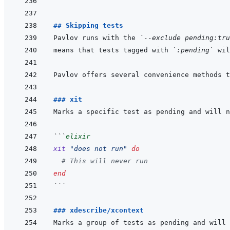
```
## Skipping tests
Pavlov runs with the 
`--exclude pending:tru
means that tests tagged with 
`:pending`
### xit
```
elixir
xit
"does not run"
do
# This will never run
end
```
### xdescribe/xcontext
Marks a group of tests as pending and will 