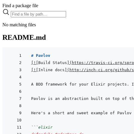
Find a package file
No matching files
README.md
# Pavlov
[
!
[
Build Status
]
(
https://travis-ci.org/spro
[
!
[
Inline docs
]
(
http://inch-ci.org/github/s
```
elixir