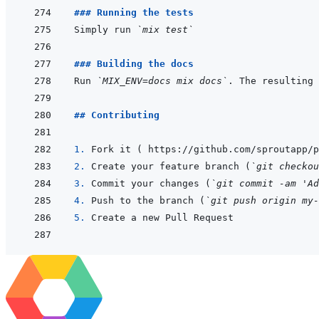
### Running the tests
Simply run 
`mix test`
### Building the docs
Run 
`MIX_ENV=docs mix docs`
. The resulting
## Contributing
1. 
2. 
Create your feature branch (
`git checkou
3. 
Commit your changes (
`git commit -am 'Ad
4. 
Push to the branch (
`git push origin my-
5. 