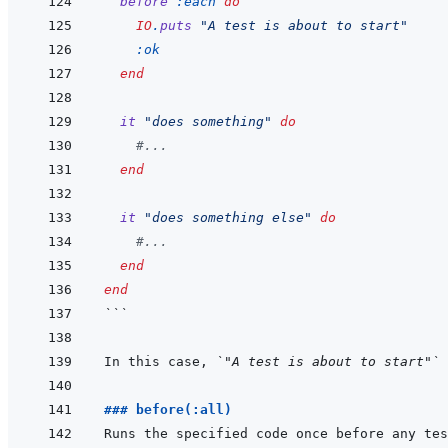
before
:each
do
IO
.
puts
"A test is about to start"
:ok
end
it
"does something"
do
#...
end
it
"does something else"
do
#...
end
end
```
In this case, 
`"A test is about to start"`
### before(:all)