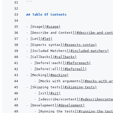
```
## Table Of Contents
- 
[
Usage
]
(
#usage
)
- 
[
Describe and Context
]
(
#describe-and-cont
- 
[
Let
]
(
#let
)
- 
[
Expects syntax
]
(
#expects-syntax
)
- 
[
Included Matchers
]
(
#included-matchers
)
- 
[
Callbacks
]
(
#callbacks
)
- 
[
before(:each)
]
(
#beforeeach
)
- 
[
before(:all)
]
(
#beforeall
)
- 
[
Mocking
]
(
#mocking
)
- 
[
Mocks with arguments
]
(
#mocks-with-ar
- 
[
Skipping tests
]
(
#skipping-tests
)
- 
[
xit
]
(
#xit
)
- 
[
xdescribe/xcontext
]
(
#xdescribexconte
- 
[
Development
]
(
#development
)
- 
[
Running the tests
]
(
#running-the-test