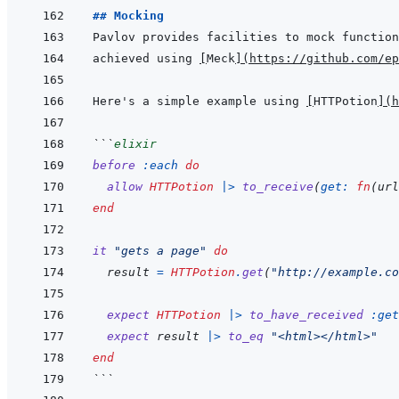
## Mocking
achieved using 
[
Meck
]
(
https://github.com/ep
Here's a simple example using 
[
HTTPotion
]
(
h
```
elixir
before
:each
do
allow
HTTPotion
|>
to_receive
(
get: 
fn
(
url
end
it
"gets a page"
do
result
=
HTTPotion
.
get
(
"http://example.co
expect
HTTPotion
|>
to_have_received
:get
expect
result
|>
to_eq
"<html></html>"
end
```