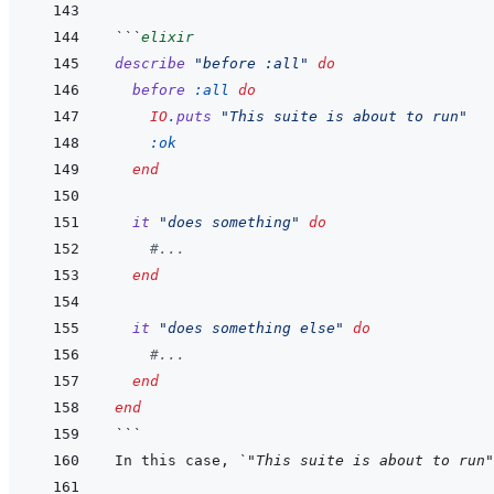
```
elixir
describe
"before :all"
do
before
:all
do
IO
.
puts
"This suite is about to run"
:ok
end
it
"does something"
do
#...
end
it
"does something else"
do
#...
end
end
```
In this case, 
`"This suite is about to run"