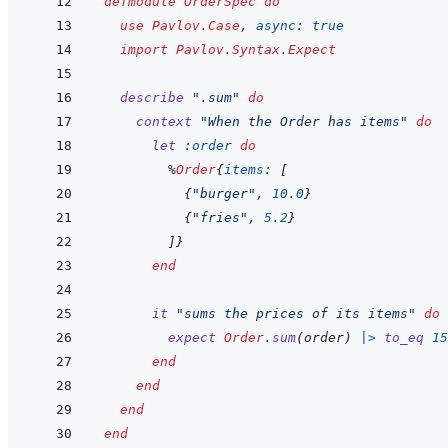
defmodule
OrderSpec
do
use
Pavlov.Case
,
async: 
true
import
Pavlov.Syntax.Expect
describe
".sum"
do
context
"When the Order has items"
do
let
:order
do
%
Order
{
items: 
[
{
"burger"
,
10.0
}
{
"fries"
,
5.2
}
]
}
end
it
"sums the prices of its items"
do
expect
Order
.
sum
(
order
)
|>
to_eq
15
end
end
end
end