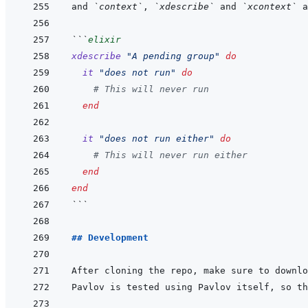
and 
`context`
, 
`xdescribe`
 and 
`xcontext`
```
elixir
xdescribe
"A pending group"
do
it
"does not run"
do
# This will never run
end
it
"does not run either"
do
# This will never run either
end
end
```
## Development
After cloning the repo, make sure to downlo