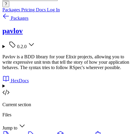
?
Packages
Pricing
Docs
Log In
Packages
pavlov
0.2.0
Pavlov is a BDD library for your Elixir projects, allowing you to
write expressive unit tests that tell the story of how your application
behaves. The syntax tries to follow RSpec's wherever possible.
HexDocs
Current section
Files
Jump to