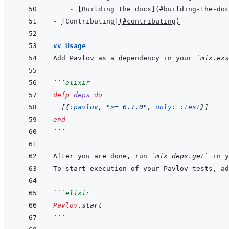
- 
[
Building the docs
]
(
#building-the-doc
- 
[
Contributing
]
(
#contributing
)
## Usage
Add Pavlov as a dependency in your 
`mix.exs
```
elixir
defp
deps
do
[
{
:pavlov
,
">= 0.1.0"
,
only: 
:test
}
]
end
```
After you are done, run 
`mix deps.get`
```
elixir
Pavlov
.
start
```