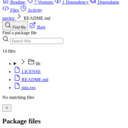
Readme
7 Versions
1 Dependency
Dependants
Files
Activity
pavlov
README.md
Raw
Find file
Find a package file
14 files
lib
LICENSE
README.md
mix.exs
No matching files
Package files