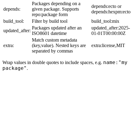
Packages depending on a
depends:ecto or
depends:
given package. Supports
depends:hexpm:ecto
repo:package form
build_tool:
Filter by build tool
build_tool:mix
Packages updated after an
updated_after:2025-
updated_after:
ISO8601 datetime
01-01T00:00:00Z
Match custom metadata
extra:
(key,value). Nested keys are
extra:license,MIT
separated by commas
name:"my
Wrap values in double quotes to include spaces, e.g.
package"
.