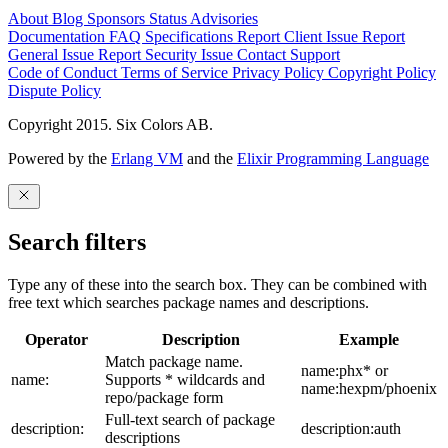
About
Blog
Sponsors
Status
Advisories
Documentation
FAQ
Specifications
Report Client Issue
Report
General Issue
Report Security Issue
Contact Support
Code of Conduct
Terms of Service
Privacy Policy
Copyright Policy
Dispute Policy
Copyright 2015. Six Colors AB.
Powered by the
Erlang VM
and the
Elixir Programming Language
Search filters
Type any of these into the search box. They can be combined with
free text which searches package names and descriptions.
Operator
Description
Example
Match package name.
name:phx* or
name:
Supports * wildcards and
name:hexpm/phoenix
repo/package form
Full-text search of package
description:
description:auth
descriptions