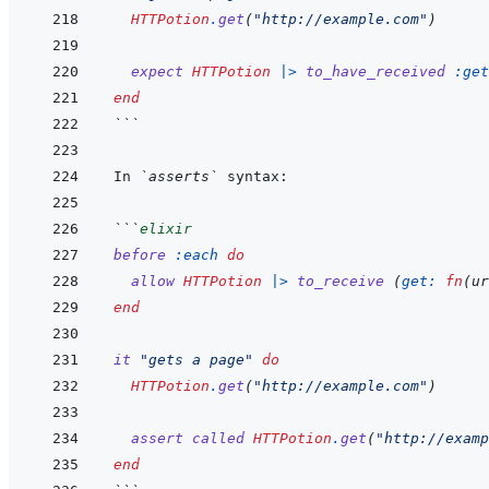
HTTPotion
.
get
(
"http://example.com"
)
expect
HTTPotion
|>
to_have_received
:get
end
```
In 
`asserts`
```
elixir
before
:each
do
allow
HTTPotion
|>
to_receive
(
get: 
fn
(
ur
end
it
"gets a page"
do
HTTPotion
.
get
(
"http://example.com"
)
assert
called
HTTPotion
.
get
(
"http://examp
end