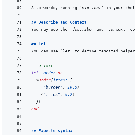
Afterwards, running 
`mix test`
## Describe and Context
You may use the 
`describe`
 and 
`context`
 co
## Let
You can use 
`let`
```
elixir
let
:order
do
%
Order
{
items: 
[
{
"burger"
,
10.0
}
{
"fries"
,
5.2
}
]
}
end
```
## Expects syntax