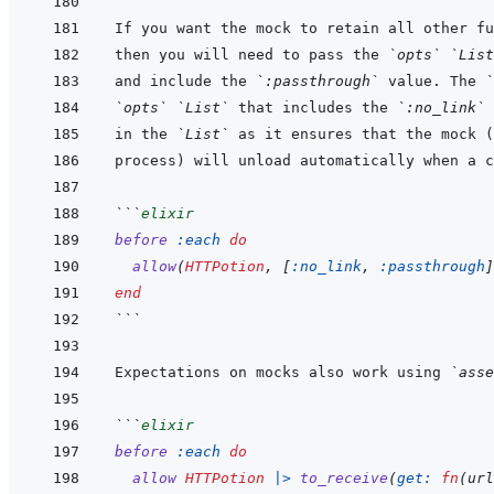
then you will need to pass the 
`opts`
`List
and include the 
`:passthrough`
 value. The 
`
`opts`
`List`
 that includes the 
`:no_link`
in the 
`List`
```
elixir
before
:each
do
allow
(
HTTPotion
,
[
:no_link
,
:passthrough
]
end
```
Expectations on mocks also work using 
`asse
```
elixir
before
:each
do
allow
HTTPotion
|>
to_receive
(
get: 
fn
(
url