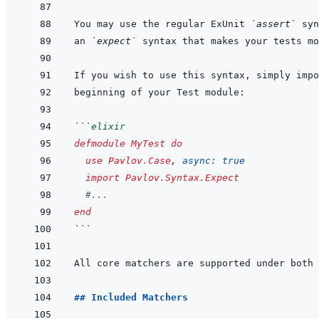
You may use the regular ExUnit 
`assert`
an 
`expect`
If you wish to use this syntax, simply impo
```
elixir
defmodule
MyTest
do
use
Pavlov.Case
,
async: 
true
import
Pavlov.Syntax.Expect
#...
end
```
## Included Matchers