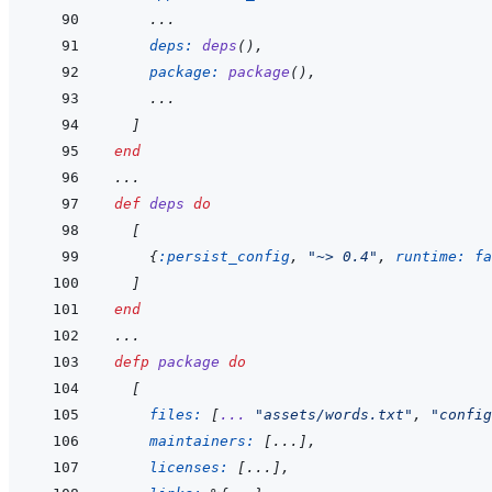
    ...
deps: 
deps
(
)
,
package: 
package
(
)
,
    ...
]
end
...
def
deps
do
[
{
:persist_config
,
"~> 0.4"
,
runtime: 
fa
]
end
...
defp
package
do
[
files: 
[
...
"assets/words.txt"
,
"config
maintainers: 
[
...
]
,
licenses: 
[
...
]
,