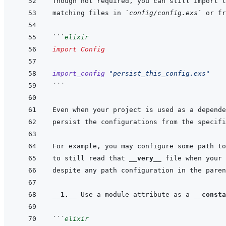
matching files in 
`config/config.exs`
```
elixir
import
Config
import_config
"persist_this_config.exs"
```
to still read that 
__very__
__1.__
 Use a module attribute as a 
__consta
```
elixir