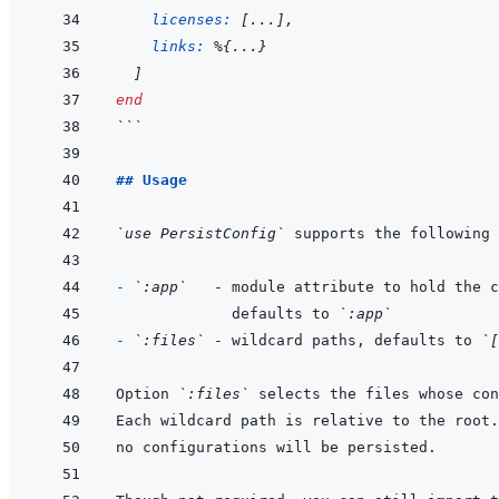
licenses: 
[
...
]
,
links: 
%
{
...
}
]
end
```
## Usage
`use PersistConfig`
- 
`:app`
           defaults to 
`:app`
- 
`:files`
 - wildcard paths, defaults to 
`[
Option 
`:files`