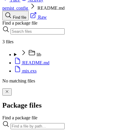
persist_config
README.md
Raw
Find file
Find a package file
3 files
lib
README.md
mix.exs
No matching files
Package files
Find a package file