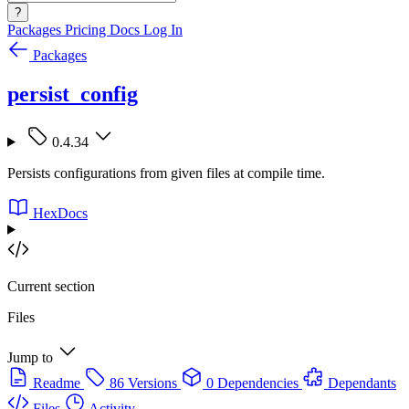
?
Packages
Pricing
Docs
Log In
Packages
persist_config
0.4.34
Persists configurations from given files at compile time.
HexDocs
Current section
Files
Jump to
Readme
86 Versions
0 Dependencies
Dependants
Files
Activity