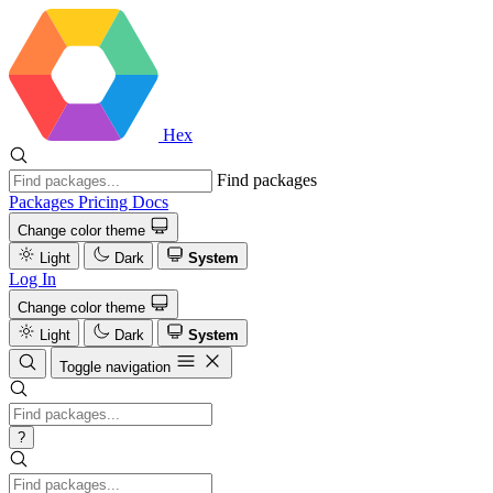
Hex
Find packages
Packages
Pricing
Docs
Change color theme
Light
Dark
System
Log In
Change color theme
Light
Dark
System
Toggle navigation
?