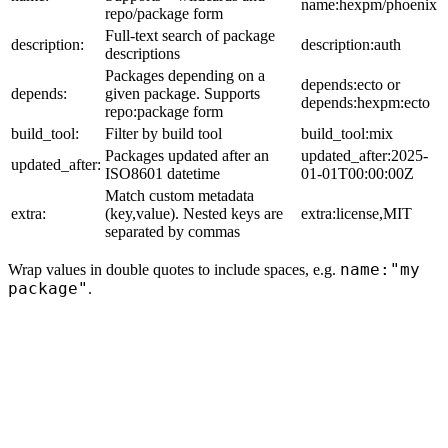
name:hexpm/phoenix
repo/package form
Full-text search of package
description:
description:auth
descriptions
Packages depending on a
depends:ecto or
depends:
given package. Supports
depends:hexpm:ecto
repo:package form
build_tool:
Filter by build tool
build_tool:mix
Packages updated after an
updated_after:2025-
updated_after:
ISO8601 datetime
01-01T00:00:00Z
Match custom metadata
extra:
(key,value). Nested keys are
extra:license,MIT
separated by commas
name:"my
Wrap values in double quotes to include spaces, e.g.
package"
.