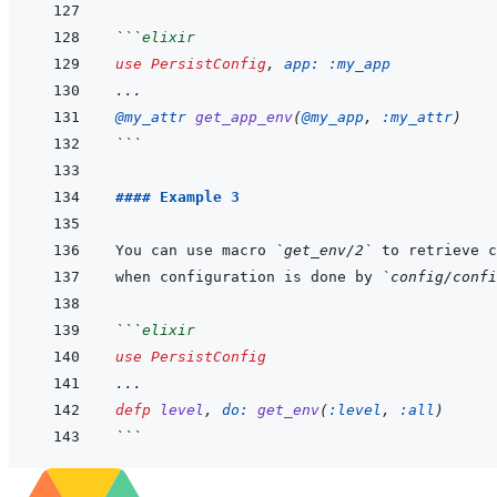
```
elixir
use
PersistConfig
,
app: 
:my_app
...
@
my_attr 
get_app_env
(
@
my_app
,
:my_attr
)
```
#### Example 3
You can use macro 
`get_env/2`
when configuration is done by 
`config/confi
```
elixir
use
PersistConfig
...
defp
level
,
do: 
get_env
(
:level
,
:all
)
```