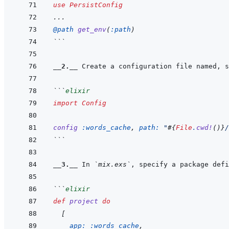
use
PersistConfig
...
@
path 
get_env
(
:path
)
```
__2.__
 Create a configuration file named, s
```
elixir
import
Config
config
:words_cache
,
path: 
"
#{
File
.
cwd!
(
)
}
/
```
__3.__
 In 
`mix.exs`
```
elixir
def
project
do
[
app: 
:words_cache
,