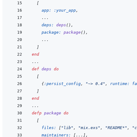
[
app: 
:your_app
,
    ...
deps: 
deps
(
)
,
package: 
package
(
)
,
    ...
]
end
...
def
deps
do
[
{
:persist_config
,
"~> 0.4"
,
runtime: 
fa
]
end
...
defp
package
do
[
files: 
[
"lib"
,
"mix.exs"
,
"README*"
,
"c
maintainers: 
[
...
]
,