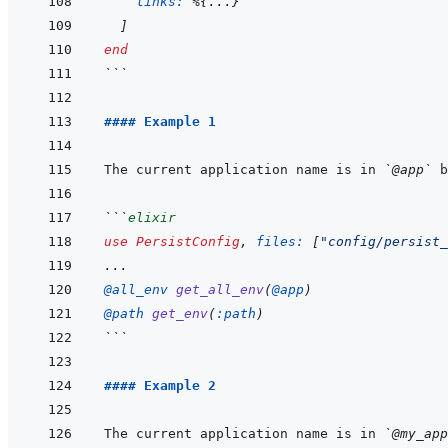
links: 
%
{
...
}
]
end
```
#### Example 1
The current application name is in 
`@app`
```
elixir
use
PersistConfig
,
files: 
[
"config/persist_
...
@
all_env 
get_all_env
(
@
app
)
@
path 
get_env
(
:path
)
```
#### Example 2
The current application name is in 
`@my_app