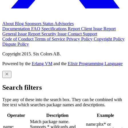
About
Blog
Sponsors
Status
Advisories
Documentation
FAQ
Specifications
Report Client Issue
Report
General Issue
Report Security Issue
Contact Support
Code of Conduct
Terms of Service
Privacy Policy
Copyright Policy
Dispute Policy
Copyright 2015. Six Colors AB.
Powered by the
Erlang VM
and the
Elixir Programming Language
Search filters
Type any of these into the search box. They can be combined with
free text which searches package names and descriptions.
Operator
Description
Example
Match package name.
name:phx* or
name:
Supports * wildcards and