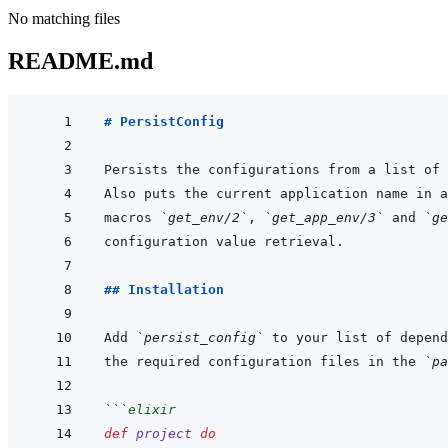
No matching files
README.md
# PersistConfig
macros 
`get_env/2`
, 
`get_app_env/3`
 and 
`ge
## Installation
Add 
`persist_config`
 to your list of depend
the required configuration files in the 
`pa
```
elixir
def
project
do