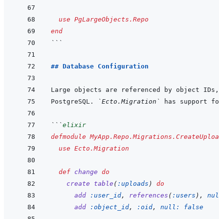
use
PgLargeObjects.Repo
end
```
## Database Configuration
Large objects are referenced by object IDs,
PostgreSQL. 
`Ecto.Migration`
```
elixir
defmodule
MyApp.Repo.Migrations.CreateUploa
use
Ecto.Migration
def
change
do
create
table
(
:uploads
)
do
add
:user_id
,
references
(
:users
)
,
nul
add
:object_id
,
:oid
,
null: 
false