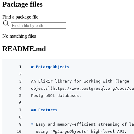
Package files
Find a package file
No matching files
README.md
# PgLargeObjects
An Elixir library for working with 
[
large
objects
]
(
https://www.postgresql.org/docs/cu
## Features
* 
using 
`PgLargeObjects`