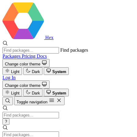
Hex
Find packages
Packages
Pricing
Docs
Change color theme
Light
Dark
System
Log In
Change color theme
Light
Dark
System
Toggle navigation
?