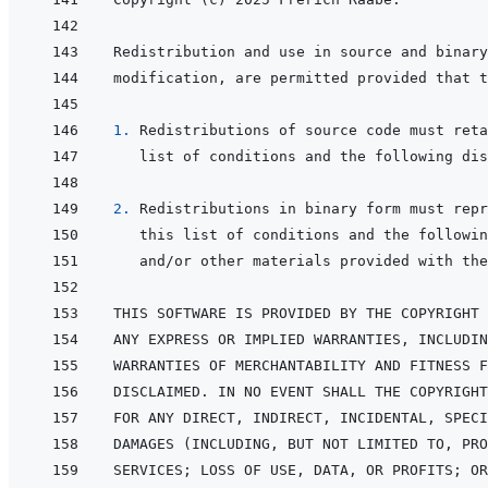
1. 
2. 