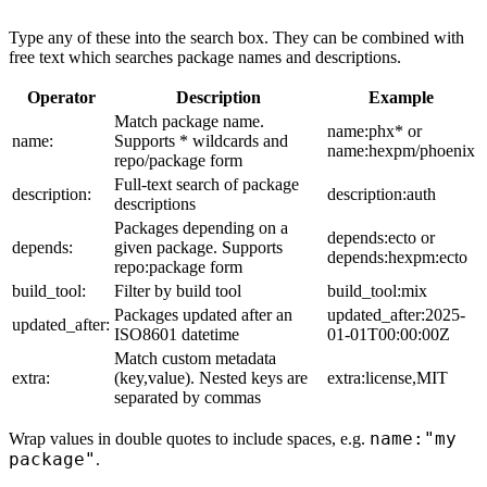
Type any of these into the search box. They can be combined with
free text which searches package names and descriptions.
Operator
Description
Example
Match package name.
name:phx* or
name:
Supports * wildcards and
name:hexpm/phoenix
repo/package form
Full-text search of package
description:
description:auth
descriptions
Packages depending on a
depends:ecto or
depends:
given package. Supports
depends:hexpm:ecto
repo:package form
build_tool:
Filter by build tool
build_tool:mix
Packages updated after an
updated_after:2025-
updated_after:
ISO8601 datetime
01-01T00:00:00Z
Match custom metadata
extra:
(key,value). Nested keys are
extra:license,MIT
separated by commas
name:"my
Wrap values in double quotes to include spaces, e.g.
package"
.