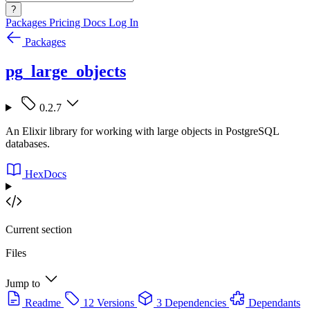
?
Packages
Pricing
Docs
Log In
Packages
pg_large_objects
0.2.7
An Elixir library for working with large objects in PostgreSQL
databases.
HexDocs
Current section
Files
Jump to
Readme
12 Versions
3 Dependencies
Dependants