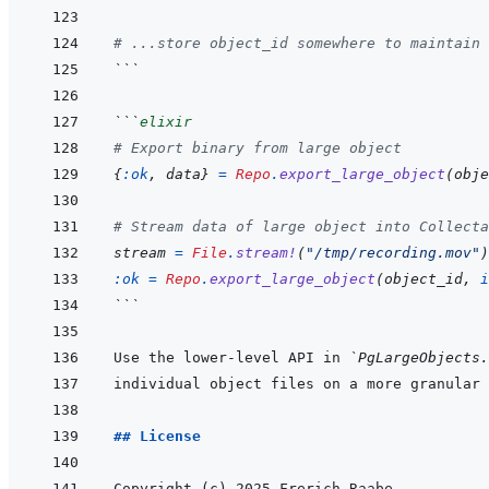
# ...store object_id somewhere to maintain 
```
```
elixir
# Export binary from large object
{
:ok
,
data
}
=
Repo
.
export_large_object
(
obje
# Stream data of large object into Collecta
stream
=
File
.
stream!
(
"/tmp/recording.mov"
)
:ok
=
Repo
.
export_large_object
(
object_id
,
i
```
Use the lower-level API in 
`PgLargeObjects.
## License