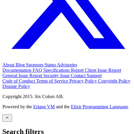
About
Blog
Sponsors
Status
Advisories
Documentation
FAQ
Specifications
Report Client Issue
Report
General Issue
Report Security Issue
Contact Support
Code of Conduct
Terms of Service
Privacy Policy
Copyright Policy
Dispute Policy
Copyright 2015. Six Colors AB.
Powered by the
Erlang VM
and the
Elixir Programming Language
Search filters