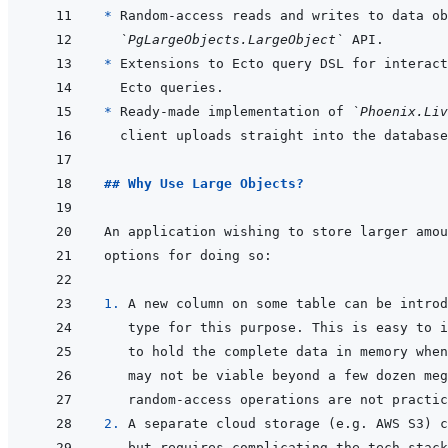
* 
`PgLargeObjects.LargeObject`
* 
* 
Ready-made implementation of 
`Phoenix.Liv
## Why Use Large Objects?
1. 
A new column on some table can be introd
2. 