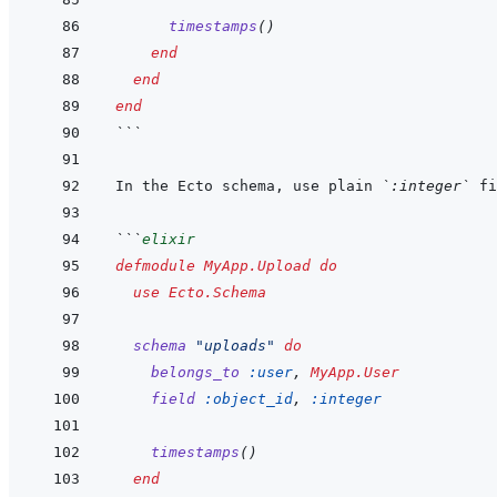
timestamps
(
)
end
end
end
```
In the Ecto schema, use plain 
`:integer`
```
elixir
defmodule
MyApp.Upload
do
use
Ecto.Schema
schema
"uploads"
do
belongs_to
:user
,
MyApp.User
field
:object_id
,
:integer
timestamps
(
)
end