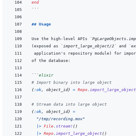
end
```
## Usage
Use the high-level APIs 
`PgLargeObjects.imp
(exposed as 
`import_large_object/2`
 and 
`ex
```
elixir
# Import binary into large object
{
:ok
,
object_id
}
=
Repo
.
import_large_object
# Stream data into large object
{
:ok
,
object_id
}
=
"/tmp/recording.mov"
|>
File
.
stream!
(
)
|>
Repo
.
import_large_object
(
)