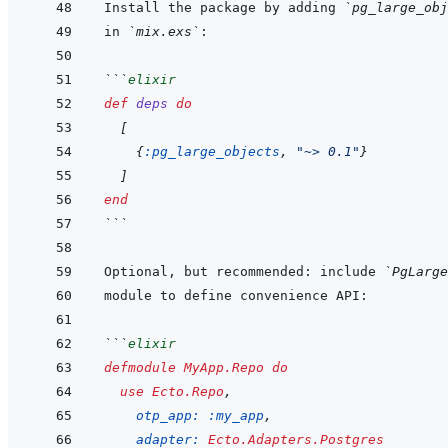
Install the package by adding 
`pg_large_obj
in 
`mix.exs`
```
elixir
def
deps
do
[
{
:pg_large_objects
,
"~> 0.1"
}
]
end
```
Optional, but recommended: include 
`PgLarge
```
elixir
defmodule
MyApp.Repo
do
use
Ecto.Repo
,
otp_app: 
:my_app
,
adapter: 
Ecto.Adapters.Postgres