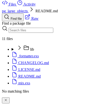
Files
Activity
pg_large_objects
README.md
Raw
Find file
Find a package file
11 files
lib
.formatter.exs
CHANGELOG.md
LICENSE.md
README.md
mix.exs
No matching files