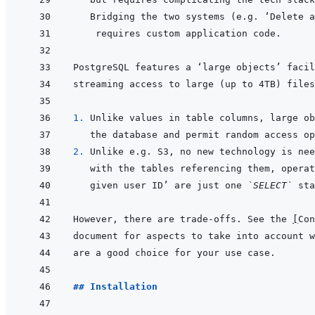
1. 
2. 
given user ID’ are just one 
`SELECT`
However, there are trade-offs. See the 
[
Con
## Installation