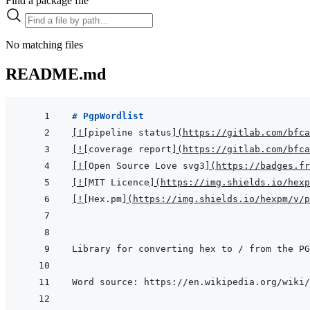
Find a package file
No matching files
README.md
# PgpWordlist
[
!
[
pipeline status
]
(
https://gitlab.com/bfca
[
!
[
coverage report
]
(
https://gitlab.com/bfca
[
!
[
Open Source Love svg3
]
(
https://badges.fr
[
!
[
MIT Licence
]
(
https://img.shields.io/hexp
[
!
[
Hex.pm
]
(
https://img.shields.io/hexpm/v/p