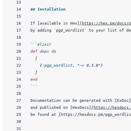
## Installation
If 
[
available in Hex
]
(
https://hex.pm/docs/p
by adding 
`pgp_wordlist`
 to your list of de
```
elixir
def
deps
do
[
{
:pgp_wordlist
,
"~> 0.3.0"
}
]
end
```
Documentation can be generated with 
[
ExDoc
]
and published on 
[
HexDocs
]
(
https://hexdocs.
be found at 
[
https://hexdocs.pm/pgp_wordlis