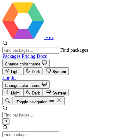
Hex
Find packages
Packages
Pricing
Docs
Change color theme
Light
Dark
System
Log In
Change color theme
Light
Dark
System
Toggle navigation
?