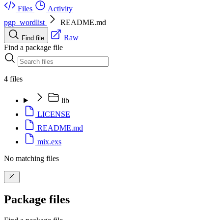
Files
Activity
pgp_wordlist
README.md
Raw
Find file
Find a package file
4 files
lib
LICENSE
README.md
mix.exs
No matching files
Package files