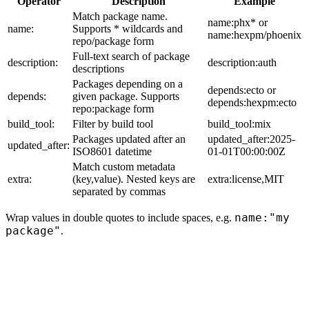
Operator
Description
Example
Match package name.
name:phx* or
name:
Supports * wildcards and
name:hexpm/phoenix
repo/package form
Full-text search of package
description:
description:auth
descriptions
Packages depending on a
depends:ecto or
depends:
given package. Supports
depends:hexpm:ecto
repo:package form
build_tool:
Filter by build tool
build_tool:mix
Packages updated after an
updated_after:2025-
updated_after:
ISO8601 datetime
01-01T00:00:00Z
Match custom metadata
extra:
(key,value). Nested keys are
extra:license,MIT
separated by commas
name:"my
Wrap values in double quotes to include spaces, e.g.
package"
.