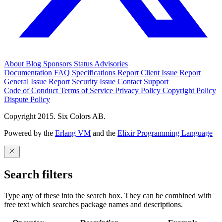
About
Blog
Sponsors
Status
Advisories
Documentation
FAQ
Specifications
Report Client Issue
Report
General Issue
Report Security Issue
Contact Support
Code of Conduct
Terms of Service
Privacy Policy
Copyright Policy
Dispute Policy
Copyright 2015. Six Colors AB.
Powered by the
Erlang VM
and the
Elixir Programming Language
Search filters
Type any of these into the search box. They can be combined with
free text which searches package names and descriptions.