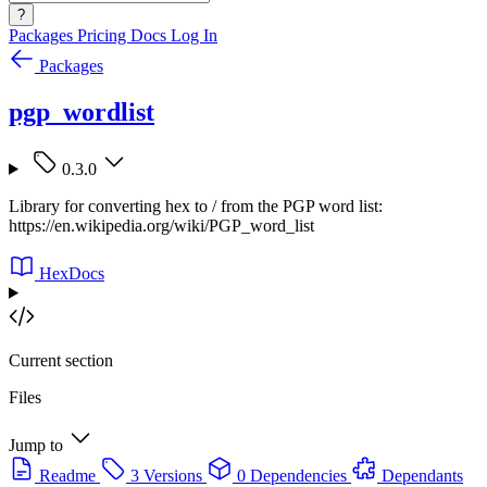
?
Packages
Pricing
Docs
Log In
Packages
pgp_wordlist
0.3.0
Library for converting hex to / from the PGP word list:
https://en.wikipedia.org/wiki/PGP_word_list
HexDocs
Current section
Files
Jump to
Readme
3 Versions
0 Dependencies
Dependants