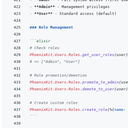
- 
**Admin**
- 
**User**
### Role Management
```
elixir
# Check roles
PhoenixKit.Users.Roles
.
get_user_roles
(
user
)
# => ["Admin", "User"]
# Role promotion/demotion
PhoenixKit.Users.Roles
.
promote_to_admin
(
use
PhoenixKit.Users.Roles
.
demote_to_user
(
user
)
# Create custom roles
PhoenixKit.Users.Roles
.
create_role
(
%
{
name: 
```