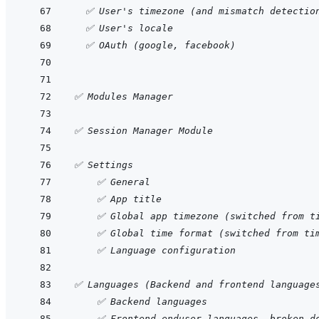
  ✅ User's timezone (and mismatch detectio
  ✅ User's locale
  ✅ OAuth (google, facebook)
✅ Modules Manager
✅ Session Manager Module
✅ Settings
    ✅ General
    ✅ App title
    ✅ Global app timezone (switched from t
    ✅ Global time format (switched from ti
    ✅ Language configuration
✅ Languages (Backend and frontend language
    ✅ Backend languages
    ✅ Frontend enduser languages, broken d