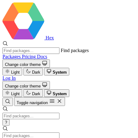
Hex
Find packages
Packages
Pricing
Docs
Change color theme
Light
Dark
System
Log In
Change color theme
Light
Dark
System
Toggle navigation
?