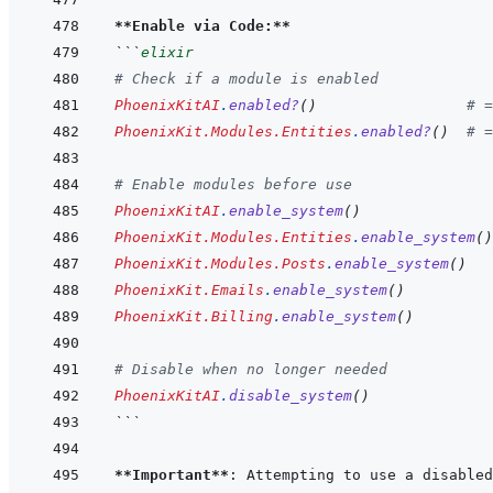
**Enable via Code:**
```
elixir
# Check if a module is enabled
PhoenixKitAI
.
enabled?
(
)
# =
PhoenixKit.Modules.Entities
.
enabled?
(
)
# =
# Enable modules before use
PhoenixKitAI
.
enable_system
(
)
PhoenixKit.Modules.Entities
.
enable_system
(
)
PhoenixKit.Modules.Posts
.
enable_system
(
)
PhoenixKit.Emails
.
enable_system
(
)
PhoenixKit.Billing
.
enable_system
(
)
# Disable when no longer needed
PhoenixKitAI
.
disable_system
(
)
```
**Important**