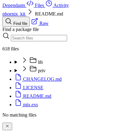
Dependants
Files
Activity
phoenix_kit
README.md
Raw
Find file
Find a package file
618 files
lib
priv
CHANGELOG.md
LICENSE
README.md
mix.exs
No matching files