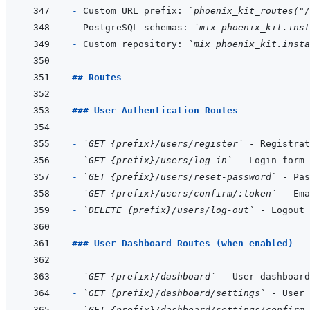
- 
Custom URL prefix: 
`phoenix_kit_routes("/
- 
PostgreSQL schemas: 
`mix phoenix_kit.inst
- 
Custom repository: 
`mix phoenix_kit.insta
## Routes
### User Authentication Routes
- 
`GET {prefix}/users/register`
- 
`GET {prefix}/users/log-in`
- 
`GET {prefix}/users/reset-password`
- 
`GET {prefix}/users/confirm/:token`
- 
`DELETE {prefix}/users/log-out`
### User Dashboard Routes (when enabled)
- 
`GET {prefix}/dashboard`
- 
`GET {prefix}/dashboard/settings`
- 
`GET {prefix}/dashboard/settings/confirm-