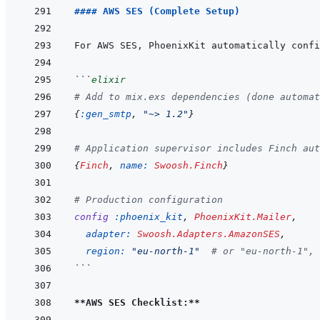
#### AWS SES (Complete Setup)
```
elixir
# Add to mix.exs dependencies (done automat
{
:gen_smtp
,
"~> 1.2"
}
# Application supervisor includes Finch aut
{
Finch
,
name: 
Swoosh.Finch
}
# Production configuration
config
:phoenix_kit
,
PhoenixKit.Mailer
,
adapter: 
Swoosh.Adapters.AmazonSES
,
region: 
"eu-north-1"
# or "eu-north-1", 
```
**AWS SES Checklist:**