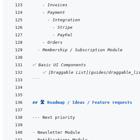
    - Invoices
    - Payment
      - Integration
        - Stripe
        - PayPal
    - Orders
  - Membership / Subscription Module
✅ Basic UI Components
    ✅ [Draggable List](guides/draggable_li
```
## 🛣️ Roadmap / Ideas / Feature requests
- 
- 