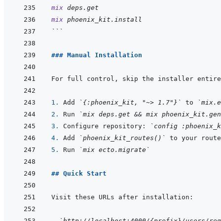
mix
deps.get
mix
phoenix_kit.install
```
### Manual Installation
1. 
Add 
`{:phoenix_kit, "~> 1.7"}`
 to 
`mix.e
2. 
Run 
`mix deps.get && mix phoenix_kit.gen
3. 
Configure repository: 
`config :phoenix_k
4. 
Add 
`phoenix_kit_routes()`
5. 
Run 
`mix ecto.migrate`
## Quick Start
- 
`http://localhost:4000/{prefix}/users/reg