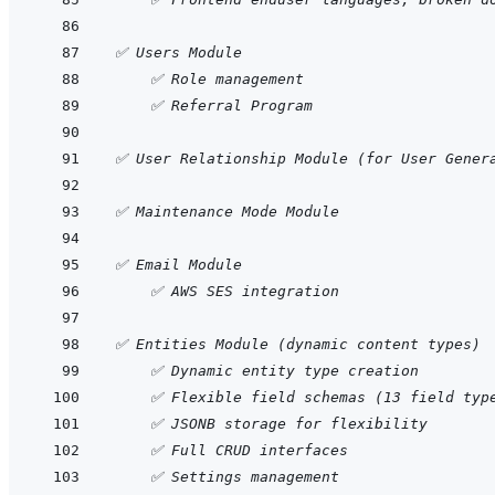
✅ Users Module
    ✅ Role management
    ✅ Referral Program
✅ User Relationship Module (for User Gener
✅ Maintenance Mode Module
✅ Email Module
    ✅ AWS SES integration
✅ Entities Module (dynamic content types)
    ✅ Dynamic entity type creation
    ✅ Flexible field schemas (13 field typ
    ✅ JSONB storage for flexibility
    ✅ Full CRUD interfaces
    ✅ Settings management