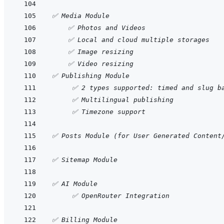
✅ Media Module
    ✅ Photos and Videos
    ✅ Local and cloud multiple storages
    ✅ Image resizing 
    ✅ Video resizing
✅ Publishing Module
     ✅ 2 types supported: timed and slug b
     ✅ Multilingual publishing
     ✅ Timezone support
✅ Posts Module (for User Generated Content
✅ Sitemap Module
✅ AI Module
     ✅ OpenRouter Integration
✅ Billing Module