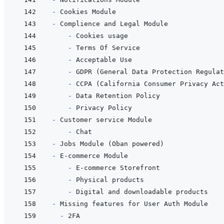
- 
- 
  - 
- 
- 
- 
- 
- 
- 
- 
  - 
- 
- 
  - 
- 
- 
- 
- 