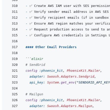
- 
✅ Create AWS IAM user with SES permissio
- 
- 
- 
- 
- 
#### Other Email Providers
```
elixir
# SendGrid
config
:phoenix_kit
,
PhoenixKit.Mailer
,
adapter: 
Swoosh.Adapters.Sendgrid
,
api_key: 
System
.
get_env
(
"SENDGRID_API_KEY
# Mailgun
config
:phoenix_kit
,
PhoenixKit.Mailer
,
adapter: 
Swoosh.Adapters.Mailgun
,