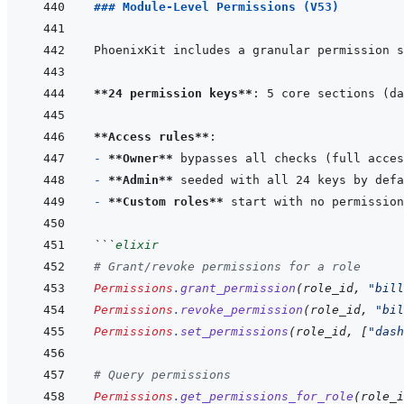
### Module-Level Permissions (V53)
**24 permission keys**
**Access rules**
- 
**Owner**
- 
**Admin**
- 
**Custom roles**
```
elixir
# Grant/revoke permissions for a role
Permissions
.
grant_permission
(
role_id
,
"bill
Permissions
.
revoke_permission
(
role_id
,
"bil
Permissions
.
set_permissions
(
role_id
,
[
"dash
# Query permissions
Permissions
.
get_permissions_for_role
(
role_i