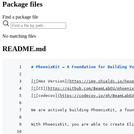
Package files
Find a package file
No matching files
README.md
# PhoenixKit — A Foundation for Building Yo
[
!
[
Hex Version
]
(
https://img.shields.io/hexp
[
!
[
CI
]
(
https://github.com/BeamLabEU/phoenix
[
!
[
codecov
]
(
https://codecov.io/gh/BeamLabE