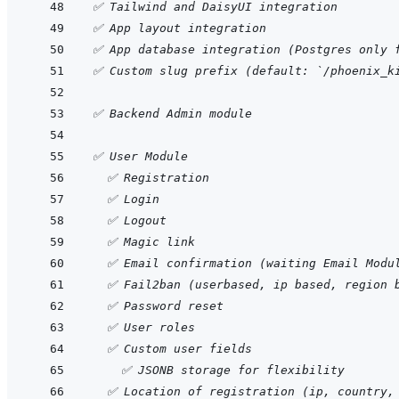
✅ Tailwind and DaisyUI integration
✅ App layout integration
✅ App database integration (Postgres only 
✅ Custom slug prefix (default: `/phoenix_k
✅ Backend Admin module
✅ User Module
  ✅ Registration
  ✅ Login
  ✅ Logout
  ✅ Magic link
  ✅ Email confirmation (waiting Email Modu
  ✅ Fail2ban (userbased, ip based, region 
  ✅ Password reset
  ✅ User roles
  ✅ Custom user fields
    ✅ JSONB storage for flexibility
  ✅ Location of registration (ip, country,