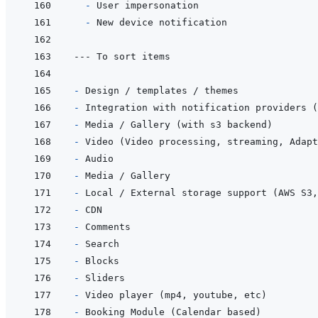
- 
- 
- 
- 
- 
- 
- 
- 
- 
- 
- 
- 
- 
- 
- 
- 