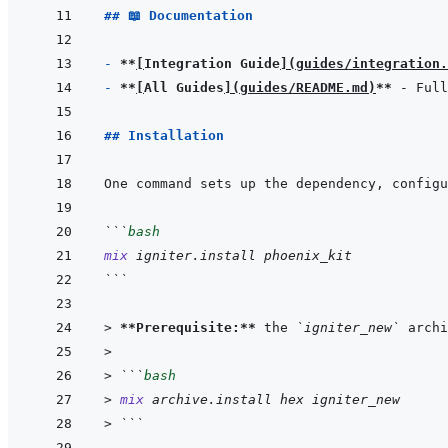
## 📖 Documentation
- 
**
[
Integration Guide
]
(
guides/integration.
- 
**
[
All Guides
]
(
guides/README.md
)
**
## Installation
```
bash
mix
igniter.install
phoenix_kit
```
> 
**Prerequisite:**
 the 
`igniter_new`
 archi
>
> 
```
bash
> 
mix
archive.install
hex
igniter_new
> 
```