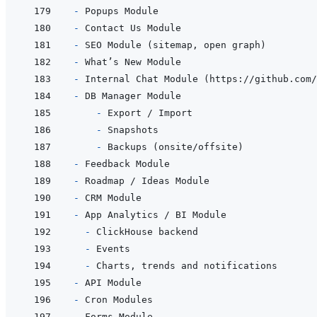
- 
- 
- 
- 
- 
- 
  - 
- 
- 
- 
- 
- 
- 
- 
- 
- 
- 
- 
- 