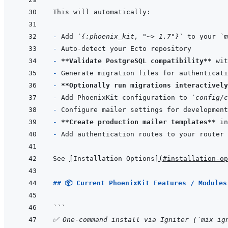
- 
Add 
`{:phoenix_kit, "~> 1.7"}`
 to your 
`m
- 
- 
**Validate PostgreSQL compatibility**
- 
- 
**Optionally run migrations interactively
- 
Add PhoenixKit configuration to 
`config/c
- 
- 
**Create production mailer templates**
 in
- 
See 
[
Installation Options
]
(
#installation-op
## 📦 Current PhoenixKit Features / Modules
```
✅ One-command install via Igniter (`mix ig