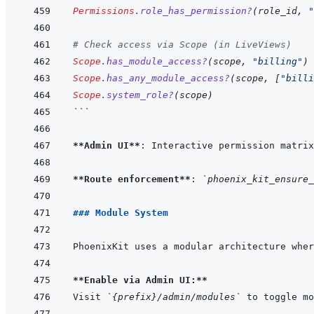
Permissions
.
role_has_permission?
(
role_id
,
"
# Check access via Scope (in LiveViews)
Scope
.
has_module_access?
(
scope
,
"billing"
)
Scope
.
has_any_module_access?
(
scope
,
[
"billi
Scope
.
system_role?
(
scope
)
```
**Admin UI**
: Interactive permission matrix
**Route enforcement**
: 
`phoenix_kit_ensure_
### Module System
PhoenixKit uses a modular architecture wher
**Enable via Admin UI:**
Visit 
`{prefix}/admin/modules`