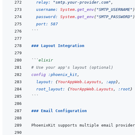
relay: 
"smtp.your-provider.com"
,
username: 
System
.
get_env
(
"SMTP_USERNAME"
)
password: 
System
.
get_env
(
"SMTP_PASSWORD"
)
port: 
587
```
### Layout Integration
```
elixir
# Use your app's layout (optional)
config
:phoenix_kit
,
layout: 
{
YourAppWeb.Layouts
,
:app
}
,
root_layout: 
{
YourAppWeb.Layouts
,
:root
}
```
### Email Configuration