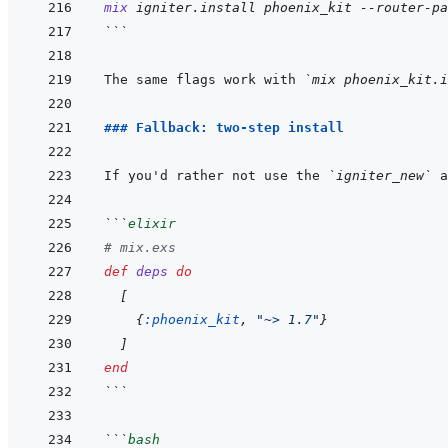
mix
igniter.install
phoenix_kit
--router-pa
```
The same flags work with 
`mix phoenix_kit.i
### Fallback: two-step install
If you'd rather not use the 
`igniter_new`
 a
```
elixir
# mix.exs
def
deps
do
[
{
:phoenix_kit
,
"~> 1.7"
}
]
end
```
```
bash