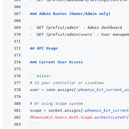
### Admin Routes (Owner/Admin only)
- 
`GET {prefix}/admin`
- 
`GET {prefix}/admin/users`
## API Usage
### Current User Access
```
elixir
# In your controller or LiveView
user
=
conn
.
assigns
[
:phoenix_kit_current_us
# Or using Scope system
scope
=
socket
.
assigns
[
:phoenix_kit_current
PhoenixKit.Users.Auth.Scope
.
authenticated?
(
```