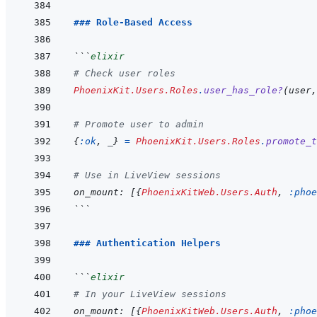
### Role-Based Access
```
elixir
# Check user roles
PhoenixKit.Users.Roles
.
user_has_role?
(
user
,
# Promote user to admin
{
:ok
,
_
}
=
PhoenixKit.Users.Roles
.
promote_t
# Use in LiveView sessions
on_mount
: 
[
{
PhoenixKitWeb.Users.Auth
,
:phoe
```
### Authentication Helpers
```
elixir
# In your LiveView sessions
on_mount
: 
[
{
PhoenixKitWeb.Users.Auth
,
:phoe