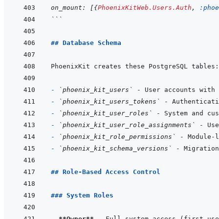
on_mount
: 
[
{
PhoenixKitWeb.Users.Auth
,
:phoe
```
## Database Schema
- 
`phoenix_kit_users`
- 
`phoenix_kit_users_tokens`
- 
`phoenix_kit_user_roles`
- 
`phoenix_kit_user_role_assignments`
- 
`phoenix_kit_role_permissions`
- 
`phoenix_kit_schema_versions`
## Role-Based Access Control
### System Roles
- 
**Owner**