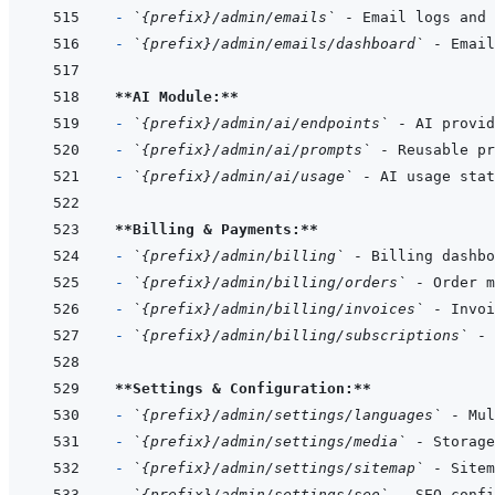
- 
`{prefix}/admin/emails`
- 
`{prefix}/admin/emails/dashboard`
**AI Module:**
- 
`{prefix}/admin/ai/endpoints`
- 
`{prefix}/admin/ai/prompts`
- 
`{prefix}/admin/ai/usage`
**Billing & Payments:**
- 
`{prefix}/admin/billing`
- 
`{prefix}/admin/billing/orders`
- 
`{prefix}/admin/billing/invoices`
- 
`{prefix}/admin/billing/subscriptions`
**Settings & Configuration:**
- 
`{prefix}/admin/settings/languages`
- 
`{prefix}/admin/settings/media`
- 
`{prefix}/admin/settings/sitemap`
- 
`{prefix}/admin/settings/seo`