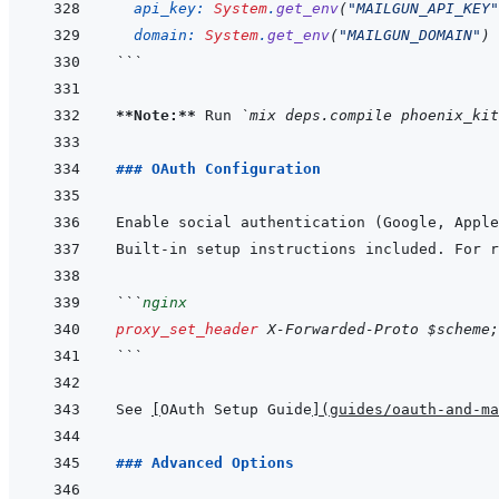
api_key: 
System
.
get_env
(
"MAILGUN_API_KEY"
domain: 
System
.
get_env
(
"MAILGUN_DOMAIN"
)
```
**Note:**
 Run 
`mix deps.compile phoenix_kit
### OAuth Configuration
Enable social authentication (Google, Apple
Built-in setup instructions included. For r
```
nginx
proxy_set_header
X-Forwarded-Proto
$scheme
;
```
See 
[
OAuth Setup Guide
]
(
guides/oauth-and-ma
### Advanced Options