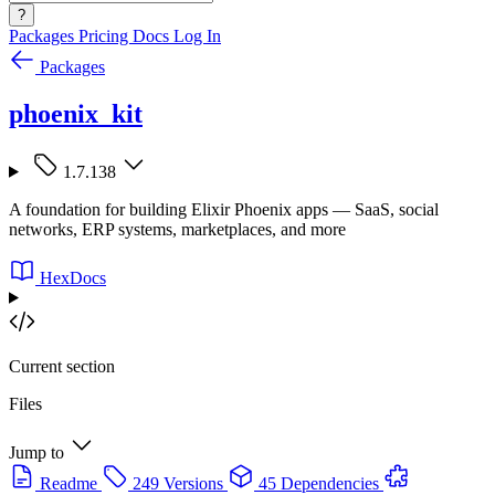
?
Packages
Pricing
Docs
Log In
Packages
phoenix_kit
1.7.138
A foundation for building Elixir Phoenix apps — SaaS, social
networks, ERP systems, marketplaces, and more
HexDocs
Current section
Files
Jump to
Readme
249 Versions
45 Dependencies