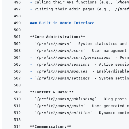
- 
Calling their API functions (e.g., 
`Phoen
- 
Visiting their admin pages (e.g., 
`/{pref
### Built-in Admin Interface
**Core Administration:**
- 
`{prefix}/admin`
- 
`{prefix}/admin/users`
- 
`{prefix}/admin/users/permissions`
- 
`{prefix}/admin/sessions`
- 
`{prefix}/admin/modules`
- 
`{prefix}/admin/settings`
**Content & Data:**
- 
`{prefix}/admin/publishing`
- 
`{prefix}/admin/posts`
- 
`{prefix}/admin/entities`
**Communication:**