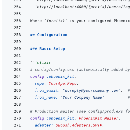
- 
`http://localhost:4000/{prefix}/users/log
Where 
`{prefix}`
 is your configured Phoenix
## Configuration
### Basic Setup
```
elixir
# config/config.exs (automatically added by
config
:phoenix_kit
,
repo: 
YourApp.Repo
,
from_email: 
"noreply@yourcompany.com"
,
#
from_name: 
"Your Company Name"
#
# Production mailer (see config/prod.exs fo
config
:phoenix_kit
,
PhoenixKit.Mailer
,
adapter: 
Swoosh.Adapters.SMTP
,