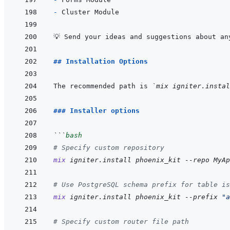
- 
## Installation Options
The recommended path is 
`mix igniter.instal
### Installer options
```
bash
# Specify custom repository
mix
igniter.install
phoenix_kit
--repo
MyAp
# Use PostgreSQL schema prefix for table is
mix
igniter.install
phoenix_kit
--prefix
"a
# Specify custom router file path