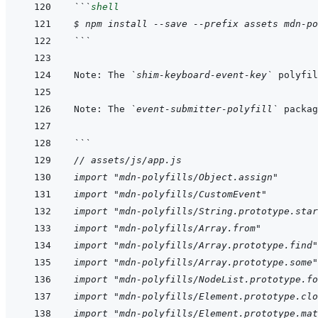
```
shell
$ npm install --save --prefix assets mdn-po
```
Note: The 
`shim-keyboard-event-key`
 polyfil
Note: The 
`event-submitter-polyfill`
 packag
```
// assets/js/app.js
import "mdn-polyfills/Object.assign"
import "mdn-polyfills/CustomEvent"
import "mdn-polyfills/String.prototype.star
import "mdn-polyfills/Array.from"
import "mdn-polyfills/Array.prototype.find"
import "mdn-polyfills/Array.prototype.some"
import "mdn-polyfills/NodeList.prototype.fo
import "mdn-polyfills/Element.prototype.clo
import "mdn-polyfills/Element.prototype.mat