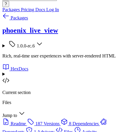
?
Packages
Pricing
Docs
Log In
Packages
phoenix_live_view
1.0.0-rc.6
Rich, real-time user experiences with server-rendered HTML
HexDocs
Current section
Files
Jump to
Readme
187 Versions
8 Dependencies
Dependants
1 Advisory
Files
Activity