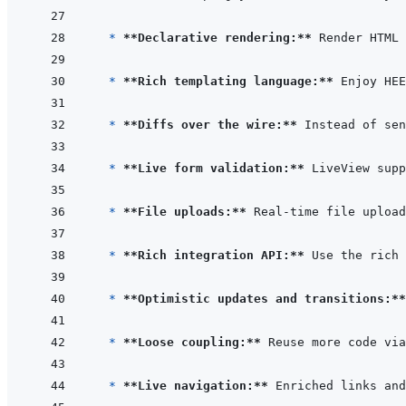
  * 
**Declarative rendering:**
* 
**Rich templating language:**
* 
**Diffs over the wire:**
* 
**Live form validation:**
 LiveView supp
* 
**File uploads:**
* 
**Rich integration API:**
 Use the rich 
* 
**Optimistic updates and transitions:**
* 
**Loose coupling:**
* 
**Live navigation:**