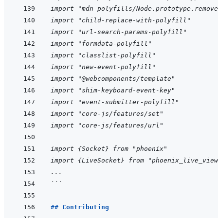
import "mdn-polyfills/Node.prototype.remove
import "child-replace-with-polyfill"
import "url-search-params-polyfill"
import "formdata-polyfill"
import "classlist-polyfill"
import "new-event-polyfill"
import "@webcomponents/template"
import "shim-keyboard-event-key"
import "event-submitter-polyfill"
import "core-js/features/set"
import "core-js/features/url"
import {Socket} from "phoenix"
import {LiveSocket} from "phoenix_live_view
...
```
## Contributing