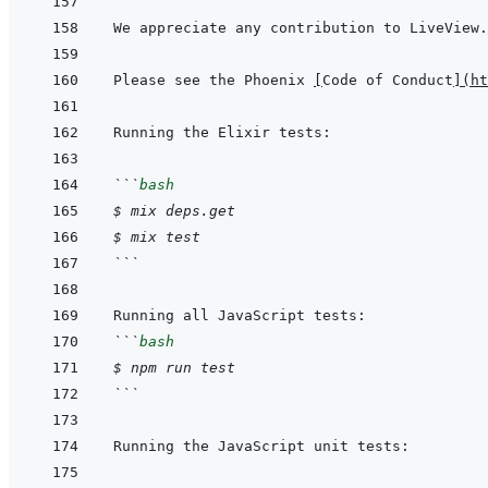
Please see the Phoenix 
[
Code of Conduct
]
(
ht
```
bash
$
mix
deps.get
$
mix
test
```
```
bash
$
npm
run
test
```