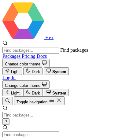
Hex
Find packages
Packages
Pricing
Docs
Change color theme
Light
Dark
System
Log In
Change color theme
Light
Dark
System
Toggle navigation
?