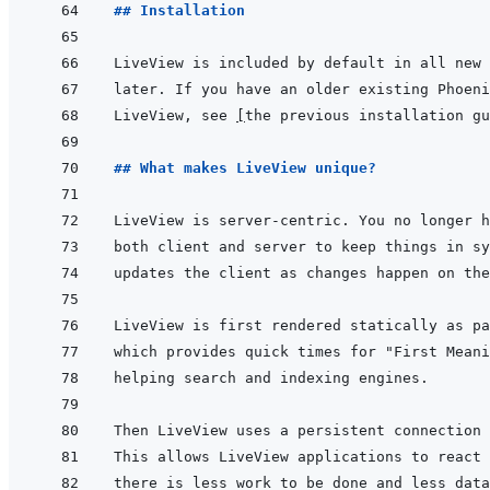
## Installation
LiveView, see 
[
the previous installation gu
## What makes LiveView unique?