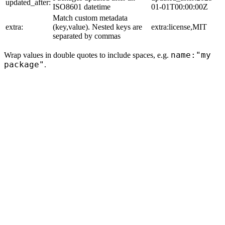
updated_after:
ISO8601 datetime
01-01T00:00:00Z
Match custom metadata
extra:
(key,value). Nested keys are
extra:license,MIT
separated by commas
name:"my
Wrap values in double quotes to include spaces, e.g.
package"
.