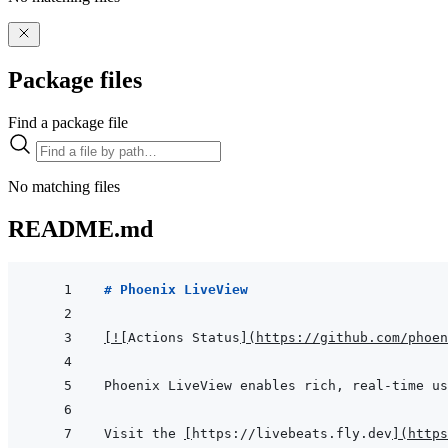
Package files
Find a package file
No matching files
README.md
# Phoenix LiveView
[
!
[
Actions Status
]
(
https://github.com/phoen
Visit the 
[
https://livebeats.fly.dev
]
(
https