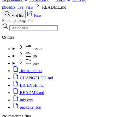
phoenix_live_view
README.md
Raw
Find file
Find a package file
69 files
assets
lib
priv
.formatter.exs
CHANGELOG.md
LICENSE.md
README.md
mix.exs
package.json
No matching files