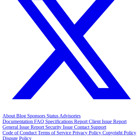
About
Blog
Sponsors
Status
Advisories
Documentation
FAQ
Specifications
Report Client Issue
Report
General Issue
Report Security Issue
Contact Support
Code of Conduct
Terms of Service
Privacy Policy
Copyright Policy
Dispute Policy