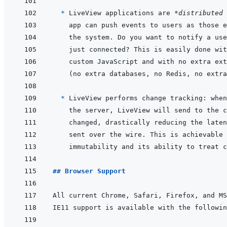
* 
LiveView applications are 
*distributed 
* 
## Browser Support