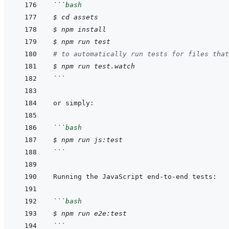
```
bash
$
cd
assets
$
npm
install
$
npm
run
test
# to automatically run tests for files that
$
npm
run
test.watch
```
```
bash
$
npm
run
js:test
```
```
bash
$
npm
run
e2e:test
```