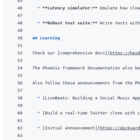
* 
**Latency simulator:**
* 
**Robust test suite:**
## Learning
Check our 
[
comprehensive docs
]
(
https://hexd
The Phoenix framework documentation also ke
  * 
[
LiveBeats: Building a Social Music App
* 
[
Build a real-time Twitter clone with L
* 
[
Initial announcement
]
(
https://dockyard