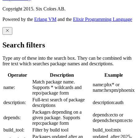
Copyright 2015. Six Colors AB.
Powered by the
Erlang VM
and the
Elixir Programming Language
Search filters
Type any of these into the search box. They can be combined with
free text which searches package names and descriptions.
Operator
Description
Example
Match package name.
name:phx* or
name:
Supports * wildcards and
name:hexpm/phoenix
repo/package form
Full-text search of package
description:
description:auth
descriptions
Packages depending on a
depends:ecto or
depends:
given package. Supports
depends:hexpm:ecto
repo:package form
build_tool:
Filter by build tool
build_tool:mix
Packages updated after an
updated_after:2025-