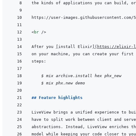
<
br
/>
After you 
[
install Elixir
]
(
https://elixir-l
    $ mix archive.install hex phx_new
$ mix phx.new demo
## Feature highlights