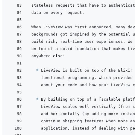
  * 
* 
By building on top of a 
[
scalable platf