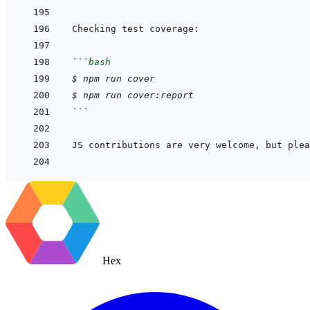
```
bash
$
npm
run
cover
$
npm
run
cover:report
```
JS contributions are very welcome, but plea
Hex