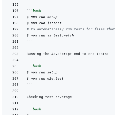
```
bash
$
npm
run
setup
$
npm
run
js:test
# to automatically run tests for files that
$
npm
run
js:test.watch
```
```
bash
$
npm
run
setup
$
npm
run
e2e:test
```
```
bash