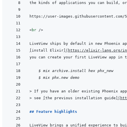
<
br
/>
[
install Elixir
]
(
https://elixir-lang.org/in
    $ mix archive.install hex phx_new
$ mix phx.new demo
> 
If you have an older existing Phoenix app
> 
see 
[
the previous installation guide
]
(
htt
## Feature highlights