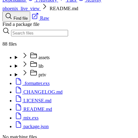
phoenix_live_view
README.md
Raw
Find file
Find a package file
88 files
assets
lib
priv
.formatter.exs
CHANGELOG.md
LICENSE.md
README.md
mix.exs
package.json
No matching files