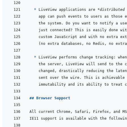
* 
LiveView applications are 
*distributed 
* 
## Browser Support