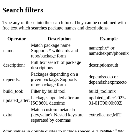
Search filters
Type any of these into the search box. They can be combined with
free text which searches package names and descriptions.
Operator
Description
Example
Match package name.
name:phx* or
name:
Supports * wildcards and
name:hexpm/phoenix
repo/package form
Full-text search of package
description:
description:auth
descriptions
Packages depending on a
depends:ecto or
depends:
given package. Supports
depends:hexpm:ecto
repo:package form
build_tool:
Filter by build tool
build_tool:mix
Packages updated after an
updated_after:2025-
updated_after:
ISO8601 datetime
01-01T00:00:00Z
Match custom metadata
extra:
(key,value). Nested keys are
extra:license,MIT
separated by commas
name:"my
Wrap values in double quotes to include spaces, e.g.