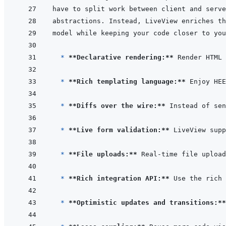
  * 
**Declarative rendering:**
* 
**Rich templating language:**
* 
**Diffs over the wire:**
* 
**Live form validation:**
 LiveView supp
* 
**File uploads:**
* 
**Rich integration API:**
 Use the rich 
* 
**Optimistic updates and transitions:**