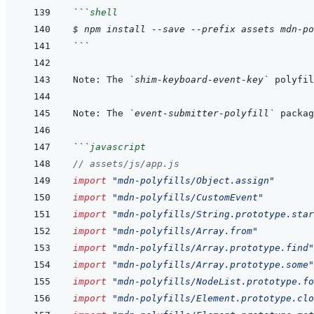
```
shell
$ npm install --save --prefix assets mdn-po
```
Note: The 
`shim-keyboard-event-key`
 polyfil
Note: The 
`event-submitter-polyfill`
 packag
```
javascript
// assets/js/app.js
import
"mdn-polyfills/Object.assign"
import
"mdn-polyfills/CustomEvent"
import
"mdn-polyfills/String.prototype.star
import
"mdn-polyfills/Array.from"
import
"mdn-polyfills/Array.prototype.find"
import
"mdn-polyfills/Array.prototype.some"
import
"mdn-polyfills/NodeList.prototype.fo
import
"mdn-polyfills/Element.prototype.clo