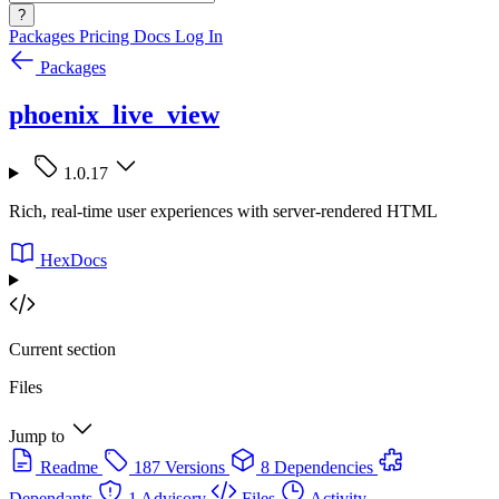
?
Packages
Pricing
Docs
Log In
Packages
phoenix_live_view
1.0.17
Rich, real-time user experiences with server-rendered HTML
HexDocs
Current section
Files
Jump to
Readme
187 Versions
8 Dependencies
Dependants
1 Advisory
Files
Activity