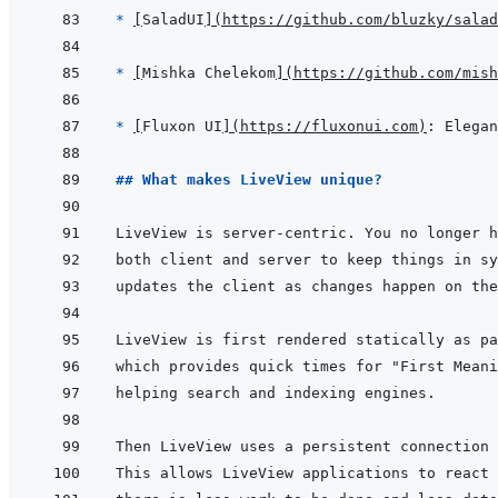
* 
[
SaladUI
]
(
https://github.com/bluzky/salad
* 
[
Mishka Chelekom
]
(
https://github.com/mish
* 
[
Fluxon UI
]
(
https://fluxonui.com
)
## What makes LiveView unique?