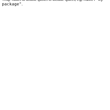
package"
.