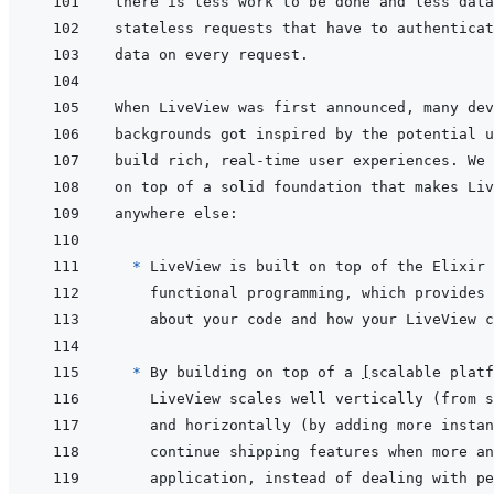
  * 
* 
By building on top of a 
[
scalable platf