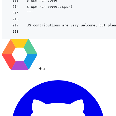
$
npm
run
cover
$
npm
run
cover:report
```
JS contributions are very welcome, but plea
Hex