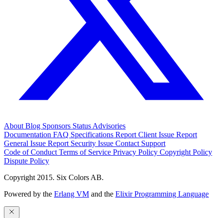
About
Blog
Sponsors
Status
Advisories
Documentation
FAQ
Specifications
Report Client Issue
Report
General Issue
Report Security Issue
Contact Support
Code of Conduct
Terms of Service
Privacy Policy
Copyright Policy
Dispute Policy
Copyright 2015. Six Colors AB.
Powered by the
Erlang VM
and the
Elixir Programming Language