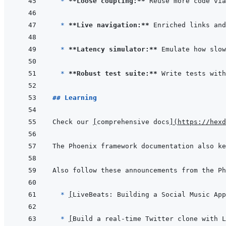
* 
**Loose coupling:**
* 
**Live navigation:**
* 
**Latency simulator:**
* 
**Robust test suite:**
## Learning
Check our 
[
comprehensive docs
]
(
https://hexd
The Phoenix framework documentation also ke
  * 
[
LiveBeats: Building a Social Music App
* 
[
Build a real-time Twitter clone with L