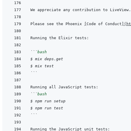
Please see the Phoenix 
[
Code of Conduct
]
(
ht
```
bash
$
mix
deps.get
$
mix
test
```
```
bash
$
npm
run
setup
$
npm
run
test
```