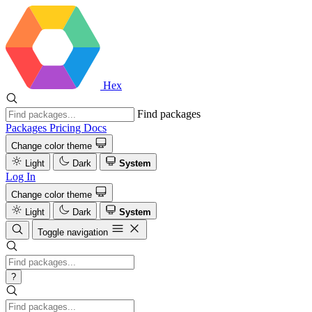
Hex
Find packages
Packages
Pricing
Docs
Change color theme
Light
Dark
System
Log In
Change color theme
Light
Dark
System
Toggle navigation
?