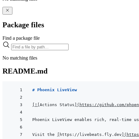
Package files
Find a package file
No matching files
README.md
# Phoenix LiveView
[
!
[
Actions Status
]
(
https://github.com/phoen
Visit the 
[
https://livebeats.fly.dev
]
(
https