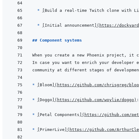
* 
[
Build a real-time Twitch clone with Li
* 
[
Initial announcement
]
(
https://dockyard
## Component systems
* 
[
Bloom
]
(
https://github.com/chrisgreg/bloo
* 
[
Doggo
]
(
https://github.com/woylie/doggo
)
* 
[
Petal Components
]
(
https://github.com/pet
* 
[
PrimerLive
]
(
https://github.com/ArthurCle