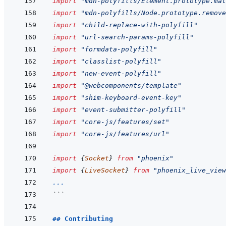
import
"mdn-polyfills/Element.prototype.mat
import
"mdn-polyfills/Node.prototype.remove
import
"child-replace-with-polyfill"
import
"url-search-params-polyfill"
import
"formdata-polyfill"
import
"classlist-polyfill"
import
"new-event-polyfill"
import
"@webcomponents/template"
import
"shim-keyboard-event-key"
import
"event-submitter-polyfill"
import
"core-js/features/set"
import
"core-js/features/url"
import
{
Socket
}
from
"phoenix"
import
{
LiveSocket
}
from
"phoenix_live_view
...
```
## Contributing