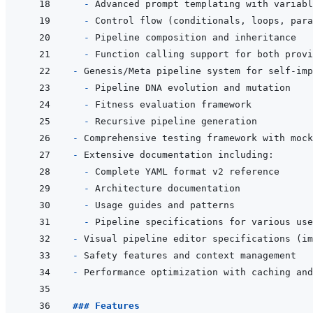
- 
- 
- 
- 
- 
- 
- 
- 
- 
- 
- 
- 
- 
- 
- 
- 
- 
### Features