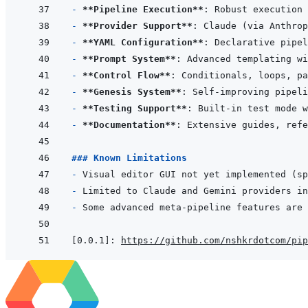
- 
**Pipeline Execution**
- 
**Provider Support**
- 
**YAML Configuration**
- 
**Prompt System**
- 
**Control Flow**
- 
**Genesis System**
- 
**Testing Support**
- 
**Documentation**
### Known Limitations
- 
- 
- 
[0.0.1]
:
https://github.com/nshkrdotcom/pip