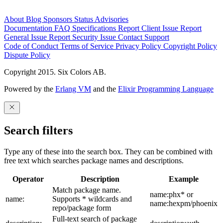
About
Blog
Sponsors
Status
Advisories
Documentation
FAQ
Specifications
Report Client Issue
Report
General Issue
Report Security Issue
Contact Support
Code of Conduct
Terms of Service
Privacy Policy
Copyright Policy
Dispute Policy
Copyright 2015. Six Colors AB.
Powered by the
Erlang VM
and the
Elixir Programming Language
Search filters
Type any of these into the search box. They can be combined with
free text which searches package names and descriptions.
Operator
Description
Example
Match package name.
name:phx* or
name:
Supports * wildcards and
name:hexpm/phoenix
repo/package form
Full-text search of package