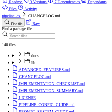
Readme
3 Versions
7 Dependencies
Dependants
Files
Activity
pipeline_ex
CHANGELOG.md
Raw
Find file
Find a package file
140 files
docs
lib
ADVANCED_FEATURES.md
CHANGELOG.md
IMPLEMENTATION_CHECKLIST.md
IMPLEMENTATION_SUMMARY.md
LICENSE
PIPELINE_CONFIG_GUIDE.md
PROMPT_SYSTEM_GUIDE.md