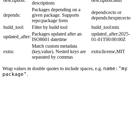
description:
description:auth
descriptions
Packages depending on a
depends:ecto or
depends:
given package. Supports
depends:hexpm:ecto
repo:package form
build_tool:
Filter by build tool
build_tool:mix
Packages updated after an
updated_after:2025-
updated_after:
ISO8601 datetime
01-01T00:00:00Z
Match custom metadata
extra:
(key,value). Nested keys are
extra:license,MIT
separated by commas
name:"my
Wrap values in double quotes to include spaces, e.g.
package"
.