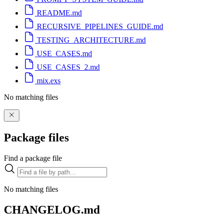
README.md
RECURSIVE_PIPELINES_GUIDE.md
TESTING_ARCHITECTURE.md
USE_CASES.md
USE_CASES_2.md
mix.exs
No matching files
Package files
Find a package file
No matching files
CHANGELOG.md