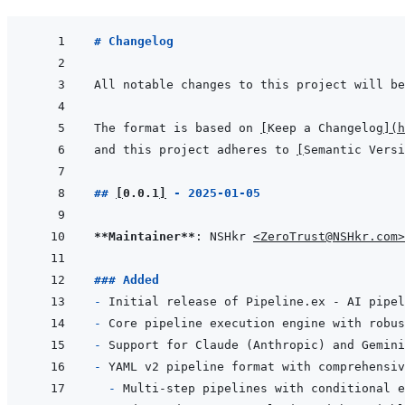
# Changelog
The format is based on 
[
Keep a Changelog
]
(
h
and this project adheres to 
[
Semantic Versi
## 
[
0.0.1
]
 - 2025-01-05
**Maintainer**
: NSHkr 
<ZeroTrust@NSHkr.com>
### Added
- 
- 
- 
- 
- 