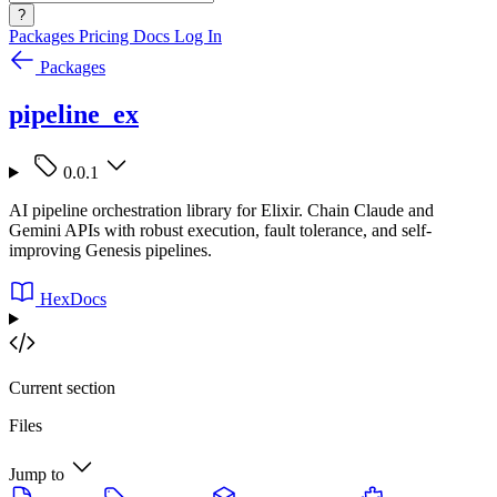
?
Packages
Pricing
Docs
Log In
Packages
pipeline_ex
0.0.1
AI pipeline orchestration library for Elixir. Chain Claude and
Gemini APIs with robust execution, fault tolerance, and self-
improving Genesis pipelines.
HexDocs
Current section
Files
Jump to