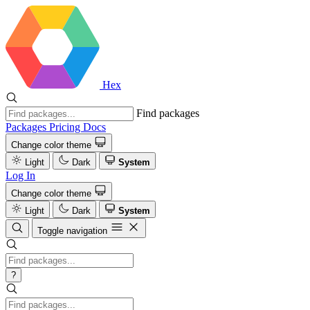
Hex
Find packages
Packages
Pricing
Docs
Change color theme
Light
Dark
System
Log In
Change color theme
Light
Dark
System
Toggle navigation
?