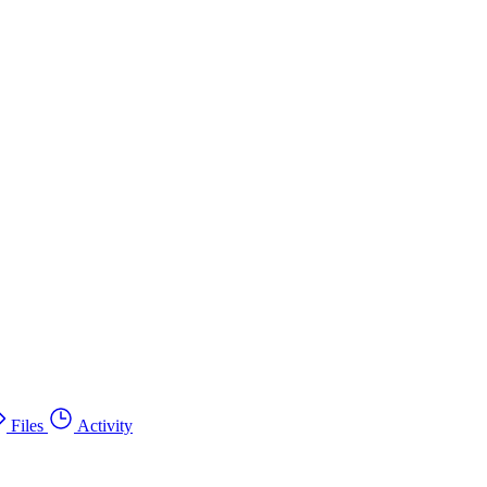
Files
Activity