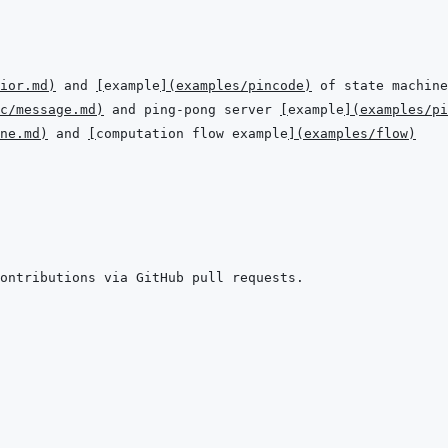
ior.md
)
 and 
[
example
]
(
examples/pincode
)
c/message.md
)
 and ping-pong server 
[
example
]
(
examples/pi
ne.md
)
 and 
[
computation flow example
]
(
examples/flow
)