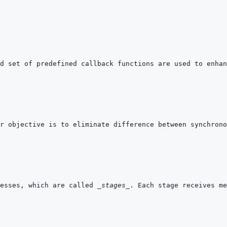
esses, which are called 
_stages_