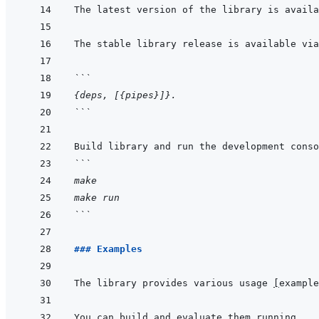
The latest version of the library is availa
The stable library release is available via
```
{deps, [{pipes}]}.
```
```
make
make run
```
### Examples 
The library provides various usage 
[
example