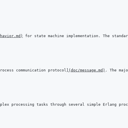
havior.md
)
rocess communication protocol
]
(
doc/message.md
)
plex processing tasks through several simple Erlang proc