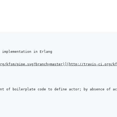
rg/kfsm/pipe.svg?branch=master
)
]
(
http://travis-ci.org/kf
nt of boilerplate code to define actor; by absence of ac