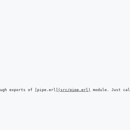
ugh exports of 
[
pipe.erl
]
(
src/pipe.erl
)
 module. Just cal