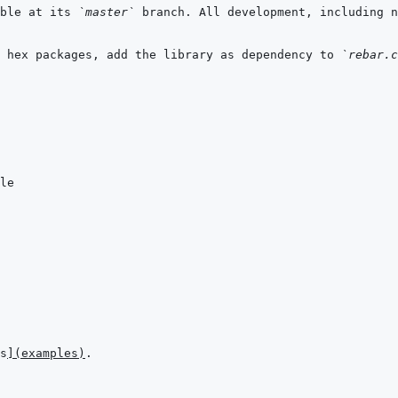
ble at its 
`master`
 branch. All development, including n
 hex packages, add the library as dependency to 
`rebar.c
s
]
(
examples
)