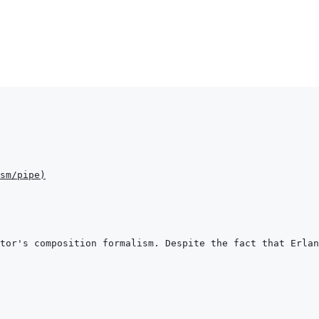
sm/pipe
)
tor's composition formalism. Despite the fact that Erlan