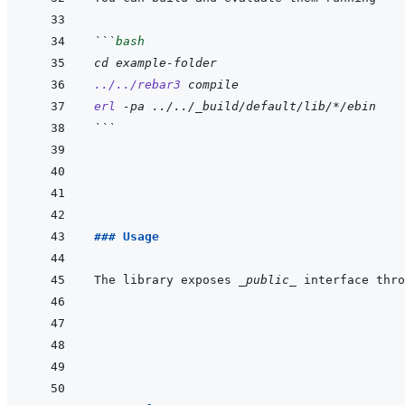
```
bash
cd
example-folder
../../rebar3
compile
erl
-pa
../../_build/default/lib/*/ebin
```
### Usage
The library exposes 
_public_
 interface thro