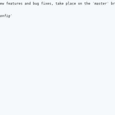
ew features and bug fixes, take place on the 
`master`
onfig`