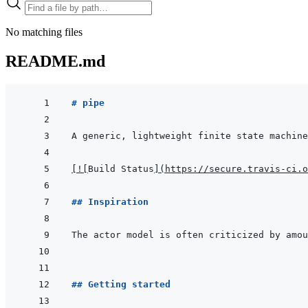
No matching files
README.md
# pipe 
[
!
[
Build Status
]
(
https://secure.travis-ci.o
## Inspiration
The actor model is often criticized by amou
## Getting started