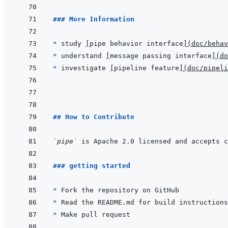
### More Information
* 
study 
[
pipe behavior interface
]
(
doc/behav
* 
understand 
[
message passing interface
]
(
do
* 
investigate 
[
pipeline feature
]
(
doc/pipeli
## How to Contribute
`pipe`
### getting started
* 
* 
* 