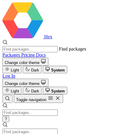
Hex
Find packages
Packages
Pricing
Docs
Change color theme
Light
Dark
System
Log In
Change color theme
Light
Dark
System
Toggle navigation
?