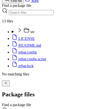
Raw
Find file
Find a package file
13 files
src
LICENSE
README.md
rebar.config
rebar.config.script
rebar.lock
No matching files
Package files
Find a package file