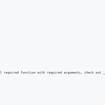
l required function with required arguments, check out 
_