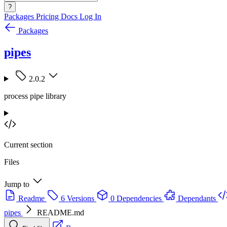
?
Packages
Pricing
Docs
Log In
Packages
pipes
2.0.2
process pipe library
Current section
Files
Jump to
Readme
6 Versions
0 Dependencies
Dependants
pipes
README.md