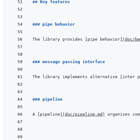
## Key features
### pipe behavior
The library provides 
[
pipe behavior
]
(
doc/be
### message passing interface
The library implements alternative 
[
inter p
### pipeline
A 
[
pipeline
]
(
doc/pipeline.md
)
 organizes com