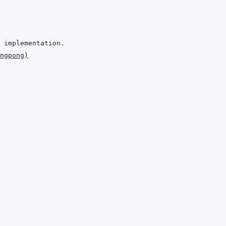
ngpong
)