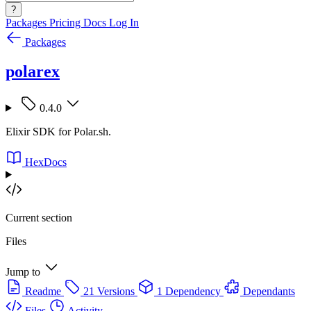
?
Packages
Pricing
Docs
Log In
Packages
polarex
0.4.0
Elixir SDK for Polar.sh.
HexDocs
Current section
Files
Jump to
Readme
21 Versions
1 Dependency
Dependants
Files
Activity