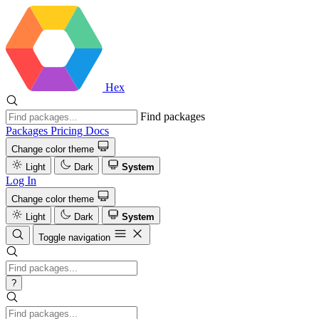
Hex
Find packages
Packages
Pricing
Docs
Change color theme
Light
Dark
System
Log In
Change color theme
Light
Dark
System
Toggle navigation
?