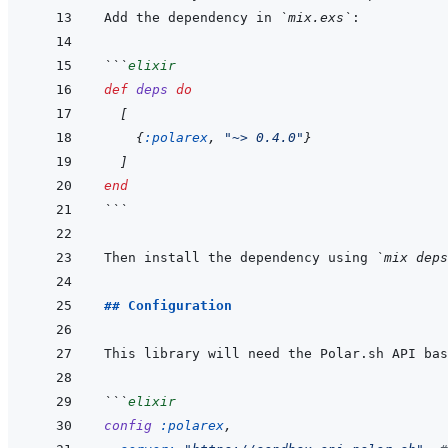
Add the dependency in 
`mix.exs`
```
elixir
def
deps
do
[
{
:polarex
,
"~> 0.4.0"
}
]
end
```
Then install the dependency using 
`mix deps
## Configuration
```
elixir
config
:polarex
,