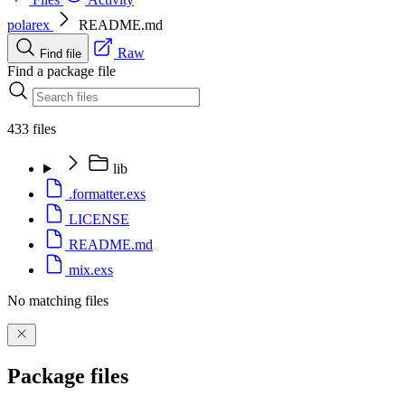
polarex
README.md
Raw
Find file
Find a package file
433 files
lib
.formatter.exs
LICENSE
README.md
mix.exs
No matching files
Package files