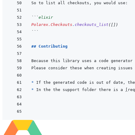
```
elixir
Polarex.Checkouts
.
checkouts_list
(
[
]
)
```
## Contributing
* 
If the generated code is out of date, the
* 
In the the support folder there is a 
[
req