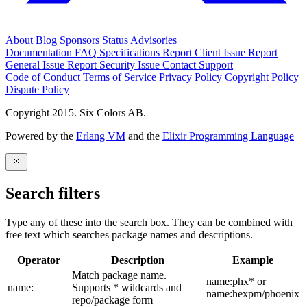
About
Blog
Sponsors
Status
Advisories
Documentation
FAQ
Specifications
Report Client Issue
Report
General Issue
Report Security Issue
Contact Support
Code of Conduct
Terms of Service
Privacy Policy
Copyright Policy
Dispute Policy
Copyright 2015. Six Colors AB.
Powered by the
Erlang VM
and the
Elixir Programming Language
Search filters
Type any of these into the search box. They can be combined with
free text which searches package names and descriptions.
Operator
Description
Example
Match package name.
name:phx* or
name:
Supports * wildcards and
name:hexpm/phoenix
repo/package form