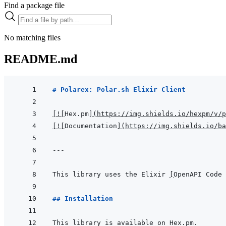
Find a package file
No matching files
README.md
# Polarex: Polar.sh Elixir Client
[
!
[
Hex.pm
]
(
https://img.shields.io/hexpm/v/p
[
!
[
Documentation
]
(
https://img.shields.io/ba
---
This library uses the Elixir 
[
OpenAPI Code 
## Installation