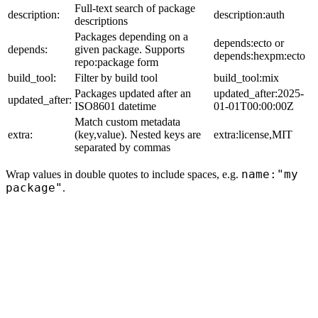
Full-text search of package
description:
description:auth
descriptions
Packages depending on a
depends:ecto or
depends:
given package. Supports
depends:hexpm:ecto
repo:package form
build_tool:
Filter by build tool
build_tool:mix
Packages updated after an
updated_after:2025-
updated_after:
ISO8601 datetime
01-01T00:00:00Z
Match custom metadata
extra:
(key,value). Nested keys are
extra:license,MIT
separated by commas
name:"my
Wrap values in double quotes to include spaces, e.g.
package"
.