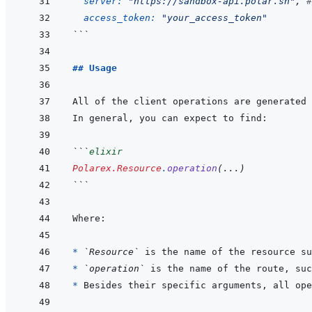
server: 
"https://sandbox-api.polar.sh"
,
#
access_token: 
"your_access_token"
```
## Usage
```
elixir
Polarex.Resource
.
operation
(
...
)
```
* 
`Resource`
 is the name of the resource su
* 
`operation`
 is the name of the route, suc
* 