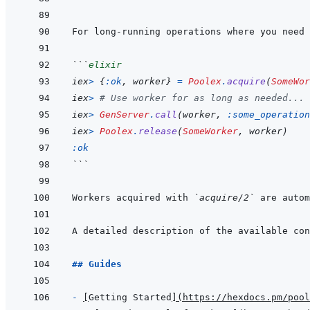
For long-running operations where you need 
```
elixir
iex
>
{
:ok
,
worker
}
=
Poolex
.
acquire
(
SomeWor
iex
>
# Use worker for as long as needed...
iex
>
GenServer
.
call
(
worker
,
:some_operation
iex
>
Poolex
.
release
(
SomeWorker
,
worker
)
:ok
```
Workers acquired with 
`acquire/2`
A detailed description of the available con
## Guides
- 
[
Getting Started
]
(
https://hexdocs.pm/pool