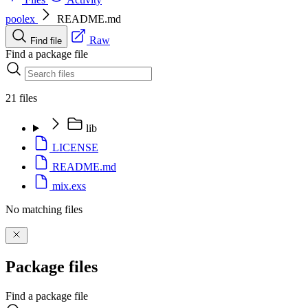
poolex
README.md
Raw
Find file
Find a package file
21 files
lib
LICENSE
README.md
mix.exs
No matching files
Package files
Find a package file