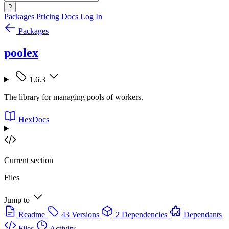
?
Packages
Pricing
Docs
Log In
Packages
poolex
1.6.3
The library for managing pools of workers.
HexDocs
Current section
Files
Jump to
Readme
43 Versions
2 Dependencies
Dependants
Files
Activity