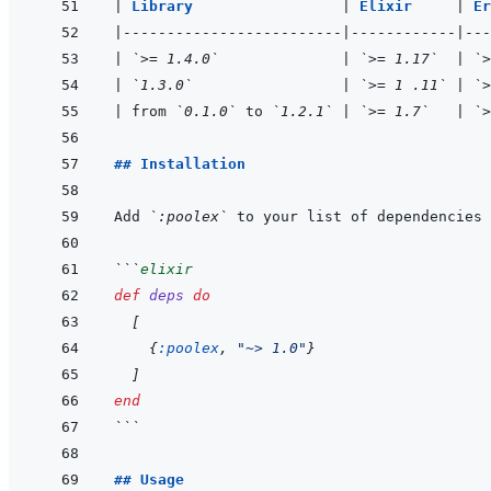
|
Library                 
|
Elixir     
|
Er
|
-------------------------
|
------------
|
---
|
`>= 1.4.0`
|
`>= 1.17`
|
`>
|
`1.3.0`
|
`>= 1 .11`
|
`>
|
 from 
`0.1.0`
 to 
`1.2.1`
|
`>= 1.7`
|
`>
## Installation
Add 
`:poolex`
 to your list of dependencies 
```
elixir
def
deps
do
[
{
:poolex
,
"~> 1.0"
}
]
end
```
## Usage