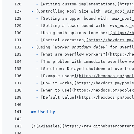
- 
[
Writing custom implementations
]
(
https:
- 
[
Controlling Pool Size with 
`min_pool_siz
- 
[
Setting an upper bound with 
`max_pool_
- 
[
Setting a lower bound with 
`min_pool_s
- 
[
Using both options together
]
(
https://h
- 
[
Partial execution
]
(
https://hexdocs.pm/
- 
[
Using 
`worker_shutdown_delay`
 for Overfl
- 
[
What are overflow workers?
]
(
https://he
- 
[
The problem with immediate overflow wo
- 
[
Solution: Delayed shutdown of overflow
- 
[
Example usage
]
(
https://hexdocs.pm/pool
- 
[
How it works
]
(
https://hexdocs.pm/poole
- 
[
When to use
]
(
https://hexdocs.pm/poolex
- 
[
Default value
]
(
https://hexdocs.pm/pool
## Used by
[
!
[
Aviasales
]
(
https://raw.githubusercontent