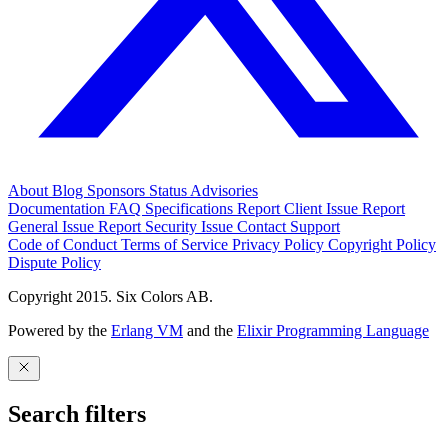
About
Blog
Sponsors
Status
Advisories
Documentation
FAQ
Specifications
Report Client Issue
Report
General Issue
Report Security Issue
Contact Support
Code of Conduct
Terms of Service
Privacy Policy
Copyright Policy
Dispute Policy
Copyright 2015. Six Colors AB.
Powered by the
Erlang VM
and the
Elixir Programming Language
Search filters