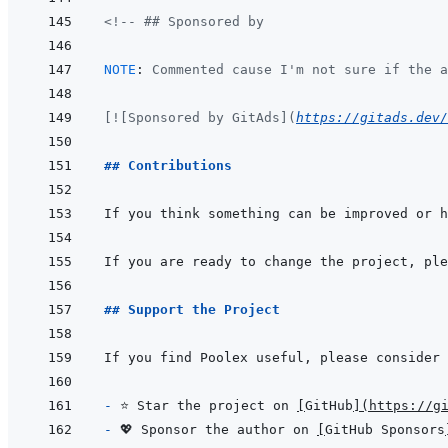
<!-- ## Sponsored by
NOTE
:
 Commented cause I'm not sure if the a
[![Sponsored by GitAds](
https://gitads.dev/
## Contributions
If you are ready to change the project, ple
## Support the Project
- 
⭐ Star the project on 
[
GitHub
]
(
https://g
- 
💖 Sponsor the author on 
[
GitHub Sponsors