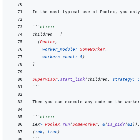
```
elixir
children
=
[
{
Poolex
,
worker_module: 
SomeWorker
,
workers_count: 
5
}
]
Supervisor
.
start_link
(
children
,
strategy: 
:
```
Then you can execute any code on the worker
```
elixir
iex
>
Poolex
.
run
(
SomeWorker
,
&
(
is_pid?
(
&
1
)
)
,
{
:ok
,
true
}
```