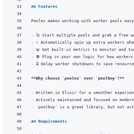
## Features
- 
- 
- 
- 
- 
**Why choose 
`poolex`
 over 
`poolboy`
?**
- 
- 
- 
`poolboy`
 is a great library, but not act
## Requirements