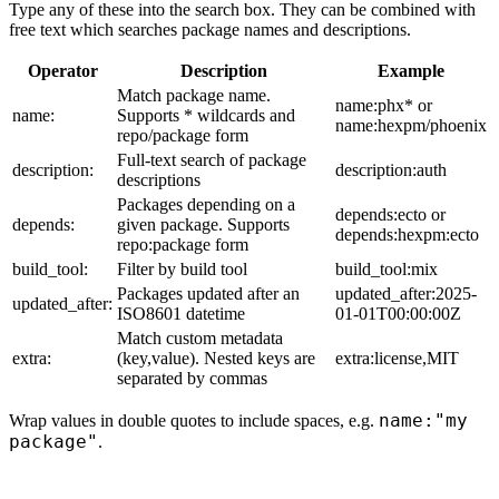
Type any of these into the search box. They can be combined with
free text which searches package names and descriptions.
Operator
Description
Example
Match package name.
name:phx* or
name:
Supports * wildcards and
name:hexpm/phoenix
repo/package form
Full-text search of package
description:
description:auth
descriptions
Packages depending on a
depends:ecto or
depends:
given package. Supports
depends:hexpm:ecto
repo:package form
build_tool:
Filter by build tool
build_tool:mix
Packages updated after an
updated_after:2025-
updated_after:
ISO8601 datetime
01-01T00:00:00Z
Match custom metadata
extra:
(key,value). Nested keys are
extra:license,MIT
separated by commas
name:"my
Wrap values in double quotes to include spaces, e.g.
package"
.