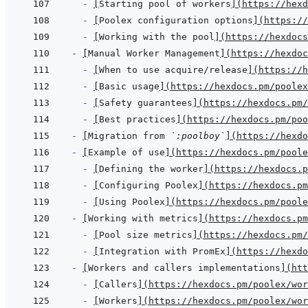
- 
[
Starting pool of workers
]
(
https://hexd
- 
[
Poolex configuration options
]
(
https://
- 
[
Working with the pool
]
(
https://hexdocs
- 
[
Manual Worker Management
]
(
https://hexdo
- 
[
When to use acquire/release
]
(
https://h
- 
[
Basic usage
]
(
https://hexdocs.pm/poolex
- 
[
Safety guarantees
]
(
https://hexdocs.pm/
- 
[
Best practices
]
(
https://hexdocs.pm/poo
- 
[
Migration from 
`:poolboy`
]
(
https://hexdo
- 
[
Example of use
]
(
https://hexdocs.pm/poole
- 
[
Defining the worker
]
(
https://hexdocs.p
- 
[
Configuring Poolex
]
(
https://hexdocs.pm
- 
[
Using Poolex
]
(
https://hexdocs.pm/poole
- 
[
Working with metrics
]
(
https://hexdocs.pm
- 
[
Pool size metrics
]
(
https://hexdocs.pm/
- 
[
Integration with PromEx
]
(
https://hexdo
- 
[
Workers and callers implementations
]
(
htt
- 
[
Callers
]
(
https://hexdocs.pm/poolex/wor
- 
[
Workers
]
(
https://hexdocs.pm/poolex/wor