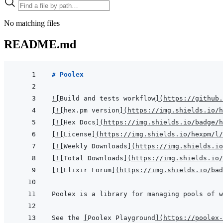
No matching files
README.md
# Poolex
!
[
Build and tests workflow
]
(
https://github.
[
!
[
hex.pm version
]
(
https://img.shields.io/h
[
!
[
Hex Docs
]
(
https://img.shields.io/badge/h
[
!
[
License
]
(
https://img.shields.io/hexpm/l/
[
!
[
Weekly Downloads
]
(
https://img.shields.io
[
!
[
Total Downloads
]
(
https://img.shields.io/
[
!
[
Elixir Forum
]
(
https://img.shields.io/bad
Poolex is a library for managing pools of w
See the 
[
Poolex Playground
]
(
https://poolex-