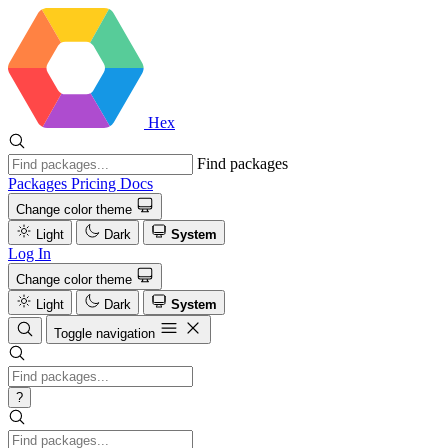
Hex
Find packages
Packages
Pricing
Docs
Change color theme
Light
Dark
System
Log In
Change color theme
Light
Dark
System
Toggle navigation
?