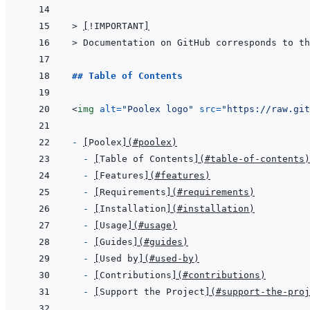
> 
[
!IMPORTANT
]
> 
Documentation on GitHub corresponds to th
## Table of Contents
<
img
alt
=
"
Poolex logo
"
src
=
"
https://raw.git
- 
[
Poolex
]
(
#poolex
)
- 
[
Table of Contents
]
(
#table-of-contents
)
- 
[
Features
]
(
#features
)
- 
[
Requirements
]
(
#requirements
)
- 
[
Installation
]
(
#installation
)
- 
[
Usage
]
(
#usage
)
- 
[
Guides
]
(
#guides
)
- 
[
Used by
]
(
#used-by
)
- 
[
Contributions
]
(
#contributions
)
- 
[
Support the Project
]
(
#support-the-proj