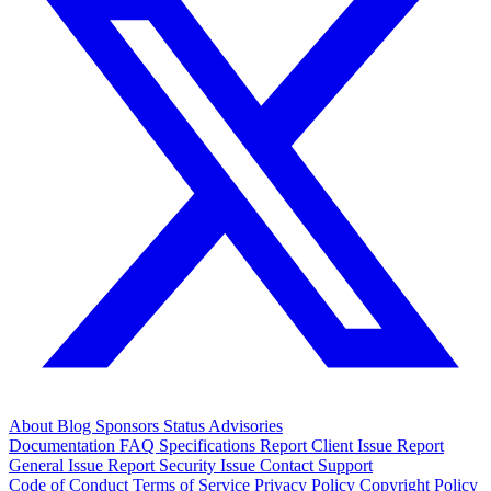
About
Blog
Sponsors
Status
Advisories
Documentation
FAQ
Specifications
Report Client Issue
Report
General Issue
Report Security Issue
Contact Support
Code of Conduct
Terms of Service
Privacy Policy
Copyright Policy