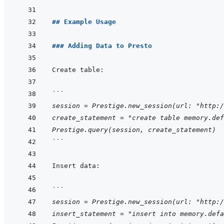
## Example Usage
### Adding Data to Presto
```
session = Prestige.new_session(url: "http:/
create_statement = "create table memory.def
Prestige.query(session, create_statement)
```
```
session = Prestige.new_session(url: "http:/
insert_statement = "insert into memory.defa