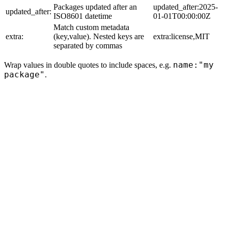
Packages updated after an
updated_after:2025-
updated_after:
ISO8601 datetime
01-01T00:00:00Z
Match custom metadata
extra:
(key,value). Nested keys are
extra:license,MIT
separated by commas
name:"my
Wrap values in double quotes to include spaces, e.g.
package"
.