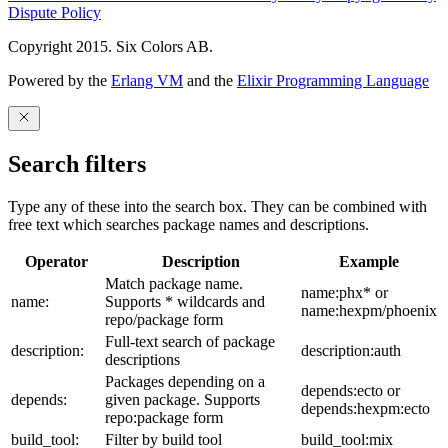
Dispute Policy
Copyright 2015. Six Colors AB.
Powered by the
Erlang VM
and the
Elixir Programming Language
Search filters
Type any of these into the search box. They can be combined with
free text which searches package names and descriptions.
Operator
Description
Example
Match package name.
name:phx* or
name:
Supports * wildcards and
name:hexpm/phoenix
repo/package form
Full-text search of package
description:
description:auth
descriptions
Packages depending on a
depends:ecto or
depends:
given package. Supports
depends:hexpm:ecto
repo:package form
build_tool:
Filter by build tool
build_tool:mix