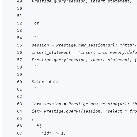
Prestige.query(session, insert_statement)
```
```
session = Prestige.new_session(url: "http:/
insert_statement = "insert into memory.defa
Prestige.query(session, insert_statement, [
```
```
iex> session = Prestige.new_session(url: "h
iex> Prestige.query!(session, "select * fro
[
  %{
    "id" => 1,