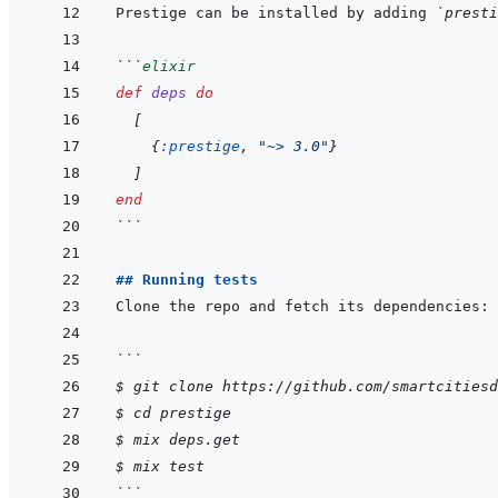
Prestige can be installed by adding 
`presti
```
elixir
def
deps
do
[
{
:prestige
,
"~> 3.0"
}
]
end
```
## Running tests
```
$ git clone https://github.com/smartcitiesd
$ cd prestige
$ mix deps.get
$ mix test
```