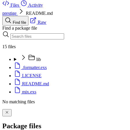
Files
Activity
prestige
README.md
Raw
Find file
Find a package file
15 files
lib
.formatter.exs
LICENSE
README.md
mix.exs
No matching files
Package files