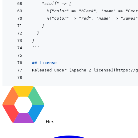
    "stuff" => [
      %{"color" => "black", "name" => "Geor
      %{"color" => "red", "name" => "James"
    ]
  }
]
```
## License
Released under 
[
Apache 2 license
]
(
https://g
Hex