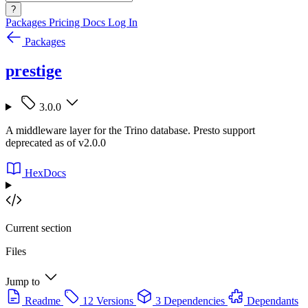
?
Packages
Pricing
Docs
Log In
Packages
prestige
3.0.0
A middleware layer for the Trino database. Presto support
deprecated as of v2.0.0
HexDocs
Current section
Files
Jump to
Readme
12 Versions
3 Dependencies
Dependants