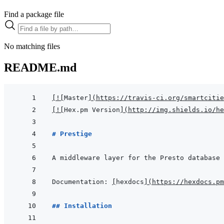
Find a package file
No matching files
README.md
[
!
[
Master
]
(
https://travis-ci.org/smartcitie
[
!
[
Hex.pm Version
]
(
http://img.shields.io/he
# Prestige
Documentation: 
[
hexdocs
]
(
https://hexdocs.pm
## Installation