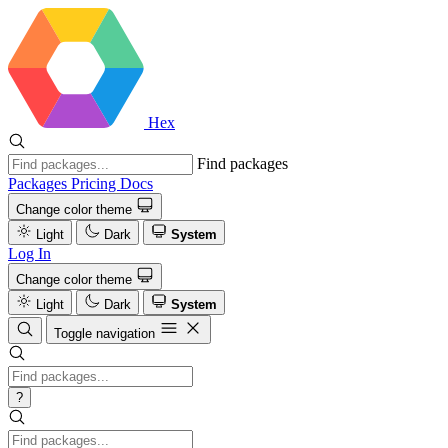
Hex
Find packages
Packages
Pricing
Docs
Change color theme
Light
Dark
System
Log In
Change color theme
Light
Dark
System
Toggle navigation
?