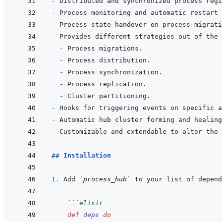
- 
- 
Process monitoring and automatic restart 
- 
- 
- 
- 
- 
- 
- 
- 
- 
- 
## Installation
1. 
Add 
`process_hub`
 to your list of depend
 ```
elixir
def
deps
do