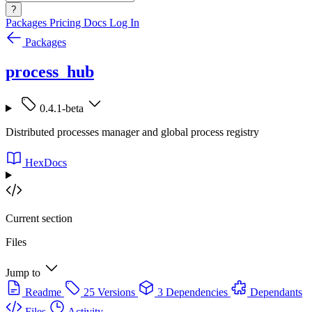
?
Packages
Pricing
Docs
Log In
Packages
process_hub
0.4.1-beta
Distributed processes manager and global process registry
HexDocs
Current section
Files
Jump to
Readme
25 Versions
3 Dependencies
Dependants
Files
Activity