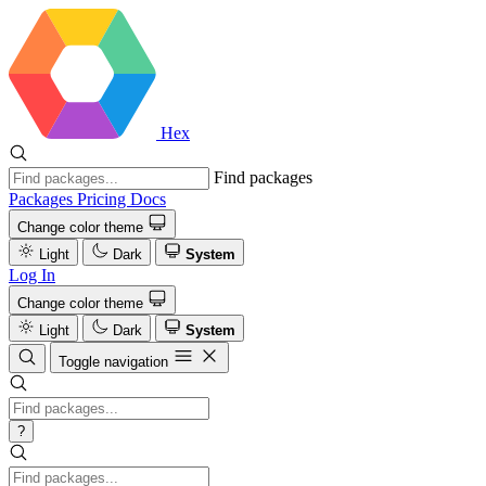
Hex
Find packages
Packages
Pricing
Docs
Change color theme
Light
Dark
System
Log In
Change color theme
Light
Dark
System
Toggle navigation
?