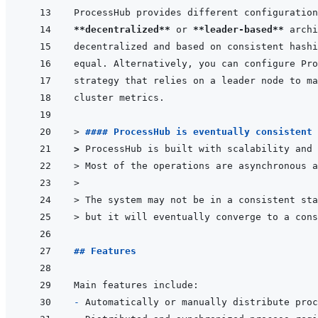
**decentralized**
 or 
**leader-based**
> 
#### ProcessHub is eventually consistent 
> 
ProcessHub is built with scalability and 
> 
Most of the operations are asynchronous a
>
> 
The system may not be in a consistent sta
> 
but it will eventually converge to a cons
## Features
- 