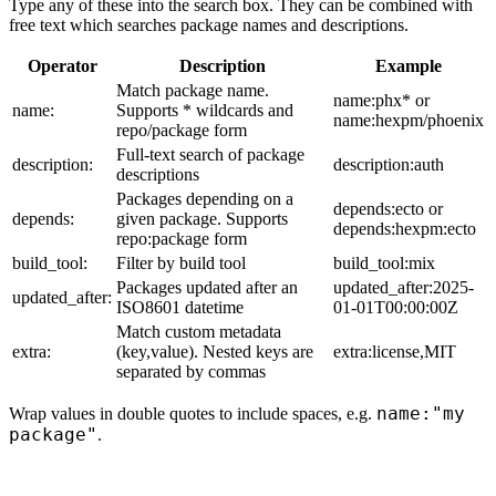
Type any of these into the search box. They can be combined with
free text which searches package names and descriptions.
Operator
Description
Example
Match package name.
name:phx* or
name:
Supports * wildcards and
name:hexpm/phoenix
repo/package form
Full-text search of package
description:
description:auth
descriptions
Packages depending on a
depends:ecto or
depends:
given package. Supports
depends:hexpm:ecto
repo:package form
build_tool:
Filter by build tool
build_tool:mix
Packages updated after an
updated_after:2025-
updated_after:
ISO8601 datetime
01-01T00:00:00Z
Match custom metadata
extra:
(key,value). Nested keys are
extra:license,MIT
separated by commas
name:"my
Wrap values in double quotes to include spaces, e.g.
package"
.