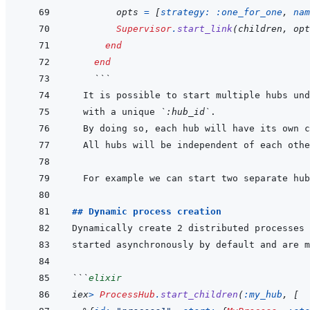
opts
=
[
strategy: 
:one_for_one
,
nam
Supervisor
.
start_link
(
children
,
opt
end
end
 ```
  with a unique 
`:hub_id`
## Dynamic process creation
Dynamically create 2 distributed processes 
```
elixir
iex
>
ProcessHub
.
start_children
(
:my_hub
,
[