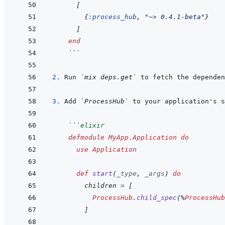
[
{
:process_hub
,
"~> 0.4.1-beta"
}
]
end
 ```
2. 
Run 
`mix deps.get`
3. 
Add 
`ProcessHub`
 ```
elixir
defmodule
MyApp.Application
do
use
Application
def
start
(
_type
,
_args
)
do
children
=
[
ProcessHub
.
child_spec
(
%
ProcessHub
]