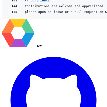
## Contributing
Hex