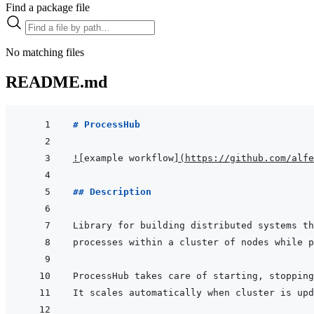
Find a package file
No matching files
README.md
# ProcessHub
!
[
example workflow
]
(
https://github.com/alfe
## Description