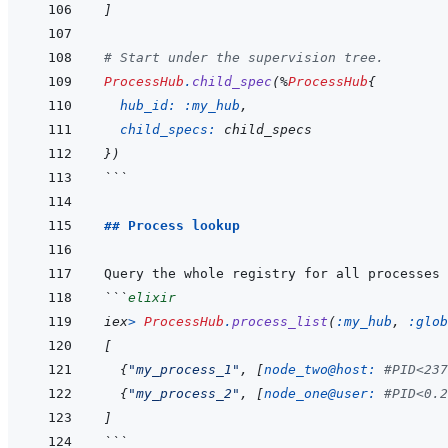
]
# Start under the supervision tree.
ProcessHub
.
child_spec
(
%
ProcessHub
{
hub_id: 
:my_hub
,
child_specs: 
child_specs
}
)
```
## Process lookup
Query the whole registry for all processes 
```
elixir
iex
>
ProcessHub
.
process_list
(
:my_hub
,
:glob
[
{
"my_process_1"
,
[
node_two@host: 
#PID<237
{
"my_process_2"
,
[
node_one@user: 
#PID<0.2
]
```