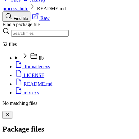
process_hub
README.md
Raw
Find file
Find a package file
52 files
lib
.formatter.exs
LICENSE
README.md
mix.exs
No matching files
Package files