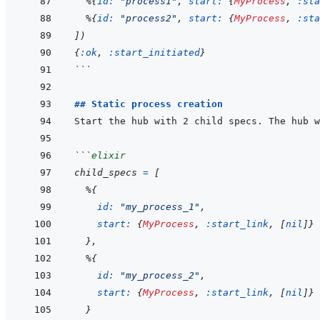
%
{
id: 
"process1"
,
start: 
{
MyProcess
,
:sta
%
{
id: 
"process2"
,
start: 
{
MyProcess
,
:sta
]
)
{
:ok
,
:start_initiated
}
```
## Static process creation
```
elixir
child_specs
=
[
%
{
id: 
"my_process_1"
,
start: 
{
MyProcess
,
:start_link
,
[
nil
]
}
}
,
%
{
id: 
"my_process_2"
,
start: 
{
MyProcess
,
:start_link
,
[
nil
]
}
}