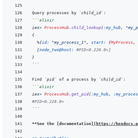
Query processes by 
`child_id`
```
elixir
iex
>
ProcessHub
.
child_lookup
(
:my_hub
,
"my_p
{
%
{
id: 
"my_process_1"
,
start: 
{
MyProcess
,
[
node_two@host: 
#PID<0.228.0>]
}
```
Find 
`pid`
 of a process by 
`child_id`
```
elixir
iex
>
ProcessHub
.
get_pid
(
:my_hub
,
:my_proces
#PID<0.228.0>
```
**See the 
[
documentation
]
(
https://hexdocs.p