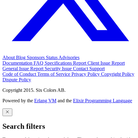
About
Blog
Sponsors
Status
Advisories
Documentation
FAQ
Specifications
Report Client Issue
Report
General Issue
Report Security Issue
Contact Support
Code of Conduct
Terms of Service
Privacy Policy
Copyright Policy
Dispute Policy
Copyright 2015. Six Colors AB.
Powered by the
Erlang VM
and the
Elixir Programming Language
Search filters