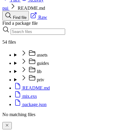
pui
README.md
Raw
Find file
Find a package file
54 files
assets
guides
lib
priv
README.md
mix.exs
package.json
No matching files