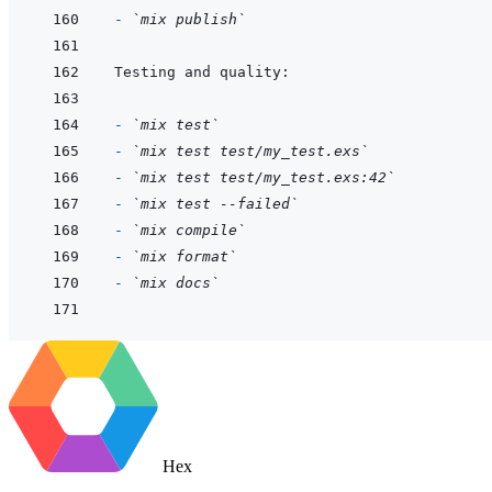
- 
`mix publish`
- 
`mix test`
- 
`mix test test/my_test.exs`
- 
`mix test test/my_test.exs:42`
- 
`mix test --failed`
- 
`mix compile`
- 
`mix format`
- 
`mix docs`
Hex