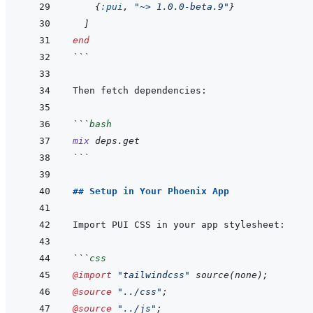
{
:pui
,
"~> 1.0.0-beta.9"
}
]
end
```
```
bash
mix
deps.get
```
## Setup in Your Phoenix App
```
css
@import
"tailwindcss"
 source
(
none
)
;
@source
"../css"
;
@source
"../js"
;