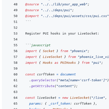
@source
"../../lib/your_app_web"
;
@source
"../../deps/pui"
;
@import
"../../deps/pui/assets/css/pui.css"
```
```
javascript
import
{
Socket
}
from
"phoenix"
;
import
{
LiveSocket
}
from
"phoenix_live_vi
import
{
Hooks
as
PUIHooks
}
from
"pui"
;
const
csrfToken
=
document
.
querySelector
(
"meta[name='csrf-token']"
)
.
getAttribute
(
"content"
)
;
const
liveSocket
=
new
LiveSocket
(
"/live"
,
params
:
{
_csrf_token
:
csrfToken
}
,