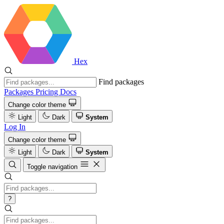
Hex
Find packages
Packages
Pricing
Docs
Change color theme
Light
Dark
System
Log In
Change color theme
Light
Dark
System
Toggle navigation
?