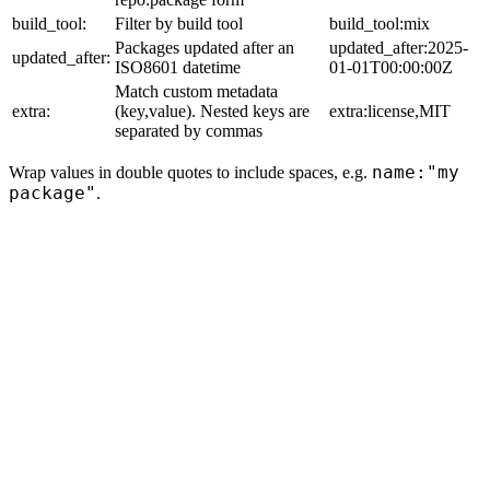
build_tool:
Filter by build tool
build_tool:mix
Packages updated after an
updated_after:2025-
updated_after:
ISO8601 datetime
01-01T00:00:00Z
Match custom metadata
extra:
(key,value). Nested keys are
extra:license,MIT
separated by commas
name:"my
Wrap values in double quotes to include spaces, e.g.
package"
.