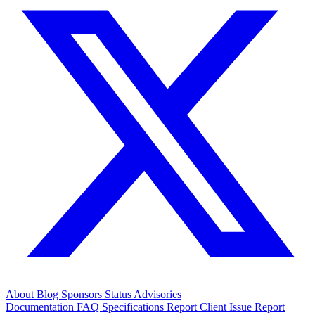
About
Blog
Sponsors
Status
Advisories
Documentation
FAQ
Specifications
Report Client Issue
Report