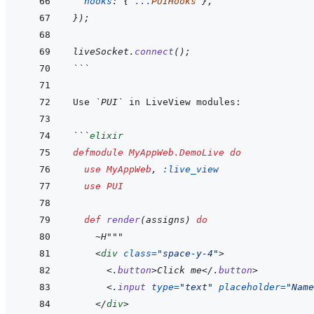
hooks
:
{
...
PUIHooks
}
,
}
)
;
liveSocket
.
connect
(
)
;
```
Use 
`PUI`
```
elixir
defmodule
MyAppWeb.DemoLive
do
use
MyAppWeb
,
:live_view
use
PUI
def
render
(
assigns
)
do
~
H"""
<
div
class
=
"
space-y-4
"
>
<
.
button
>
Click me
</
.
button
>
<
.
input
type
=
"
text
"
placeholder
=
"
Name
</
div
>