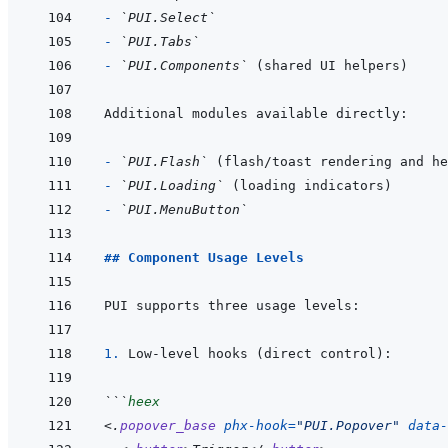
- 
`PUI.Select`
- 
`PUI.Tabs`
- 
`PUI.Components`
- 
`PUI.Flash`
- 
`PUI.Loading`
- 
`PUI.MenuButton`
## Component Usage Levels
1. 
```
heex
<
.
popover_base
phx-hook
=
"
PUI.Popover
"
data-