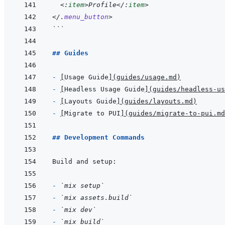
<:
item
>
Profile
</:
item
>
</
.
menu_button
>
```
## Guides
- 
[
Usage Guide
]
(
guides/usage.md
)
- 
[
Headless Usage Guide
]
(
guides/headless-us
- 
[
Layouts Guide
]
(
guides/layouts.md
)
- 
[
Migrate to PUI
]
(
guides/migrate-to-pui.md
## Development Commands
- 
`mix setup`
- 
`mix assets.build`
- 
`mix dev`
- 
`mix build`