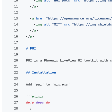
<
img
alt
=
"
Hex Docs
"
src
=
"
https://img.sh
</
a
>
<
a
href
=
"
https://opensource.org/licenses/
<
img
alt
=
"
MIT
"
src
=
"
https://img.shields
</
a
>
</
p
>
# PUI
## Installation
Add 
`pui`
 to 
`mix.exs`
```
elixir
defp
deps
do
[