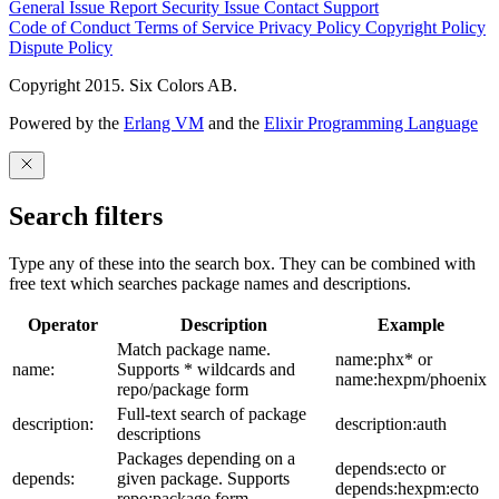
General Issue
Report Security Issue
Contact Support
Code of Conduct
Terms of Service
Privacy Policy
Copyright Policy
Dispute Policy
Copyright 2015. Six Colors AB.
Powered by the
Erlang VM
and the
Elixir Programming Language
Search filters
Type any of these into the search box. They can be combined with
free text which searches package names and descriptions.
Operator
Description
Example
Match package name.
name:phx* or
name:
Supports * wildcards and
name:hexpm/phoenix
repo/package form
Full-text search of package
description:
description:auth
descriptions
Packages depending on a
depends:ecto or
depends:
given package. Supports
depends:hexpm:ecto
repo:package form