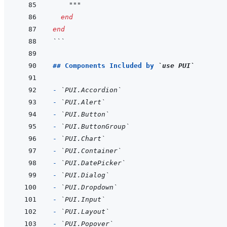
    """
end
end
```
## Components Included by 
`use PUI`
- 
`PUI.Accordion`
- 
`PUI.Alert`
- 
`PUI.Button`
- 
`PUI.ButtonGroup`
- 
`PUI.Chart`
- 
`PUI.Container`
- 
`PUI.DatePicker`
- 
`PUI.Dialog`
- 
`PUI.Dropdown`
- 
`PUI.Input`
- 
`PUI.Layout`
- 
`PUI.Popover`