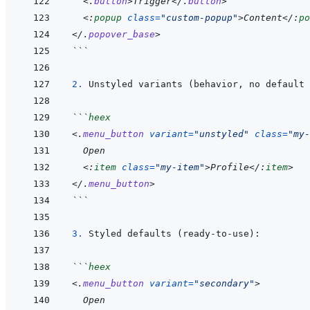
<
.
button
>
Trigger
</
.
button
>
<:
popup
class
=
"
custom-popup
"
>
Content
</:
po
</
.
popover_base
>
```
2. 
```
heex
<
.
menu_button
variant
=
"
unstyled
"
class
=
"
my-
  Open
<:
item
class
=
"
my-item
"
>
Profile
</:
item
>
</
.
menu_button
>
```
3. 
```
heex
<
.
menu_button
variant
=
"
secondary
"
>
  Open