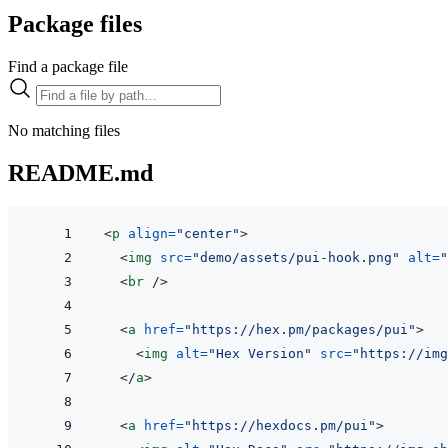
Package files
Find a package file
No matching files
README.md
<
p
align
=
"
center
"
>
<
img
src
=
"
demo/assets/pui-hook.png
"
alt
=
"
<
br
/>
<
a
href
=
"
https://hex.pm/packages/pui
"
>
<
img
alt
=
"
Hex Version
"
src
=
"
https://img
</
a
>
<
a
href
=
"
https://hexdocs.pm/pui
"
>