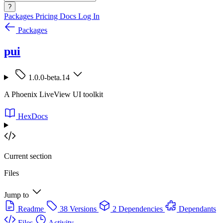
?
Packages
Pricing
Docs
Log In
Packages
pui
1.0.0-beta.14
A Phoenix LiveView UI toolkit
HexDocs
Current section
Files
Jump to
Readme
38 Versions
2 Dependencies
Dependants
Files
Activity