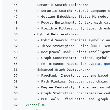
    ▸ Semantic Search Tools
<
br
/>
      ▹ Semantic Search: Natural language c
      ▹ Getting Embeddings Stats: ML model 
      ▹ Result Enrichment: Context with cal
      ▹ Flexible Filtering: By type, thresh
    ▸ Hybrid Retrieval
<
br
/>
      ▹ Hybrid Search: Combines symbolic an
      ▹ Three Strategies: Fusion (RRF), sem
      ▹ Reciprocal Rank Fusion: Intelligent
      ▹ Graph Constraints: Optional symboli
      ▹ Performance: 
<
100ms
for
typical
que
    ▸ Enhanced Graph Queries
<
br
/>
      ▹ PageRank: Importance scoring based 
      ▹ Path Finding: Discover call chains
      ▹ Degree Centrality: In-degree, out-
      ▹ Graph Statistics: Comprehensive cod
</
details
>