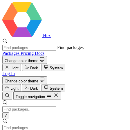
Hex
Find packages
Packages
Pricing
Docs
Change color theme
Light
Dark
System
Log In
Change color theme
Light
Dark
System
Toggle navigation
?