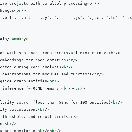
ire projects with parallel processing
<
br
/>
hanges
<
br
/>
al
</
summary
>
on with sentence-transformers/all-MiniLM-L6-v2
<
br
/>
embeddings for code entities
<
br
/>
eated during code analysis
<
br
/>
 descriptions for modules and functions
<
br
/>
gside graph entities
<
br
/>
 inference (~400MB memory)
<
br
/>
<
br
/>
larity search (less than 50ms for 100 entities)
<
br
/>
ity calculations
<
br
/>
 threshold, and result limit
<
br
/>
es
<
br
/>
s and monitoring
<
br
/>
<
br
/>