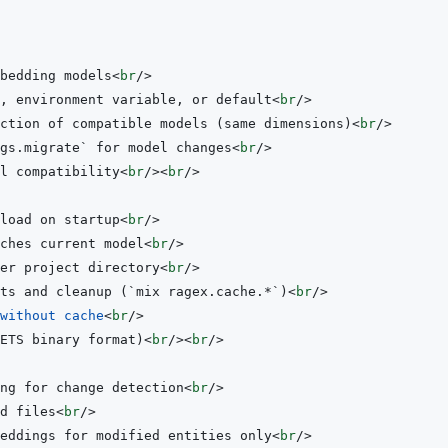
bedding models
<
br
/>
, environment variable, or default
<
br
/>
ction of compatible models (same dimensions)
<
br
/>
gs.migrate` for model changes
<
br
/>
l compatibility
<
br
/>
<
br
/>
load on startup
<
br
/>
ches current model
<
br
/>
er project directory
<
br
/>
ts and cleanup (`mix ragex.cache.*`)
<
br
/>
without
cache
<
br
/>
ETS binary format)
<
br
/>
<
br
/>
ng for change detection
<
br
/>
d files
<
br
/>
eddings for modified entities only
<
br
/>