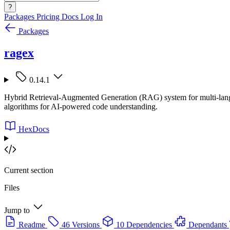
?
Packages
Pricing
Docs
Log In
Packages
ragex
0.14.1
Hybrid Retrieval-Augmented Generation (RAG) system for multi-lang
algorithms for AI-powered code understanding.
HexDocs
Current section
Files
Jump to
Readme
46 Versions
10 Dependencies
Dependants