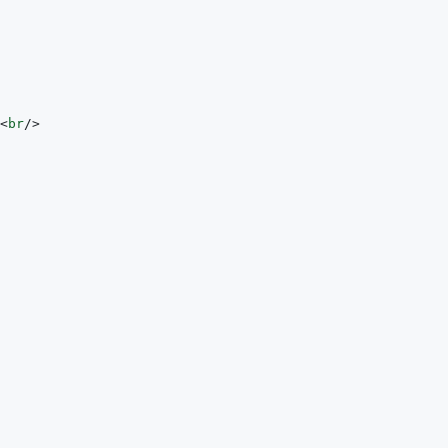
<
br
/>