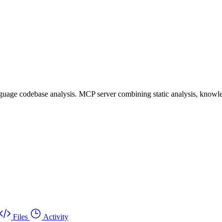
uage codebase analysis. MCP server combining static analysis, knowle
Files
Activity