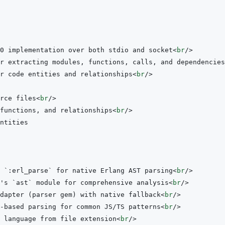
0 implementation over both stdio and socket
<
br
/>
r extracting modules, functions, calls, and dependencies
r code entities and relationships
<
br
/>
rce files
<
br
/>
functions, and relationships
<
br
/>
 `:erl_parse` for native Erlang AST parsing
<
br
/>
's `ast` module for comprehensive analysis
<
br
/>
dapter (parser gem) with native fallback
<
br
/>
-based parsing for common JS/TS patterns
<
br
/>
 language from file extension
<
br
/>