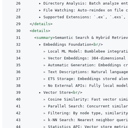
    ▸ Directory Analysis: Batch analyze ent
    ▸ File Watching: Auto-reindex on file c
</
details
>
<
details
>
<
summary
>
Semantic Search & Hybrid Retriev
    ▸ Embeddings Foundation
<
br
/>
      ▹ Local ML Model: Bumblebee integrati
      ▹ Vector Embeddings: 384-dimensional 
      ▹ Automatic Generation: Embeddings cr
      ▹ Text Descriptions: Natural language
      ▹ ETS Storage: Embeddings stored alon
      ▹ No External APIs: Fully local model
    ▸ Vector Store
<
br
/>
      ▹ Cosine Similarity: Fast vector simi
      ▹ Parallel Search: Concurrent similar
      ▹ Filtering: By node type, similarity
      ▹ k-NN Search: Nearest neighbor queri
      ▹ Statistics API: Vector store metric