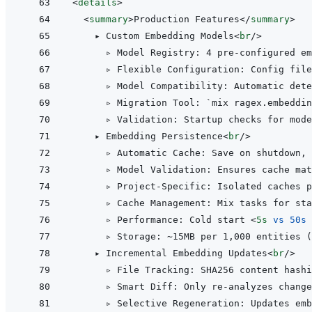
<
details
>
<
summary
>
Production Features
</
summary
>
    ▸ Custom Embedding Models
<
br
/>
      ▹ Model Registry: 4 pre-configured em
      ▹ Flexible Configuration: Config file
      ▹ Model Compatibility: Automatic dete
      ▹ Migration Tool: `mix ragex.embeddin
      ▹ Validation: Startup checks for mode
    ▸ Embedding Persistence
<
br
/>
      ▹ Automatic Cache: Save on shutdown, 
      ▹ Model Validation: Ensures cache mat
      ▹ Project-Specific: Isolated caches p
      ▹ Cache Management: Mix tasks for sta
      ▹ Performance: Cold start 
<
5s
vs
50s
      ▹ Storage: ~15MB per 1,000 entities (
    ▸ Incremental Embedding Updates
<
br
/>
      ▹ File Tracking: SHA256 content hashi
      ▹ Smart Diff: Only re-analyzes change
      ▹ Selective Regeneration: Updates emb