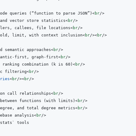
ode queries (“function to parse JSON”)
<
br
/>
and vector store statistics
<
br
/>
lers, callees, file locations
<
br
/>
old, limit, with context inclusion
<
br
/>
<
br
/>
d semantic approaches
<
br
/>
antic-first, graph-first
<
br
/>
 ranking combination (k is 60)
<
br
/>
c filtering
<
br
/>
ries
<
br
/>
<
br
/>
on call relationships
<
br
/>
 between functions (with limits)
<
br
/>
degree, and total degree metrics
<
br
/>
ebase analysis
<
br
/>