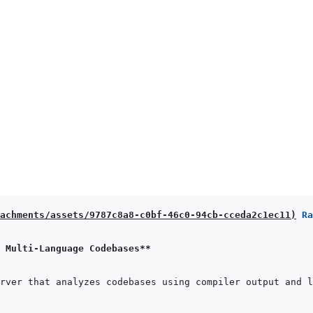
achments/assets/9787c8a8-c0bf-46c0-94cb-cceda2c1ec11
)
 Ra
 Multi-Language Codebases**