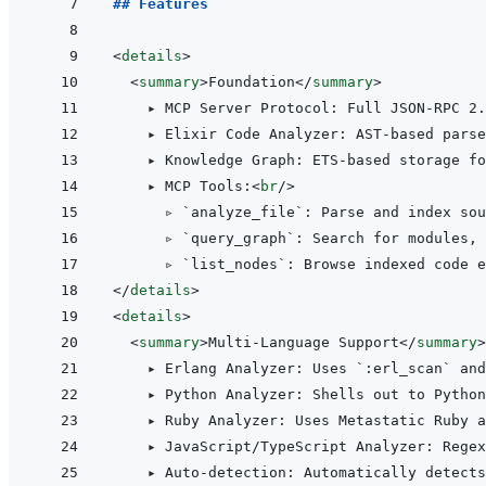
## Features
<
details
>
<
summary
>
Foundation
</
summary
>
    ▸ MCP Server Protocol: Full JSON-RPC 2.
    ▸ Elixir Code Analyzer: AST-based parse
    ▸ Knowledge Graph: ETS-based storage fo
    ▸ MCP Tools:
<
br
/>
      ▹ `analyze_file`: Parse and index sou
      ▹ `query_graph`: Search for modules, 
</
details
>
<
details
>
<
summary
>
Multi-Language Support
</
summary
>
    ▸ Erlang Analyzer: Uses `:erl_scan` and
    ▸ Python Analyzer: Shells out to Python
    ▸ Ruby Analyzer: Uses Metastatic Ruby a
    ▸ JavaScript/TypeScript Analyzer: Regex
    ▸ Auto-detection: Automatically detects