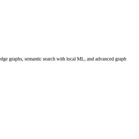
dge graphs, semantic search with local ML, and advanced graph