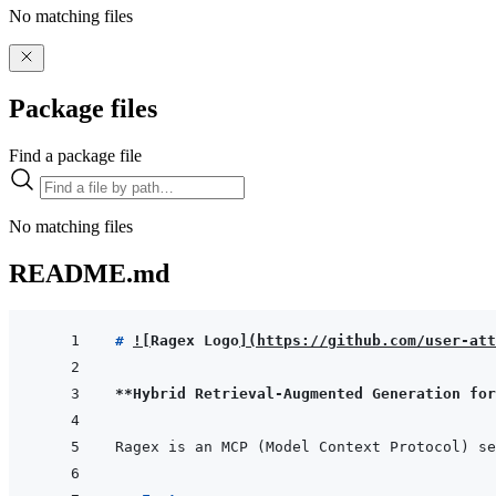
No matching files
Package files
Find a package file
No matching files
README.md
# 
!
[
Ragex Logo
]
(
https://github.com/user-att
**Hybrid Retrieval-Augmented Generation for