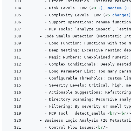
      ▹ Effort Estimation: Estimate refacto
      ▹ Risk Levels: Low (
<
0
.3),
medium
(0.
      ▹ Complexity Levels: Low (
<
5
changes)
      ▹ Support Operations: rename_function
      ▹ MCP Tools: `analyze_impact`, `estim
    ▸ Code Smells Detection (Metastatic Int
      ▹ Long Function: Functions with too m
      ▹ Deep Nesting: Excessive nesting dep
      ▹ Magic Numbers: Unexplained numeric 
      ▹ Complex Conditionals: Deeply nested
      ▹ Long Parameter List: Too many param
      ▹ Configurable Thresholds: Custom lim
      ▹ Severity Levels: Critical, high, me
      ▹ Actionable Suggestions: Refactorin
      ▹ Directory Scanning: Recursive analy
      ▹ Filtering: By severity or smell typ
      ▹ MCP Tool: `detect_smells`
<
br
/>
<
br
/>
    ▸ Business Logic Analysis (20 Metastati
      ▹ Control Flow Issues:
<
br
/>