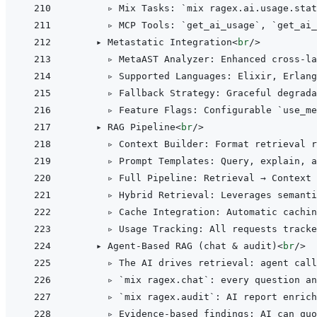
      ▹ Mix Tasks: `mix ragex.ai.usage.stat
      ▹ MCP Tools: `get_ai_usage`, `get_ai_
    ▸ Metastatic Integration
<
br
/>
      ▹ MetaAST Analyzer: Enhanced cross-la
      ▹ Supported Languages: Elixir, Erlang
      ▹ Fallback Strategy: Graceful degrada
      ▹ Feature Flags: Configurable `use_me
    ▸ RAG Pipeline
<
br
/>
      ▹ Context Builder: Format retrieval r
      ▹ Prompt Templates: Query, explain, a
      ▹ Full Pipeline: Retrieval → Context 
      ▹ Hybrid Retrieval: Leverages semanti
      ▹ Cache Integration: Automatic cachin
      ▹ Usage Tracking: All requests tracke
    ▸ Agent-Based RAG (chat & audit)
<
br
/>
      ▹ The AI drives retrieval: agent call
      ▹ `mix ragex.chat`: every question an
      ▹ `mix ragex.audit`: AI report enrich
      ▹ Evidence-based findings: AI can quo