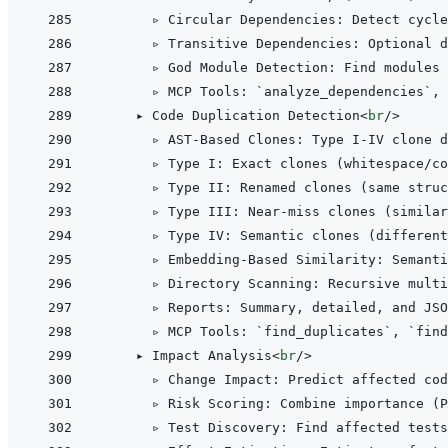
      ▹ Circular Dependencies: Detect cycl
      ▹ Transitive Dependencies: Optional d
      ▹ God Module Detection: Find modules 
      ▹ MCP Tools: `analyze_dependencies`, 
    ▸ Code Duplication Detection
<
br
/>
      ▹ AST-Based Clones: Type I-IV clone d
      ▹ Type I: Exact clones (whitespace/co
      ▹ Type II: Renamed clones (same struc
      ▹ Type III: Near-miss clones (similar
      ▹ Type IV: Semantic clones (different
      ▹ Embedding-Based Similarity: Semanti
      ▹ Directory Scanning: Recursive multi
      ▹ Reports: Summary, detailed, and JSO
      ▹ MCP Tools: `find_duplicates`, `find
    ▸ Impact Analysis
<
br
/>
      ▹ Change Impact: Predict affected cod
      ▹ Risk Scoring: Combine importance (P
      ▹ Test Discovery: Find affected tests