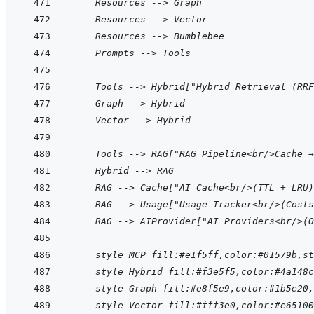
    Resources --> Graph
    Resources --> Vector
    Resources --> Bumblebee
    Prompts --> Tools
    Tools --> Hybrid["Hybrid Retrieval (RRF
    Graph --> Hybrid
    Vector --> Hybrid
    Tools --> RAG["RAG Pipeline<br/>Cache →
    Hybrid --> RAG
    RAG --> Cache["AI Cache<br/>(TTL + LRU)
    RAG --> Usage["Usage Tracker<br/>(Costs
    RAG --> AIProvider["AI Providers<br/>(O
    style MCP fill:#e1f5ff,color:#01579b,st
    style Hybrid fill:#f3e5f5,color:#4a148c
    style Graph fill:#e8f5e9,color:#1b5e20
    style Vector fill:#fff3e0,color:#e65100