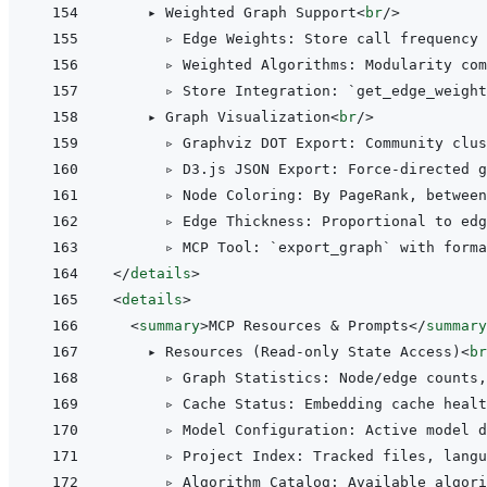
    ▸ Weighted Graph Support
<
br
/>
      ▹ Edge Weights: Store call frequency
      ▹ Weighted Algorithms: Modularity com
      ▹ Store Integration: `get_edge_weight
    ▸ Graph Visualization
<
br
/>
      ▹ Graphviz DOT Export: Community clus
      ▹ D3.js JSON Export: Force-directed g
      ▹ Node Coloring: By PageRank, between
      ▹ Edge Thickness: Proportional to edg
</
details
>
<
details
>
<
summary
>
MCP Resources & Prompts
</
summary
    ▸ Resources (Read-only State Access)
<
br
      ▹ Graph Statistics: Node/edge counts,
      ▹ Cache Status: Embedding cache healt
      ▹ Model Configuration: Active model 
      ▹ Project Index: Tracked files, lang
      ▹ Algorithm Catalog: Available algori