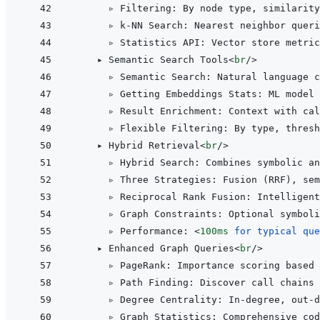
      ▹ Filtering: By node type, similarity
      ▹ k-NN Search: Nearest neighbor queri
      ▹ Statistics API: Vector store metric
    ▸ Semantic Search Tools
<
br
/>
      ▹ Semantic Search: Natural language c
      ▹ Getting Embeddings Stats: ML model 
      ▹ Result Enrichment: Context with cal
      ▹ Flexible Filtering: By type, thresh
    ▸ Hybrid Retrieval
<
br
/>
      ▹ Hybrid Search: Combines symbolic an
      ▹ Three Strategies: Fusion (RRF), sem
      ▹ Reciprocal Rank Fusion: Intelligent
      ▹ Graph Constraints: Optional symboli
      ▹ Performance: 
<
100ms
for
typical
que
    ▸ Enhanced Graph Queries
<
br
/>
      ▹ PageRank: Importance scoring based 
      ▹ Path Finding: Discover call chains
      ▹ Degree Centrality: In-degree, out-
      ▹ Graph Statistics: Comprehensive cod