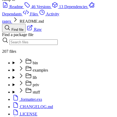
Readme
46 Versions
13 Dependencies
Dependants
Files
Activity
ragex
README.md
Raw
Find file
Find a package file
207 files
bin
examples
lib
priv
stuff
.formatter.exs
CHANGELOG.md
LICENSE