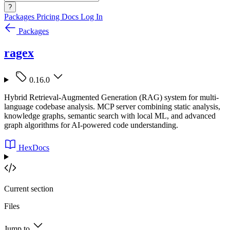
?
Packages
Pricing
Docs
Log In
Packages
ragex
0.16.0
Hybrid Retrieval-Augmented Generation (RAG) system for multi-
language codebase analysis. MCP server combining static analysis,
knowledge graphs, semantic search with local ML, and advanced
graph algorithms for AI-powered code understanding.
HexDocs
Current section
Files
Jump to