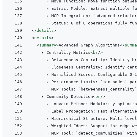
      ▹ Move Function: Move function betwee
      ▹ Extract Module: Extract multiple fu
      ▹ MCP Integration: `advanced_refactor
</
details
>
<
details
>
<
summary
>
Advanced Graph Algorithms
</
summa
    ▸ Centrality Metrics
<
br
/>
      ▹ Betweenness Centrality: Identify br
      ▹ Closeness Centrality: Identify cent
      ▹ Normalized Scores: Configurable 0-1
      ▹ Performance Limits: `max_nodes` par
      ▹ MCP Tools: `betweenness_centrality`
    ▸ Community Detection
<
br
/>
      ▹ Louvain Method: Modularity optimiza
      ▹ Label Propagation: Fast alternativ
      ▹ Hierarchical Structure: Multi-level
      ▹ Weighted Edges: Support for edge we
      ▹ MCP Tool: `detect_communities` with