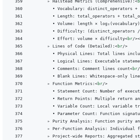
      ▹ Halstead Metrics (Comprehensive):
<
b
        • Vocabulary: distinct_operators + 
        • Length: total_operators + total_o
        • Volume: length × log₂(vocabulary)
        • Difficulty: (distinct_operators /
        • Effort: volume × difficulty
<
br
/>
<
      ▹ Lines of Code (Detailed):
<
br
/>
        • Physical Lines: Total lines inclu
        • Logical Lines: Executable stateme
        • Comments: Comment lines count
<
br
/
        • Blank Lines: Whitespace-only line
      ▹ Function Metrics:
<
br
/>
        • Statement Count: Number of execut
        • Return Points: Multiple return an
        • Variable Count: Local variable tr
        • Parameter Count: Function signatu
      ▹ Purity Analysis: Function purity an
      ▹ Per-Function Analysis: Individual f
      ▹ Project-wide Reports: Aggregated st