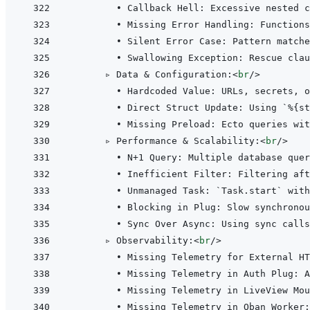
        • Callback Hell: Excessive nested c
        • Missing Error Handling: Functions
        • Silent Error Case: Pattern matche
        • Swallowing Exception: Rescue clau
      ▹ Data & Configuration:
<
br
/>
        • Hardcoded Value: URLs, secrets, o
        • Direct Struct Update: Using `%{st
        • Missing Preload: Ecto queries wit
      ▹ Performance & Scalability:
<
br
/>
        • N+1 Query: Multiple database quer
        • Inefficient Filter: Filtering af
        • Unmanaged Task: `Task.start` with
        • Blocking in Plug: Slow synchronou
        • Sync Over Async: Using sync calls
      ▹ Observability:
<
br
/>
        • Missing Telemetry for External HT
        • Missing Telemetry in Auth Plug: A
        • Missing Telemetry in LiveView Mou
        • Missing Telemetry in Oban Worker: