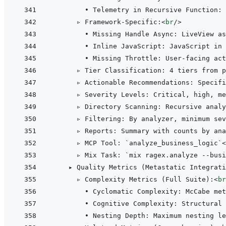
        • Telemetry in Recursive Function: 
      ▹ Framework-Specific:
<
br
/>
        • Missing Handle Async: LiveView as
        • Inline JavaScript: JavaScript in 
        • Missing Throttle: User-facing act
      ▹ Tier Classification: 4 tiers from 
      ▹ Actionable Recommendations: Specifi
      ▹ Severity Levels: Critical, high, me
      ▹ Directory Scanning: Recursive analy
      ▹ Filtering: By analyzer, minimum sev
      ▹ Reports: Summary with counts by ana
      ▹ MCP Tool: `analyze_business_logic`
<
      ▹ Mix Task: `mix ragex.analyze --busi
    ▸ Quality Metrics (Metastatic Integrati
      ▹ Complexity Metrics (Full Suite):
<
br
        • Cyclomatic Complexity: McCabe met
        • Cognitive Complexity: Structural 
        • Nesting Depth: Maximum nesting le