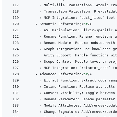
      ▹ Multi-file Transactions: Atomic cro
      ▹ Transaction Validation: Pre-validat
      ▹ MCP Integration: `edit_files` tool 
    ▸ Semantic Refactoring
<
br
/>
      ▹ AST Manipulation: Elixir-specific A
      ▹ Rename Function: Rename functions 
      ▹ Rename Module: Rename modules with 
      ▹ Graph Integration: Use knowledge gr
      ▹ Arity Support: Handle functions wit
      ▹ Scope Control: Module-level or proj
      ▹ MCP Integration: `refactor_code` to
    ▸ Advanced Refactoring
<
br
/>
      ▹ Extract Function: Extract code rang
      ▹ Inline Function: Replace all calls 
      ▹ Convert Visibility: Toggle between 
      ▹ Rename Parameter: Rename parameter 
      ▹ Modify Attributes: Add/remove/updat
      ▹ Change Signature: Add/remove/reorde