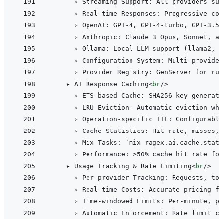
      ▹ Streaming Support: All providers su
      ▹ Real-time Responses: Progressive co
      ▹ OpenAI: GPT-4, GPT-4-turbo, GPT-3.5
      ▹ Anthropic: Claude 3 Opus, Sonnet, a
      ▹ Ollama: Local LLM support (llama2, 
      ▹ Configuration System: Multi-provide
      ▹ Provider Registry: GenServer for ru
    ▸ AI Response Caching
<
br
/>
      ▹ ETS-based Cache: SHA256 key generat
      ▹ LRU Eviction: Automatic eviction wh
      ▹ Operation-specific TTL: Configurabl
      ▹ Cache Statistics: Hit rate, misses,
      ▹ Mix Tasks: `mix ragex.ai.cache.stat
      ▹ Performance: 
>
50% cache hit rate fo
    ▸ Usage Tracking & Rate Limiting
<
br
/>
      ▹ Per-provider Tracking: Requests, to
      ▹ Real-time Costs: Accurate pricing f
      ▹ Time-windowed Limits: Per-minute, p
      ▹ Automatic Enforcement: Rate limit c