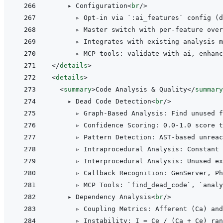
    ▸ Configuration
<
br
/>
      ▹ Opt-in via `:ai_features` config (d
      ▹ Master switch with per-feature over
      ▹ Integrates with existing analysis m
</
details
>
<
details
>
<
summary
>
Code Analysis & Quality
</
summary
    ▸ Dead Code Detection
<
br
/>
      ▹ Graph-Based Analysis: Find unused f
      ▹ Confidence Scoring: 0.0-1.0 score t
      ▹ Pattern Detection: AST-based unreac
      ▹ Intraprocedural Analysis: Constant 
      ▹ Interprocedural Analysis: Unused ex
      ▹ Callback Recognition: GenServer, Ph
      ▹ MCP Tools: `find_dead_code`, `analy
    ▸ Dependency Analysis
<
br
/>
      ▹ Coupling Metrics: Afferent (Ca) and
      ▹ Instability: I = Ce / (Ca + Ce) ran