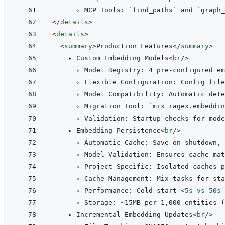
</
details
>
<
details
>
<
summary
>
Production Features
</
summary
>
    ▸ Custom Embedding Models
<
br
/>
      ▹ Model Registry: 4 pre-configured em
      ▹ Flexible Configuration: Config file
      ▹ Model Compatibility: Automatic dete
      ▹ Migration Tool: `mix ragex.embeddin
      ▹ Validation: Startup checks for mode
    ▸ Embedding Persistence
<
br
/>
      ▹ Automatic Cache: Save on shutdown, 
      ▹ Model Validation: Ensures cache mat
      ▹ Project-Specific: Isolated caches p
      ▹ Cache Management: Mix tasks for sta
      ▹ Performance: Cold start 
<
5s
vs
50s
      ▹ Storage: ~15MB per 1,000 entities (
    ▸ Incremental Embedding Updates
<
br
/>