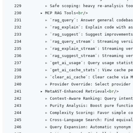
      ▹ Safe scoping: heavy re-analysis too
    ▸ MCP RAG Tools
<
br
/>
      ▹ `rag_query`: Answer general codebas
      ▹ `rag_explain`: Explain code with as
      ▹ `rag_suggest`: Suggest improvements
      ▹ `rag_query_stream`: Streaming versi
      ▹ `rag_explain_stream`: Streaming ver
      ▹ `rag_suggest_stream`: Streaming ver
      ▹ `get_ai_usage`: Query usage statist
      ▹ `get_ai_cache_stats`: View cache pe
      ▹ `clear_ai_cache`: Clear cache via M
      ▹ Provider Override: Select provider 
    ▸ MetaAST-Enhanced Retrieval
<
br
/>
      ▹ Context-Aware Ranking: Query intent
      ▹ Purity Analysis: Boost pure functio
      ▹ Complexity Scoring: Favor simple co
      ▹ Cross-Language Search: Find equival
      ▹ Query Expansion: Automatic synonym 