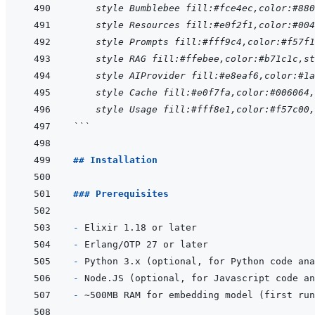
    style Bumblebee fill:#fce4ec,color:#880
    style Resources fill:#e0f2f1,color:#004
    style Prompts fill:#fff9c4,color:#f57f1
    style RAG fill:#ffebee,color:#b71c1c,st
    style AIProvider fill:#e8eaf6,color:#1a
    style Cache fill:#e0f7fa,color:#006064
    style Usage fill:#fff8e1,color:#f57c00
```
## Installation
### Prerequisites
- 
- 
- 
- 
- 