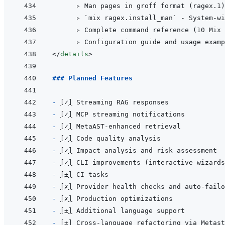
      ▹ Man pages in groff format (ragex.1)
      ▹ `mix ragex.install_man` - System-wi
      ▹ Complete command reference (10 Mix 
</
details
>
### Planned Features
- 
[
✓
]
- 
[
✓
]
- 
[
✓
]
- 
[
✓
]
- 
[
✓
]
- 
[
✓
]
- 
[
±
]
- 
[
✗
]
- 
[
✗
]
- 
[
±
]
- 
[
±
]