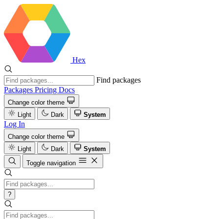
Hex
Find packages
Packages
Pricing
Docs
Change color theme
Light
Dark
System
Log In
Change color theme
Light
Dark
System
Toggle navigation
?