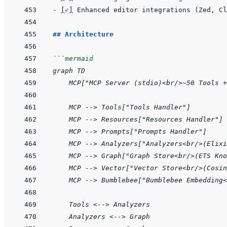
- 
[
✓
]
## Architecture
```
mermaid
graph TD
    MCP["MCP Server (stdio)<br/>~50 Tools +
    MCP --> Tools["Tools Handler"]
    MCP --> Resources["Resources Handler"]
    MCP --> Prompts["Prompts Handler"]
    MCP --> Analyzers["Analyzers<br/>(Elixi
    MCP --> Graph["Graph Store<br/>(ETS Kno
    MCP --> Vector["Vector Store<br/>(Cosin
    MCP --> Bumblebee["Bumblebee Embedding<
    Tools <--> Analyzers
    Analyzers <--> Graph