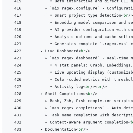
        • Both interactive and direct CLI m
      ▹ `mix ragex.configure` - Configurati
        • Smart project type detection
<
br
/>
        • Embedding model comparison and se
        • AI provider configuration with en
        • Analysis options and cache settin
        • Generates complete `.ragex.exs` c
    ▸ Live Dashboard
<
br
/>
      ▹ `mix ragex.dashboard` - Real-time m
        • 4 stat panels: Graph, Embeddings,
        • Live updating display (customizab
        • Color-coded metrics with threshol
        • Activity log
<
br
/>
<
br
/>
    ▸ Shell Completions
<
br
/>
      ▹ Bash, Zsh, Fish completion scripts
<
      ▹ `mix ragex.completions` - Auto-dete
      ▹ Task name completion with descripti
      ▹ Context-aware argument completion
<
b
    ▸ Documentation
<
br
/>