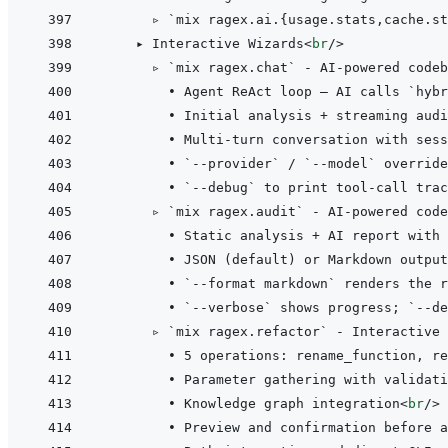
      ▹ `mix ragex.ai.{usage.stats,cache.st
    ▸ Interactive Wizards
<
br
/>
      ▹ `mix ragex.chat` - AI-powered codeb
        • Agent ReAct loop — AI calls `hybr
        • Initial analysis + streaming audi
        • Multi-turn conversation with sess
        • `--provider` / `--model` override
        • `--debug` to print tool-call trac
      ▹ `mix ragex.audit` - AI-powered code
        • Static analysis + AI report with
        • JSON (default) or Markdown output
        • `--format markdown` renders the r
        • `--verbose` shows progress; `--de
      ▹ `mix ragex.refactor` - Interactive 
        • 5 operations: rename_function, re
        • Parameter gathering with validati
        • Knowledge graph integration
<
br
/>
        • Preview and confirmation before a