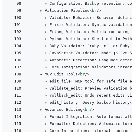
      ▹ Configuration: Backup retention, co
    ▸ Validation Pipeline
<
br
/>
      ▹ Validator Behavior: Behavior defini
      ▹ Elixir Validator: Syntax validation
      ▹ Erlang Validator: Validation using 
      ▹ Python Validator: Shell-out to Pyth
      ▹ Ruby Validator: `ruby -c` for Ruby 
      ▹ JavaScript Validator: Node.js `vm.S
      ▹ Automatic Detection: Language detec
      ▹ Core Integration: Validators integr
    ▸ MCP Edit Tools
<
br
/>
      ▹ edit_file: MCP tool for safe file e
      ▹ validate_edit: Preview validation b
      ▹ rollback_edit: Undo recent edits vi
      ▹ edit_history: Query backup history
<
    ▸ Advanced Editing
<
br
/>
      ▹ Format Integration: Auto-format aft
      ▹ Formatter Detection: Automatic form
      ▹ Core Integration: `:format` option 