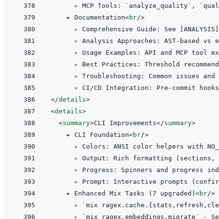
      ▹ MCP Tools: `analyze_quality`, `qual
    ▸ Documentation
<
br
/>
      ▹ Comprehensive Guide: See [ANALYSIS]
      ▹ Analysis Approaches: AST-based vs e
      ▹ Usage Examples: API and MCP tool ex
      ▹ Best Practices: Threshold recommend
      ▹ Troubleshooting: Common issues and 
</
details
>
<
details
>
<
summary
>
CLI Improvements
</
summary
>
    ▸ CLI Foundation
<
br
/>
      ▹ Colors: ANSI color helpers with NO_
      ▹ Output: Rich formatting (sections, 
      ▹ Progress: Spinners and progress ind
      ▹ Prompt: Interactive prompts (confir
    ▸ Enhanced Mix Tasks (7 upgraded)
<
br
/>
      ▹ `mix ragex.cache.{stats,refresh,cle
      ▹ `mix ragex.embeddings.migrate` - Se