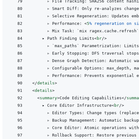
      ▹ File Tracking: SHA256 content hashi
      ▹ Smart Diff: Only re-analyzes change
      ▹ Selective Regeneration: Updates emb
      ▹ Performance: 
<
5
%
regeneration
on
si
      ▹ Mix Task: `mix ragex.cache.refresh`
    ▸ Path Finding Limits
<
br
/>
      ▹ `max_paths` Parametrization: Limits
      ▹ Early Stopping: DFS traversal stops
      ▹ Dense Graph Detection: Automatic wa
      ▹ Configurable Options: max_depth, ma
</
details
>
<
details
>
<
summary
>
Code Editing Capabilities
</
summa
    ▸ Core Editor Infrastructure
<
br
/>
      ▹ Editor Types: Change types (replace
      ▹ Backup Management: Automatic backup
      ▹ Core Editor: Atomic operations with
      ▹ Rollback Support: Restore previous 