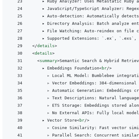
    ▸ Ruby Analyzer: Uses Metastatic Ruby a
    ▸ JavaScript/TypeScript Analyzer: Regex
    ▸ Auto-detection: Automatically detects
    ▸ Directory Analysis: Batch analyze ent
    ▸ File Watching: Auto-reindex on file c
</
details
>
<
details
>
<
summary
>
Semantic Search & Hybrid Retriev
    ▸ Embeddings Foundation
<
br
/>
      ▹ Local ML Model: Bumblebee integrati
      ▹ Vector Embeddings: 384-dimensional 
      ▹ Automatic Generation: Embeddings cr
      ▹ Text Descriptions: Natural language
      ▹ ETS Storage: Embeddings stored alon
      ▹ No External APIs: Fully local model
    ▸ Vector Store
<
br
/>
      ▹ Cosine Similarity: Fast vector simi
      ▹ Parallel Search: Concurrent similar