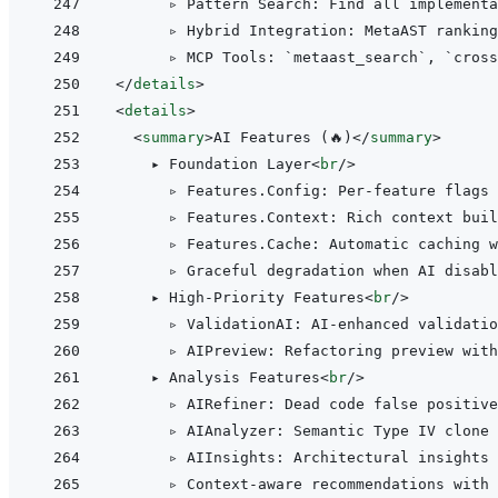
      ▹ Pattern Search: Find all implementa
      ▹ Hybrid Integration: MetaAST ranking
</
details
>
<
details
>
<
summary
>
AI Features (🔥)
</
summary
>
    ▸ Foundation Layer
<
br
/>
      ▹ Features.Config: Per-feature flags 
      ▹ Features.Context: Rich context buil
      ▹ Features.Cache: Automatic caching w
      ▹ Graceful degradation when AI disabl
    ▸ High-Priority Features
<
br
/>
      ▹ ValidationAI: AI-enhanced validatio
      ▹ AIPreview: Refactoring preview with
    ▸ Analysis Features
<
br
/>
      ▹ AIRefiner: Dead code false positive
      ▹ AIAnalyzer: Semantic Type IV clone 
      ▹ AIInsights: Architectural insights 
      ▹ Context-aware recommendations with 