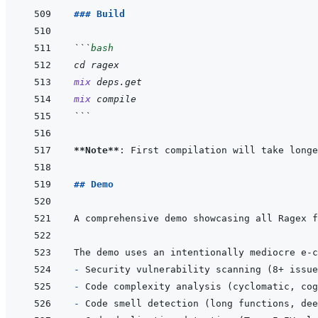
### Build
```
bash
cd
ragex
mix
deps.get
mix
compile
```
**Note**
: First compilation will take longe
## Demo
A comprehensive demo showcasing all Ragex f
- 
- 
- 