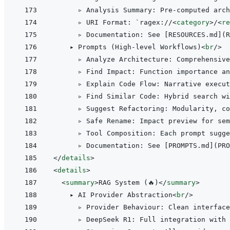
      ▹ Analysis Summary: Pre-computed arch
      ▹ URI Format: `ragex://
<
category
>
/
<
re
      ▹ Documentation: See [RESOURCES.md](R
    ▸ Prompts (High-level Workflows)
<
br
/>
      ▹ Analyze Architecture: Comprehensive
      ▹ Find Impact: Function importance an
      ▹ Explain Code Flow: Narrative execut
      ▹ Find Similar Code: Hybrid search wi
      ▹ Suggest Refactoring: Modularity, c
      ▹ Safe Rename: Impact preview for sem
      ▹ Tool Composition: Each prompt sugge
</
details
>
<
details
>
<
summary
>
RAG System (🔥)
</
summary
>
    ▸ AI Provider Abstraction
<
br
/>
      ▹ Provider Behaviour: Clean interface
      ▹ DeepSeek R1: Full integration with 