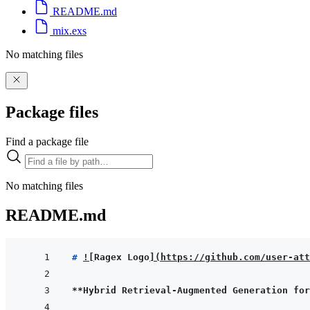
README.md
mix.exs
No matching files
Package files
Find a package file
No matching files
README.md
# 
!
[
Ragex Logo
]
(
https://github.com/user-att
**Hybrid Retrieval-Augmented Generation for