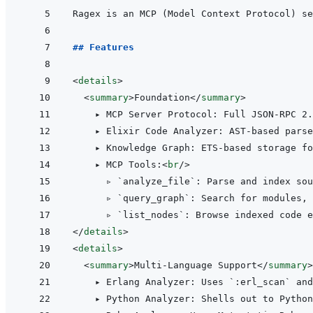
## Features
<
details
>
<
summary
>
Foundation
</
summary
>
    ▸ MCP Server Protocol: Full JSON-RPC 2.
    ▸ Elixir Code Analyzer: AST-based parse
    ▸ Knowledge Graph: ETS-based storage fo
    ▸ MCP Tools:
<
br
/>
      ▹ `analyze_file`: Parse and index sou
      ▹ `query_graph`: Search for modules, 
</
details
>
<
details
>
<
summary
>
Multi-Language Support
</
summary
>
    ▸ Erlang Analyzer: Uses `:erl_scan` and
    ▸ Python Analyzer: Shells out to Python