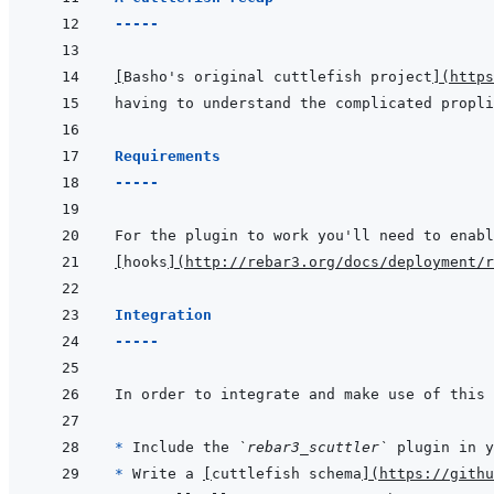
-----
[
Basho's original cuttlefish project
]
(
https
having to understand the complicated propli
Requirements
-----
For the plugin to work you'll need to enabl
[
hooks
]
(
http://rebar3.org/docs/deployment/r
Integration
-----
* 
Include the 
`rebar3_scuttler`
* 
Write a 
[
cuttlefish schema
]
(
https://githu