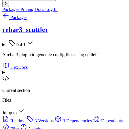
?
Packages
Pricing
Docs
Log In
Packages
rebar3_scuttler
0.4.1
A rebar3 plugin to generate config files using cuttlefish
HexDocs
Current section
Files
Jump to
Readme
3 Versions
3 Dependencies
Dependants
Files
Activity