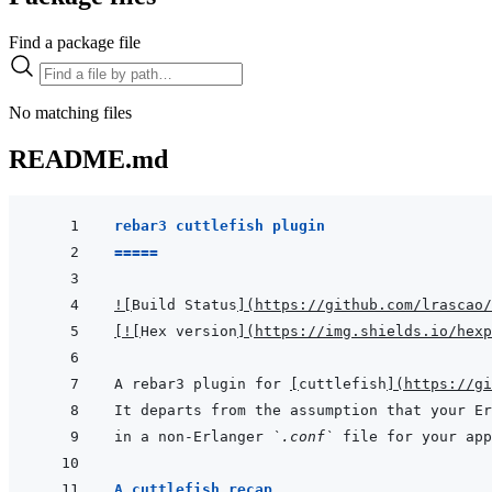
Find a package file
No matching files
README.md
rebar3 cuttlefish plugin
=====
!
[
Build Status
]
(
https://github.com/lrascao/
[
!
[
Hex version
]
(
https://img.shields.io/hexp
A rebar3 plugin for 
[
cuttlefish
]
(
https://gi
It departs from the assumption that your Er
in a non-Erlanger 
`.conf`
A cuttlefish recap