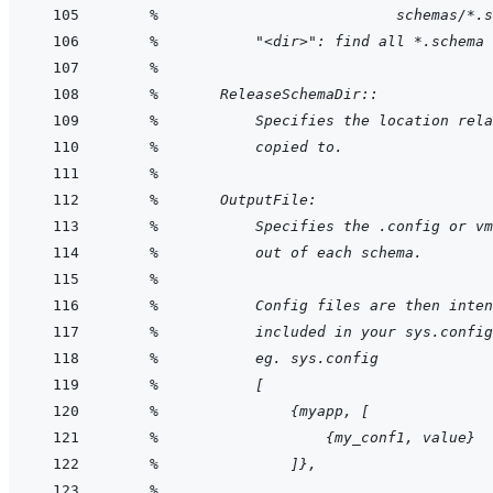
    %                           schemas/*.s
    %           "<dir>": find all *.schema 
    %
    %       ReleaseSchemaDir::
    %           Specifies the location rela
    %           copied to. 
    %
    %       OutputFile:
    %           Specifies the .config or vm
    %           out of each schema.
    %
    %           Config files are then inten
    %           included in your sys.config
    %           eg. sys.config
    %           [
    %               {myapp, [
    %                   {my_conf1, value}
    %               ]},
    %