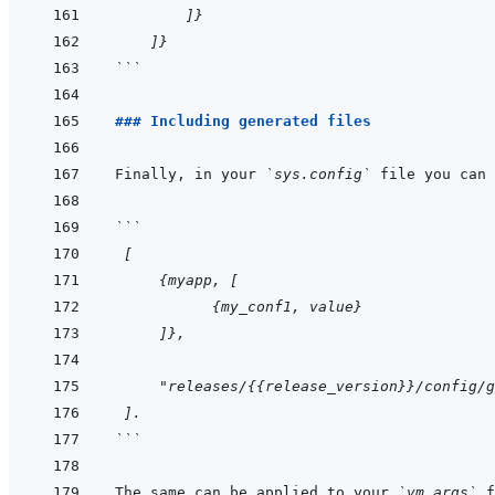
        ]}
    ]}
```
### Including generated files
Finally, in your 
`sys.config`
 file you can 
```
 [
     {myapp, [
           {my_conf1, value}
     ]},
     "releases/{{release_version}}/config/g
 ].
```
The same can be applied to your 
`vm.args`
 f