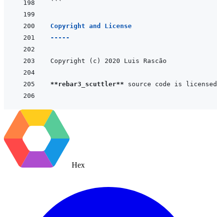
```
Copyright and License
-----
**rebar3_scuttler**
 source code is licensed
Hex