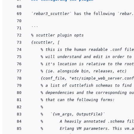
`rebar3_scuttler`
 has the following 
`rebar.
```
% scuttler plugin opts
{scuttler, [
    % this is the human readable .conf file
    % will understand and edit in order to 
    % it's location is relative to the root
    % (ie. alongside bin, releases, etc)
    {conf_file, "etc/simple_web_server.conf
    % a list of cuttlefish schemas to find 
    % dependencies and the corresponding ou
    % that can the following forms:
    %
    %   `{vm_args, OutputFile}`
    %       A heavily annotated .schema fil
    %       Erlang VM parameters. This vm.a