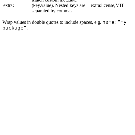
extra:
(key,value). Nested keys are
extra:license,MIT
separated by commas
name:"my
Wrap values in double quotes to include spaces, e.g.
package"
.