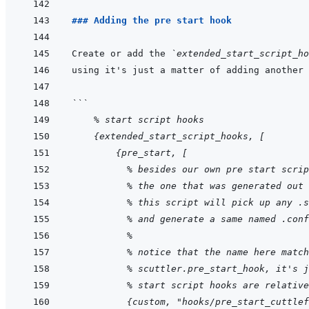
### Adding the pre start hook
Create or add the 
`extended_start_script_ho
using it's just a matter of adding another 
```
    % start script hooks
    {extended_start_script_hooks, [
        {pre_start, [
          % besides our own pre start scrip
          % the one that was generated out 
          % this script will pick up any .s
          % and generate a same named .conf
          %
          % notice that the name here match
          % scuttler.pre_start_hook, it's j
          % start script hooks are relative
          {custom, "hooks/pre_start_cuttlef