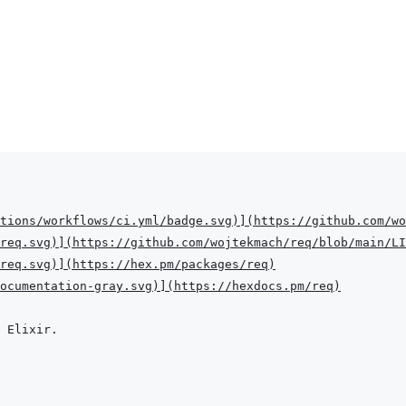
tions/workflows/ci.yml/badge.svg
)
]
(
https://github.com/wo
req.svg
)
]
(
https://github.com/wojtekmach/req/blob/main/LI
req.svg
)
]
(
https://hex.pm/packages/req
)
ocumentation-gray.svg
)
]
(
https://hexdocs.pm/req
)