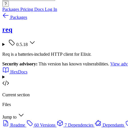
?
Packages
Pricing
Docs
Log In
Packages
req
0.5.18
Req is a batteries-included HTTP client for Elixir.
Security advisory:
This version has known vulnerabilities.
View advi
HexDocs
Current section
Files
Jump to
Readme
60 Versions
7 Dependencies
Dependants