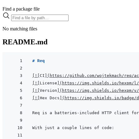
Find a package file
No matching files
README.md
# Req
[
!
[
CI
]
(
https://github.com/wojtekmach/req/ac
[
!
[
License
]
(
https://img.shields.io/hexpm/l/
[
!
[
Version
]
(
https://img.shields.io/hexpm/v/
[
!
[
Hex Docs
]
(
https://img.shields.io/badge/d