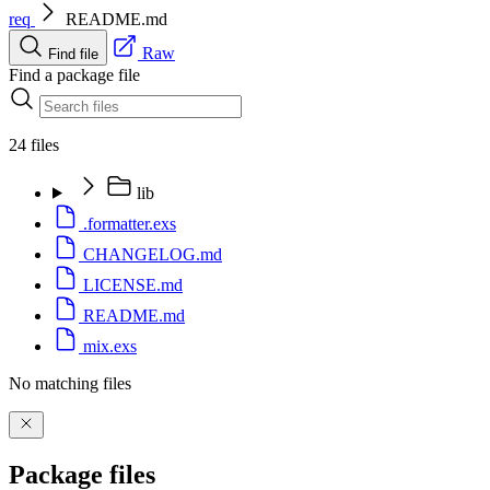
req
README.md
Raw
Find file
Find a package file
24 files
lib
.formatter.exs
CHANGELOG.md
LICENSE.md
README.md
mix.exs
No matching files
Package files