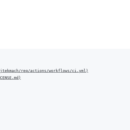
jtekmach/req/actions/workflows/ci.yml
)
CENSE.md
)