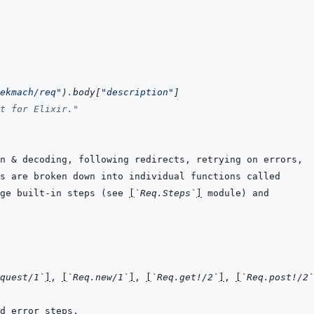
ekmach/req"
)
.
body
[
"description"
]
t for Elixir."
ge built-in steps (see 
[
`Req.Steps`
]
quest/1`
]
, 
[
`Req.new/1`
]
, 
[
`Req.get!/2`
]
, 
[
`Req.post!/2`