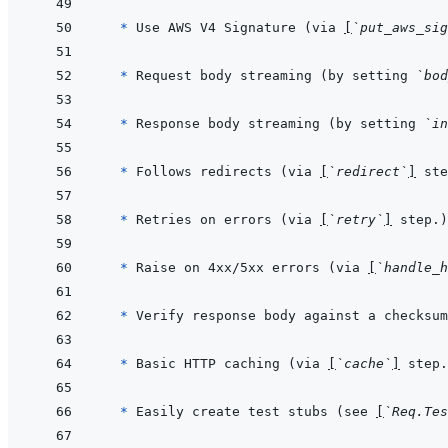
* 
Use AWS V4 Signature (via 
[
`put_aws_sig
* 
Request body streaming (by setting 
`bod
* 
Response body streaming (by setting 
`in
* 
Follows redirects (via 
[
`redirect`
]
* 
Retries on errors (via 
[
`retry`
]
* 
Raise on 4xx/5xx errors (via 
[
`handle_h
* 
Verify response body against a checksum
* 
Basic HTTP caching (via 
[
`cache`
]
* 
Easily create test stubs (see 
[
`Req.Tes