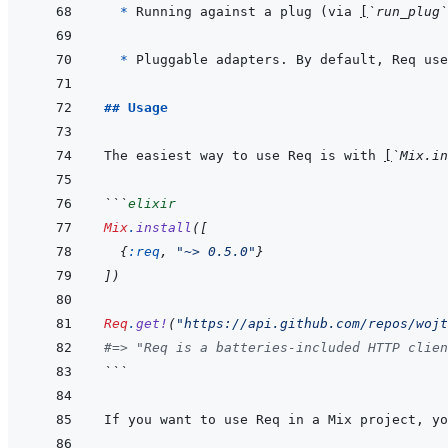
* 
Running against a plug (via 
[
`run_plug`
* 
Pluggable adapters. By default, Req use
## Usage
The easiest way to use Req is with 
[
`Mix.in
```
elixir
Mix
.
install
(
[
{
:req
,
"~> 0.5.0"
}
]
)
Req
.
get!
(
"https://api.github.com/repos/wojt
#=> "Req is a batteries-included HTTP clien
```
If you want to use Req in a Mix project, yo