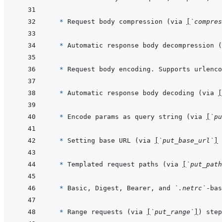
* 
Request body compression (via 
[
`compres
* 
Automatic response body decompression (
* 
Request body encoding. Supports urlenco
* 
Automatic response body decoding (via 
[
* 
Encode params as query string (via 
[
`pu
* 
Setting base URL (via 
[
`put_base_url`
]
* 
Templated request paths (via 
[
`put_path
* 
Basic, Digest, Bearer, and 
`.netrc`
-bas
* 
Range requests (via 
[
`put_range`
]