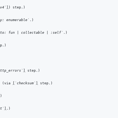
v4`
]
y: enumerable`
to: fun | collectable | :self`
ttp_errors`
]
 (via 
[
`checksum`
]
t`
]