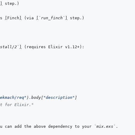
]
s 
[
Finch
]
 (via 
[
`run_finch`
]
stall/2`
]
ekmach/req"
)
.
body
[
"description"
]
t for Elixir."
u can add the above dependency to your 
`mix.exs`