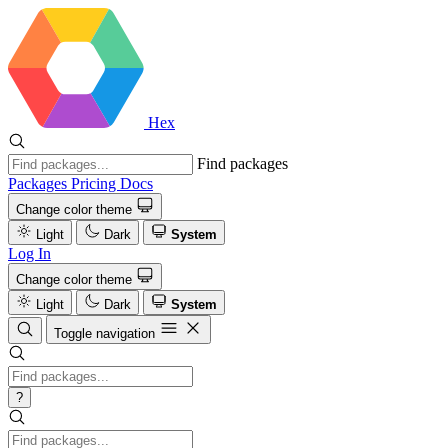
Hex
Find packages
Packages
Pricing
Docs
Change color theme
Light
Dark
System
Log In
Change color theme
Light
Dark
System
Toggle navigation
?