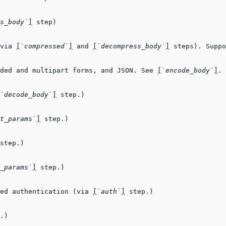
s_body`
]
via 
[
`compressed`
]
 and 
[
`decompress_body`
]
ded and multipart forms, and JSON. See 
[
`encode_body`
]
`decode_body`
]
t_params`
]
_params`
]
ed authentication (via 
[
`auth`
]