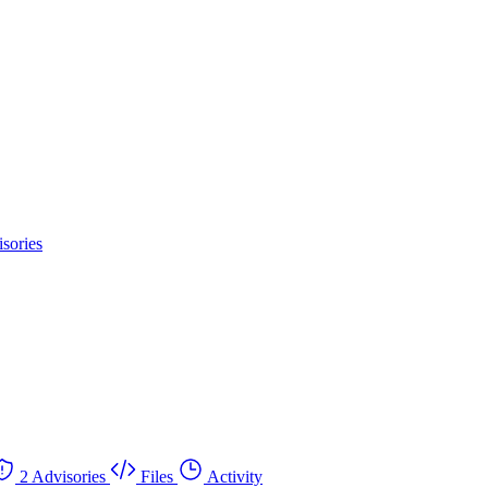
sories
2 Advisories
Files
Activity