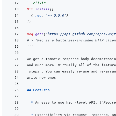
```
elixir
Mix
.
install
(
[
{
:req
,
"~> 0.5.0"
}
]
)
Req
.
get!
(
"https://api.github.com/repos/wojt
#=> "Req is a batteries-included HTTP clien
```
_steps_
. You can easily re-use and re-arran
## Features
  * 
An easy to use high-level API: 
[
`Req.re
* 