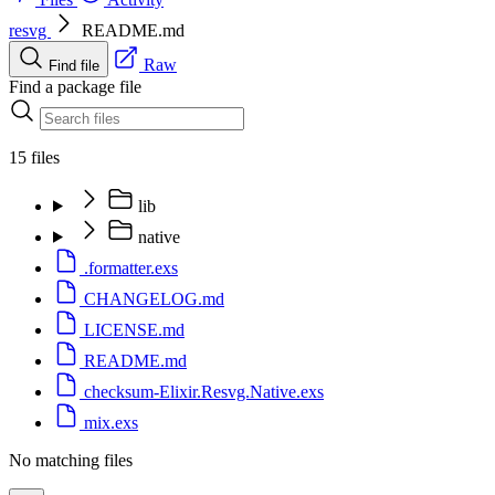
resvg
README.md
Raw
Find file
Find a package file
15 files
lib
native
.formatter.exs
CHANGELOG.md
LICENSE.md
README.md
checksum-Elixir.Resvg.Native.exs
mix.exs
No matching files