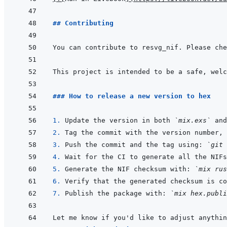
## Contributing
You can contribute to resvg_nif. Please che
This project is intended to be a safe, welc
### How to release a new version to hex
1. 
Update the version in both 
`mix.exs`
 and
2. 
Tag the commit with the version number, 
3. 
Push the commit and the tag using: 
`git 
4. 
5. 
Generate the NIF checksum with: 
`mix rus
6. 
7. 
Publish the package with: 
`mix hex.publi