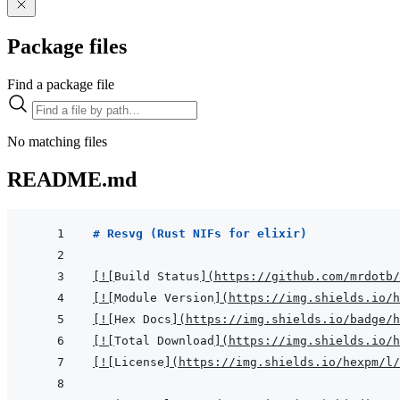
Package files
Find a package file
No matching files
README.md
# Resvg (Rust NIFs for elixir)
[
!
[
Build Status
]
(
https://github.com/mrdotb/
[
!
[
Module Version
]
(
https://img.shields.io/h
[
!
[
Hex Docs
]
(
https://img.shields.io/badge/
[
!
[
Total Download
]
(
https://img.shields.io/h
[
!
[
License
]
(
https://img.shields.io/hexpm/l/