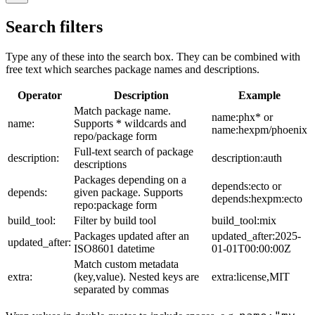
Search filters
Type any of these into the search box. They can be combined with
free text which searches package names and descriptions.
Operator
Description
Example
Match package name.
name:phx* or
name:
Supports * wildcards and
name:hexpm/phoenix
repo/package form
Full-text search of package
description:
description:auth
descriptions
Packages depending on a
depends:ecto or
depends:
given package. Supports
depends:hexpm:ecto
repo:package form
build_tool:
Filter by build tool
build_tool:mix
Packages updated after an
updated_after:2025-
updated_after:
ISO8601 datetime
01-01T00:00:00Z
Match custom metadata
extra:
(key,value). Nested keys are
extra:license,MIT
separated by commas