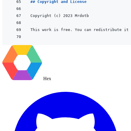
## Copyright and License
Hex