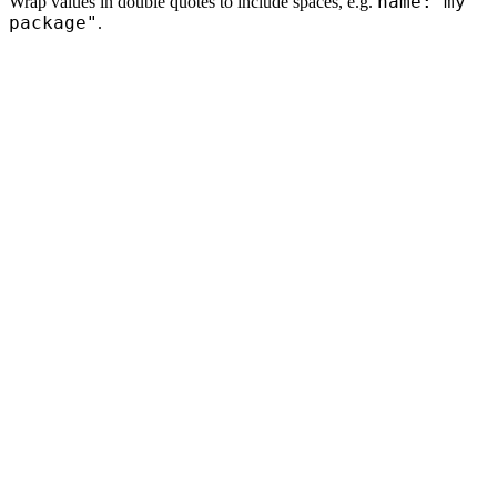
name:"my
Wrap values in double quotes to include spaces, e.g.
package"
.