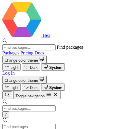
Hex
Find packages
Packages
Pricing
Docs
Change color theme
Light
Dark
System
Log In
Change color theme
Light
Dark
System
Toggle navigation
?