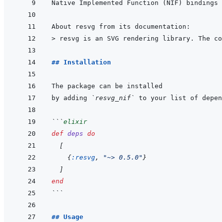
Native Implemented Function (NIF) bindings 
> 
resvg is an SVG rendering library. The co
## Installation
by adding 
`resvg_nif`
 to your list of depen
```
elixir
def
deps
do
[
{
:resvg
,
"~> 0.5.0"
}
]
end
```
## Usage