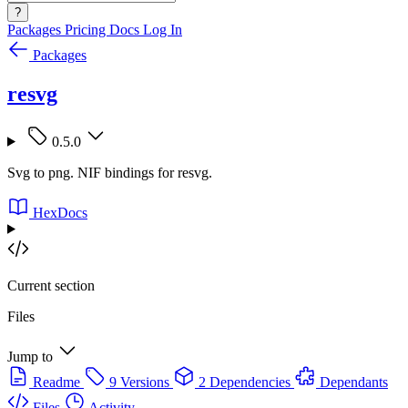
?
Packages
Pricing
Docs
Log In
Packages
resvg
0.5.0
Svg to png. NIF bindings for resvg.
HexDocs
Current section
Files
Jump to
Readme
9 Versions
2 Dependencies
Dependants
Files
Activity