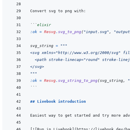
```
elixir
:ok
=
Resvg
.
svg_to_png
(
"input.svg"
,
"output
svg_string
=
"""
<svg xmlns="http://www.w3.org/2000/svg" fil
  <path stroke-linecap="round" stroke-linej
</svg>
"""
:ok
=
Resvg
.
svg_string_to_png
(
svg_string
,
"
```
## Livebook introduction
[
!
[
Run in Livebook
]
(
https://livebook.dev/ba