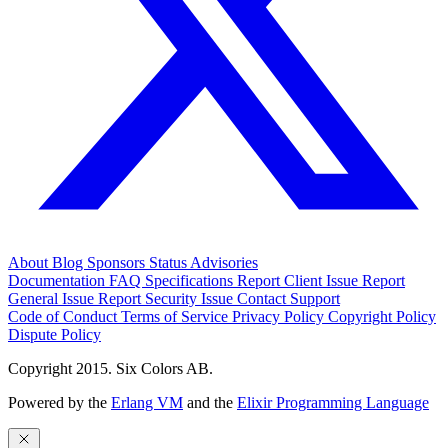
About
Blog
Sponsors
Status
Advisories
Documentation
FAQ
Specifications
Report Client Issue
Report
General Issue
Report Security Issue
Contact Support
Code of Conduct
Terms of Service
Privacy Policy
Copyright Policy
Dispute Policy
Copyright 2015. Six Colors AB.
Powered by the
Erlang VM
and the
Elixir Programming Language