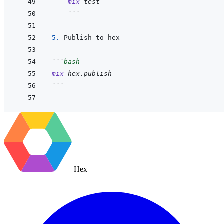
mix
test
 ```
5. 
```
bash
mix
hex.publish
```
Hex