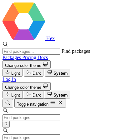
Hex
Find packages
Packages
Pricing
Docs
Change color theme
Light
Dark
System
Log In
Change color theme
Light
Dark
System
Toggle navigation
?