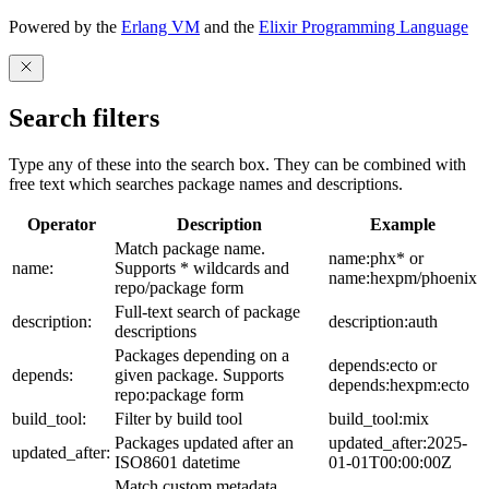
Powered by the
Erlang VM
and the
Elixir Programming Language
Search filters
Type any of these into the search box. They can be combined with
free text which searches package names and descriptions.
Operator
Description
Example
Match package name.
name:phx* or
name:
Supports * wildcards and
name:hexpm/phoenix
repo/package form
Full-text search of package
description:
description:auth
descriptions
Packages depending on a
depends:ecto or
depends:
given package. Supports
depends:hexpm:ecto
repo:package form
build_tool:
Filter by build tool
build_tool:mix
Packages updated after an
updated_after:2025-
updated_after:
ISO8601 datetime
01-01T00:00:00Z
Match custom metadata