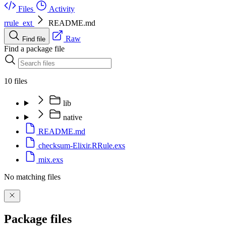
Files
Activity
rrule_ext
README.md
Raw
Find file
Find a package file
10 files
lib
native
README.md
checksum-Elixir.RRule.exs
mix.exs
No matching files
Package files