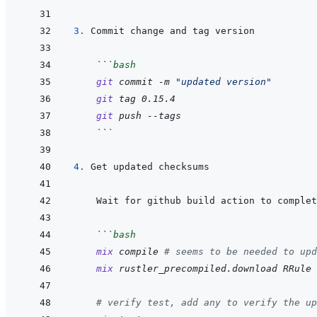
3. 
 ```
bash
git
commit
-m
"updated version"
git
tag
0.15.4
git
push
--tags
 ```
4. 
 ```
bash
mix
compile
# seems to be needed to upd
mix
rustler_precompiled.download
RRule
# verify test, add any to verify the up