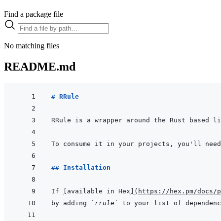
Find a package file
No matching files
README.md
# RRule
RRule is a wrapper around the Rust based li
To consume it in your projects, you'll need
## Installation
If 
[
available in Hex
]
(
https://hex.pm/docs/p
by adding 
`rrule`
 to your list of dependenc