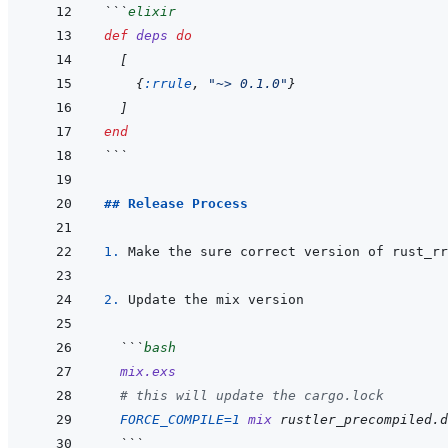
```
elixir
def
deps
do
[
{
:rrule
,
"~> 0.1.0"
}
]
end
```
## Release Process
1. 
Make the sure correct version of rust_rr
2. 
```
bash
mix.exs
# this will update the cargo.lock
FORCE_COMPILE
=
1
mix
rustler_precompiled.d
  ```