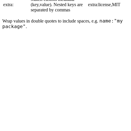
extra:
(key,value). Nested keys are
extra:license,MIT
separated by commas
name:"my
Wrap values in double quotes to include spaces, e.g.
package"
.