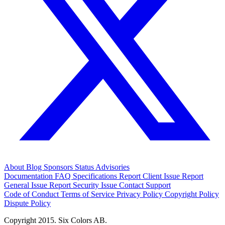
About
Blog
Sponsors
Status
Advisories
Documentation
FAQ
Specifications
Report Client Issue
Report
General Issue
Report Security Issue
Contact Support
Code of Conduct
Terms of Service
Privacy Policy
Copyright Policy
Dispute Policy
Copyright 2015. Six Colors AB.