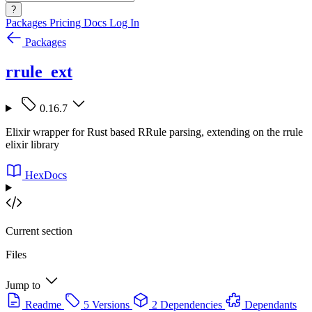
?
Packages
Pricing
Docs
Log In
Packages
rrule_ext
0.16.7
Elixir wrapper for Rust based RRule parsing, extending on the rrule
elixir library
HexDocs
Current section
Files
Jump to
Readme
5 Versions
2 Dependencies
Dependants