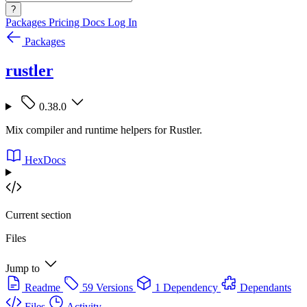
?
Packages
Pricing
Docs
Log In
Packages
rustler
0.38.0
Mix compiler and runtime helpers for Rustler.
HexDocs
Current section
Files
Jump to
Readme
59 Versions
1 Dependency
Dependants
Files
Activity