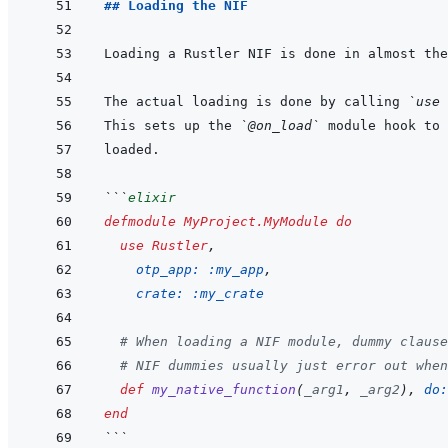
## Loading the NIF
The actual loading is done by calling 
`use 
This sets up the 
`@on_load`
```
elixir
defmodule
MyProject.MyModule
do
use
Rustler
,
otp_app: 
:my_app
,
crate: 
:my_crate
# When loading a NIF module, dummy clause
# NIF dummies usually just error out when
def
my_native_function
(
_arg1
,
_arg2
)
,
do:
end
```