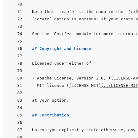
Note that 
`:crate`
 is the name in the 
`[lib
`:crate`
 option is optional if your crate a
See the 
`Rustler`
## Copyright and License
- 
Apache License, Version 2.0, (
[
LICENSE-AP
- 
MIT license (
[
LICENSE-MIT
]
(
../LICENSE-MIT
## Contribution