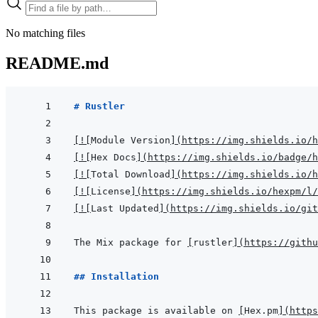
No matching files
README.md
# Rustler
[
!
[
Module Version
]
(
https://img.shields.io/h
[
!
[
Hex Docs
]
(
https://img.shields.io/badge/
[
!
[
Total Download
]
(
https://img.shields.io/h
[
!
[
License
]
(
https://img.shields.io/hexpm/l/
[
!
[
Last Updated
]
(
https://img.shields.io/git
The Mix package for 
[
rustler
]
(
https://githu
## Installation
This package is available on 
[
Hex.pm
]
(
https