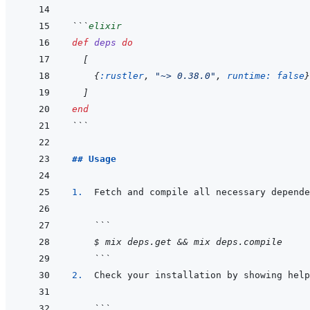
```
elixir
def
deps
do
[
{
:rustler
,
"~> 0.38.0"
,
runtime: 
false
}
]
end
```
## Usage
1.  
```
$ mix deps.get && mix deps.compile
```
2.  
```