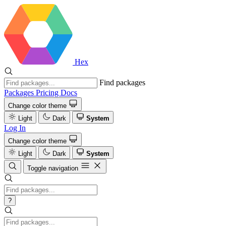
Hex
Find packages
Packages
Pricing
Docs
Change color theme
Light
Dark
System
Log In
Change color theme
Light
Dark
System
Toggle navigation
?