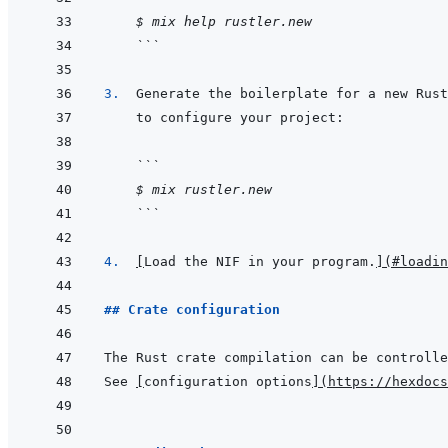
$ mix help rustler.new
```
3.  
```
$ mix rustler.new
```
4.  
[
Load the NIF in your program.
]
(
#loadin
## Crate configuration
The Rust crate compilation can be controlle
See 
[
configuration options
]
(
https://hexdocs