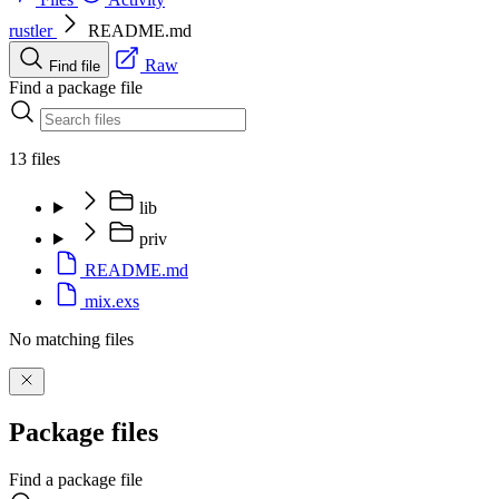
rustler
README.md
Raw
Find file
Find a package file
13 files
lib
priv
README.md
mix.exs
No matching files
Package files
Find a package file