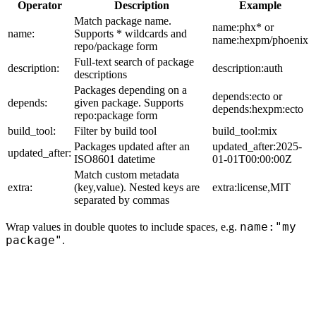
Operator
Description
Example
Match package name.
name:phx* or
name:
Supports * wildcards and
name:hexpm/phoenix
repo/package form
Full-text search of package
description:
description:auth
descriptions
Packages depending on a
depends:ecto or
depends:
given package. Supports
depends:hexpm:ecto
repo:package form
build_tool:
Filter by build tool
build_tool:mix
Packages updated after an
updated_after:2025-
updated_after:
ISO8601 datetime
01-01T00:00:00Z
Match custom metadata
extra:
(key,value). Nested keys are
extra:license,MIT
separated by commas
name:"my
Wrap values in double quotes to include spaces, e.g.
package"
.