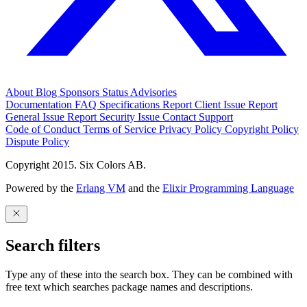
About
Blog
Sponsors
Status
Advisories
Documentation
FAQ
Specifications
Report Client Issue
Report
General Issue
Report Security Issue
Contact Support
Code of Conduct
Terms of Service
Privacy Policy
Copyright Policy
Dispute Policy
Copyright 2015. Six Colors AB.
Powered by the
Erlang VM
and the
Elixir Programming Language
Search filters
Type any of these into the search box. They can be combined with
free text which searches package names and descriptions.