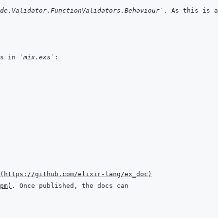
de.Validator.FunctionValidators.Behaviour`
s in 
`mix.exs`
(
https://github.com/elixir-lang/ex_doc
)
pm
)