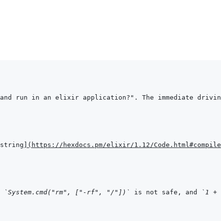
and run in an elixir application?". The immediate drivin
string
]
(
https://hexdocs.pm/elixir/1.12/Code.html#compile
 
`System.cmd("rm", ["-rf", "/"])`
 is not safe, and 
`1 + 