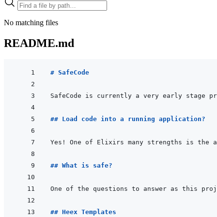
No matching files
README.md
# SafeCode
SafeCode is currently a very early stage pr
## Load code into a running application?
Yes! One of Elixirs many strengths is the a
## What is safe?
One of the questions to answer as this proj
## Heex Templates