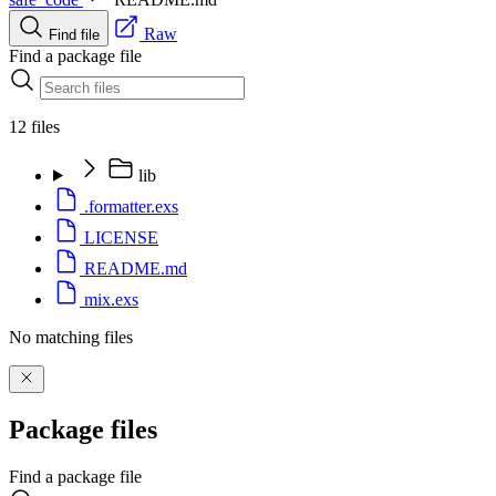
Raw
Find file
Find a package file
12 files
lib
.formatter.exs
LICENSE
README.md
mix.exs
No matching files
Package files
Find a package file