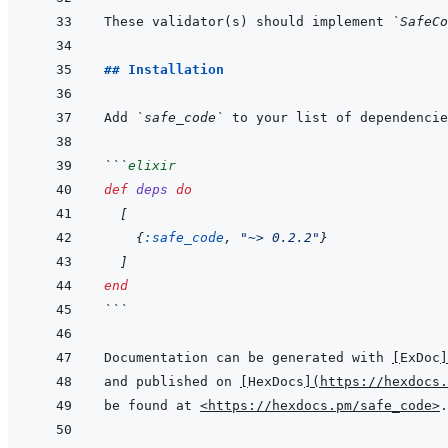
These validator(s) should implement 
`SafeCo
## Installation
Add 
`safe_code`
 to your list of dependencie
```
elixir
def
deps
do
[
{
:safe_code
,
"~> 0.2.2"
}
]
end
```
Documentation can be generated with 
[
ExDoc
]
and published on 
[
HexDocs
]
(
https://hexdocs.
be found at 
<https://hexdocs.pm/safe_code>