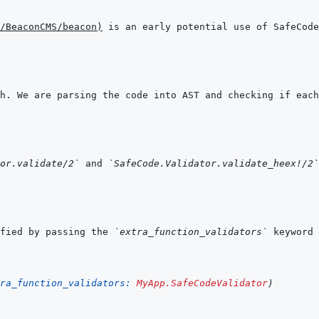
/BeaconCMS/beacon
)
or.validate/2`
 and 
`SafeCode.Validator.validate_heex!/2`
fied by passing the 
`extra_function_validators`
ra_function_validators: 
MyApp.SafeCodeValidator
)