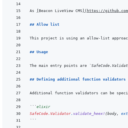
As 
[
Beacon LiveView CMS
]
(
https://github.com
## Allow list
## Usage
The main entry points are 
`SafeCode.Validat
## Defining additional function validators
Additional function validators can be speci
```
elixir
SafeCode.Validator
.
validate_heex!
(
body
,
ext
```