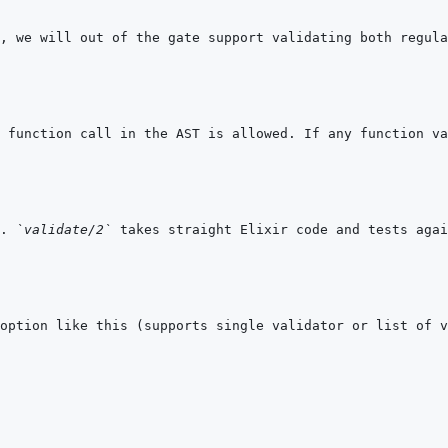
. 
`validate/2`
 takes straight Elixir code and tests agai