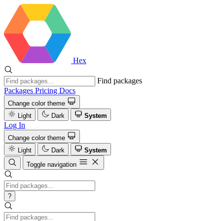
Hex
Find packages
Packages
Pricing
Docs
Change color theme
Light
Dark
System
Log In
Change color theme
Light
Dark
System
Toggle navigation
?