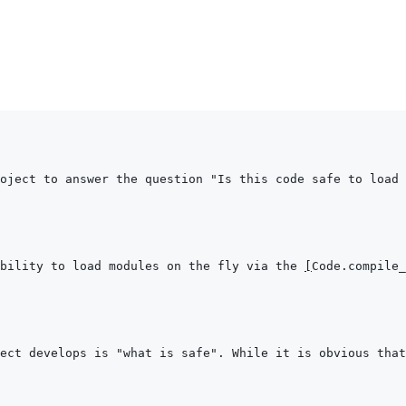
oject to answer the question "Is this code safe to load 
bility to load modules on the fly via the 
[
Code.compile_
ect develops is "what is safe". While it is obvious that