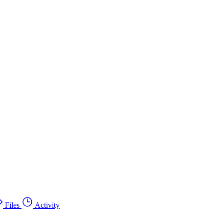
Files
Activity