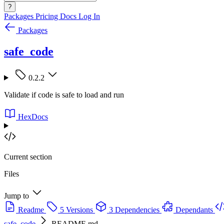
?
Packages
Pricing
Docs
Log In
Packages
safe_code
0.2.2
Validate if code is safe to load and run
HexDocs
Current section
Files
Jump to
Readme
5 Versions
3 Dependencies
Dependants
safe_code
README.md